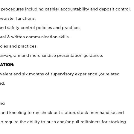
procedures including cashier accountability and deposit control.
register functions.
and safety control policies and practices.
oral & written communication skills.
cies and practices.
plan-o-gram and merchandise presentation guidance.
ATION:
valent and six months of supervisory experience (or related
ed.
ing
 and kneeling to run check out station, stock merchandise and
 require the ability to push and/or pull rolltainers for stocking