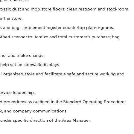
 trash; dust and mop store floors; clean restroom and stockroom.
r the store.
ps and bags; implement register countertop plan-o-grams.
atbed scanner to itemize and total customer's purchase; bag
omer and make change.
 help set up sidewalk displays.
ll-organized store and facilitate a safe and secure working and
ervice leadership.
 procedures as outlined in the Standard Operating Procedures
k, and company communications.
under specific direction of the Area Manager.