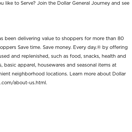
u like to Serve? Join the Dollar General Journey and see
as been delivering value to shoppers for more than 80
shoppers Save time. Save money. Every day.® by offering
used and replenished, such as food, snacks, health and
s, basic apparel, housewares and seasonal items at
nient neighborhood locations. Learn more about Dollar
l.com/about-us.html
.