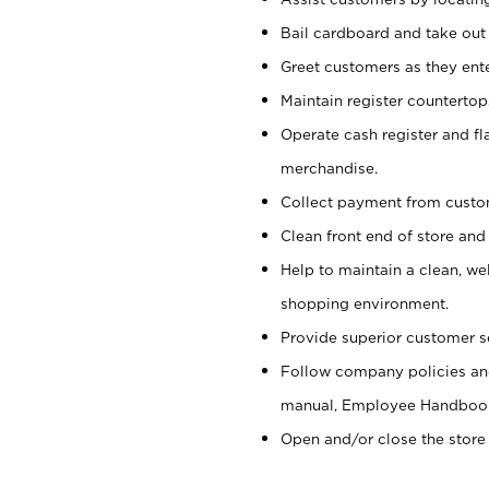
Bail cardboard and take out
Greet customers as they ente
Maintain register counterto
Operate cash register and fl
merchandise.
Collect payment from cust
Clean front end of store and
Help to maintain a clean, we
shopping environment.
Provide superior customer s
Follow company policies and
manual, Employee Handboo
Open and/or close the store 