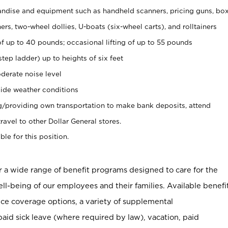
ndise and equipment such as handheld scanners, pricing guns, bo
rs, two-wheel dollies, U-boats (six-wheel carts), and rolltainers
of up to 40 pounds; occasional lifting of up to 55 pounds
tep ladder) up to heights of six feet
derate noise level
ide weather conditions
ng/providing own transportation to make bank deposits, attend
vel to other Dollar General stores.
ble for this position.
er a wide range of benefit programs designed to care for the
ell-being of our employees and their families. Available benefi
ce coverage options, a variety of supplemental
paid sick leave (where required by law), vacation, paid