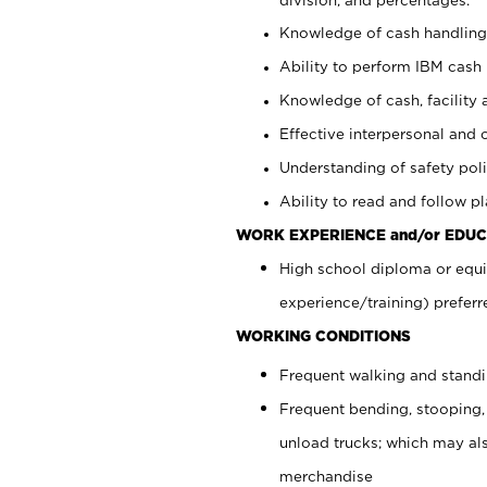
Knowledge of cash handling 
Ability to perform IBM cash 
Knowledge of cash, facility 
Effective interpersonal and 
Understanding of safety poli
Ability to read and follow 
WORK EXPERIENCE and/or EDUC
High school diploma or equi
experience/training) preferr
WORKING CONDITIONS
Frequent walking and stand
Frequent bending, stooping,
unload trucks; which may also
merchandise