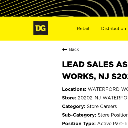
Retail
Distribution
Back
LEAD SALES AS
WORKS, NJ S20
WATERFORD WOR
20202-NJ-WATERF
Store Careers
Store Positio
Active Part-T