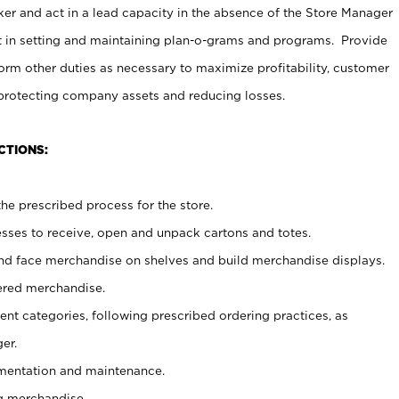
er and act in a lead capacity in the absence of the Store Manager
t in setting and maintaining plan-o-grams and programs. Provide
rm other duties as necessary to maximize profitability, customer
 protecting company assets and reducing losses.
CTIONS:
he prescribed process for the store.
ses to receive, open and unpack cartons and totes.
nd face merchandise on shelves and build merchandise displays.
ered merchandise.
nt categories, following prescribed ordering practices, as
er.
ementation and maintenance.
g merchandise.