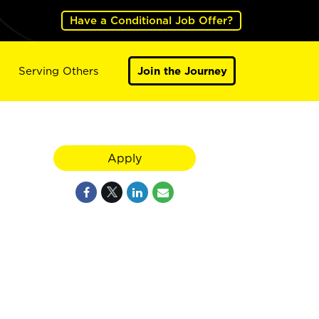
Have a Conditional Job Offer?
Serving Others
Join the Journey
Apply