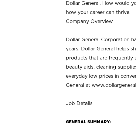
Dollar General. How would yo
how your career can thrive.
Company Overview
Dollar General Corporation h
years. Dollar General helps 
products that are frequently 
beauty aids, cleaning supplie
everyday low prices in conve
General at
www.dollargenera
Job Details
GENERAL SUMMARY: