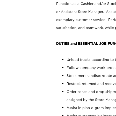
Function as a Cashier and/or Stock
or Assistant Store Manager. Assis
exemplary customer service. Perfo
satisfaction, and teamwork, while
DUTIES and ESSENTIAL JOB FUN
Unload trucks according to t
Follow company work proces
Stock merchandise; rotate a
Restock returned and recov
Order zones and drop shipme
assigned by the Store Manag
Assist in plan-o-gram impl
Assist customers by locatin