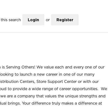
this search
Login
or
Register
n is Serving Others! We value each and every one of our
ooking to launch a new career in one of our many
istribution Centers, Store Support Center or with our
roud to provide a wide range of career opportunities. We
; we are a company that values the unique strengths and
ual brings. Your difference truly makes a difference at