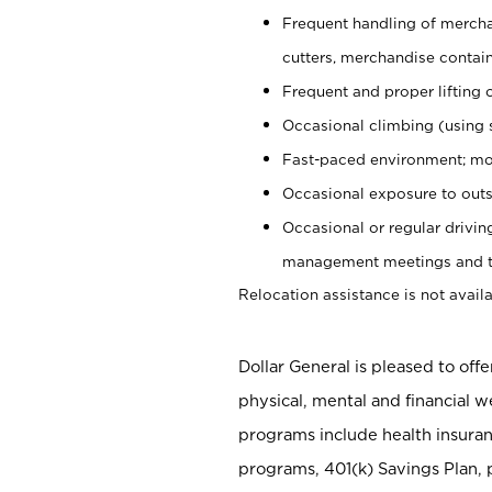
Frequent handling of mercha
cutters, merchandise containe
Frequent and proper lifting 
Occasional climbing (using s
Fast-paced environment; mo
Occasional exposure to outs
Occasional or regular drivi
management meetings and tra
Relocation assistance is not availa
Dollar General is pleased to off
physical, mental and financial w
programs include health insuran
programs, 401(k) Savings Plan, 