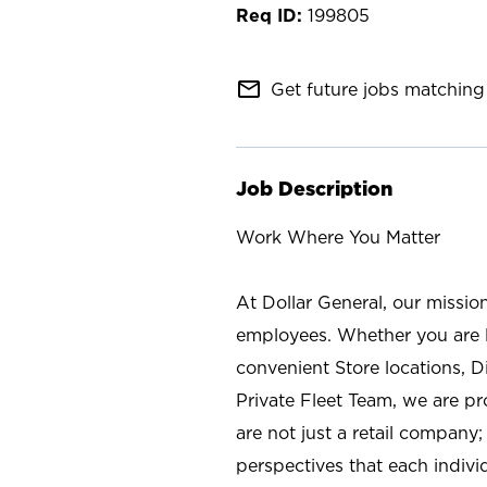
199805
mail_outline
Get future jobs matching 
Job Description
Work Where You Matter
At Dollar General, our missio
employees. Whether you are l
convenient Store locations, D
Private Fleet Team, we are p
are not just a retail company
perspectives that each individ