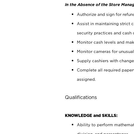
In the Absence of the Store Manag
Authorize and sign for refun
Assist in maintaining strict
security practices and cash 
Monitor cash levels and mak
Monitor cameras for unusual 
Supply cashiers with chang
Complete all required pape
assigned.
Qualifications
KNOWLEDGE and SKILLS:
Ability to perform mathemati
division, and percentages.