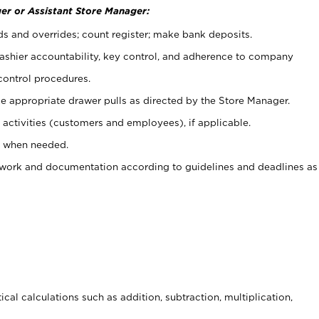
er or Assistant Store Manager:
ds and overrides; count register; make bank deposits.
 cashier accountability, key control, and adherence to company
control procedures.
e appropriate drawer pulls as directed by the Store Manager.
activities (customers and employees), if applicable.
e when needed.
rwork and documentation according to guidelines and deadlines as
cal calculations such as addition, subtraction, multiplication,