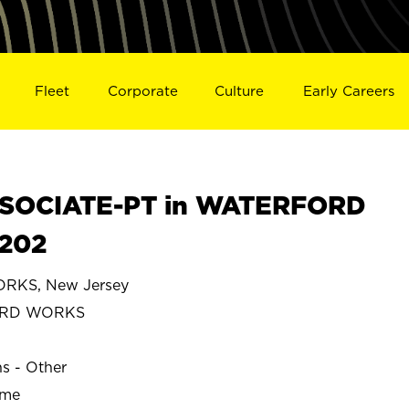
Fleet
Corporate
Culture
Early Careers
SOCIATE-PT in WATERFORD
202
KS, New Jersey
ORD WORKS
ns - Other
ime