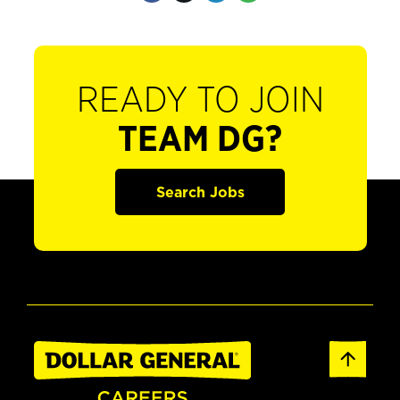
READY TO JOIN
TEAM DG?
Search Jobs