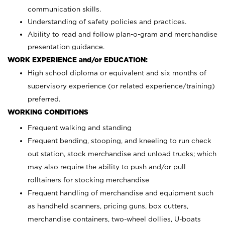
communication skills.
Understanding of safety policies and practices.
Ability to read and follow plan-o-gram and merchandise
presentation guidance.
WORK EXPERIENCE and/or EDUCATION:
High school diploma or equivalent and six months of
supervisory experience (or related experience/training)
preferred.
WORKING CONDITIONS
Frequent walking and standing
Frequent bending, stooping, and kneeling to run check
out station, stock merchandise and unload trucks; which
may also require the ability to push and/or pull
rolltainers for stocking merchandise
Frequent handling of merchandise and equipment such
as handheld scanners, pricing guns, box cutters,
merchandise containers, two-wheel dollies, U-boats