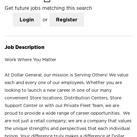
Get future jobs matching this search
Login
or
Register
Job Description
Work Where You Matter
At Dollar General, our mission is Serving Others! We value
each and every one of our employees. Whether you are
looking to launch a new career in one of our many
convenient Store locations, Distribution Centers, Store
Support Center or with our Private Fleet Team, we are
proud to provide a wide range of career opportunities. We
are not just a retail company; we are a company that values
the unique strengths and perspectives that each individual
brings. Your difference truly makes a difference at Dollar