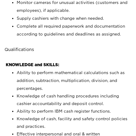
Monitor cameras for unusual activities (customers and
employees), if applicable.
Supply cashiers with change when needed.
Complete all required paperwork and documentation
according to guidelines and deadlines as assigned.
Qualifications
KNOWLEDGE and SKILLS:
Ability to perform mathematical calculations such as
addition, subtraction, multiplication, division, and
percentages.
Knowledge of cash handling procedures including
cashier accountability and deposit control.
Ability to perform IBM cash register functions.
Knowledge of cash, facility and safety control policies
and practices.
Effective interpersonal and oral & written