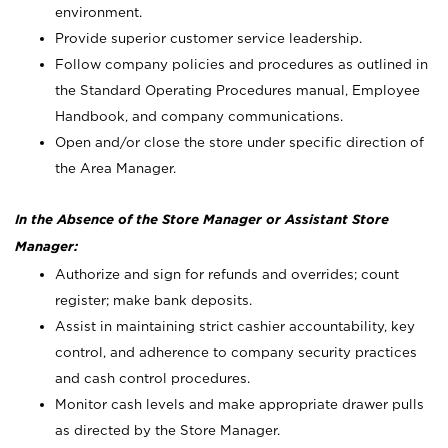
environment.
Provide superior customer service leadership.
Follow company policies and procedures as outlined in
the Standard Operating Procedures manual, Employee
Handbook, and company communications.
Open and/or close the store under specific direction of
the Area Manager.
In the Absence of the Store Manager or Assistant Store
Manager:
Authorize and sign for refunds and overrides; count
register; make bank deposits.
Assist in maintaining strict cashier accountability, key
control, and adherence to company security practices
and cash control procedures.
Monitor cash levels and make appropriate drawer pulls
as directed by the Store Manager.