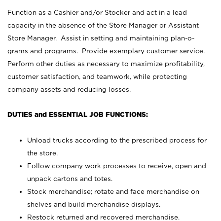
Function as a Cashier and/or Stocker and act in a lead
capacity in the absence of the Store Manager or Assistant
Store Manager. Assist in setting and maintaining plan-o-
grams and programs. Provide exemplary customer service.
Perform other duties as necessary to maximize profitability,
customer satisfaction, and teamwork, while protecting
company assets and reducing losses.
DUTIES and ESSENTIAL JOB FUNCTIONS:
Unload trucks according to the prescribed process for
the store.
Follow company work processes to receive, open and
unpack cartons and totes.
Stock merchandise; rotate and face merchandise on
shelves and build merchandise displays.
Restock returned and recovered merchandise.