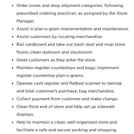
Order zones and drop shipment categories, following
prescribed ordering practices, as assigned by the Store
Manager.
Assist in plan-o-gram implementation and maintenance.
Assist customers by locating merchandise.
Bail cardboard and take out trash; dust and mop store
floors; clean restroom and stockroom.
Greet customers as they enter the store.
Maintain register countertops and bags; implement
register countertop plan-o-grams.
Operate cash register and flatbed scanner to itemize
and total customer's purchase; bag merchandise.
Collect payment from customer and make change.
Clean front end of store and help set up sidewalk
displays.
Help to maintain a clean, well-organized store and
facilitate a safe and secure working and shopping