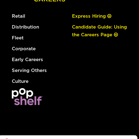
Retail
Express Hiring
Distribution
Candidate Guide: Using
the Careers Page
Fleet
Corporate
Early Careers
Serving Others
Culture