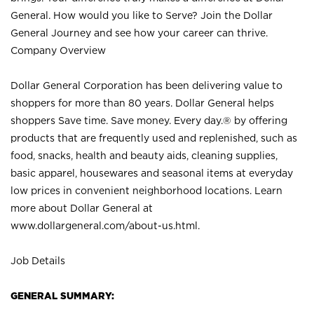
General. How would you like to Serve? Join the Dollar
General Journey and see how your career can thrive.
Company Overview
Dollar General Corporation has been delivering value to
shoppers for more than 80 years. Dollar General helps
shoppers Save time. Save money. Every day.® by offering
products that are frequently used and replenished, such as
food, snacks, health and beauty aids, cleaning supplies,
basic apparel, housewares and seasonal items at everyday
low prices in convenient neighborhood locations. Learn
more about Dollar General at
www.dollargeneral.com/about-us.html
.
Job Details
GENERAL SUMMARY: