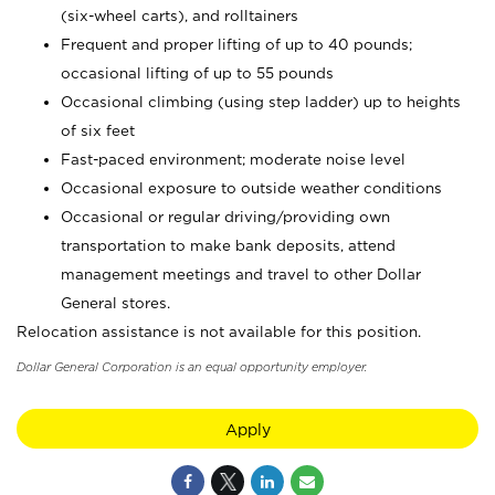
(six-wheel carts), and rolltainers
Frequent and proper lifting of up to 40 pounds;
occasional lifting of up to 55 pounds
Occasional climbing (using step ladder) up to heights
of six feet
Fast-paced environment; moderate noise level
Occasional exposure to outside weather conditions
Occasional or regular driving/providing own
transportation to make bank deposits, attend
management meetings and travel to other Dollar
General stores.
Relocation assistance is not available for this position.
Dollar General Corporation is an equal opportunity employer.
Apply