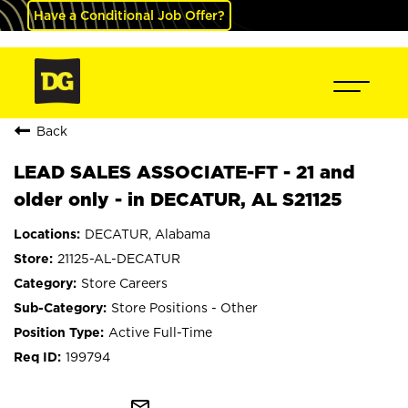
Have a Conditional Job Offer?
Back
LEAD SALES ASSOCIATE-FT - 21 and
older only - in DECATUR, AL S21125
DECATUR, Alabama
21125-AL-DECATUR
Store Careers
Store Positions - Other
Active Full-Time
199794
mail_outline