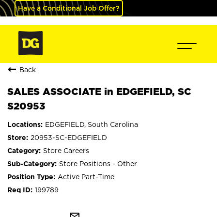
Have a Conditional Job Offer?
Back
SALES ASSOCIATE in EDGEFIELD, SC
S20953
EDGEFIELD, South Carolina
20953-SC-EDGEFIELD
Store Careers
Store Positions - Other
Active Part-Time
199789
mail_outline