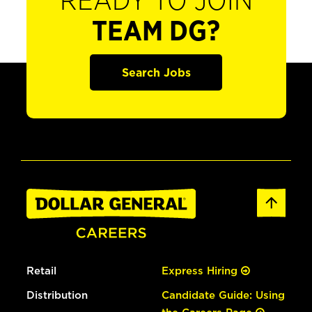
READY TO JOIN
TEAM DG?
Search Jobs
Retail
Express Hiring
Distribution
Candidate Guide: Using