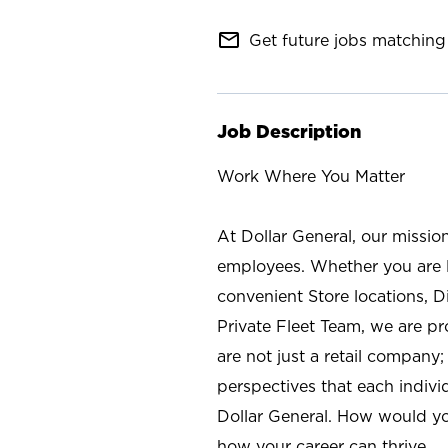
mail_outline
Get future jobs matching 
Job Description
Work Where You Matter
At Dollar General, our missio
employees. Whether you are l
convenient Store locations, D
Private Fleet Team, we are p
are not just a retail company
perspectives that each individ
Dollar General. How would yo
how your career can thrive.