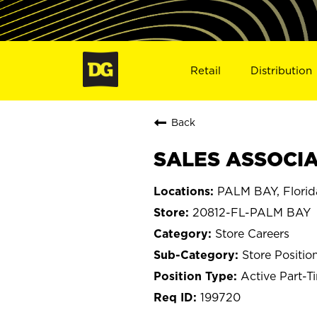
Retail
Distribution
Back
SALES ASSOCIAT
PALM BAY, Florid
20812-FL-PALM BAY
Store Careers
Store Positio
Active Part-T
199720