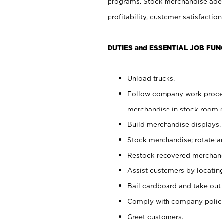
programs. Stock merchandise adeq
profitability, customer satisfacti
DUTIES and ESSENTIAL JOB FUN
Unload trucks.
Follow company work process
merchandise in stock room or
Build merchandise displays.
Stock merchandise; rotate a
Restock recovered merchand
Assist customers by locatin
Bail cardboard and take out
Comply with company polici
Greet customers.