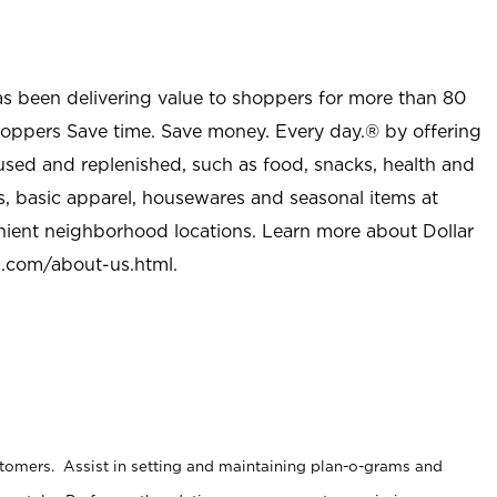
as been delivering value to shoppers for more than 80
shoppers Save time. Save money. Every day.® by offering
used and replenished, such as food, snacks, health and
s, basic apparel, housewares and seasonal items at
nient neighborhood locations. Learn more about Dollar
l.com/about-us.html
.
stomers. Assist in setting and maintaining plan-o-grams and