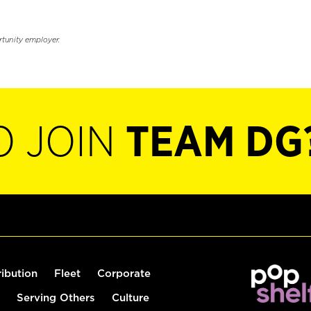
rtunity employer.
O JOIN
TEAM DG
ribution
Fleet
Corporate
Serving Others
Culture