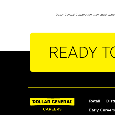
Dollar General Corporation is an equal oppo
READY T
Retail
Dist
Early Careers