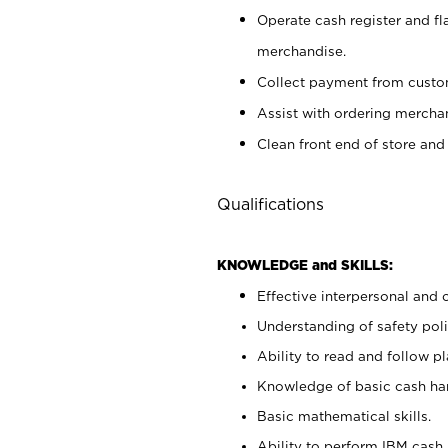
Operate cash register and fl
merchandise.
Collect payment from cust
Assist with ordering mercha
Clean front end of store and
Qualifications
KNOWLEDGE and SKILLS:
Effective interpersonal and 
Understanding of safety poli
Ability to read and follow 
Knowledge of basic cash ha
Basic mathematical skills.
Ability to perform IBM cash 