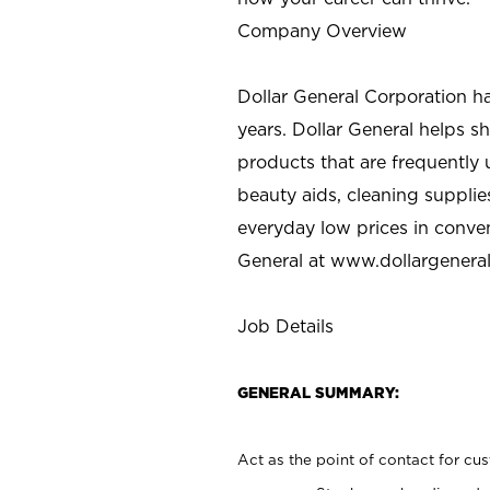
Company Overview
Dollar General Corporation h
years. Dollar General helps 
products that are frequently 
beauty aids, cleaning supplie
everyday low prices in conve
General at
www.dollargenera
Job Details
GENERAL SUMMARY:
Act as the point of contact for cu