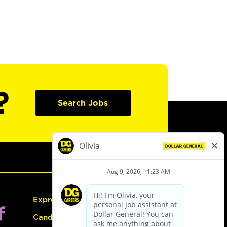
?
Search Jobs
Express Hiring
Candidate Guide: