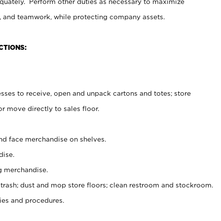
uately. Perform other duties as necessary to maximize
on, and teamwork, while protecting company assets.
CTIONS:
es to receive, open and unpack cartons and totes; store
 move directly to sales floor.
nd face merchandise on shelves.
ise.
g merchandise.
 trash; dust and mop store floors; clean restroom and stockroom.
es and procedures.