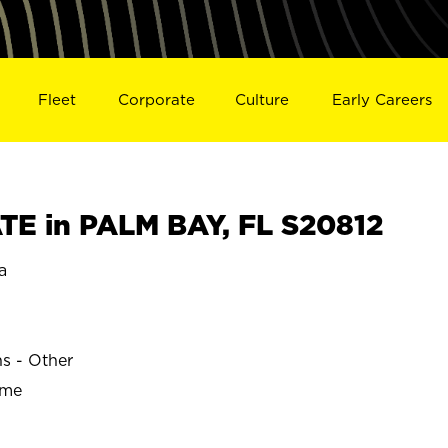
Fleet
Corporate
Culture
Early Careers
E in PALM BAY, FL S20812
a
ns - Other
ime