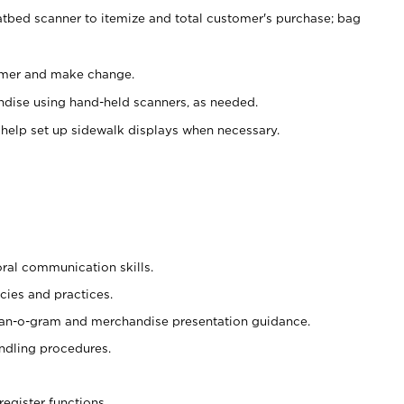
atbed scanner to itemize and total customer's purchase; bag
omer and make change.
ndise using hand-held scanners, as needed.
 help set up sidewalk displays when necessary.
oral communication skills.
cies and practices.
plan-o-gram and merchandise presentation guidance.
ndling procedures.
register functions.