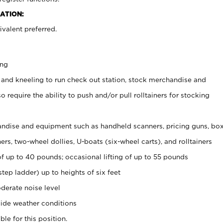
ATION:
valent preferred.
ing
 and kneeling to run check out station, stock merchandise and
 require the ability to push and/or pull rolltainers for stocking
ndise and equipment such as handheld scanners, pricing guns, bo
rs, two-wheel dollies, U-boats (six-wheel carts), and rolltainers
of up to 40 pounds; occasional lifting of up to 55 pounds
tep ladder) up to heights of six feet
derate noise level
ide weather conditions
ble for this position.