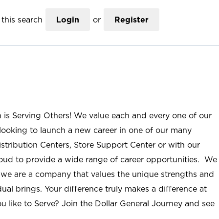
this search
Login
or
Register
n is Serving Others! We value each and every one of our
ooking to launch a new career in one of our many
istribution Centers, Store Support Center or with our
roud to provide a wide range of career opportunities. We
; we are a company that values the unique strengths and
ual brings. Your difference truly makes a difference at
u like to Serve? Join the Dollar General Journey and see