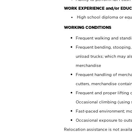
WORK EXPERIENCE and/or EDUC
High school diploma or equi
WORKING CONDITIONS
Frequent walking and stand
Frequent bending, stooping,
unload trucks; which may also
merchandise
Frequent handling of mercha
cutters, merchandise containe
Frequent and proper lifting 
Occasional climbing (using s
Fast-paced environment; mo
Occasional exposure to outs
Relocation assistance is not availa