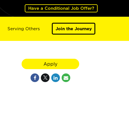
Have a Conditional Job Offer?
Serving Others
Join the Journey
Apply