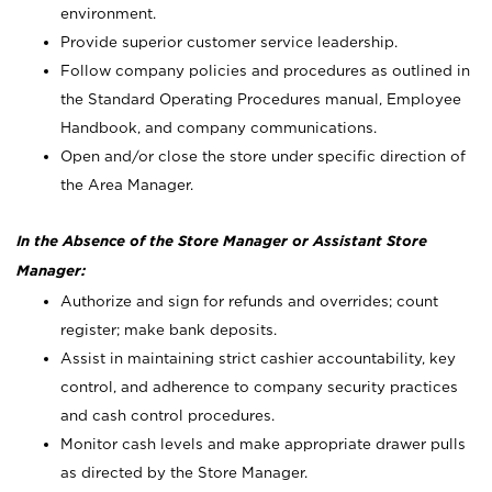
environment.
Provide superior customer service leadership.
Follow company policies and procedures as outlined in
the Standard Operating Procedures manual, Employee
Handbook, and company communications.
Open and/or close the store under specific direction of
the Area Manager.
In the Absence of the Store Manager or Assistant Store
Manager:
Authorize and sign for refunds and overrides; count
register; make bank deposits.
Assist in maintaining strict cashier accountability, key
control, and adherence to company security practices
and cash control procedures.
Monitor cash levels and make appropriate drawer pulls
as directed by the Store Manager.