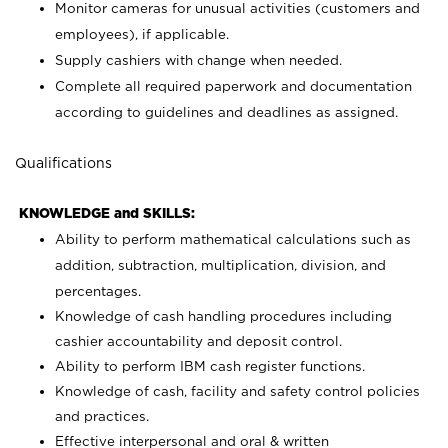
Monitor cameras for unusual activities (customers and
employees), if applicable.
Supply cashiers with change when needed.
Complete all required paperwork and documentation
according to guidelines and deadlines as assigned.
Qualifications
KNOWLEDGE and SKILLS:
Ability to perform mathematical calculations such as
addition, subtraction, multiplication, division, and
percentages.
Knowledge of cash handling procedures including
cashier accountability and deposit control.
Ability to perform IBM cash register functions.
Knowledge of cash, facility and safety control policies
and practices.
Effective interpersonal and oral & written