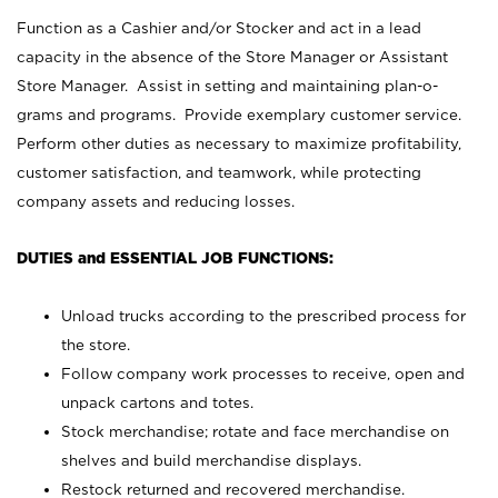
Function as a Cashier and/or Stocker and act in a lead
capacity in the absence of the Store Manager or Assistant
Store Manager. Assist in setting and maintaining plan-o-
grams and programs. Provide exemplary customer service.
Perform other duties as necessary to maximize profitability,
customer satisfaction, and teamwork, while protecting
company assets and reducing losses.
DUTIES and ESSENTIAL JOB FUNCTIONS:
Unload trucks according to the prescribed process for
the store.
Follow company work processes to receive, open and
unpack cartons and totes.
Stock merchandise; rotate and face merchandise on
shelves and build merchandise displays.
Restock returned and recovered merchandise.