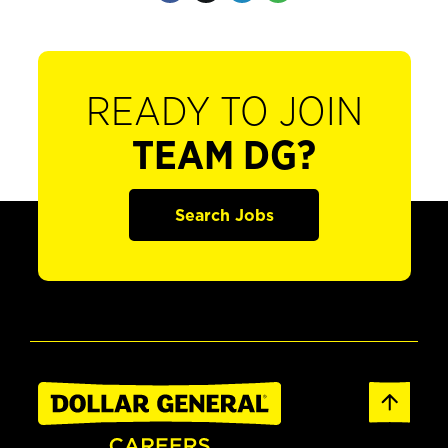
READY TO JOIN
TEAM DG?
Search Jobs