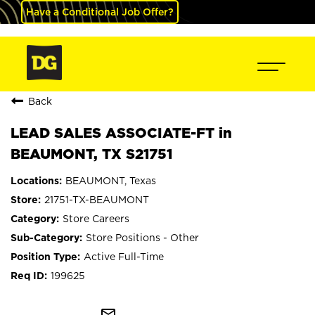
Have a Conditional Job Offer?
Back
LEAD SALES ASSOCIATE-FT in
BEAUMONT, TX S21751
BEAUMONT, Texas
21751-TX-BEAUMONT
Store Careers
Store Positions - Other
Active Full-Time
199625
mail_outline