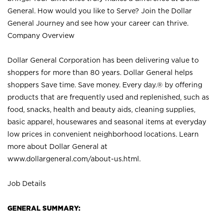
General. How would you like to Serve? Join the Dollar
General Journey and see how your career can thrive.
Company Overview
Dollar General Corporation has been delivering value to
shoppers for more than 80 years. Dollar General helps
shoppers Save time. Save money. Every day.® by offering
products that are frequently used and replenished, such as
food, snacks, health and beauty aids, cleaning supplies,
basic apparel, housewares and seasonal items at everyday
low prices in convenient neighborhood locations. Learn
more about Dollar General at
www.dollargeneral.com/about-us.html
.
Job Details
GENERAL SUMMARY: