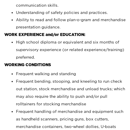
communication skills.
Understanding of safety policies and practices.
Ability to read and follow plan-o-gram and merchandise
presentation guidance.
WORK EXPERIENCE and/or EDUCATION:
High school diploma or equivalent and six months of
supervisory experience (or related experience/training)
preferred.
WORKING CONDITIONS
Frequent walking and standing
Frequent bending, stooping, and kneeling to run check
out station, stock merchandise and unload trucks; which
may also require the ability to push and/or pull
rolltainers for stocking merchandise
Frequent handling of merchandise and equipment such
as handheld scanners, pricing guns, box cutters,
merchandise containers, two-wheel dollies, U-boats