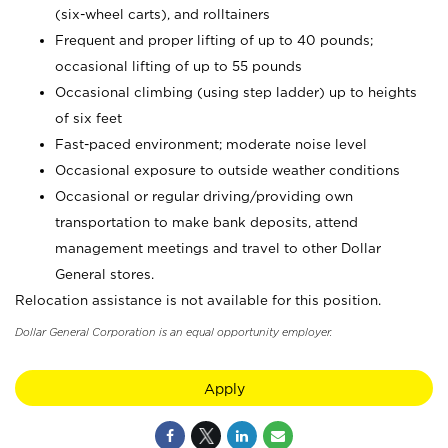
(six-wheel carts), and rolltainers
Frequent and proper lifting of up to 40 pounds;
occasional lifting of up to 55 pounds
Occasional climbing (using step ladder) up to heights
of six feet
Fast-paced environment; moderate noise level
Occasional exposure to outside weather conditions
Occasional or regular driving/providing own
transportation to make bank deposits, attend
management meetings and travel to other Dollar
General stores.
Relocation assistance is not available for this position.
Dollar General Corporation is an equal opportunity employer.
Apply