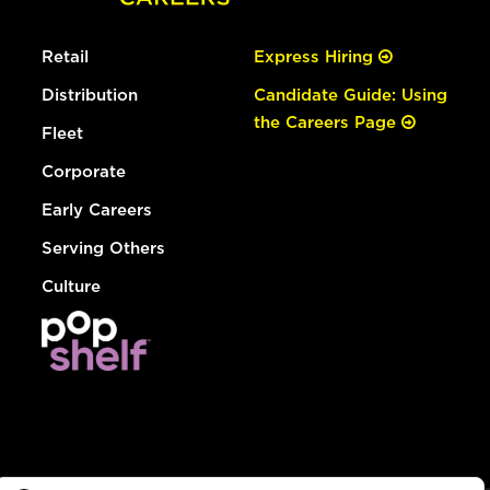
Retail
Express Hiring
Distribution
Candidate Guide: Using
the Careers Page
Fleet
Corporate
Early Careers
Serving Others
Culture