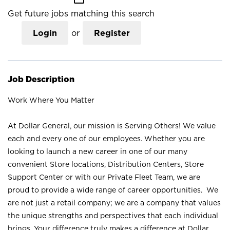
Get future jobs matching this search
Login
or
Register
Job Description
Work Where You Matter
At Dollar General, our mission is Serving Others! We value
each and every one of our employees. Whether you are
looking to launch a new career in one of our many
convenient Store locations, Distribution Centers, Store
Support Center or with our Private Fleet Team, we are
proud to provide a wide range of career opportunities. We
are not just a retail company; we are a company that values
the unique strengths and perspectives that each individual
brings. Your difference truly makes a difference at Dollar