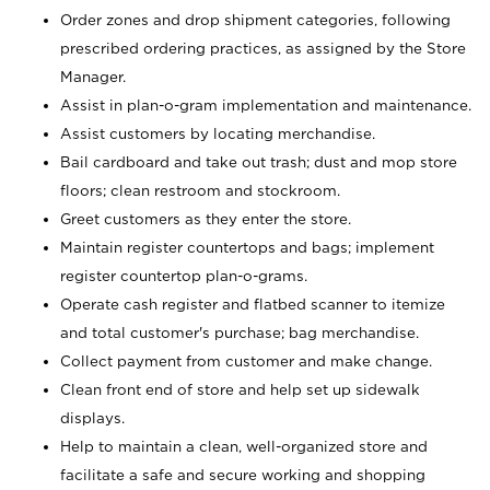
Order zones and drop shipment categories, following
prescribed ordering practices, as assigned by the Store
Manager.
Assist in plan-o-gram implementation and maintenance.
Assist customers by locating merchandise.
Bail cardboard and take out trash; dust and mop store
floors; clean restroom and stockroom.
Greet customers as they enter the store.
Maintain register countertops and bags; implement
register countertop plan-o-grams.
Operate cash register and flatbed scanner to itemize
and total customer's purchase; bag merchandise.
Collect payment from customer and make change.
Clean front end of store and help set up sidewalk
displays.
Help to maintain a clean, well-organized store and
facilitate a safe and secure working and shopping