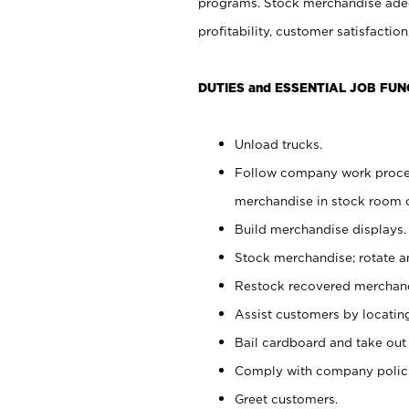
programs. Stock merchandise adeq
profitability, customer satisfacti
DUTIES and ESSENTIAL JOB FUN
Unload trucks.
Follow company work process
merchandise in stock room or
Build merchandise displays.
Stock merchandise; rotate a
Restock recovered merchand
Assist customers by locatin
Bail cardboard and take out
Comply with company polici
Greet customers.