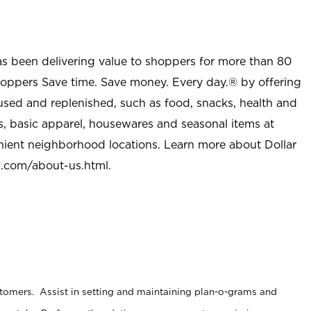
as been delivering value to shoppers for more than 80
shoppers Save time. Save money. Every day.® by offering
used and replenished, such as food, snacks, health and
s, basic apparel, housewares and seasonal items at
nient neighborhood locations. Learn more about Dollar
l.com/about-us.html
.
stomers. Assist in setting and maintaining plan-o-grams and