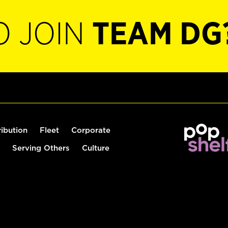
O JOIN
TEAM DG
ribution
Fleet
Corporate
Serving Others
Culture