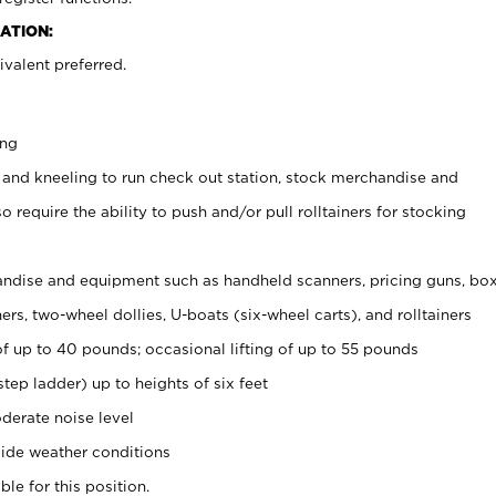
ATION:
valent preferred.
ing
 and kneeling to run check out station, stock merchandise and
 require the ability to push and/or pull rolltainers for stocking
ndise and equipment such as handheld scanners, pricing guns, bo
rs, two-wheel dollies, U-boats (six-wheel carts), and rolltainers
of up to 40 pounds; occasional lifting of up to 55 pounds
tep ladder) up to heights of six feet
derate noise level
ide weather conditions
ble for this position.