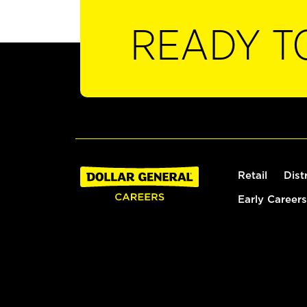
READY T
Retail
Dist
Early Careers