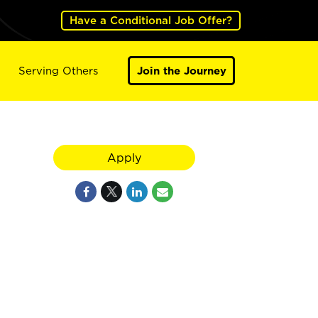
Have a Conditional Job Offer?
Serving Others
Join the Journey
Apply