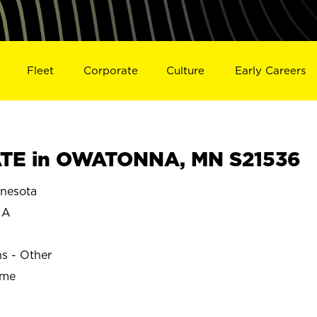
Fleet
Corporate
Culture
Early Careers
TE in OWATONNA, MN S21536
nesota
NA
ns - Other
ime