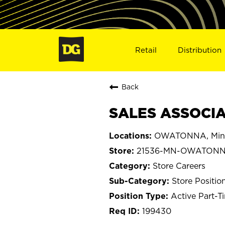
Retail
Distribution
Back
SALES ASSOCIA
OWATONNA, Min
21536-MN-OWATON
Store Careers
Store Positio
Active Part-T
199430