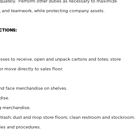
uately. Perform other duties as necessary to maximize
on, and teamwork, while protecting company assets.
CTIONS:
es to receive, open and unpack cartons and totes; store
 move directly to sales floor.
nd face merchandise on shelves.
ise.
g merchandise.
 trash; dust and mop store floors; clean restroom and stockroom.
es and procedures.