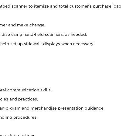
atbed scanner to itemize and total customer's purchase; bag
omer and make change.
ndise using hand-held scanners, as needed.
 help set up sidewalk displays when necessary.
oral communication skills.
cies and practices.
plan-o-gram and merchandise presentation guidance.
ndling procedures.
register functions.