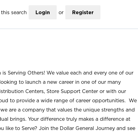
this search
Login
or
Register
n is Serving Others! We value each and every one of our
ooking to launch a new career in one of our many
istribution Centers, Store Support Center or with our
roud to provide a wide range of career opportunities. We
; we are a company that values the unique strengths and
ual brings. Your difference truly makes a difference at
u like to Serve? Join the Dollar General Journey and see