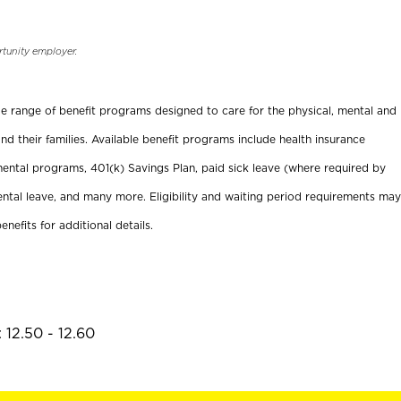
rtunity employer.
ide range of benefit programs designed to care for the physical, mental and
nd their families. Available benefit programs include health insurance
ental programs, 401(k) Savings Plan, paid sick leave (where required by
ental leave, and many more. Eligibility and waiting period requirements may
enefits for additional details.
 12.50 - 12.60