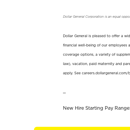
Dollar General Corporation is an equal oppo
Dollar General is pleased to offer a w
financial well-being of our employees a
coverage options, a variety of supplem
law), vacation, paid maternity and par
apply. See careers.dollargeneral.com/b
_
New Hire Starting Pay Range: