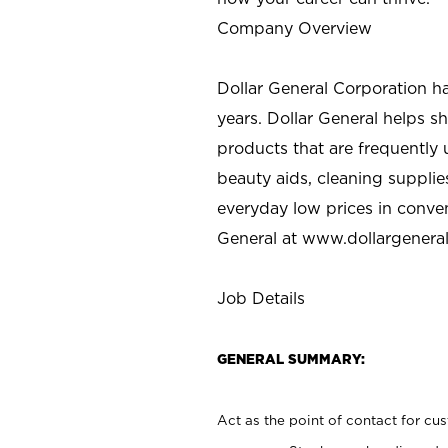
Company Overview
Dollar General Corporation h
years. Dollar General helps 
products that are frequently 
beauty aids, cleaning supplie
everyday low prices in conve
General at
www.dollargenera
Job Details
GENERAL SUMMARY:
Act as the point of contact for cu