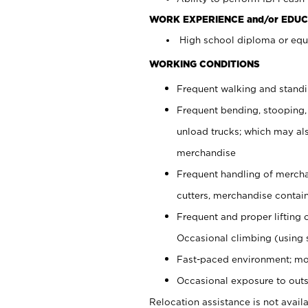
WORK EXPERIENCE and/or EDUC
High school diploma or equi
WORKING CONDITIONS
Frequent walking and stand
Frequent bending, stooping,
unload trucks; which may also
merchandise
Frequent handling of mercha
cutters, merchandise containe
Frequent and proper lifting 
Occasional climbing (using s
Fast-paced environment; mo
Occasional exposure to outs
Relocation assistance is not availa