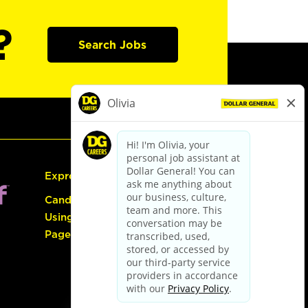
?
Search Jobs
Express Hiring
Candidate Guide:
Using the Careers
Page