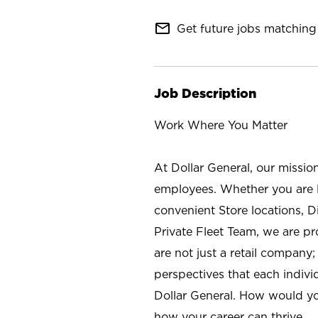
mail_outline
Get future jobs matching 
Job Description
Work Where You Matter
At Dollar General, our missio
employees. Whether you are l
convenient Store locations, D
Private Fleet Team, we are p
are not just a retail company
perspectives that each individ
Dollar General. How would yo
how your career can thrive.