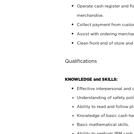
Operate cash register and fl
merchandise.
Collect payment from cust
Assist with ordering mercha
Clean front end of store and
Qualifications
KNOWLEDGE and SKILLS:
Effective interpersonal and 
Understanding of safety poli
Ability to read and follow 
Knowledge of basic cash ha
Basic mathematical skills.
Ability to perform IBM cash 