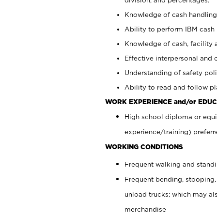
Knowledge of cash handling 
Ability to perform IBM cash 
Knowledge of cash, facility 
Effective interpersonal and 
Understanding of safety poli
Ability to read and follow 
WORK EXPERIENCE and/or EDUC
High school diploma or equi
experience/training) preferr
WORKING CONDITIONS
Frequent walking and stand
Frequent bending, stooping,
unload trucks; which may also
merchandise