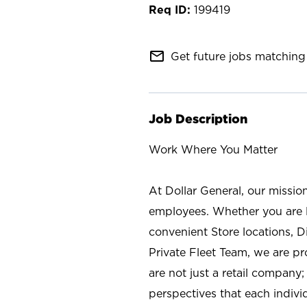
199419
mail_outline
Get future jobs matching 
Job Description
Work Where You Matter
At Dollar General, our missio
employees. Whether you are l
convenient Store locations, D
Private Fleet Team, we are p
are not just a retail company
perspectives that each individ