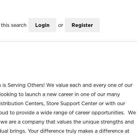
this search
Login
or
Register
n is Serving Others! We value each and every one of our
ooking to launch a new career in one of our many
istribution Centers, Store Support Center or with our
roud to provide a wide range of career opportunities. We
; we are a company that values the unique strengths and
ual brings. Your difference truly makes a difference at