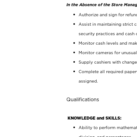
In the Absence of the Store Manag
Authorize and sign for refun
Assist in maintaining strict
security practices and cash 
Monitor cash levels and mak
Monitor cameras for unusual 
Supply cashiers with chang
Complete all required pape
assigned.
Qualifications
KNOWLEDGE and SKILLS:
Ability to perform mathemati
division, and percentages.