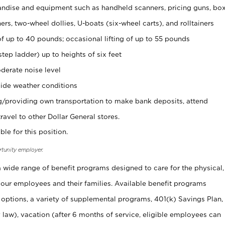
ndise and equipment such as handheld scanners, pricing guns, bo
rs, two-wheel dollies, U-boats (six-wheel carts), and rolltainers
of up to 40 pounds; occasional lifting of up to 55 pounds
tep ladder) up to heights of six feet
derate noise level
ide weather conditions
ng/providing own transportation to make bank deposits, attend
vel to other Dollar General stores.
ble for this position.
rtunity employer.
 a wide range of benefit programs designed to care for the physical,
 our employees and their families. Available benefit programs
 options, a variety of supplemental programs, 401(k) Savings Plan,
 law), vacation (after 6 months of service, eligible employees can