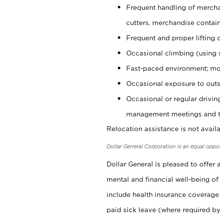
Frequent handling of mercha
cutters, merchandise containe
Frequent and proper lifting 
Occasional climbing (using s
Fast-paced environment; mo
Occasional exposure to outs
Occasional or regular drivi
management meetings and tra
Relocation assistance is not availa
Dollar General Corporation is an equal oppo
Dollar General is pleased to offer
mental and financial well-being of
include health insurance coverage
paid sick leave (where required by