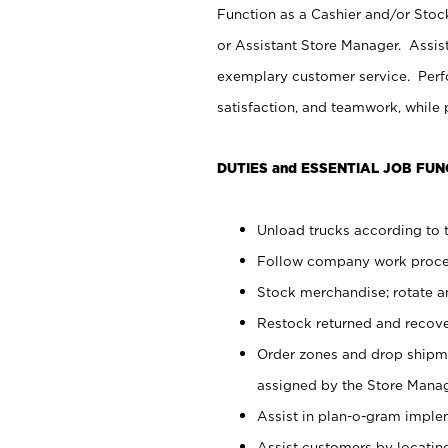
Function as a Cashier and/or Stock
or Assistant Store Manager. Assis
exemplary customer service. Perfo
satisfaction, and teamwork, while
DUTIES and ESSENTIAL JOB FUN
Unload trucks according to t
Follow company work proces
Stock merchandise; rotate a
Restock returned and recov
Order zones and drop shipme
assigned by the Store Manag
Assist in plan-o-gram impl
Assist customers by locatin