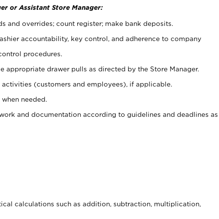
er or Assistant Store Manager:
ds and overrides; count register; make bank deposits.
 cashier accountability, key control, and adherence to company
control procedures.
e appropriate drawer pulls as directed by the Store Manager.
activities (customers and employees), if applicable.
e when needed.
rwork and documentation according to guidelines and deadlines as
cal calculations such as addition, subtraction, multiplication,