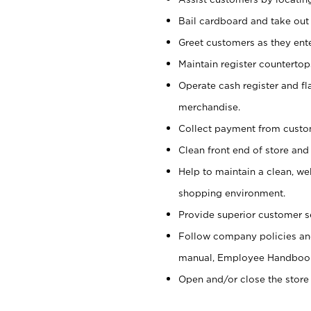
Bail cardboard and take out
Greet customers as they ente
Maintain register counterto
Operate cash register and fl
merchandise.
Collect payment from cust
Clean front end of store and
Help to maintain a clean, we
shopping environment.
Provide superior customer s
Follow company policies and
manual, Employee Handboo
Open and/or close the store 