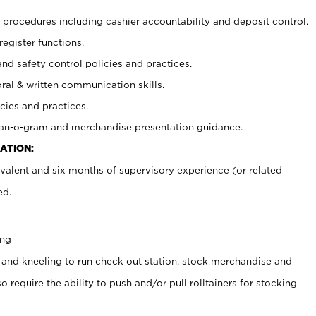
procedures including cashier accountability and deposit control.
register functions.
and safety control policies and practices.
oral & written communication skills.
cies and practices.
plan-o-gram and merchandise presentation guidance.
ATION:
valent and six months of supervisory experience (or related
ed.
ing
 and kneeling to run check out station, stock merchandise and
 require the ability to push and/or pull rolltainers for stocking