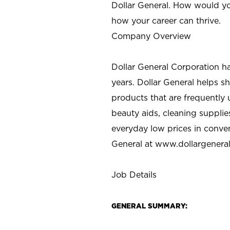
Dollar General. How would yo
how your career can thrive.
Company Overview
Dollar General Corporation h
years. Dollar General helps 
products that are frequently 
beauty aids, cleaning supplie
everyday low prices in conve
General at
www.dollargenera
Job Details
GENERAL SUMMARY: