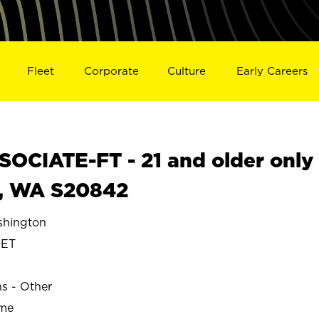
Fleet
Corporate
Culture
Early Careers
OCIATE-FT - 21 and older only
, WA S20842
hington
ET
ns - Other
ime