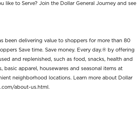
u like to Serve? Join the Dollar General Journey and see
as been delivering value to shoppers for more than 80
shoppers Save time. Save money. Every day.® by offering
used and replenished, such as food, snacks, health and
s, basic apparel, housewares and seasonal items at
nient neighborhood locations. Learn more about Dollar
l.com/about-us.html
.