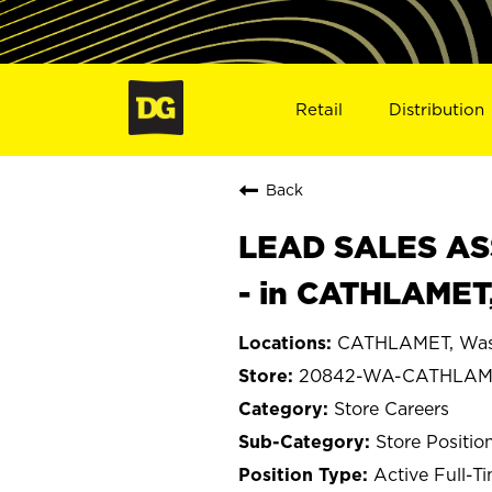
Retail
Distribution
Back
LEAD SALES ASS
- in CATHLAMET
CATHLAMET, Was
20842-WA-CATHLAM
Store Careers
Store Positio
Active Full-T