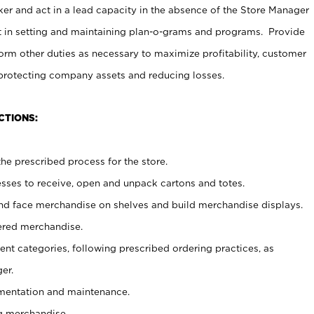
er and act in a lead capacity in the absence of the Store Manager
t in setting and maintaining plan-o-grams and programs. Provide
rm other duties as necessary to maximize profitability, customer
 protecting company assets and reducing losses.
CTIONS:
he prescribed process for the store.
ses to receive, open and unpack cartons and totes.
nd face merchandise on shelves and build merchandise displays.
ered merchandise.
nt categories, following prescribed ordering practices, as
er.
ementation and maintenance.
g merchandise.