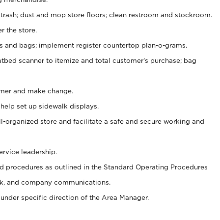
 trash; dust and mop store floors; clean restroom and stockroom.
r the store.
ps and bags; implement register countertop plan-o-grams.
atbed scanner to itemize and total customer's purchase; bag
omer and make change.
 help set up sidewalk displays.
ll-organized store and facilitate a safe and secure working and
ervice leadership.
 procedures as outlined in the Standard Operating Procedures
k, and company communications.
under specific direction of the Area Manager.