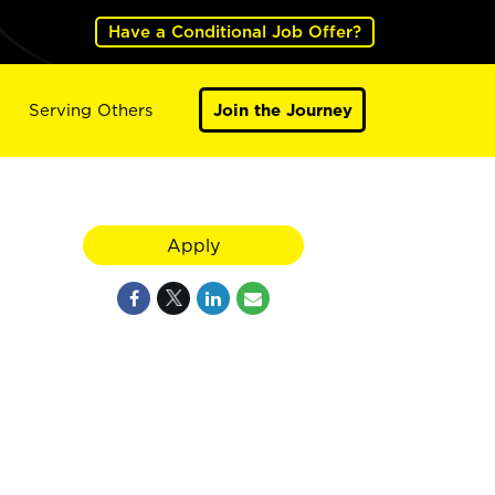
Have a Conditional Job Offer?
Serving Others
Join the Journey
Apply