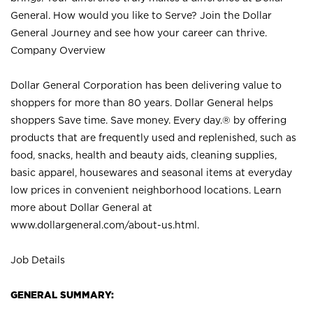
General. How would you like to Serve? Join the Dollar
General Journey and see how your career can thrive.
Company Overview
Dollar General Corporation has been delivering value to
shoppers for more than 80 years. Dollar General helps
shoppers Save time. Save money. Every day.® by offering
products that are frequently used and replenished, such as
food, snacks, health and beauty aids, cleaning supplies,
basic apparel, housewares and seasonal items at everyday
low prices in convenient neighborhood locations. Learn
more about Dollar General at
www.dollargeneral.com/about-us.html
.
Job Details
GENERAL SUMMARY: