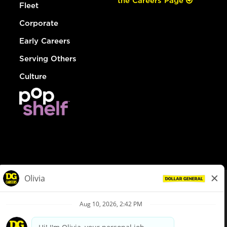
the Careers Page
Fleet
Corporate
Early Careers
Serving Others
Culture
© Dollar General 2026
To view the LA County Fair Chance Ordinance, click
here
dollargeneral.com
|
Privacy Policy
|
Terms & Conditions
|
Your Privacy Choices