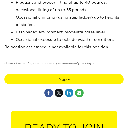
Frequent and proper lifting of up to 40 pounds;
occasional lifting of up to 55 pounds
Occasional climbing (using step ladder) up to heights
of six feet
Fast-paced environment; moderate noise level
Occasional exposure to outside weather conditions
Relocation assistance is not available for this position.
Dollar General Corporation is an equal opportunity employer.
Apply