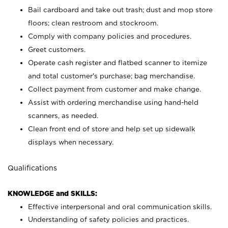
Bail cardboard and take out trash; dust and mop store
floors; clean restroom and stockroom.
Comply with company policies and procedures.
Greet customers.
Operate cash register and flatbed scanner to itemize
and total customer's purchase; bag merchandise.
Collect payment from customer and make change.
Assist with ordering merchandise using hand-held
scanners, as needed.
Clean front end of store and help set up sidewalk
displays when necessary.
Qualifications
KNOWLEDGE and SKILLS:
Effective interpersonal and oral communication skills.
Understanding of safety policies and practices.