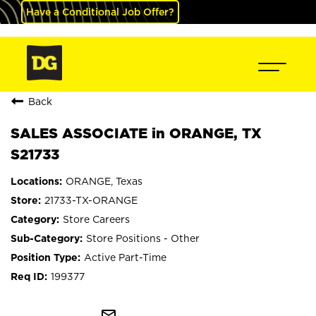
Have a Conditional Job Offer?
Back
SALES ASSOCIATE in ORANGE, TX
S21733
ORANGE, Texas
21733-TX-ORANGE
Store Careers
Store Positions - Other
Active Part-Time
199377
mail_outline