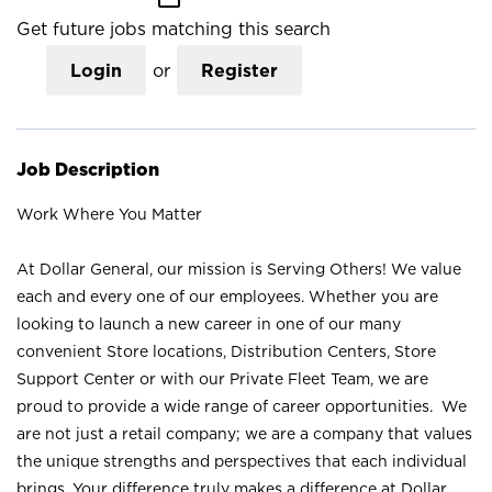
Get future jobs matching this search
Login
or
Register
Job Description
Work Where You Matter
At Dollar General, our mission is Serving Others! We value
each and every one of our employees. Whether you are
looking to launch a new career in one of our many
convenient Store locations, Distribution Centers, Store
Support Center or with our Private Fleet Team, we are
proud to provide a wide range of career opportunities. We
are not just a retail company; we are a company that values
the unique strengths and perspectives that each individual
brings. Your difference truly makes a difference at Dollar