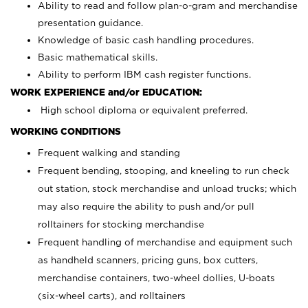
Ability to read and follow plan-o-gram and merchandise
presentation guidance.
Knowledge of basic cash handling procedures.
Basic mathematical skills.
Ability to perform IBM cash register functions.
WORK EXPERIENCE and/or EDUCATION:
High school diploma or equivalent preferred.
WORKING CONDITIONS
Frequent walking and standing
Frequent bending, stooping, and kneeling to run check
out station, stock merchandise and unload trucks; which
may also require the ability to push and/or pull
rolltainers for stocking merchandise
Frequent handling of merchandise and equipment such
as handheld scanners, pricing guns, box cutters,
merchandise containers, two-wheel dollies, U-boats
(six-wheel carts), and rolltainers