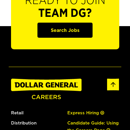
READY TO JOIN
TEAM DG?
Search Jobs
Retail
Express Hiring
Distribution
Candidate Guide: Using