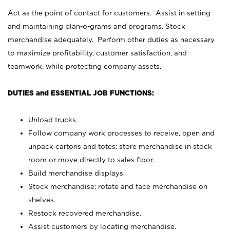
Act as the point of contact for customers. Assist in setting
and maintaining plan-o-grams and programs. Stock
merchandise adequately. Perform other duties as necessary
to maximize profitability, customer satisfaction, and
teamwork, while protecting company assets.
DUTIES and ESSENTIAL JOB FUNCTIONS:
Unload trucks.
Follow company work processes to receive, open and
unpack cartons and totes; store merchandise in stock
room or move directly to sales floor.
Build merchandise displays.
Stock merchandise; rotate and face merchandise on
shelves.
Restock recovered merchandise.
Assist customers by locating merchandise.