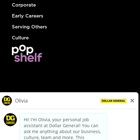
Corporate
Early Careers
Serving Others
Culture
© Dollar General 2026
To view the LA County Fair Chance Ordinance, click
here
dollargeneral.com
|
Privacy Policy
|
Terms & Conditions
|
Your Privacy Choices
California Employee and Third Party Privacy Policy
|
California
Applicant Privacy Notice