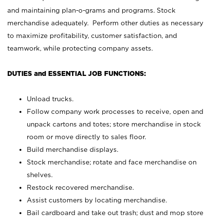
and maintaining plan-o-grams and programs. Stock
merchandise adequately. Perform other duties as necessary
to maximize profitability, customer satisfaction, and
teamwork, while protecting company assets.
DUTIES and ESSENTIAL JOB FUNCTIONS:
Unload trucks.
Follow company work processes to receive, open and
unpack cartons and totes; store merchandise in stock
room or move directly to sales floor.
Build merchandise displays.
Stock merchandise; rotate and face merchandise on
shelves.
Restock recovered merchandise.
Assist customers by locating merchandise.
Bail cardboard and take out trash; dust and mop store