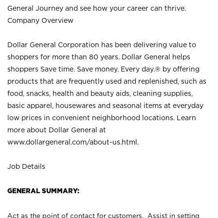
General Journey and see how your career can thrive.
Company Overview
Dollar General Corporation has been delivering value to
shoppers for more than 80 years. Dollar General helps
shoppers Save time. Save money. Every day.® by offering
products that are frequently used and replenished, such as
food, snacks, health and beauty aids, cleaning supplies,
basic apparel, housewares and seasonal items at everyday
low prices in convenient neighborhood locations. Learn
more about Dollar General at
www.dollargeneral.com/about-us.html
.
Job Details
GENERAL SUMMARY:
Act as the point of contact for customers. Assist in setting