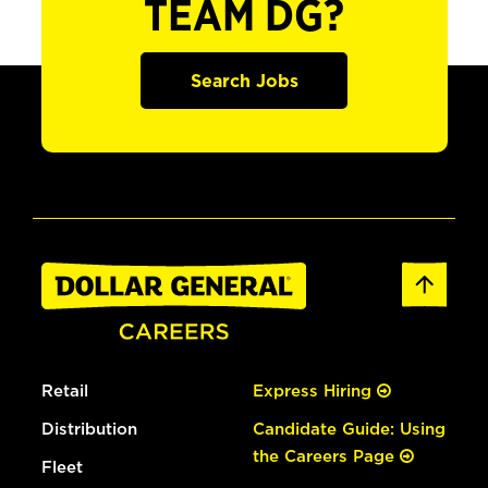
TEAM DG?
Search Jobs
Retail
Express Hiring
Distribution
Candidate Guide: Using
the Careers Page
Fleet