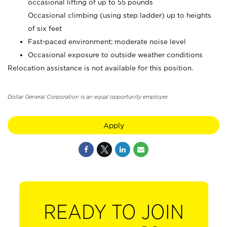
occasional lifting of up to 55 pounds
Occasional climbing (using step ladder) up to heights
of six feet
Fast-paced environment; moderate noise level
Occasional exposure to outside weather conditions
Relocation assistance is not available for this position.
Dollar General Corporation is an equal opportunity employer.
Apply
READY TO JOIN