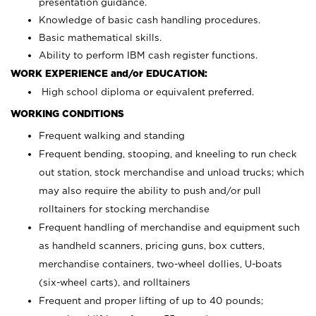
presentation guidance.
Knowledge of basic cash handling procedures.
Basic mathematical skills.
Ability to perform IBM cash register functions.
WORK EXPERIENCE and/or EDUCATION:
High school diploma or equivalent preferred.
WORKING CONDITIONS
Frequent walking and standing
Frequent bending, stooping, and kneeling to run check
out station, stock merchandise and unload trucks; which
may also require the ability to push and/or pull
rolltainers for stocking merchandise
Frequent handling of merchandise and equipment such
as handheld scanners, pricing guns, box cutters,
merchandise containers, two-wheel dollies, U-boats
(six-wheel carts), and rolltainers
Frequent and proper lifting of up to 40 pounds;