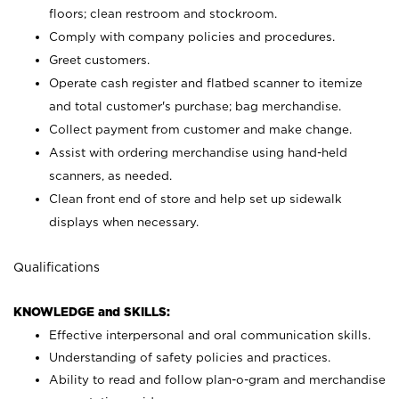
floors; clean restroom and stockroom.
Comply with company policies and procedures.
Greet customers.
Operate cash register and flatbed scanner to itemize
and total customer's purchase; bag merchandise.
Collect payment from customer and make change.
Assist with ordering merchandise using hand-held
scanners, as needed.
Clean front end of store and help set up sidewalk
displays when necessary.
Qualifications
KNOWLEDGE and SKILLS:
Effective interpersonal and oral communication skills.
Understanding of safety policies and practices.
Ability to read and follow plan-o-gram and merchandise