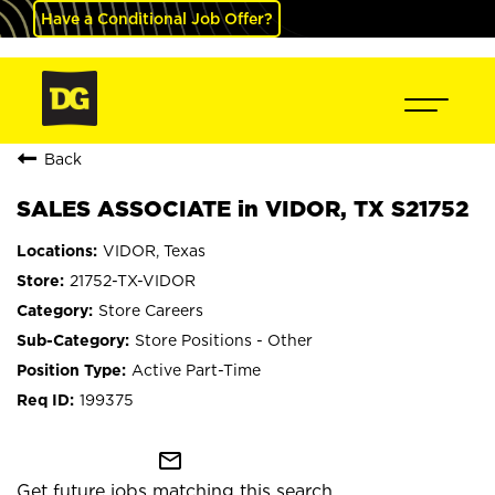
Have a Conditional Job Offer?
Back
SALES ASSOCIATE in VIDOR, TX S21752
VIDOR, Texas
21752-TX-VIDOR
Store Careers
Store Positions - Other
Active Part-Time
199375
mail_outline
Get future jobs matching this search