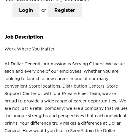
Login
or
Register
Job Description
Work Where You Matter
At Dollar General, our mission is Serving Others! We value
each and every one of our employees. Whether you are
looking to launch a new career in one of our many
convenient Store locations, Distribution Centers, Store
Support Center or with our Private Fleet Team, we are
proud to provide a wide range of career opportunities. We
are not just a retail company; we are a company that values
the unique strengths and perspectives that each individual
brings. Your difference truly makes a difference at Dollar
General. How would you like to Serve? Join the Dollar