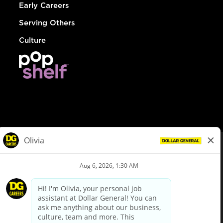
Early Careers
Serving Others
Culture
© Dollar General 2026
To view the LA County Fair Chance Ordinance, click
here
dollargeneral.com
|
Privacy Policy
|
Terms & Conditions
|
Your Privacy Choices
California Employee and Third Party Privacy Policy
|
California
Applicant Privacy Notice