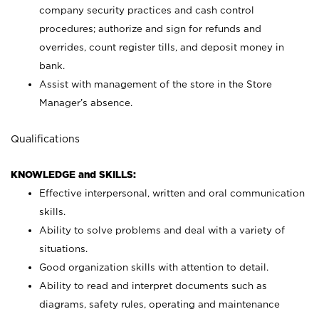
company security practices and cash control
procedures; authorize and sign for refunds and
overrides, count register tills, and deposit money in
bank.
Assist with management of the store in the Store
Manager’s absence.
Qualifications
KNOWLEDGE and SKILLS:
Effective interpersonal, written and oral communication
skills.
Ability to solve problems and deal with a variety of
situations.
Good organization skills with attention to detail.
Ability to read and interpret documents such as
diagrams, safety rules, operating and maintenance