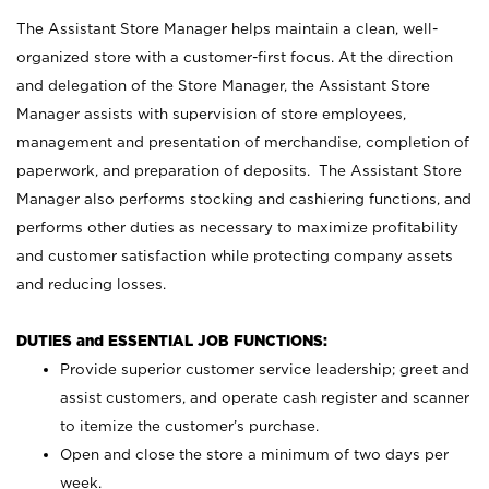
The Assistant Store Manager helps maintain a clean, well-
organized store with a customer-first focus. At the direction
and delegation of the Store Manager, the Assistant Store
Manager assists with supervision of store employees,
management and presentation of merchandise, completion of
paperwork, and preparation of deposits. The Assistant Store
Manager also performs stocking and cashiering functions, and
performs other duties as necessary to maximize profitability
and customer satisfaction while protecting company assets
and reducing losses.
DUTIES and ESSENTIAL JOB FUNCTIONS:
Provide superior customer service leadership; greet and
assist customers, and operate cash register and scanner
to itemize the customer’s purchase.
Open and close the store a minimum of two days per
week.