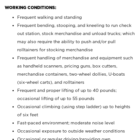
WORKING CONDITIONS:
Frequent walking and standing
Frequent bending, stooping, and kneeling to run check
out station, stock merchandise and unload trucks; which
may also require the ability to push and/or pull
rolltainers for stocking merchandise
Frequent handling of merchandise and equipment such
as handheld scanners, pricing guns, box cutters,
merchandise containers, two-wheel dollies, U-boats
(six-wheel carts), and rolltainers
Frequent and proper lifting of up to 40 pounds;
occasional lifting of up to 55 pounds
Occasional climbing (using step ladder) up to heights
of six feet
Fast-paced environment; moderate noise level
Occasional exposure to outside weather conditions
Occasional or regular driving/providing own