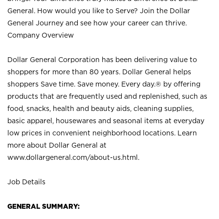
General. How would you like to Serve? Join the Dollar
General Journey and see how your career can thrive.
Company Overview
Dollar General Corporation has been delivering value to
shoppers for more than 80 years. Dollar General helps
shoppers Save time. Save money. Every day.® by offering
products that are frequently used and replenished, such as
food, snacks, health and beauty aids, cleaning supplies,
basic apparel, housewares and seasonal items at everyday
low prices in convenient neighborhood locations. Learn
more about Dollar General at
www.dollargeneral.com/about-us.html
.
Job Details
GENERAL SUMMARY: