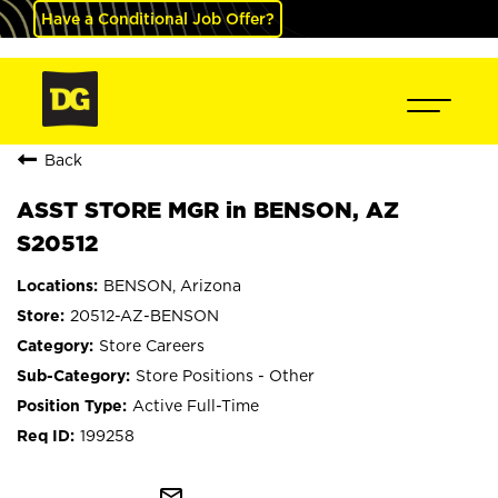
Have a Conditional Job Offer?
Back
ASST STORE MGR in BENSON, AZ
S20512
BENSON, Arizona
20512-AZ-BENSON
Store Careers
Store Positions - Other
Active Full-Time
199258
mail_outline