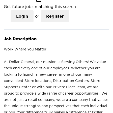
Get future jobs matching this search
Login
or
Register
Job Description
Work Where You Matter
At Dollar General, our mission is Serving Others! We value
each and every one of our employees. Whether you are
looking to launch a new career in one of our many
convenient Store locations, Distribution Centers, Store
Support Center or with our Private Fleet Team, we are
proud to provide a wide range of career opportunities. We
are not just a retail company; we are a company that values
the unique strengths and perspectives that each individual
brings. Your difference truly makes a difference at Dollar