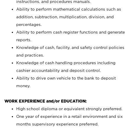
instructions, and procedures manuals.
Ability to perform mathematical calculations such as
addition, subtraction, multiplication, division, and
percentages.
Ability to perform cash register functions and generate
reports.
Knowledge of cash, facility, and safety control policies
and practices.
Knowledge of cash handling procedures including
cashier accountability and deposit control.
Ability to drive own vehicle to the bank to deposit
money.
WORK EXPERIENCE and/or EDUCATION:
High school diploma or equivalent strongly preferred.
One year of experience in a retail environment and six
months supervisory experience preferred.