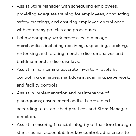
Assist Store Manager with scheduling employees,
providing adequate training for employees, conducting
safety meetings, and ensuring employee compliance
with company policies and procedures.
Follow company work processes to manage
merchandise, including receiving, unpacking, stocking,
restocking and rotating merchandise on shelves and
building merchandise displays.
Assist in maintaining accurate inventory levels by
controlling damages, markdowns, scanning, paperwork,
and facility controls.
Assist in implementation and maintenance of
planograms; ensure merchandise is presented
according to established practices and Store Manager
direction.
Assist in ensuring financial integrity of the store through
strict cashier accountability, key control, adherences to