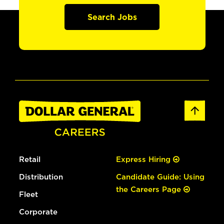
Search Jobs
Retail
Express Hiring
Distribution
Candidate Guide: Using
the Careers Page
Fleet
Corporate