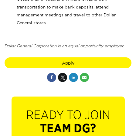
transportation to make bank deposits, attend
management meetings and travel to other Dollar
General stores.
Dollar General Corporation is an equal opportunity employer.
Apply
READY TO JOIN
TEAM DG?