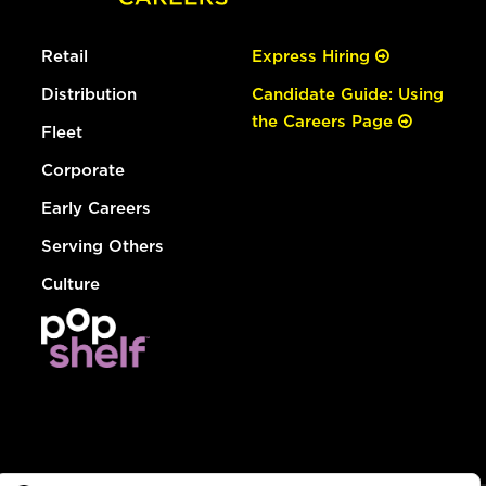
Retail
Express Hiring
Distribution
Candidate Guide: Using
the Careers Page
Fleet
Corporate
Early Careers
Serving Others
Culture