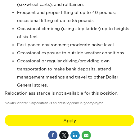
(six-wheel carts), and rolltainers
Frequent and proper lifting of up to 40 pounds;
occasional lifting of up to 55 pounds
Occasional climbing (using step ladder) up to heights
of six feet
Fast-paced environment; moderate noise level
Occasional exposure to outside weather conditions
Occasional or regular driving/providing own
transportation to make bank deposits, attend
management meetings and travel to other Dollar
General stores.
Relocation assistance is not available for this position.
Dollar General Corporation is an equal opportunity employer.
Apply