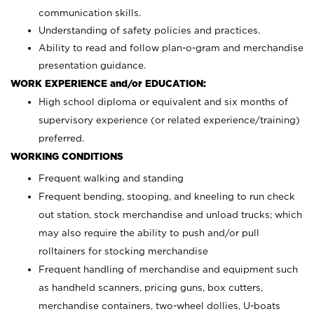
communication skills.
Understanding of safety policies and practices.
Ability to read and follow plan-o-gram and merchandise
presentation guidance.
WORK EXPERIENCE and/or EDUCATION:
High school diploma or equivalent and six months of
supervisory experience (or related experience/training)
preferred.
WORKING CONDITIONS
Frequent walking and standing
Frequent bending, stooping, and kneeling to run check
out station, stock merchandise and unload trucks; which
may also require the ability to push and/or pull
rolltainers for stocking merchandise
Frequent handling of merchandise and equipment such
as handheld scanners, pricing guns, box cutters,
merchandise containers, two-wheel dollies, U-boats