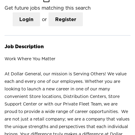
Get future jobs matching this search
Login
or
Register
Job Description
Work Where You Matter
At Dollar General, our mission is Serving Others! We value
each and every one of our employees. Whether you are
looking to launch a new career in one of our many
convenient Store locations, Distribution Centers, Store
Support Center or with our Private Fleet Team, we are
proud to provide a wide range of career opportunities. We
are not just a retail company; we are a company that values
the unique strengths and perspectives that each individual
brings. Your difference truly makes a difference at Dollar