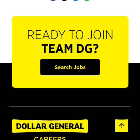
READY TO JOIN
TEAM DG?
Search Jobs