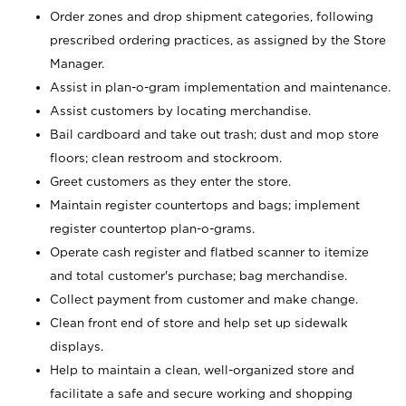
Order zones and drop shipment categories, following
prescribed ordering practices, as assigned by the Store
Manager.
Assist in plan-o-gram implementation and maintenance.
Assist customers by locating merchandise.
Bail cardboard and take out trash; dust and mop store
floors; clean restroom and stockroom.
Greet customers as they enter the store.
Maintain register countertops and bags; implement
register countertop plan-o-grams.
Operate cash register and flatbed scanner to itemize
and total customer's purchase; bag merchandise.
Collect payment from customer and make change.
Clean front end of store and help set up sidewalk
displays.
Help to maintain a clean, well-organized store and
facilitate a safe and secure working and shopping