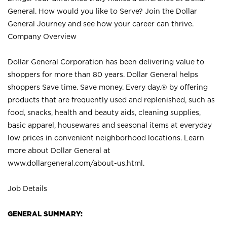
General. How would you like to Serve? Join the Dollar
General Journey and see how your career can thrive.
Company Overview
Dollar General Corporation has been delivering value to
shoppers for more than 80 years. Dollar General helps
shoppers Save time. Save money. Every day.® by offering
products that are frequently used and replenished, such as
food, snacks, health and beauty aids, cleaning supplies,
basic apparel, housewares and seasonal items at everyday
low prices in convenient neighborhood locations. Learn
more about Dollar General at
www.dollargeneral.com/about-us.html
.
Job Details
GENERAL SUMMARY: