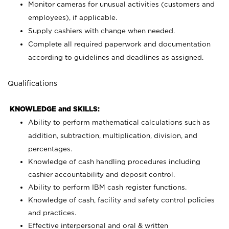
Monitor cameras for unusual activities (customers and
employees), if applicable.
Supply cashiers with change when needed.
Complete all required paperwork and documentation
according to guidelines and deadlines as assigned.
Qualifications
KNOWLEDGE and SKILLS:
Ability to perform mathematical calculations such as
addition, subtraction, multiplication, division, and
percentages.
Knowledge of cash handling procedures including
cashier accountability and deposit control.
Ability to perform IBM cash register functions.
Knowledge of cash, facility and safety control policies
and practices.
Effective interpersonal and oral & written