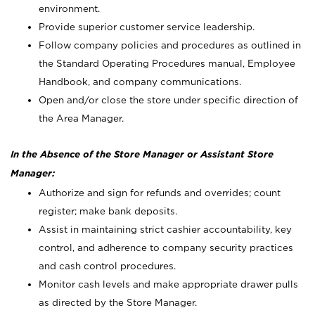
environment.
Provide superior customer service leadership.
Follow company policies and procedures as outlined in
the Standard Operating Procedures manual, Employee
Handbook, and company communications.
Open and/or close the store under specific direction of
the Area Manager.
In the Absence of the Store Manager or Assistant Store
Manager:
Authorize and sign for refunds and overrides; count
register; make bank deposits.
Assist in maintaining strict cashier accountability, key
control, and adherence to company security practices
and cash control procedures.
Monitor cash levels and make appropriate drawer pulls
as directed by the Store Manager.