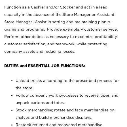
Function as a Cashier and/or Stocker and act in a lead
capacity in the absence of the Store Manager or Assistant
Store Manager. Assist in setting and maintaining plan-o-
grams and programs. Provide exemplary customer service.
Perform other duties as necessary to maximize profitability,
customer satisfaction, and teamwork, while protecting
company assets and reducing losses.
DUTIES and ESSENTIAL JOB FUNCTIONS:
Unload trucks according to the prescribed process for
the store.
Follow company work processes to receive, open and
unpack cartons and totes.
Stock merchandise; rotate and face merchandise on
shelves and build merchandise displays.
Restock returned and recovered merchandise.