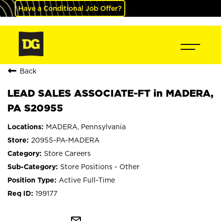
Have a Conditional Job Offer?
Back
LEAD SALES ASSOCIATE-FT in MADERA,
PA S20955
MADERA, Pennsylvania
20955-PA-MADERA
Store Careers
Store Positions - Other
Active Full-Time
199177
mail_outline