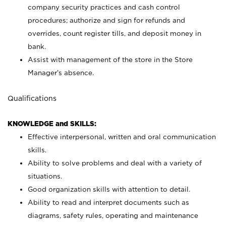
company security practices and cash control
procedures; authorize and sign for refunds and
overrides, count register tills, and deposit money in
bank.
Assist with management of the store in the Store
Manager’s absence.
Qualifications
KNOWLEDGE and SKILLS:
Effective interpersonal, written and oral communication
skills.
Ability to solve problems and deal with a variety of
situations.
Good organization skills with attention to detail.
Ability to read and interpret documents such as
diagrams, safety rules, operating and maintenance