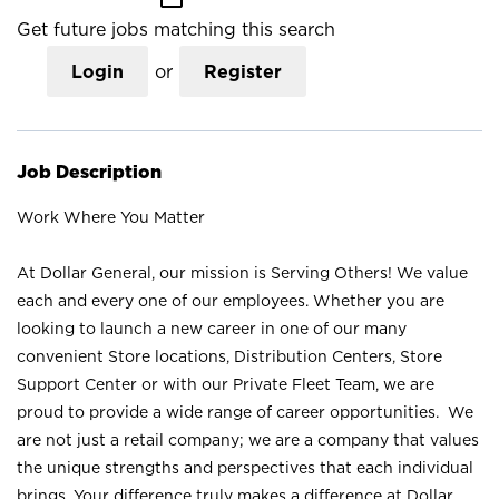
Get future jobs matching this search
Login
or
Register
Job Description
Work Where You Matter
At Dollar General, our mission is Serving Others! We value
each and every one of our employees. Whether you are
looking to launch a new career in one of our many
convenient Store locations, Distribution Centers, Store
Support Center or with our Private Fleet Team, we are
proud to provide a wide range of career opportunities. We
are not just a retail company; we are a company that values
the unique strengths and perspectives that each individual
brings. Your difference truly makes a difference at Dollar