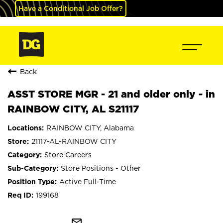
Have a Conditional Job Offer?
Back
ASST STORE MGR - 21 and older only - in
RAINBOW CITY, AL S21117
RAINBOW CITY, Alabama
21117-AL-RAINBOW CITY
Store Careers
Store Positions - Other
Active Full-Time
199168
mail_outline