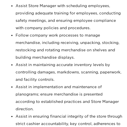
Assist Store Manager with scheduling employees,
providing adequate training for employees, conducting
safety meetings, and ensuring employee compliance
with company policies and procedures.
Follow company work processes to manage
merchandise, including receiving, unpacking, stocking,
restocking and rotating merchandise on shelves and
building merchandise displays.
Assist in maintaining accurate inventory levels by
controlling damages, markdowns, scanning, paperwork,
and facility controls.
Assist in implementation and maintenance of
planograms; ensure merchandise is presented
according to established practices and Store Manager
direction.
Assist in ensuring financial integrity of the store through
strict cashier accountability, key control, adherences to