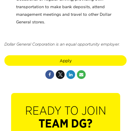
transportation to make bank deposits, attend
management meetings and travel to other Dollar
General stores.
Dollar General Corporation is an equal opportunity employer.
Apply
READY TO JOIN
TEAM DG?