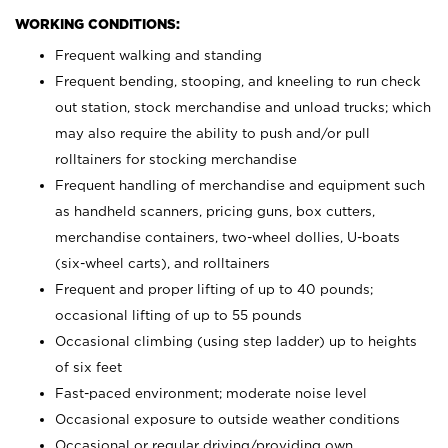
WORKING CONDITIONS:
Frequent walking and standing
Frequent bending, stooping, and kneeling to run check
out station, stock merchandise and unload trucks; which
may also require the ability to push and/or pull
rolltainers for stocking merchandise
Frequent handling of merchandise and equipment such
as handheld scanners, pricing guns, box cutters,
merchandise containers, two-wheel dollies, U-boats
(six-wheel carts), and rolltainers
Frequent and proper lifting of up to 40 pounds;
occasional lifting of up to 55 pounds
Occasional climbing (using step ladder) up to heights
of six feet
Fast-paced environment; moderate noise level
Occasional exposure to outside weather conditions
Occasional or regular driving/providing own