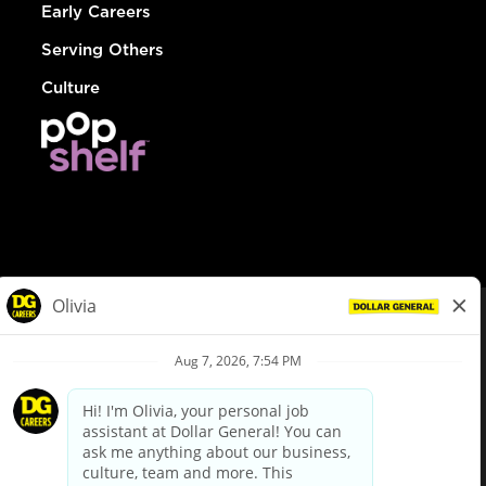
Early Careers
Serving Others
Culture
© Dollar General 2026
To view the LA County Fair Chance Ordinance, click
here
dollargeneral.com
|
Privacy Policy
|
Terms & Conditions
|
Your Privacy Choices
California Employee and Third Party Privacy Policy
|
California
Applicant Privacy Notice