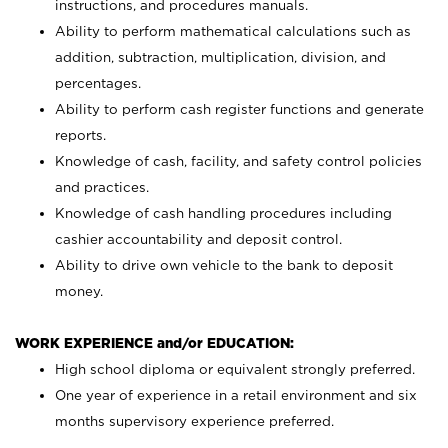
instructions, and procedures manuals.
Ability to perform mathematical calculations such as
addition, subtraction, multiplication, division, and
percentages.
Ability to perform cash register functions and generate
reports.
Knowledge of cash, facility, and safety control policies
and practices.
Knowledge of cash handling procedures including
cashier accountability and deposit control.
Ability to drive own vehicle to the bank to deposit
money.
WORK EXPERIENCE and/or EDUCATION:
High school diploma or equivalent strongly preferred.
One year of experience in a retail environment and six
months supervisory experience preferred.