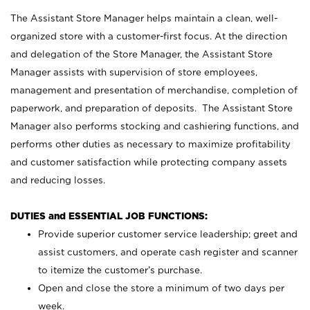
The Assistant Store Manager helps maintain a clean, well-
organized store with a customer-first focus. At the direction
and delegation of the Store Manager, the Assistant Store
Manager assists with supervision of store employees,
management and presentation of merchandise, completion of
paperwork, and preparation of deposits. The Assistant Store
Manager also performs stocking and cashiering functions, and
performs other duties as necessary to maximize profitability
and customer satisfaction while protecting company assets
and reducing losses.
DUTIES and ESSENTIAL JOB FUNCTIONS:
Provide superior customer service leadership; greet and
assist customers, and operate cash register and scanner
to itemize the customer’s purchase.
Open and close the store a minimum of two days per
week.