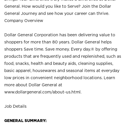
General. How would you like to Serve? Join the Dollar
General Journey and see how your career can thrive.
Company Overview
Dollar General Corporation has been delivering value to
shoppers for more than 80 years. Dollar General helps
shoppers Save time. Save money. Every day.® by offering
products that are frequently used and replenished, such as
food, snacks, health and beauty aids, cleaning supplies,
basic apparel, housewares and seasonal items at everyday
low prices in convenient neighborhood locations. Learn
more about Dollar General at
www.dollargeneral.com/about-us.html
.
Job Details
GENERAL SUMMARY: