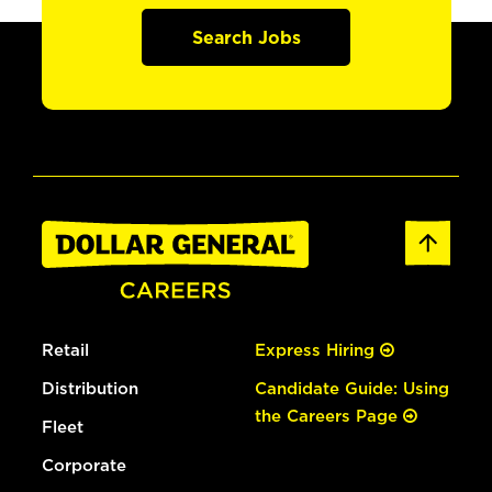
Search Jobs
Retail
Express Hiring
Distribution
Candidate Guide: Using
the Careers Page
Fleet
Corporate