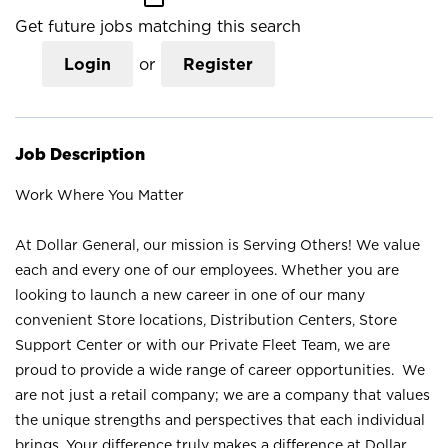
Get future jobs matching this search
Login
or
Register
Job Description
Work Where You Matter
At Dollar General, our mission is Serving Others! We value
each and every one of our employees. Whether you are
looking to launch a new career in one of our many
convenient Store locations, Distribution Centers, Store
Support Center or with our Private Fleet Team, we are
proud to provide a wide range of career opportunities. We
are not just a retail company; we are a company that values
the unique strengths and perspectives that each individual
brings. Your difference truly makes a difference at Dollar