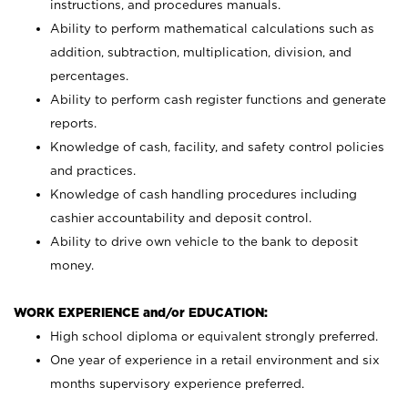
instructions, and procedures manuals.
Ability to perform mathematical calculations such as
addition, subtraction, multiplication, division, and
percentages.
Ability to perform cash register functions and generate
reports.
Knowledge of cash, facility, and safety control policies
and practices.
Knowledge of cash handling procedures including
cashier accountability and deposit control.
Ability to drive own vehicle to the bank to deposit
money.
WORK EXPERIENCE and/or EDUCATION:
High school diploma or equivalent strongly preferred.
One year of experience in a retail environment and six
months supervisory experience preferred.