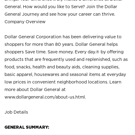
General. How would you like to Serve? Join the Dollar
General Journey and see how your career can thrive.
Company Overview
Dollar General Corporation has been delivering value to
shoppers for more than 80 years. Dollar General helps
shoppers Save time. Save money. Every day.® by offering
products that are frequently used and replenished, such as
food, snacks, health and beauty aids, cleaning supplies,
basic apparel, housewares and seasonal items at everyday
low prices in convenient neighborhood locations. Learn
more about Dollar General at
www.dollargeneral.com/about-us.html
.
Job Details
GENERAL SUMMARY: