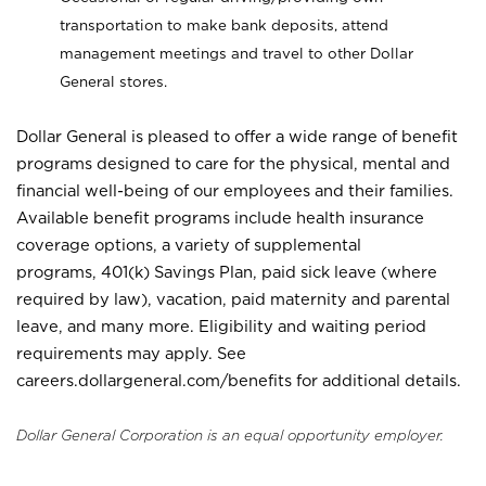
transportation to make bank deposits, attend
management meetings and travel to other Dollar
General stores.
Dollar General is pleased to offer a wide range of benefit
programs designed to care for the physical, mental and
financial well-being of our employees and their families.
Available benefit programs include health insurance
coverage options, a variety of supplemental
programs, 401(k) Savings Plan, paid sick leave (where
required by law), vacation, paid maternity and parental
leave, and many more. Eligibility and waiting period
requirements may apply. See
careers.dollargeneral.com/benefits for additional details.
Dollar General Corporation is an equal opportunity employer.