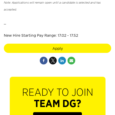
Note: Applications will remain open until a candidate is selected and has
accepted.
_
New Hire Starting Pay Range: 17.02 - 17.52
Apply
READY TO JOIN
TEAM DG?