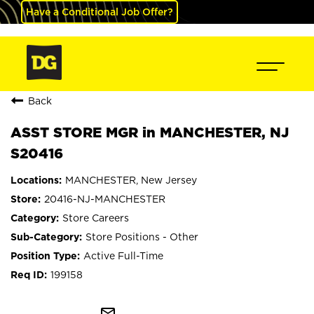
Have a Conditional Job Offer?
Back
ASST STORE MGR in MANCHESTER, NJ
S20416
MANCHESTER, New Jersey
20416-NJ-MANCHESTER
Store Careers
Store Positions - Other
Active Full-Time
199158
mail_outline