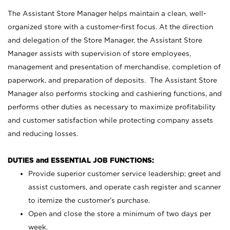
The Assistant Store Manager helps maintain a clean, well-
organized store with a customer-first focus. At the direction
and delegation of the Store Manager, the Assistant Store
Manager assists with supervision of store employees,
management and presentation of merchandise, completion of
paperwork, and preparation of deposits. The Assistant Store
Manager also performs stocking and cashiering functions, and
performs other duties as necessary to maximize profitability
and customer satisfaction while protecting company assets
and reducing losses.
DUTIES and ESSENTIAL JOB FUNCTIONS:
Provide superior customer service leadership; greet and
assist customers, and operate cash register and scanner
to itemize the customer’s purchase.
Open and close the store a minimum of two days per
week.