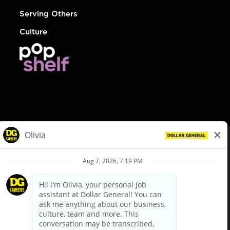
Serving Others
Culture
© Dollar General 2026
To view the LA County Fair Chance Ordinance, click
here
dollargeneral.com
|
Privacy Policy
|
Terms & Conditions
|
Your Privacy Choices
California Employee and Third Party Privacy Policy
|
California
Applicant Privacy Notice