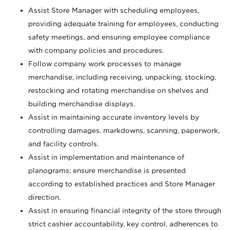
Assist Store Manager with scheduling employees,
providing adequate training for employees, conducting
safety meetings, and ensuring employee compliance
with company policies and procedures.
Follow company work processes to manage
merchandise, including receiving, unpacking, stocking,
restocking and rotating merchandise on shelves and
building merchandise displays.
Assist in maintaining accurate inventory levels by
controlling damages, markdowns, scanning, paperwork,
and facility controls.
Assist in implementation and maintenance of
planograms; ensure merchandise is presented
according to established practices and Store Manager
direction.
Assist in ensuring financial integrity of the store through
strict cashier accountability, key control, adherences to