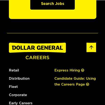
Search Jobs
Retail
Express Hiring
Distribution
Candidate Guide: Using
the Careers Page
Fleet
Corporate
Early Careers