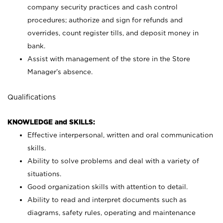
company security practices and cash control
procedures; authorize and sign for refunds and
overrides, count register tills, and deposit money in
bank.
Assist with management of the store in the Store
Manager’s absence.
Qualifications
KNOWLEDGE and SKILLS:
Effective interpersonal, written and oral communication
skills.
Ability to solve problems and deal with a variety of
situations.
Good organization skills with attention to detail.
Ability to read and interpret documents such as
diagrams, safety rules, operating and maintenance