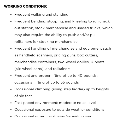
WORKING CONDITIONS:
Frequent walking and standing
Frequent bending, stooping, and kneeling to run check
out station, stock merchandise and unload trucks; which
may also require the ability to push and/or pull
rolltainers for stocking merchandise
Frequent handling of merchandise and equipment such
as handheld scanners, pricing guns, box cutters,
merchandise containers, two-wheel dollies, U-boats
(six-wheel carts), and rolltainers
Frequent and proper lifting of up to 40 pounds;
occasional lifting of up to 55 pounds
Occasional climbing (using step ladder) up to heights
of six feet
Fast-paced environment; moderate noise level
Occasional exposure to outside weather conditions
Occasional or regular driving/providing own