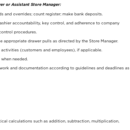
er or Assistant Store Manager:
ds and overrides; count register; make bank deposits.
 cashier accountability, key control, and adherence to company
control procedures.
e appropriate drawer pulls as directed by the Store Manager.
activities (customers and employees), if applicable.
e when needed.
rwork and documentation according to guidelines and deadlines as
cal calculations such as addition, subtraction, multiplication,