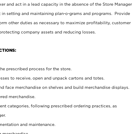
er and act in a lead capacity in the absence of the Store Manager
t in setting and maintaining plan-o-grams and programs. Provide
rm other duties as necessary to maximize profitability, customer
 protecting company assets and reducing losses.
CTIONS:
he prescribed process for the store.
ses to receive, open and unpack cartons and totes.
nd face merchandise on shelves and build merchandise displays.
ered merchandise.
nt categories, following prescribed ordering practices, as
er.
ementation and maintenance.
g merchandise.