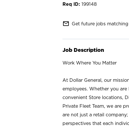
199148
mail_outline
Get future jobs matching 
Job Description
Work Where You Matter
At Dollar General, our missio
employees. Whether you are l
convenient Store locations, D
Private Fleet Team, we are p
are not just a retail company
perspectives that each individ