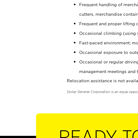
Frequent handling of mercha
cutters, merchandise containe
Frequent and proper lifting 
Occasional climbing (using s
Fast-paced environment; mo
Occasional exposure to outs
Occasional or regular drivi
management meetings and tra
Relocation assistance is not availa
Dollar General Corporation is an equal oppo
READY T