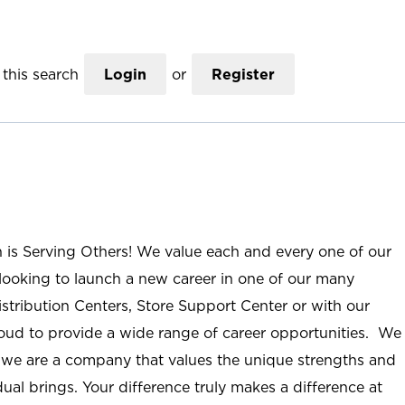
this search
Login
or
Register
n is Serving Others! We value each and every one of our
ooking to launch a new career in one of our many
istribution Centers, Store Support Center or with our
roud to provide a wide range of career opportunities. We
; we are a company that values the unique strengths and
ual brings. Your difference truly makes a difference at