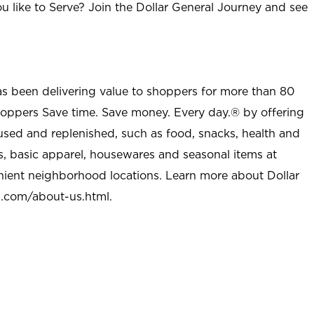
u like to Serve? Join the Dollar General Journey and see
as been delivering value to shoppers for more than 80
shoppers Save time. Save money. Every day.® by offering
used and replenished, such as food, snacks, health and
s, basic apparel, housewares and seasonal items at
nient neighborhood locations. Learn more about Dollar
l.com/about-us.html
.