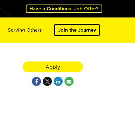
Have a Conditional Job Offer?
Serving Others
Join the Journey
y
Apply