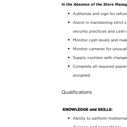
In the Absence of the Store Manag
Authorize and sign for refun
Assist in maintaining strict
security practices and cash 
Monitor cash levels and mak
Monitor cameras for unusual 
Supply cashiers with chang
Complete all required pape
assigned.
Qualifications
KNOWLEDGE and SKILLS:
Ability to perform mathemati
division, and percentages.