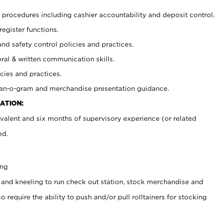
procedures including cashier accountability and deposit control.
register functions.
and safety control policies and practices.
oral & written communication skills.
cies and practices.
plan-o-gram and merchandise presentation guidance.
ATION:
valent and six months of supervisory experience (or related
ed.
ing
 and kneeling to run check out station, stock merchandise and
 require the ability to push and/or pull rolltainers for stocking