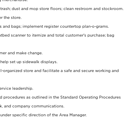
 trash; dust and mop store floors; clean restroom and stockroom.
r the store.
ps and bags; implement register countertop plan-o-grams.
atbed scanner to itemize and total customer's purchase; bag
omer and make change.
 help set up sidewalk displays.
ll-organized store and facilitate a safe and secure working and
ervice leadership.
 procedures as outlined in the Standard Operating Procedures
k, and company communications.
under specific direction of the Area Manager.