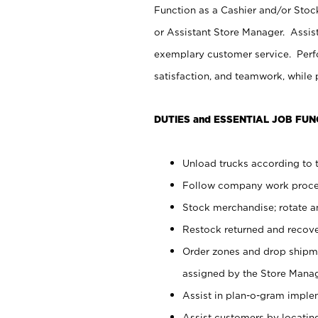
Function as a Cashier and/or Stock
or Assistant Store Manager. Assis
exemplary customer service. Perfo
satisfaction, and teamwork, while
DUTIES and ESSENTIAL JOB FUN
Unload trucks according to t
Follow company work proces
Stock merchandise; rotate a
Restock returned and recov
Order zones and drop shipme
assigned by the Store Manag
Assist in plan-o-gram impl
Assist customers by locatin