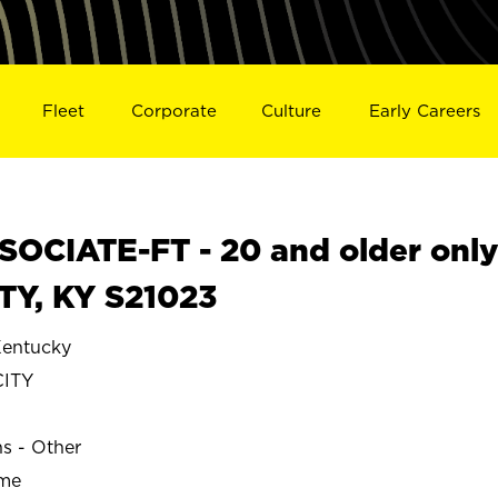
Fleet
Corporate
Culture
Early Careers
OCIATE-FT - 20 and older onl
TY, KY S21023
entucky
CITY
ns - Other
ime