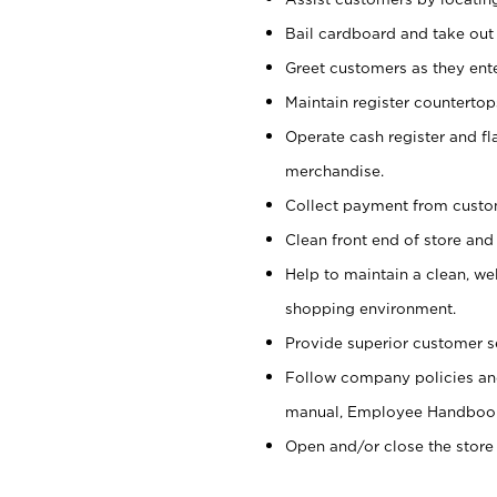
Bail cardboard and take out
Greet customers as they ente
Maintain register counterto
Operate cash register and fl
merchandise.
Collect payment from cust
Clean front end of store and
Help to maintain a clean, we
shopping environment.
Provide superior customer s
Follow company policies and
manual, Employee Handboo
Open and/or close the store 