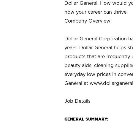
Dollar General. How would yo
how your career can thrive.
Company Overview
Dollar General Corporation h
years. Dollar General helps 
products that are frequently 
beauty aids, cleaning supplie
everyday low prices in conve
General at
www.dollargenera
Job Details
GENERAL SUMMARY: