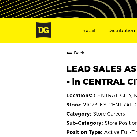
Retail
Distribution
Back
LEAD SALES ASS
- in CENTRAL CI
CENTRAL CITY, K
21023-KY-CENTRAL 
Store Careers
Store Positio
Active Full-T