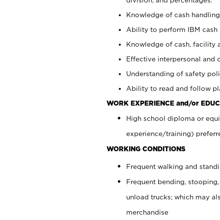
Knowledge of cash handling 
Ability to perform IBM cash 
Knowledge of cash, facility 
Effective interpersonal and 
Understanding of safety poli
Ability to read and follow 
WORK EXPERIENCE and/or EDUC
High school diploma or equi
experience/training) preferr
WORKING CONDITIONS
Frequent walking and stand
Frequent bending, stooping,
unload trucks; which may also
merchandise