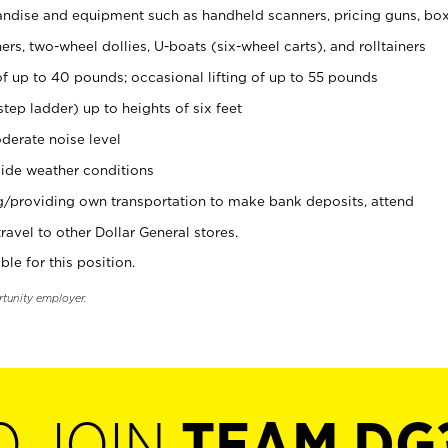
ndise and equipment such as handheld scanners, pricing guns, bo
rs, two-wheel dollies, U-boats (six-wheel carts), and rolltainers
of up to 40 pounds; occasional lifting of up to 55 pounds
tep ladder) up to heights of six feet
derate noise level
ide weather conditions
ng/providing own transportation to make bank deposits, attend
vel to other Dollar General stores.
ble for this position.
rtunity employer.
O JOIN
TEAM DG