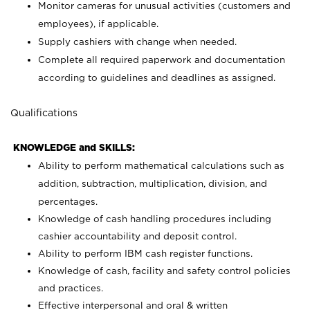
Monitor cameras for unusual activities (customers and
employees), if applicable.
Supply cashiers with change when needed.
Complete all required paperwork and documentation
according to guidelines and deadlines as assigned.
Qualifications
KNOWLEDGE and SKILLS:
Ability to perform mathematical calculations such as
addition, subtraction, multiplication, division, and
percentages.
Knowledge of cash handling procedures including
cashier accountability and deposit control.
Ability to perform IBM cash register functions.
Knowledge of cash, facility and safety control policies
and practices.
Effective interpersonal and oral & written