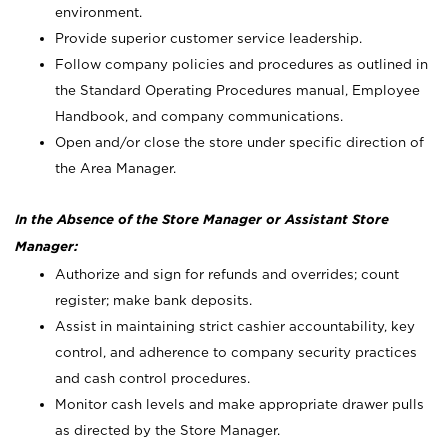
environment.
Provide superior customer service leadership.
Follow company policies and procedures as outlined in
the Standard Operating Procedures manual, Employee
Handbook, and company communications.
Open and/or close the store under specific direction of
the Area Manager.
In the Absence of the Store Manager or Assistant Store
Manager:
Authorize and sign for refunds and overrides; count
register; make bank deposits.
Assist in maintaining strict cashier accountability, key
control, and adherence to company security practices
and cash control procedures.
Monitor cash levels and make appropriate drawer pulls
as directed by the Store Manager.