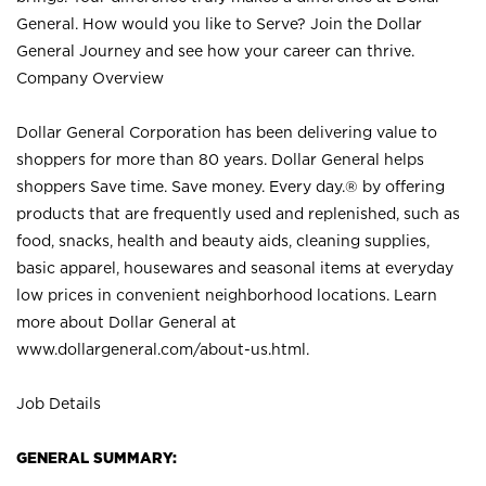
General. How would you like to Serve? Join the Dollar
General Journey and see how your career can thrive.
Company Overview
Dollar General Corporation has been delivering value to
shoppers for more than 80 years. Dollar General helps
shoppers Save time. Save money. Every day.® by offering
products that are frequently used and replenished, such as
food, snacks, health and beauty aids, cleaning supplies,
basic apparel, housewares and seasonal items at everyday
low prices in convenient neighborhood locations. Learn
more about Dollar General at
www.dollargeneral.com/about-us.html
.
Job Details
GENERAL SUMMARY: