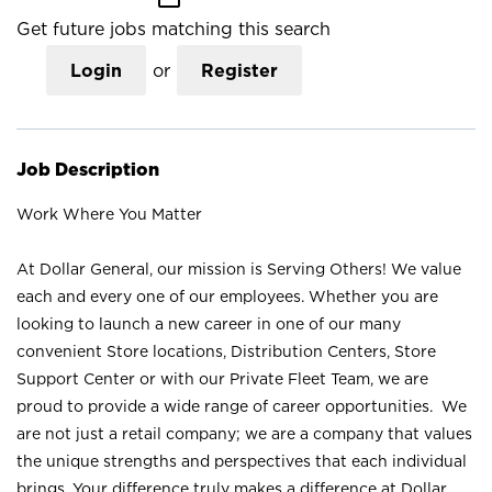
Get future jobs matching this search
Login
or
Register
Job Description
Work Where You Matter
At Dollar General, our mission is Serving Others! We value
each and every one of our employees. Whether you are
looking to launch a new career in one of our many
convenient Store locations, Distribution Centers, Store
Support Center or with our Private Fleet Team, we are
proud to provide a wide range of career opportunities. We
are not just a retail company; we are a company that values
the unique strengths and perspectives that each individual
brings. Your difference truly makes a difference at Dollar