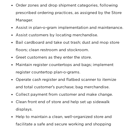
Order zones and drop shipment categories, following
prescribed ordering practices, as assigned by the Store
Manager.
Assist in plan-o-gram implementation and maintenance.
Assist customers by locating merchandise.
Bail cardboard and take out trash; dust and mop store
floors; clean restroom and stockroom.
Greet customers as they enter the store.
Maintain register countertops and bags; implement
register countertop plan-o-grams.
Operate cash register and flatbed scanner to itemize
and total customer's purchase; bag merchandise.
Collect payment from customer and make change.
Clean front end of store and help set up sidewalk
displays.
Help to maintain a clean, well-organized store and
facilitate a safe and secure working and shopping