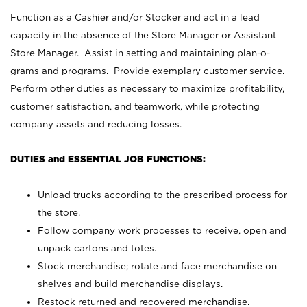
Function as a Cashier and/or Stocker and act in a lead
capacity in the absence of the Store Manager or Assistant
Store Manager. Assist in setting and maintaining plan-o-
grams and programs. Provide exemplary customer service.
Perform other duties as necessary to maximize profitability,
customer satisfaction, and teamwork, while protecting
company assets and reducing losses.
DUTIES and ESSENTIAL JOB FUNCTIONS:
Unload trucks according to the prescribed process for
the store.
Follow company work processes to receive, open and
unpack cartons and totes.
Stock merchandise; rotate and face merchandise on
shelves and build merchandise displays.
Restock returned and recovered merchandise.