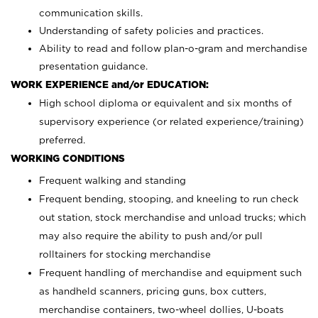
communication skills.
Understanding of safety policies and practices.
Ability to read and follow plan-o-gram and merchandise
presentation guidance.
WORK EXPERIENCE and/or EDUCATION:
High school diploma or equivalent and six months of
supervisory experience (or related experience/training)
preferred.
WORKING CONDITIONS
Frequent walking and standing
Frequent bending, stooping, and kneeling to run check
out station, stock merchandise and unload trucks; which
may also require the ability to push and/or pull
rolltainers for stocking merchandise
Frequent handling of merchandise and equipment such
as handheld scanners, pricing guns, box cutters,
merchandise containers, two-wheel dollies, U-boats