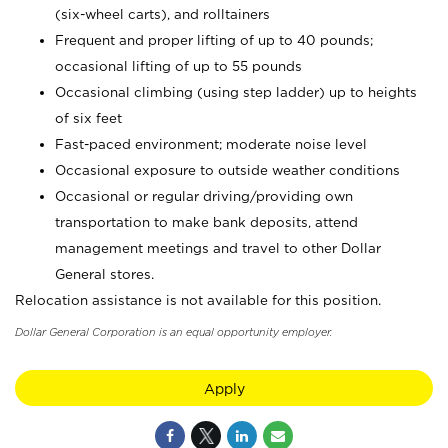
(six-wheel carts), and rolltainers
Frequent and proper lifting of up to 40 pounds;
occasional lifting of up to 55 pounds
Occasional climbing (using step ladder) up to heights
of six feet
Fast-paced environment; moderate noise level
Occasional exposure to outside weather conditions
Occasional or regular driving/providing own
transportation to make bank deposits, attend
management meetings and travel to other Dollar
General stores.
Relocation assistance is not available for this position.
Dollar General Corporation is an equal opportunity employer.
Apply