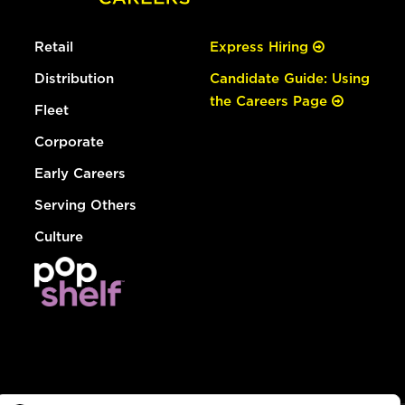
Retail
Express Hiring
Distribution
Candidate Guide: Using
the Careers Page
Fleet
Corporate
Early Careers
Serving Others
Culture