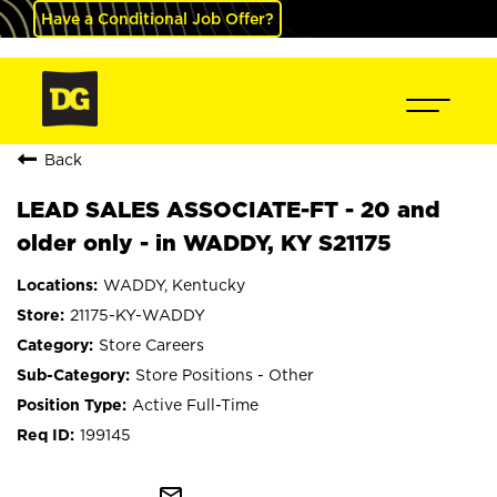
Have a Conditional Job Offer?
Back
LEAD SALES ASSOCIATE-FT - 20 and
older only - in WADDY, KY S21175
WADDY, Kentucky
21175-KY-WADDY
Store Careers
Store Positions - Other
Active Full-Time
199145
mail_outline