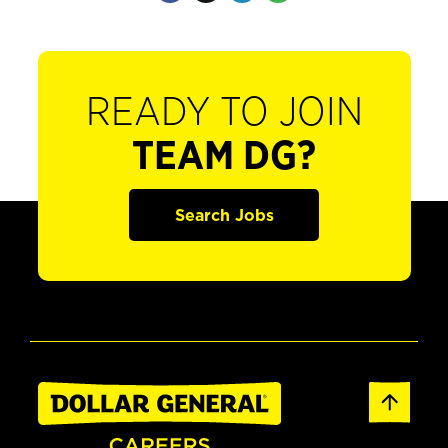
READY TO JOIN
TEAM DG?
Search Jobs