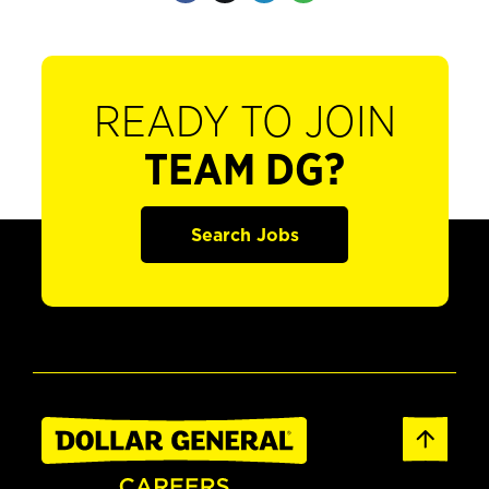
READY TO JOIN
TEAM DG?
Search Jobs