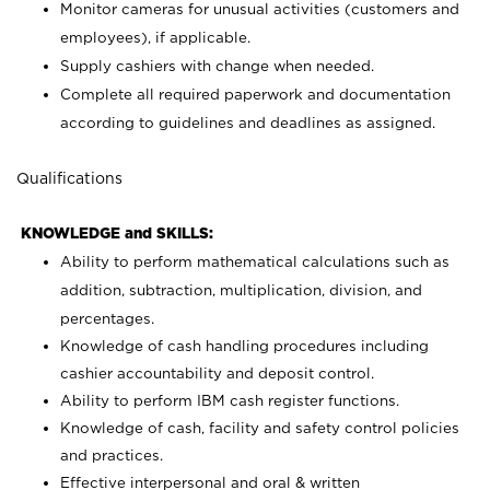
Monitor cameras for unusual activities (customers and
employees), if applicable.
Supply cashiers with change when needed.
Complete all required paperwork and documentation
according to guidelines and deadlines as assigned.
Qualifications
KNOWLEDGE and SKILLS:
Ability to perform mathematical calculations such as
addition, subtraction, multiplication, division, and
percentages.
Knowledge of cash handling procedures including
cashier accountability and deposit control.
Ability to perform IBM cash register functions.
Knowledge of cash, facility and safety control policies
and practices.
Effective interpersonal and oral & written