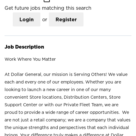
Get future jobs matching this search
Login
or
Register
Job Description
Work Where You Matter
At Dollar General, our mission is Serving Others! We value
each and every one of our employees. Whether you are
looking to launch a new career in one of our many
convenient Store locations, Distribution Centers, Store
Support Center or with our Private Fleet Team, we are
proud to provide a wide range of career opportunities. We
are not just a retail company; we are a company that values
the unique strengths and perspectives that each individual
brings. Your difference truly makes a difference at Dollar