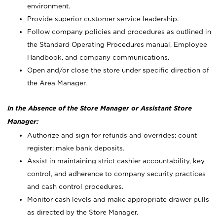
environment.
Provide superior customer service leadership.
Follow company policies and procedures as outlined in
the Standard Operating Procedures manual, Employee
Handbook, and company communications.
Open and/or close the store under specific direction of
the Area Manager.
In the Absence of the Store Manager or Assistant Store
Manager:
Authorize and sign for refunds and overrides; count
register; make bank deposits.
Assist in maintaining strict cashier accountability, key
control, and adherence to company security practices
and cash control procedures.
Monitor cash levels and make appropriate drawer pulls
as directed by the Store Manager.