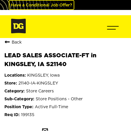
Have a Conditional Job Offer?
Back
LEAD SALES ASSOCIATE-FT in
KINGSLEY, IA S21140
KINGSLEY, Iowa
21140-IA-KINGSLEY
Store Careers
Store Positions - Other
Active Full-Time
199135
mail_outline