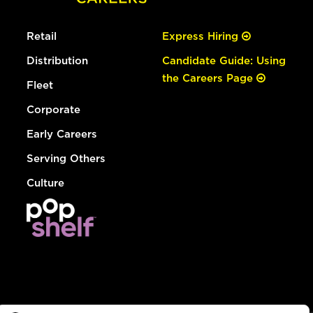
Retail
Express Hiring
Distribution
Candidate Guide: Using
the Careers Page
Fleet
Corporate
Early Careers
Serving Others
Culture