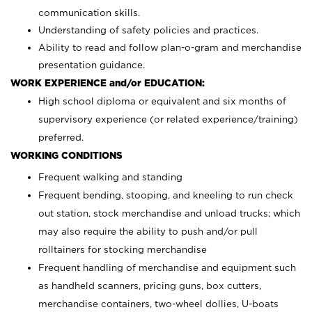
communication skills.
Understanding of safety policies and practices.
Ability to read and follow plan-o-gram and merchandise
presentation guidance.
WORK EXPERIENCE and/or EDUCATION:
High school diploma or equivalent and six months of
supervisory experience (or related experience/training)
preferred.
WORKING CONDITIONS
Frequent walking and standing
Frequent bending, stooping, and kneeling to run check
out station, stock merchandise and unload trucks; which
may also require the ability to push and/or pull
rolltainers for stocking merchandise
Frequent handling of merchandise and equipment such
as handheld scanners, pricing guns, box cutters,
merchandise containers, two-wheel dollies, U-boats