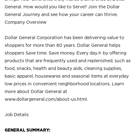
General. How would you like to Serve? Join the Dollar
General Journey and see how your career can thrive.
Company Overview
Dollar General Corporation has been delivering value to
shoppers for more than 80 years. Dollar General helps
shoppers Save time. Save money. Every day.® by offering
products that are frequently used and replenished, such as
food, snacks, health and beauty aids, cleaning supplies,
basic apparel, housewares and seasonal items at everyday
low prices in convenient neighborhood locations. Learn
more about Dollar General at
www.dollargeneral.com/about-us.html
.
Job Details
GENERAL SUMMARY: