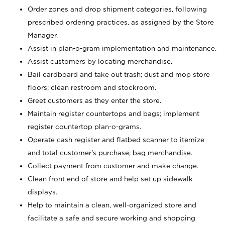
Order zones and drop shipment categories, following
prescribed ordering practices, as assigned by the Store
Manager.
Assist in plan-o-gram implementation and maintenance.
Assist customers by locating merchandise.
Bail cardboard and take out trash; dust and mop store
floors; clean restroom and stockroom.
Greet customers as they enter the store.
Maintain register countertops and bags; implement
register countertop plan-o-grams.
Operate cash register and flatbed scanner to itemize
and total customer's purchase; bag merchandise.
Collect payment from customer and make change.
Clean front end of store and help set up sidewalk
displays.
Help to maintain a clean, well-organized store and
facilitate a safe and secure working and shopping