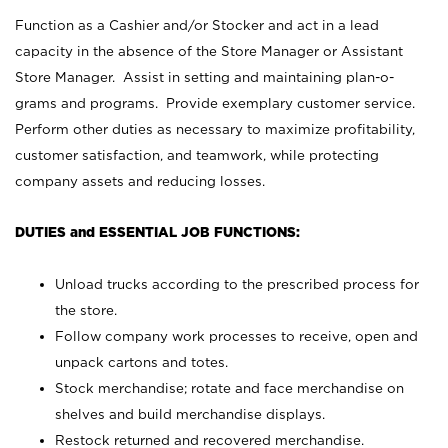
Function as a Cashier and/or Stocker and act in a lead
capacity in the absence of the Store Manager or Assistant
Store Manager. Assist in setting and maintaining plan-o-
grams and programs. Provide exemplary customer service.
Perform other duties as necessary to maximize profitability,
customer satisfaction, and teamwork, while protecting
company assets and reducing losses.
DUTIES and ESSENTIAL JOB FUNCTIONS:
Unload trucks according to the prescribed process for
the store.
Follow company work processes to receive, open and
unpack cartons and totes.
Stock merchandise; rotate and face merchandise on
shelves and build merchandise displays.
Restock returned and recovered merchandise.