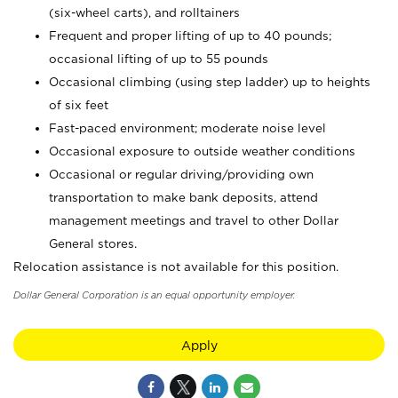
(six-wheel carts), and rolltainers
Frequent and proper lifting of up to 40 pounds;
occasional lifting of up to 55 pounds
Occasional climbing (using step ladder) up to heights
of six feet
Fast-paced environment; moderate noise level
Occasional exposure to outside weather conditions
Occasional or regular driving/providing own
transportation to make bank deposits, attend
management meetings and travel to other Dollar
General stores.
Relocation assistance is not available for this position.
Dollar General Corporation is an equal opportunity employer.
Apply