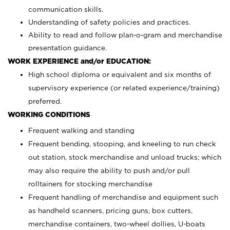
communication skills.
Understanding of safety policies and practices.
Ability to read and follow plan-o-gram and merchandise
presentation guidance.
WORK EXPERIENCE and/or EDUCATION:
High school diploma or equivalent and six months of
supervisory experience (or related experience/training)
preferred.
WORKING CONDITIONS
Frequent walking and standing
Frequent bending, stooping, and kneeling to run check
out station, stock merchandise and unload trucks; which
may also require the ability to push and/or pull
rolltainers for stocking merchandise
Frequent handling of merchandise and equipment such
as handheld scanners, pricing guns, box cutters,
merchandise containers, two-wheel dollies, U-boats