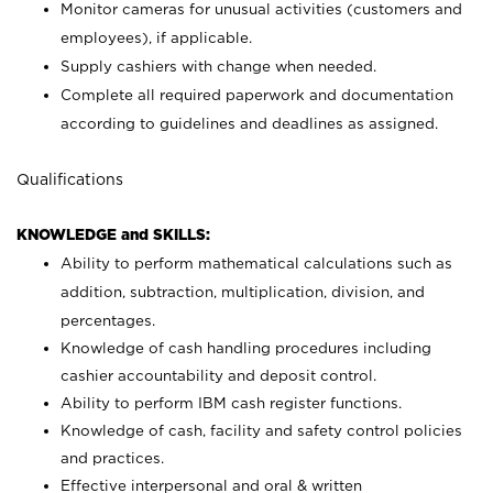
Monitor cameras for unusual activities (customers and
employees), if applicable.
Supply cashiers with change when needed.
Complete all required paperwork and documentation
according to guidelines and deadlines as assigned.
Qualifications
KNOWLEDGE and SKILLS:
Ability to perform mathematical calculations such as
addition, subtraction, multiplication, division, and
percentages.
Knowledge of cash handling procedures including
cashier accountability and deposit control.
Ability to perform IBM cash register functions.
Knowledge of cash, facility and safety control policies
and practices.
Effective interpersonal and oral & written