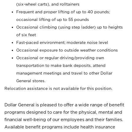
(six-wheel carts), and rolltainers
Frequent and proper lifting of up to 40 pounds;
occasional lifting of up to 55 pounds
Occasional climbing (using step ladder) up to heights
of six feet
Fast-paced environment; moderate noise level
Occasional exposure to outside weather conditions
Occasional or regular driving/providing own
transportation to make bank deposits, attend
management meetings and travel to other Dollar
General stores.
Relocation assistance is not available for this position.
Dollar General is pleased to offer a wide range of benefit
programs designed to care for the physical, mental and
financial well-being of our employees and their families.
Available benefit programs include health insurance