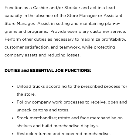
Function as a Cashier and/or Stocker and act in a lead
capacity in the absence of the Store Manager or Assistant
Store Manager. Assist in setting and maintaining plan-o-
grams and programs. Provide exemplary customer service.
Perform other duties as necessary to maximize profitability,
customer satisfaction, and teamwork, while protecting
company assets and reducing losses.
DUTIES and ESSENTIAL JOB FUNCTIONS:
Unload trucks according to the prescribed process for
the store.
Follow company work processes to receive, open and
unpack cartons and totes.
Stock merchandise; rotate and face merchandise on
shelves and build merchandise displays.
Restock returned and recovered merchandise.