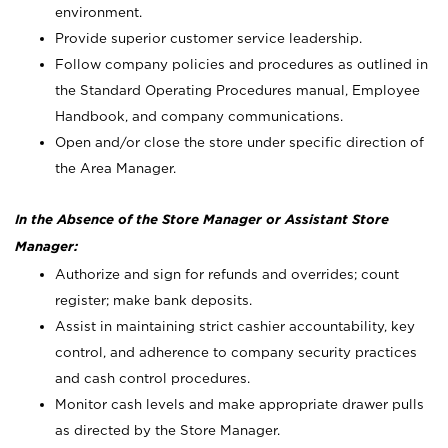
environment.
Provide superior customer service leadership.
Follow company policies and procedures as outlined in
the Standard Operating Procedures manual, Employee
Handbook, and company communications.
Open and/or close the store under specific direction of
the Area Manager.
In the Absence of the Store Manager or Assistant Store
Manager:
Authorize and sign for refunds and overrides; count
register; make bank deposits.
Assist in maintaining strict cashier accountability, key
control, and adherence to company security practices
and cash control procedures.
Monitor cash levels and make appropriate drawer pulls
as directed by the Store Manager.