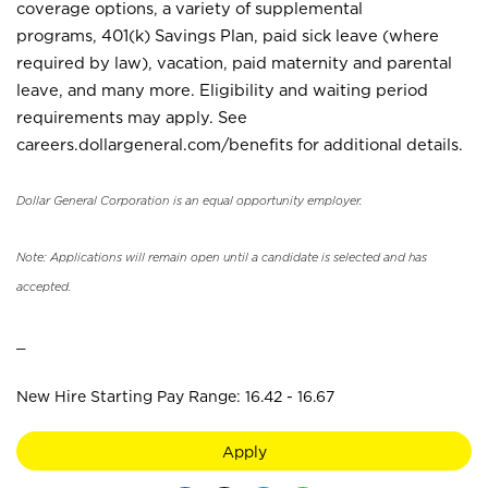
coverage options, a variety of supplemental
programs, 401(k) Savings Plan, paid sick leave (where
required by law), vacation, paid maternity and parental
leave, and many more. Eligibility and waiting period
requirements may apply. See
careers.dollargeneral.com/benefits for additional details.
Dollar General Corporation is an equal opportunity employer.
Note: Applications will remain open until a candidate is selected and has
accepted.
_
New Hire Starting Pay Range: 16.42 - 16.67
Apply