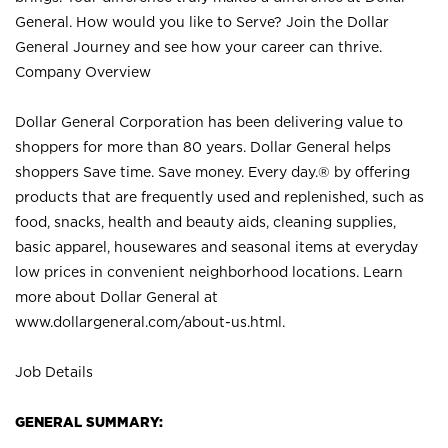
General. How would you like to Serve? Join the Dollar
General Journey and see how your career can thrive.
Company Overview
Dollar General Corporation has been delivering value to
shoppers for more than 80 years. Dollar General helps
shoppers Save time. Save money. Every day.® by offering
products that are frequently used and replenished, such as
food, snacks, health and beauty aids, cleaning supplies,
basic apparel, housewares and seasonal items at everyday
low prices in convenient neighborhood locations. Learn
more about Dollar General at
www.dollargeneral.com/about-us.html
.
Job Details
GENERAL SUMMARY: