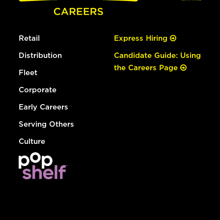
Retail
Express Hiring
Distribution
Candidate Guide: Using
the Careers Page
Fleet
Corporate
Early Careers
Serving Others
Culture