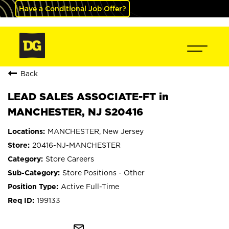
Have a Conditional Job Offer?
Back
LEAD SALES ASSOCIATE-FT in
MANCHESTER, NJ S20416
MANCHESTER, New Jersey
20416-NJ-MANCHESTER
Store Careers
Store Positions - Other
Active Full-Time
199133
mail_outline