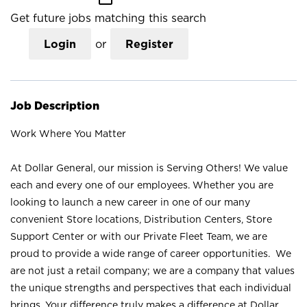
Get future jobs matching this search
Login
or
Register
Job Description
Work Where You Matter
At Dollar General, our mission is Serving Others! We value
each and every one of our employees. Whether you are
looking to launch a new career in one of our many
convenient Store locations, Distribution Centers, Store
Support Center or with our Private Fleet Team, we are
proud to provide a wide range of career opportunities. We
are not just a retail company; we are a company that values
the unique strengths and perspectives that each individual
brings. Your difference truly makes a difference at Dollar