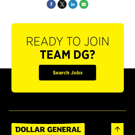
READY TO JOIN
TEAM DG?
Search Jobs