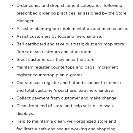
Order zones and drop shipment categories, following
prescribed ordering practices, as assigned by the Store
Manager.
Assist in plan-o-gram implementation and maintenance.
Assist customers by locating merchandise.
Bail cardboard and take out trash; dust and mop store
floors; clean restroom and stockroom.
Greet customers as they enter the store.
Maintain register countertops and bags; implement
register countertop plan-o-grams.
Operate cash register and flatbed scanner to itemize
and total customer's purchase; bag merchandise.
Collect payment from customer and make change.
Clean front end of store and help set up sidewalk
displays.
Help to maintain a clean, well-organized store and
facilitate a safe and secure working and shopping