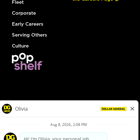
Fleet
Corporate
Early Careers
Serving Others
Culture
© Dollar General 2026
To view the LA County Fair Chance Ordinance, click
here
dollargeneral.com
|
Privacy Policy
|
Terms & Conditions
|
Your Privacy Choices