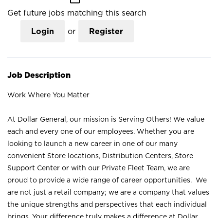
Get future jobs matching this search
Login
or
Register
Job Description
Work Where You Matter
At Dollar General, our mission is Serving Others! We value
each and every one of our employees. Whether you are
looking to launch a new career in one of our many
convenient Store locations, Distribution Centers, Store
Support Center or with our Private Fleet Team, we are
proud to provide a wide range of career opportunities. We
are not just a retail company; we are a company that values
the unique strengths and perspectives that each individual
brings. Your difference truly makes a difference at Dollar