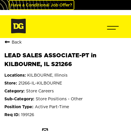
Have a Conditional Job Offer?
Back
LEAD SALES ASSOCIATE-PT in
KILBOURNE, IL S21266
KILBOURNE, Illinois
21266-IL-KILBOURNE
Store Careers
Store Positions - Other
Active Part-Time
199126
mail_outline