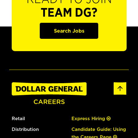
TEAM DG?
Search Jobs
Retail
Express Hiring
Distribution
Candidate Guide: Using
the Careers Page