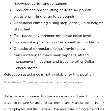
(six-wheel carts), and rolltainers
Frequent and proper lifting of up to 40 pounds;
occasional lifting of up to 55 pounds
Occasional climbing (using step ladder) up to heights
of six feet
Fast-paced environment; moderate noise level
Occasional exposure to outside weather conditions
Occasional or regular driving/providing own
transportation to make bank deposits, attend
management meetings and travel to other Dollar
General stores.
Relocation assistance is not available for this position.
Dollar General Corporation is an equal opportunity employer.
Dollar General is pleased to offer a wide range of benefit programs
designed to care for the physical, mental and financial well-being of
our employees and their families. Available benefit programs include