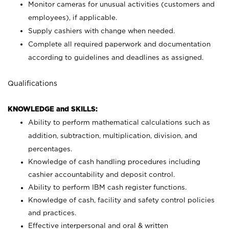
Monitor cameras for unusual activities (customers and
employees), if applicable.
Supply cashiers with change when needed.
Complete all required paperwork and documentation
according to guidelines and deadlines as assigned.
Qualifications
KNOWLEDGE and SKILLS:
Ability to perform mathematical calculations such as
addition, subtraction, multiplication, division, and
percentages.
Knowledge of cash handling procedures including
cashier accountability and deposit control.
Ability to perform IBM cash register functions.
Knowledge of cash, facility and safety control policies
and practices.
Effective interpersonal and oral & written