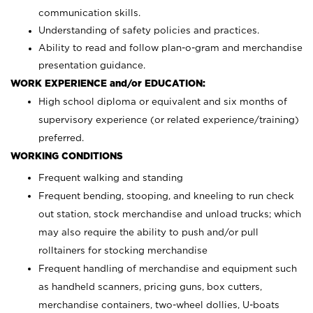
communication skills.
Understanding of safety policies and practices.
Ability to read and follow plan-o-gram and merchandise
presentation guidance.
WORK EXPERIENCE and/or EDUCATION:
High school diploma or equivalent and six months of
supervisory experience (or related experience/training)
preferred.
WORKING CONDITIONS
Frequent walking and standing
Frequent bending, stooping, and kneeling to run check
out station, stock merchandise and unload trucks; which
may also require the ability to push and/or pull
rolltainers for stocking merchandise
Frequent handling of merchandise and equipment such
as handheld scanners, pricing guns, box cutters,
merchandise containers, two-wheel dollies, U-boats