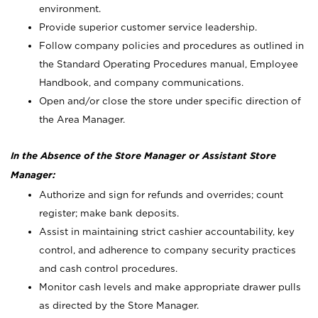
environment.
Provide superior customer service leadership.
Follow company policies and procedures as outlined in
the Standard Operating Procedures manual, Employee
Handbook, and company communications.
Open and/or close the store under specific direction of
the Area Manager.
In the Absence of the Store Manager or Assistant Store
Manager:
Authorize and sign for refunds and overrides; count
register; make bank deposits.
Assist in maintaining strict cashier accountability, key
control, and adherence to company security practices
and cash control procedures.
Monitor cash levels and make appropriate drawer pulls
as directed by the Store Manager.