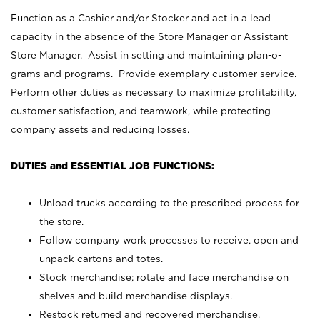
Function as a Cashier and/or Stocker and act in a lead
capacity in the absence of the Store Manager or Assistant
Store Manager. Assist in setting and maintaining plan-o-
grams and programs. Provide exemplary customer service.
Perform other duties as necessary to maximize profitability,
customer satisfaction, and teamwork, while protecting
company assets and reducing losses.
DUTIES and ESSENTIAL JOB FUNCTIONS:
Unload trucks according to the prescribed process for
the store.
Follow company work processes to receive, open and
unpack cartons and totes.
Stock merchandise; rotate and face merchandise on
shelves and build merchandise displays.
Restock returned and recovered merchandise.