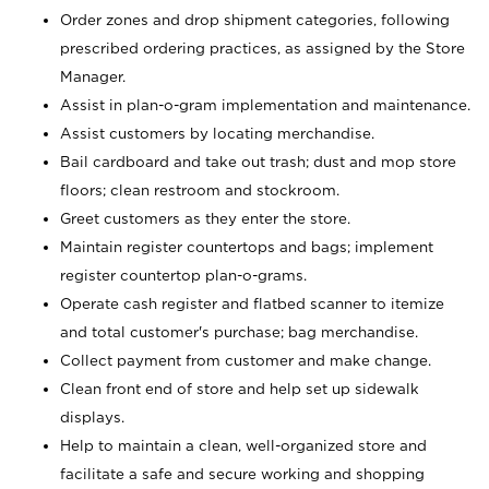
Order zones and drop shipment categories, following
prescribed ordering practices, as assigned by the Store
Manager.
Assist in plan-o-gram implementation and maintenance.
Assist customers by locating merchandise.
Bail cardboard and take out trash; dust and mop store
floors; clean restroom and stockroom.
Greet customers as they enter the store.
Maintain register countertops and bags; implement
register countertop plan-o-grams.
Operate cash register and flatbed scanner to itemize
and total customer's purchase; bag merchandise.
Collect payment from customer and make change.
Clean front end of store and help set up sidewalk
displays.
Help to maintain a clean, well-organized store and
facilitate a safe and secure working and shopping