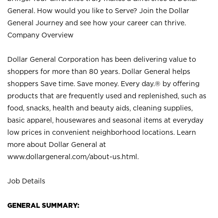
General. How would you like to Serve? Join the Dollar
General Journey and see how your career can thrive.
Company Overview
Dollar General Corporation has been delivering value to
shoppers for more than 80 years. Dollar General helps
shoppers Save time. Save money. Every day.® by offering
products that are frequently used and replenished, such as
food, snacks, health and beauty aids, cleaning supplies,
basic apparel, housewares and seasonal items at everyday
low prices in convenient neighborhood locations. Learn
more about Dollar General at
www.dollargeneral.com/about-us.html
.
Job Details
GENERAL SUMMARY: