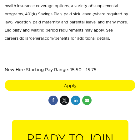
health insurance coverage options, a variety of supplemental
programs, 401(k) Savings Plan, paid sick leave (where required by
law), vacation, paid maternity and parental leave, and many more.
Eligibility and waiting period requirements may apply. See
careers.dollargeneral.com/benefits for additional details.
_
New Hire Starting Pay Range: 15.50 - 15.75
Apply
READY TO JOIN