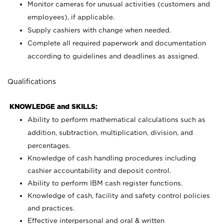
Monitor cameras for unusual activities (customers and
employees), if applicable.
Supply cashiers with change when needed.
Complete all required paperwork and documentation
according to guidelines and deadlines as assigned.
Qualifications
KNOWLEDGE and SKILLS:
Ability to perform mathematical calculations such as
addition, subtraction, multiplication, division, and
percentages.
Knowledge of cash handling procedures including
cashier accountability and deposit control.
Ability to perform IBM cash register functions.
Knowledge of cash, facility and safety control policies
and practices.
Effective interpersonal and oral & written