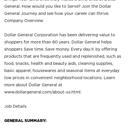
General. How would you like to Serve? Join the Dollar
General Journey and see how your career can thrive.
Company Overview
Dollar General Corporation has been delivering value to
shoppers for more than 80 years. Dollar General helps
shoppers Save time. Save money. Every day.® by offering
products that are frequently used and replenished, such as
food, snacks, health and beauty aids, cleaning supplies,
basic apparel, housewares and seasonal items at everyday
low prices in convenient neighborhood locations. Learn
more about Dollar General at
www.dollargeneral.com/about-us.html
.
Job Details
GENERAL SUMMARY: