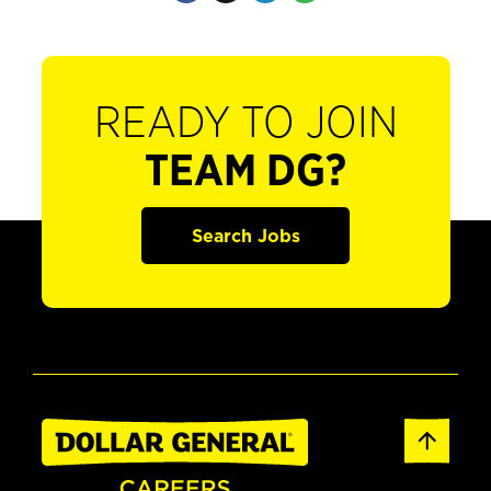
READY TO JOIN
TEAM DG?
Search Jobs