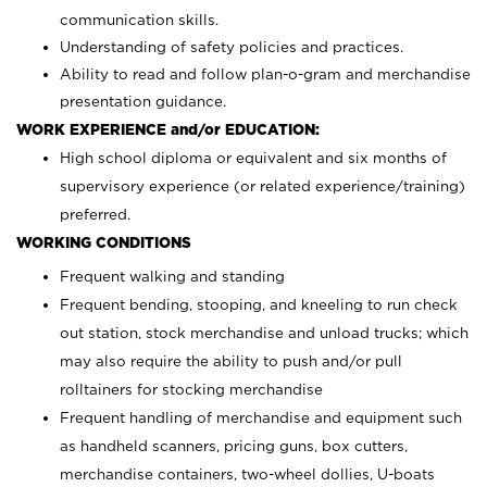
communication skills.
Understanding of safety policies and practices.
Ability to read and follow plan-o-gram and merchandise
presentation guidance.
WORK EXPERIENCE and/or EDUCATION:
High school diploma or equivalent and six months of
supervisory experience (or related experience/training)
preferred.
WORKING CONDITIONS
Frequent walking and standing
Frequent bending, stooping, and kneeling to run check
out station, stock merchandise and unload trucks; which
may also require the ability to push and/or pull
rolltainers for stocking merchandise
Frequent handling of merchandise and equipment such
as handheld scanners, pricing guns, box cutters,
merchandise containers, two-wheel dollies, U-boats