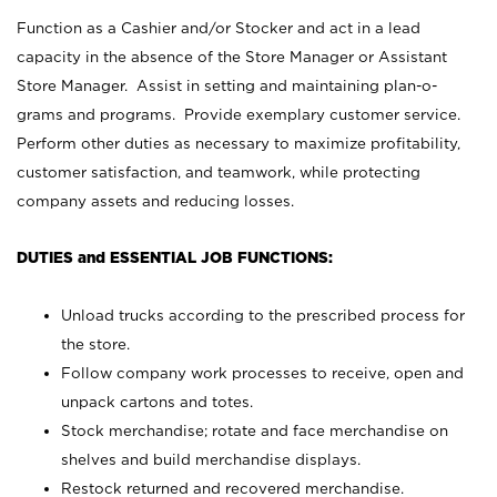
Function as a Cashier and/or Stocker and act in a lead
capacity in the absence of the Store Manager or Assistant
Store Manager. Assist in setting and maintaining plan-o-
grams and programs. Provide exemplary customer service.
Perform other duties as necessary to maximize profitability,
customer satisfaction, and teamwork, while protecting
company assets and reducing losses.
DUTIES and ESSENTIAL JOB FUNCTIONS:
Unload trucks according to the prescribed process for
the store.
Follow company work processes to receive, open and
unpack cartons and totes.
Stock merchandise; rotate and face merchandise on
shelves and build merchandise displays.
Restock returned and recovered merchandise.