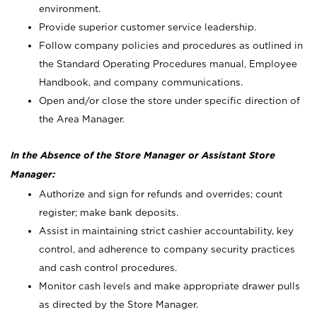
environment.
Provide superior customer service leadership.
Follow company policies and procedures as outlined in
the Standard Operating Procedures manual, Employee
Handbook, and company communications.
Open and/or close the store under specific direction of
the Area Manager.
In the Absence of the Store Manager or Assistant Store
Manager:
Authorize and sign for refunds and overrides; count
register; make bank deposits.
Assist in maintaining strict cashier accountability, key
control, and adherence to company security practices
and cash control procedures.
Monitor cash levels and make appropriate drawer pulls
as directed by the Store Manager.