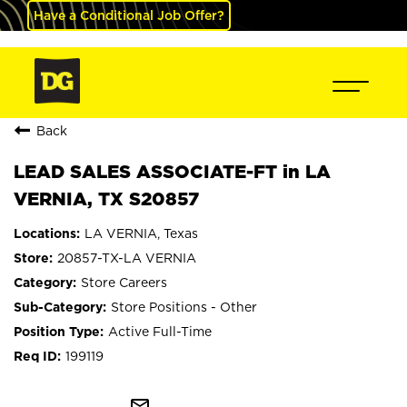
Have a Conditional Job Offer?
Back
LEAD SALES ASSOCIATE-FT in LA
VERNIA, TX S20857
LA VERNIA, Texas
20857-TX-LA VERNIA
Store Careers
Store Positions - Other
Active Full-Time
199119
mail_outline