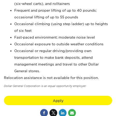
(six-wheel carts), and rolltainers
Frequent and proper lifting of up to 40 pounds;
occasional lifting of up to 55 pounds
Occasional climbing (using step ladder) up to heights
of six feet
Fast-paced environment; moderate noise level
Occasional exposure to outside weather conditions
Occasional or regular driving/providing own
transportation to make bank deposits, attend
management meetings and travel to other Dollar
General stores.
Relocation assistance is not available for this position.
Dollar General Corporation is an equal opportunity employer.
Apply