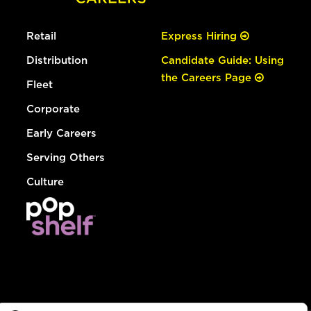
Retail
Express Hiring
Distribution
Candidate Guide: Using
the Careers Page
Fleet
Corporate
Early Careers
Serving Others
Culture