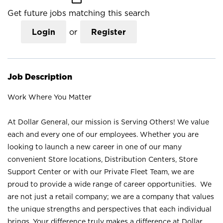
Get future jobs matching this search
Login
or
Register
Job Description
Work Where You Matter
At Dollar General, our mission is Serving Others! We value
each and every one of our employees. Whether you are
looking to launch a new career in one of our many
convenient Store locations, Distribution Centers, Store
Support Center or with our Private Fleet Team, we are
proud to provide a wide range of career opportunities. We
are not just a retail company; we are a company that values
the unique strengths and perspectives that each individual
brings. Your difference truly makes a difference at Dollar