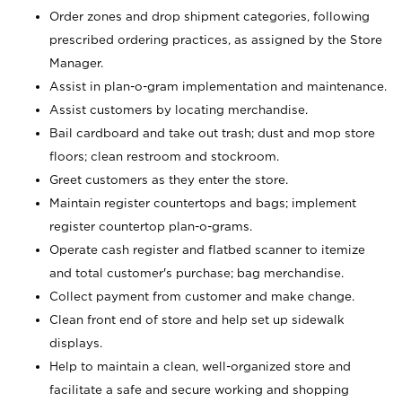
Order zones and drop shipment categories, following
prescribed ordering practices, as assigned by the Store
Manager.
Assist in plan-o-gram implementation and maintenance.
Assist customers by locating merchandise.
Bail cardboard and take out trash; dust and mop store
floors; clean restroom and stockroom.
Greet customers as they enter the store.
Maintain register countertops and bags; implement
register countertop plan-o-grams.
Operate cash register and flatbed scanner to itemize
and total customer's purchase; bag merchandise.
Collect payment from customer and make change.
Clean front end of store and help set up sidewalk
displays.
Help to maintain a clean, well-organized store and
facilitate a safe and secure working and shopping