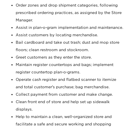
Order zones and drop shipment categories, following
prescribed ordering practices, as assigned by the Store
Manager.
Assist in plan-o-gram implementation and maintenance.
Assist customers by locating merchandise.
Bail cardboard and take out trash; dust and mop store
floors; clean restroom and stockroom.
Greet customers as they enter the store.
Maintain register countertops and bags; implement
register countertop plan-o-grams.
Operate cash register and flatbed scanner to itemize
and total customer's purchase; bag merchandise.
Collect payment from customer and make change.
Clean front end of store and help set up sidewalk
displays.
Help to maintain a clean, well-organized store and
facilitate a safe and secure working and shopping