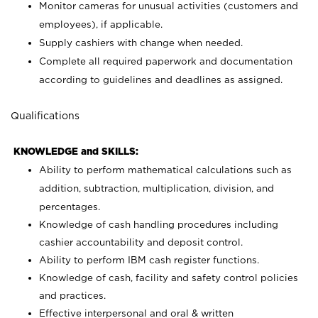
Monitor cameras for unusual activities (customers and
employees), if applicable.
Supply cashiers with change when needed.
Complete all required paperwork and documentation
according to guidelines and deadlines as assigned.
Qualifications
KNOWLEDGE and SKILLS:
Ability to perform mathematical calculations such as
addition, subtraction, multiplication, division, and
percentages.
Knowledge of cash handling procedures including
cashier accountability and deposit control.
Ability to perform IBM cash register functions.
Knowledge of cash, facility and safety control policies
and practices.
Effective interpersonal and oral & written