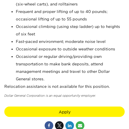
(six-wheel carts), and rolltainers
Frequent and proper lifting of up to 40 pounds;
occasional lifting of up to 55 pounds
Occasional climbing (using step ladder) up to heights
of six feet
Fast-paced environment; moderate noise level
Occasional exposure to outside weather conditions
Occasional or regular driving/providing own
transportation to make bank deposits, attend
management meetings and travel to other Dollar
General stores.
Relocation assistance is not available for this position.
Dollar General Corporation is an equal opportunity employer.
Apply