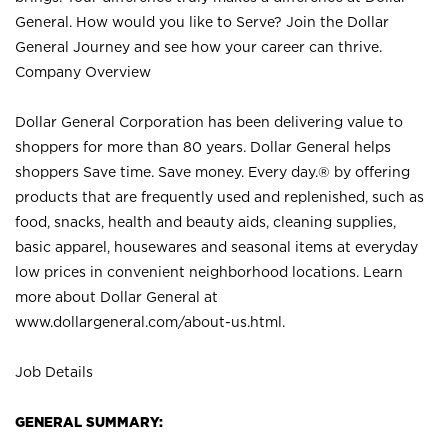
General. How would you like to Serve? Join the Dollar
General Journey and see how your career can thrive.
Company Overview
Dollar General Corporation has been delivering value to
shoppers for more than 80 years. Dollar General helps
shoppers Save time. Save money. Every day.® by offering
products that are frequently used and replenished, such as
food, snacks, health and beauty aids, cleaning supplies,
basic apparel, housewares and seasonal items at everyday
low prices in convenient neighborhood locations. Learn
more about Dollar General at
www.dollargeneral.com/about-us.html
.
Job Details
GENERAL SUMMARY: