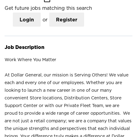
Get future jobs matching this search
Login
or
Register
Job Description
Work Where You Matter
At Dollar General, our mission is Serving Others! We value
each and every one of our employees. Whether you are
looking to launch a new career in one of our many
convenient Store locations, Distribution Centers, Store
Support Center or with our Private Fleet Team, we are
proud to provide a wide range of career opportunities. We
are not just a retail company; we are a company that values
the unique strengths and perspectives that each individual
brings. Your difference truly makes a difference at Dollar