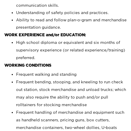
communication skills.
Understanding of safety policies and practices.
Ability to read and follow plan-o-gram and merchandise
presentation guidance.
WORK EXPERIENCE and/or EDUCATION:
High school diploma or equivalent and six months of
supervisory experience (or related experience/training)
preferred.
WORKING CONDITIONS
Frequent walking and standing
Frequent bending, stooping, and kneeling to run check
out station, stock merchandise and unload trucks; which
may also require the ability to push and/or pull
rolltainers for stocking merchandise
Frequent handling of merchandise and equipment such
as handheld scanners, pricing guns, box cutters,
merchandise containers, two-wheel dollies, U-boats