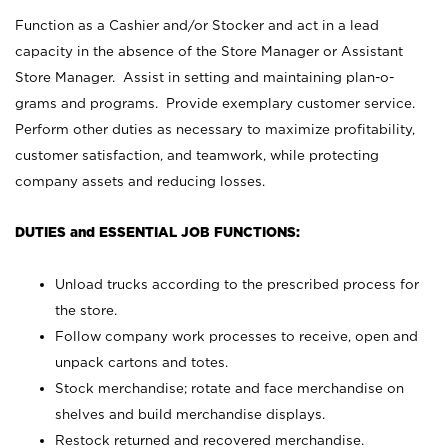
Function as a Cashier and/or Stocker and act in a lead
capacity in the absence of the Store Manager or Assistant
Store Manager. Assist in setting and maintaining plan-o-
grams and programs. Provide exemplary customer service.
Perform other duties as necessary to maximize profitability,
customer satisfaction, and teamwork, while protecting
company assets and reducing losses.
DUTIES and ESSENTIAL JOB FUNCTIONS:
Unload trucks according to the prescribed process for
the store.
Follow company work processes to receive, open and
unpack cartons and totes.
Stock merchandise; rotate and face merchandise on
shelves and build merchandise displays.
Restock returned and recovered merchandise.