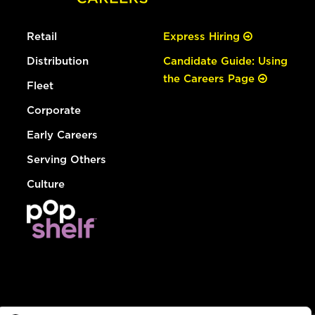
Retail
Express Hiring
Distribution
Candidate Guide: Using
the Careers Page
Fleet
Corporate
Early Careers
Serving Others
Culture