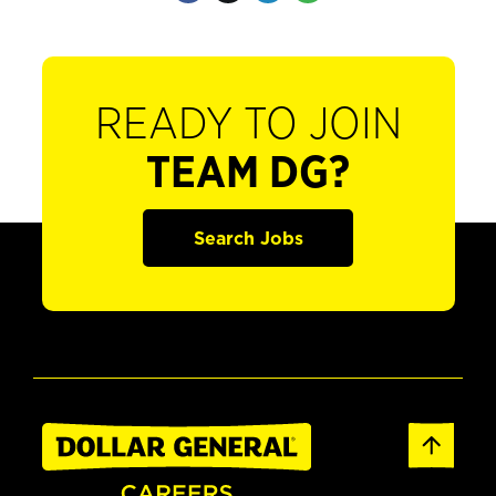
READY TO JOIN
TEAM DG?
Search Jobs