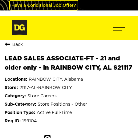
Have a Conditional Job Offer?
Back
LEAD SALES ASSOCIATE-FT - 21 and
older only - in RAINBOW CITY, AL S21117
RAINBOW CITY, Alabama
21117-AL-RAINBOW CITY
Store Careers
Store Positions - Other
Active Full-Time
199104
mail_outline