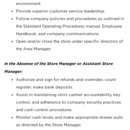
environment.
Provide superior customer service leadership.
Follow company policies and procedures as outlined in
the Standard Operating Procedures manual, Employee
Handbook, and company communications.
Open and/or close the store under specific direction of
the Area Manager.
In the Absence of the Store Manager or Assistant Store
Manager:
Authorize and sign for refunds and overrides; count
register; make bank deposits.
Assist in maintaining strict cashier accountability, key
control, and adherence to company security practices
and cash control procedures.
Monitor cash levels and make appropriate drawer pulls
as directed by the Store Manager.