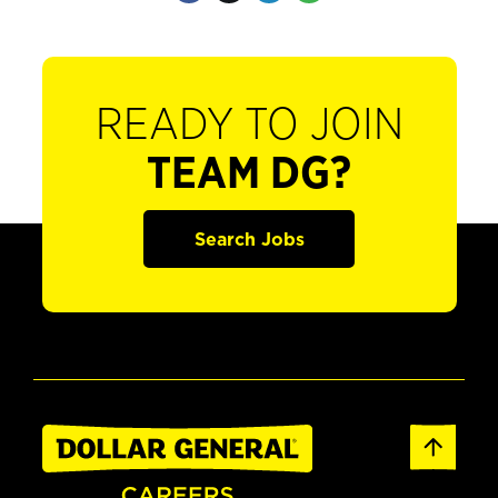
READY TO JOIN
TEAM DG?
Search Jobs