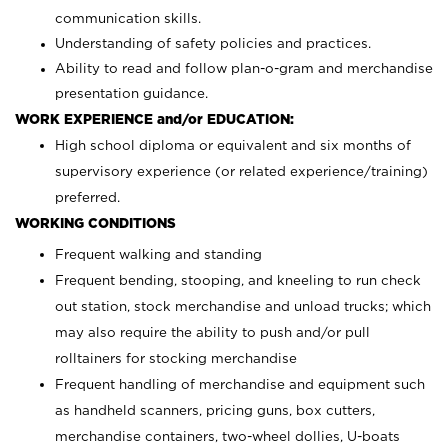
communication skills.
Understanding of safety policies and practices.
Ability to read and follow plan-o-gram and merchandise
presentation guidance.
WORK EXPERIENCE and/or EDUCATION:
High school diploma or equivalent and six months of
supervisory experience (or related experience/training)
preferred.
WORKING CONDITIONS
Frequent walking and standing
Frequent bending, stooping, and kneeling to run check
out station, stock merchandise and unload trucks; which
may also require the ability to push and/or pull
rolltainers for stocking merchandise
Frequent handling of merchandise and equipment such
as handheld scanners, pricing guns, box cutters,
merchandise containers, two-wheel dollies, U-boats