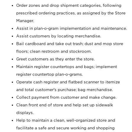
Order zones and drop shipment categories, following
prescribed ordering practices, as assigned by the Store
Manager.
Assist in plan-o-gram implementation and maintenance.
Assist customers by locating merchandise.
Bail cardboard and take out trash; dust and mop store
floors; clean restroom and stockroom.
Greet customers as they enter the store.
Maintain register countertops and bags; implement
register countertop plan-o-grams.
Operate cash register and flatbed scanner to itemize
and total customer's purchase; bag merchandise.
Collect payment from customer and make change.
Clean front end of store and help set up sidewalk
displays.
Help to maintain a clean, well-organized store and
facilitate a safe and secure working and shopping