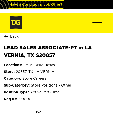
Have a Conditional Job Offer?
Back
LEAD SALES ASSOCIATE-PT in LA
VERNIA, TX S20857
LA VERNIA, Texas
20857-TX-LA VERNIA
Store Careers
Store Positions - Other
Active Part-Time
199090
mail_outline