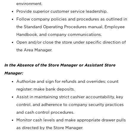
environment.
Provide superior customer service leadership.
Follow company policies and procedures as outlined in
the Standard Operating Procedures manual, Employee
Handbook, and company communications.
Open and/or close the store under specific direction of
the Area Manager.
In the Absence of the Store Manager or Assistant Store
Manager:
Authorize and sign for refunds and overrides; count
register; make bank deposits.
Assist in maintaining strict cashier accountability, key
control, and adherence to company security practices
and cash control procedures.
Monitor cash levels and make appropriate drawer pulls
as directed by the Store Manager.