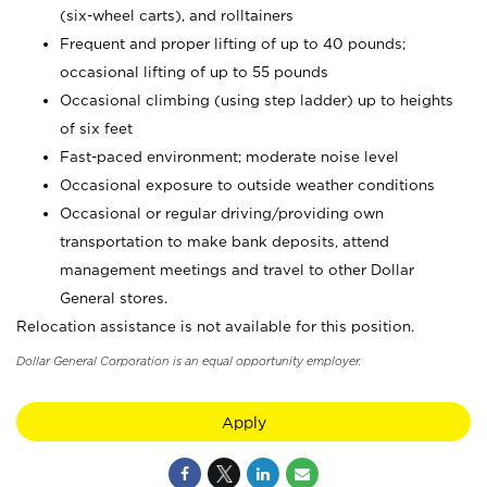
(six-wheel carts), and rolltainers
Frequent and proper lifting of up to 40 pounds;
occasional lifting of up to 55 pounds
Occasional climbing (using step ladder) up to heights
of six feet
Fast-paced environment; moderate noise level
Occasional exposure to outside weather conditions
Occasional or regular driving/providing own
transportation to make bank deposits, attend
management meetings and travel to other Dollar
General stores.
Relocation assistance is not available for this position.
Dollar General Corporation is an equal opportunity employer.
Apply