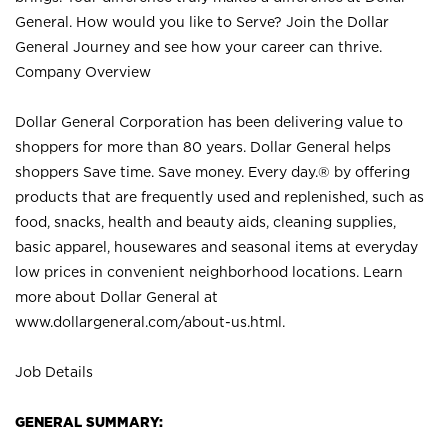
General. How would you like to Serve? Join the Dollar
General Journey and see how your career can thrive.
Company Overview
Dollar General Corporation has been delivering value to
shoppers for more than 80 years. Dollar General helps
shoppers Save time. Save money. Every day.® by offering
products that are frequently used and replenished, such as
food, snacks, health and beauty aids, cleaning supplies,
basic apparel, housewares and seasonal items at everyday
low prices in convenient neighborhood locations. Learn
more about Dollar General at
www.dollargeneral.com/about-us.html
.
Job Details
GENERAL SUMMARY: