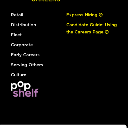
Retail
Express Hiring
Distribution
Candidate Guide: Using
the Careers Page
Fleet
Corporate
Early Careers
Serving Others
Culture