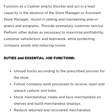
Function as a Cashier and/or Stocker and act in a lead
capacity in the absence of the Store Manager or Assistant
Store Manager. Assist in setting and maintaining plan-o-
grams and programs. Provide exemplary customer service.
Perform other duties as necessary to maximize profitability,
customer satisfaction, and teamwork, while protecting
company assets and reducing losses.
DUTIES and ESSENTIAL JOB FUNCTIONS:
Unload trucks according to the prescribed process for
the store.
Follow company work processes to receive, open and
unpack cartons and totes.
Stock merchandise; rotate and face merchandise on
shelves and build merchandise displays.
Restock returned and recovered merchandise.