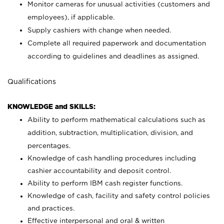
Monitor cameras for unusual activities (customers and
employees), if applicable.
Supply cashiers with change when needed.
Complete all required paperwork and documentation
according to guidelines and deadlines as assigned.
Qualifications
KNOWLEDGE and SKILLS:
Ability to perform mathematical calculations such as
addition, subtraction, multiplication, division, and
percentages.
Knowledge of cash handling procedures including
cashier accountability and deposit control.
Ability to perform IBM cash register functions.
Knowledge of cash, facility and safety control policies
and practices.
Effective interpersonal and oral & written