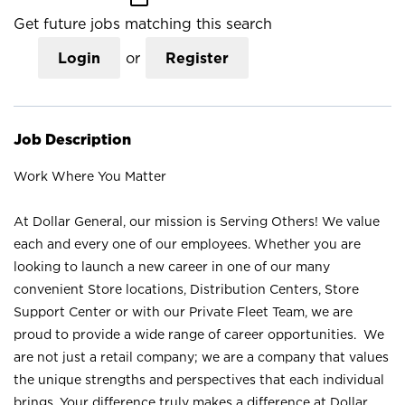
Get future jobs matching this search
Login
or
Register
Job Description
Work Where You Matter
At Dollar General, our mission is Serving Others! We value
each and every one of our employees. Whether you are
looking to launch a new career in one of our many
convenient Store locations, Distribution Centers, Store
Support Center or with our Private Fleet Team, we are
proud to provide a wide range of career opportunities. We
are not just a retail company; we are a company that values
the unique strengths and perspectives that each individual
brings. Your difference truly makes a difference at Dollar