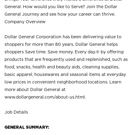
General. How would you like to Serve? Join the Dollar
General Journey and see how your career can thrive.
Company Overview
Dollar General Corporation has been delivering value to
shoppers for more than 80 years. Dollar General helps
shoppers Save time. Save money. Every day.® by offering
products that are frequently used and replenished, such as
food, snacks, health and beauty aids, cleaning supplies,
basic apparel, housewares and seasonal items at everyday
low prices in convenient neighborhood locations. Learn
more about Dollar General at
www.dollargeneral.com/about-us.html
.
Job Details
GENERAL SUMMARY: