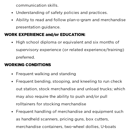
communication skills.
Understanding of safety policies and practices.
Ability to read and follow plan-o-gram and merchandise
presentation guidance.
WORK EXPERIENCE and/or EDUCATION:
High school diploma or equivalent and six months of
supervisory experience (or related experience/training)
preferred.
WORKING CONDITIONS
Frequent walking and standing
Frequent bending, stooping, and kneeling to run check
out station, stock merchandise and unload trucks; which
may also require the ability to push and/or pull
rolltainers for stocking merchandise
Frequent handling of merchandise and equipment such
as handheld scanners, pricing guns, box cutters,
merchandise containers, two-wheel dollies, U-boats