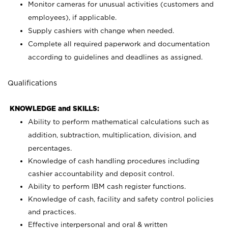
Monitor cameras for unusual activities (customers and
employees), if applicable.
Supply cashiers with change when needed.
Complete all required paperwork and documentation
according to guidelines and deadlines as assigned.
Qualifications
KNOWLEDGE and SKILLS:
Ability to perform mathematical calculations such as
addition, subtraction, multiplication, division, and
percentages.
Knowledge of cash handling procedures including
cashier accountability and deposit control.
Ability to perform IBM cash register functions.
Knowledge of cash, facility and safety control policies
and practices.
Effective interpersonal and oral & written