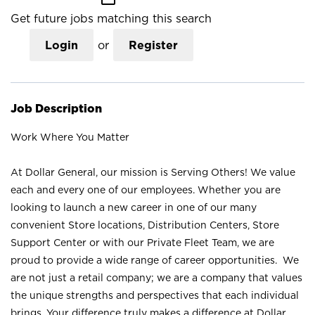
Get future jobs matching this search
Login
or
Register
Job Description
Work Where You Matter
At Dollar General, our mission is Serving Others! We value
each and every one of our employees. Whether you are
looking to launch a new career in one of our many
convenient Store locations, Distribution Centers, Store
Support Center or with our Private Fleet Team, we are
proud to provide a wide range of career opportunities. We
are not just a retail company; we are a company that values
the unique strengths and perspectives that each individual
brings. Your difference truly makes a difference at Dollar