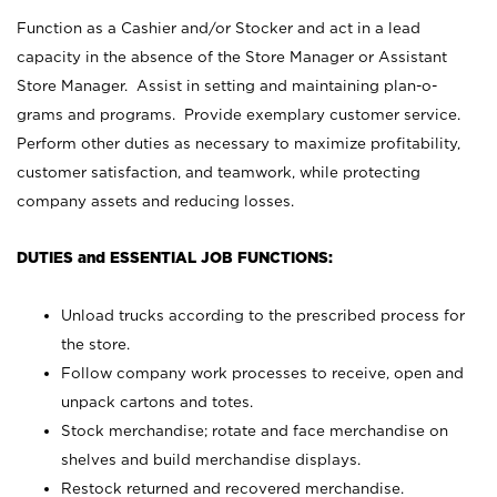
Function as a Cashier and/or Stocker and act in a lead
capacity in the absence of the Store Manager or Assistant
Store Manager. Assist in setting and maintaining plan-o-
grams and programs. Provide exemplary customer service.
Perform other duties as necessary to maximize profitability,
customer satisfaction, and teamwork, while protecting
company assets and reducing losses.
DUTIES and ESSENTIAL JOB FUNCTIONS:
Unload trucks according to the prescribed process for
the store.
Follow company work processes to receive, open and
unpack cartons and totes.
Stock merchandise; rotate and face merchandise on
shelves and build merchandise displays.
Restock returned and recovered merchandise.