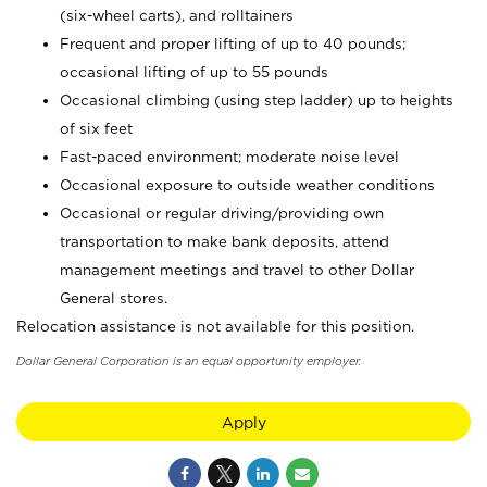
(six-wheel carts), and rolltainers
Frequent and proper lifting of up to 40 pounds;
occasional lifting of up to 55 pounds
Occasional climbing (using step ladder) up to heights
of six feet
Fast-paced environment; moderate noise level
Occasional exposure to outside weather conditions
Occasional or regular driving/providing own
transportation to make bank deposits, attend
management meetings and travel to other Dollar
General stores.
Relocation assistance is not available for this position.
Dollar General Corporation is an equal opportunity employer.
Apply