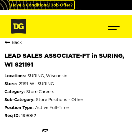
Have a Conditional Job Offer?
Back
LEAD SALES ASSOCIATE-FT in SURING,
WI S21191
SURING, Wisconsin
21191-WI-SURING
Store Careers
Store Positions - Other
Active Full-Time
199082
mail_outline