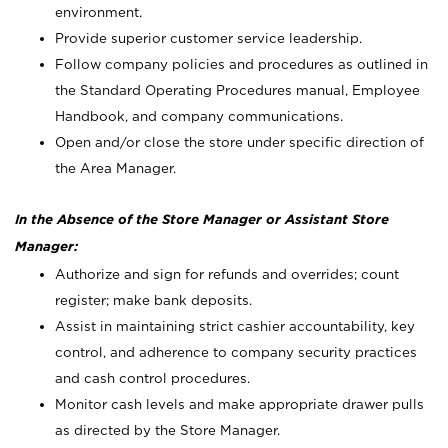
environment.
Provide superior customer service leadership.
Follow company policies and procedures as outlined in
the Standard Operating Procedures manual, Employee
Handbook, and company communications.
Open and/or close the store under specific direction of
the Area Manager.
In the Absence of the Store Manager or Assistant Store
Manager:
Authorize and sign for refunds and overrides; count
register; make bank deposits.
Assist in maintaining strict cashier accountability, key
control, and adherence to company security practices
and cash control procedures.
Monitor cash levels and make appropriate drawer pulls
as directed by the Store Manager.