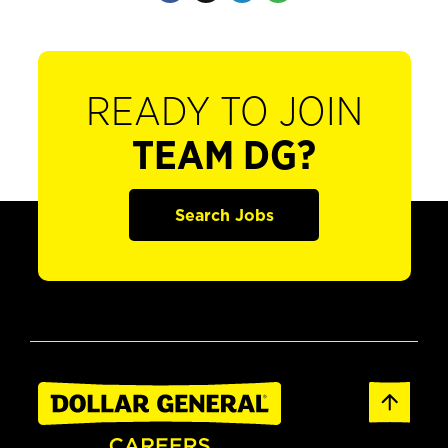
READY TO JOIN
TEAM DG?
Search Jobs