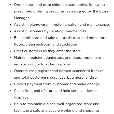
Order zones and drop shipment categories, following
prescribed ordering practices, as assigned by the Store
Manager.
Assist in plan-o-gram implementation and maintenance.
Assist customers by locating merchandise.
Bail cardboard and take out trash; dust and mop store
floors; clean restroom and stockroom.
Greet customers as they enter the store.
Maintain register countertops and bags; implement
register countertop plan-o-grams.
Operate cash register and flatbed scanner to itemize
and total customer's purchase; bag merchandise.
Collect payment from customer and make change.
Clean front end of store and help set up sidewalk
displays.
Help to maintain a clean, well-organized store and
facilitate a safe and secure working and shopping