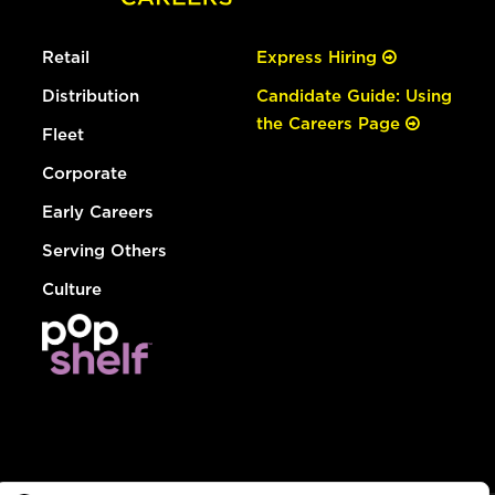
Retail
Express Hiring
Distribution
Candidate Guide: Using
the Careers Page
Fleet
Corporate
Early Careers
Serving Others
Culture