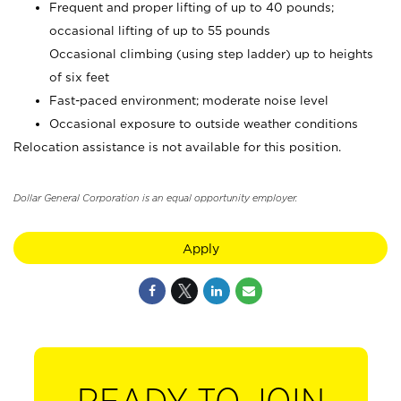
Frequent and proper lifting of up to 40 pounds;
occasional lifting of up to 55 pounds
Occasional climbing (using step ladder) up to heights
of six feet
Fast-paced environment; moderate noise level
Occasional exposure to outside weather conditions
Relocation assistance is not available for this position.
Dollar General Corporation is an equal opportunity employer.
Apply