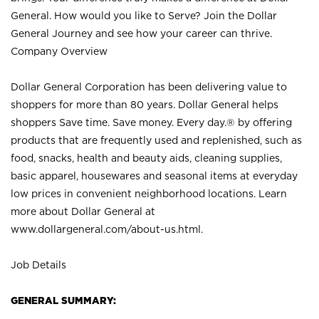
General. How would you like to Serve? Join the Dollar
General Journey and see how your career can thrive.
Company Overview
Dollar General Corporation has been delivering value to
shoppers for more than 80 years. Dollar General helps
shoppers Save time. Save money. Every day.® by offering
products that are frequently used and replenished, such as
food, snacks, health and beauty aids, cleaning supplies,
basic apparel, housewares and seasonal items at everyday
low prices in convenient neighborhood locations. Learn
more about Dollar General at
www.dollargeneral.com/about-us.html
.
Job Details
GENERAL SUMMARY: