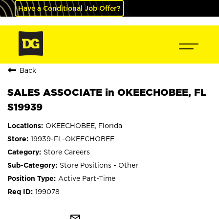
Have a Conditional Job Offer?
Back
SALES ASSOCIATE in OKEECHOBEE, FL
S19939
OKEECHOBEE, Florida
19939-FL-OKEECHOBEE
Store Careers
Store Positions - Other
Active Part-Time
199078
mail_outline