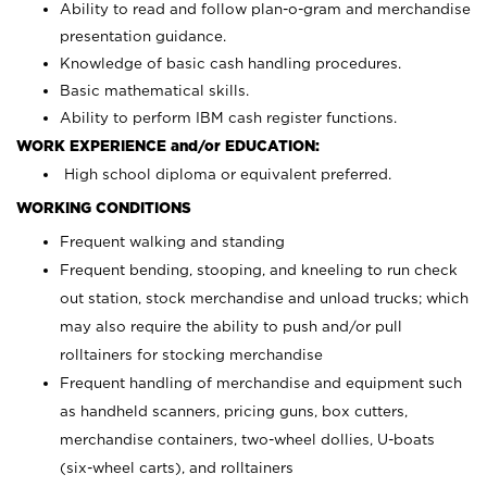
Ability to read and follow plan-o-gram and merchandise
presentation guidance.
Knowledge of basic cash handling procedures.
Basic mathematical skills.
Ability to perform IBM cash register functions.
WORK EXPERIENCE and/or EDUCATION:
High school diploma or equivalent preferred.
WORKING CONDITIONS
Frequent walking and standing
Frequent bending, stooping, and kneeling to run check
out station, stock merchandise and unload trucks; which
may also require the ability to push and/or pull
rolltainers for stocking merchandise
Frequent handling of merchandise and equipment such
as handheld scanners, pricing guns, box cutters,
merchandise containers, two-wheel dollies, U-boats
(six-wheel carts), and rolltainers