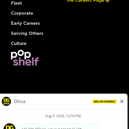
the Careers Page
Fleet
Corporate
Early Careers
Serving Others
Culture
© Dollar General 2026
To view the LA County Fair Chance Ordinance, click
here
dollargeneral.com
|
Privacy Policy
|
Terms & Conditions
|
Your Privacy Choices