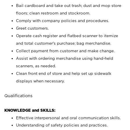
Bail cardboard and take out trash; dust and mop store
floors; clean restroom and stockroom.
Comply with company policies and procedures.
Greet customers.
Operate cash register and flatbed scanner to itemize
and total customer's purchase; bag merchandise.
Collect payment from customer and make change.
Assist with ordering merchandise using hand-held
scanners, as needed.
Clean front end of store and help set up sidewalk
displays when necessary.
Qualifications
KNOWLEDGE and SKILLS:
Effective interpersonal and oral communication skills.
Understanding of safety policies and practices.