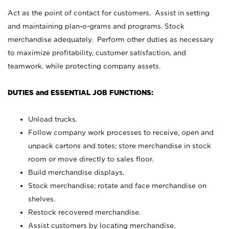
Act as the point of contact for customers. Assist in setting
and maintaining plan-o-grams and programs. Stock
merchandise adequately. Perform other duties as necessary
to maximize profitability, customer satisfaction, and
teamwork, while protecting company assets.
DUTIES and ESSENTIAL JOB FUNCTIONS:
Unload trucks.
Follow company work processes to receive, open and
unpack cartons and totes; store merchandise in stock
room or move directly to sales floor.
Build merchandise displays.
Stock merchandise; rotate and face merchandise on
shelves.
Restock recovered merchandise.
Assist customers by locating merchandise.