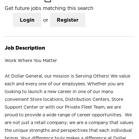
Get future jobs matching this search
Login
or
Register
Job Description
Work Where You Matter
At Dollar General, our mission is Serving Others! We value
each and every one of our employees. Whether you are
looking to launch a new career in one of our many
convenient Store locations, Distribution Centers, Store
Support Center or with our Private Fleet Team, we are
proud to provide a wide range of career opportunities. We
are not just a retail company; we are a company that values
the unique strengths and perspectives that each individual
brings. Your difference truly makes a difference at Dollar