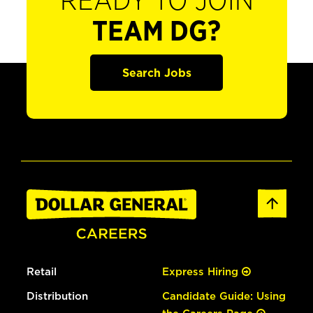
READY TO JOIN
TEAM DG?
Search Jobs
Retail
Express Hiring
Distribution
Candidate Guide: Using