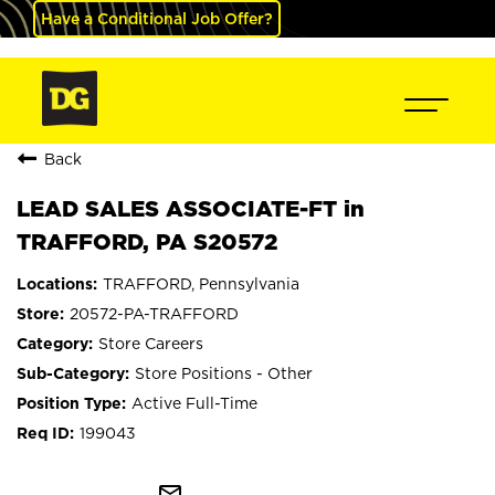
Have a Conditional Job Offer?
Back
LEAD SALES ASSOCIATE-FT in
TRAFFORD, PA S20572
TRAFFORD, Pennsylvania
20572-PA-TRAFFORD
Store Careers
Store Positions - Other
Active Full-Time
199043
mail_outline