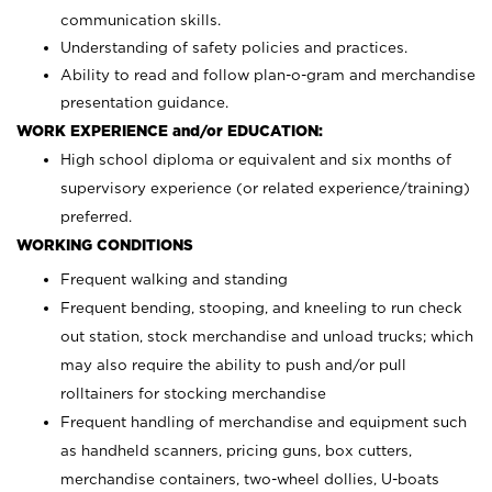
communication skills.
Understanding of safety policies and practices.
Ability to read and follow plan-o-gram and merchandise
presentation guidance.
WORK EXPERIENCE and/or EDUCATION:
High school diploma or equivalent and six months of
supervisory experience (or related experience/training)
preferred.
WORKING CONDITIONS
Frequent walking and standing
Frequent bending, stooping, and kneeling to run check
out station, stock merchandise and unload trucks; which
may also require the ability to push and/or pull
rolltainers for stocking merchandise
Frequent handling of merchandise and equipment such
as handheld scanners, pricing guns, box cutters,
merchandise containers, two-wheel dollies, U-boats