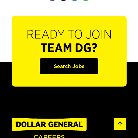
READY TO JOIN
TEAM DG?
Search Jobs