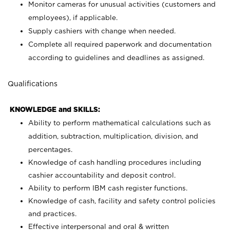
Monitor cameras for unusual activities (customers and
employees), if applicable.
Supply cashiers with change when needed.
Complete all required paperwork and documentation
according to guidelines and deadlines as assigned.
Qualifications
KNOWLEDGE and SKILLS:
Ability to perform mathematical calculations such as
addition, subtraction, multiplication, division, and
percentages.
Knowledge of cash handling procedures including
cashier accountability and deposit control.
Ability to perform IBM cash register functions.
Knowledge of cash, facility and safety control policies
and practices.
Effective interpersonal and oral & written