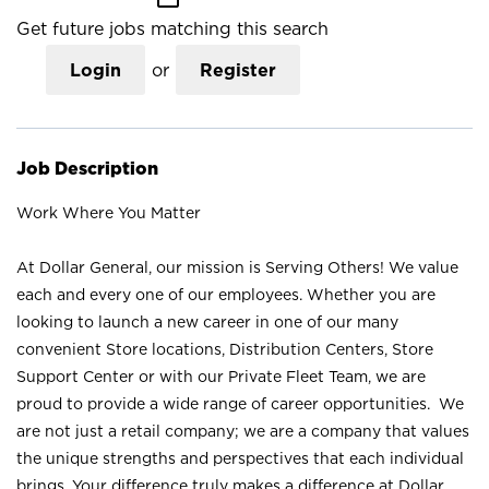
Get future jobs matching this search
Login
or
Register
Job Description
Work Where You Matter
At Dollar General, our mission is Serving Others! We value
each and every one of our employees. Whether you are
looking to launch a new career in one of our many
convenient Store locations, Distribution Centers, Store
Support Center or with our Private Fleet Team, we are
proud to provide a wide range of career opportunities. We
are not just a retail company; we are a company that values
the unique strengths and perspectives that each individual
brings. Your difference truly makes a difference at Dollar