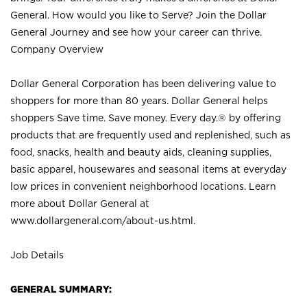
General. How would you like to Serve? Join the Dollar
General Journey and see how your career can thrive.
Company Overview
Dollar General Corporation has been delivering value to
shoppers for more than 80 years. Dollar General helps
shoppers Save time. Save money. Every day.® by offering
products that are frequently used and replenished, such as
food, snacks, health and beauty aids, cleaning supplies,
basic apparel, housewares and seasonal items at everyday
low prices in convenient neighborhood locations. Learn
more about Dollar General at
www.dollargeneral.com/about-us.html
.
Job Details
GENERAL SUMMARY: