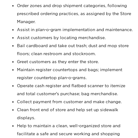
Order zones and drop shipment categories, following
prescribed ordering practices, as assigned by the Store
Manager.
Assist in plan-o-gram implementation and maintenance.
Assist customers by locating merchandise.
Bail cardboard and take out trash; dust and mop store
floors; clean restroom and stockroom.
Greet customers as they enter the store.
Maintain register countertops and bags; implement
register countertop plan-o-grams.
Operate cash register and flatbed scanner to itemize
and total customer's purchase; bag merchandise.
Collect payment from customer and make change.
Clean front end of store and help set up sidewalk
displays.
Help to maintain a clean, well-organized store and
facilitate a safe and secure working and shopping