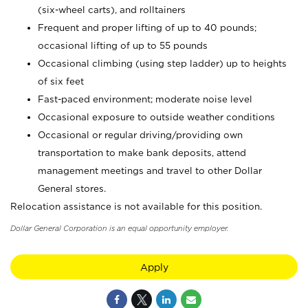
(six-wheel carts), and rolltainers
Frequent and proper lifting of up to 40 pounds;
occasional lifting of up to 55 pounds
Occasional climbing (using step ladder) up to heights
of six feet
Fast-paced environment; moderate noise level
Occasional exposure to outside weather conditions
Occasional or regular driving/providing own
transportation to make bank deposits, attend
management meetings and travel to other Dollar
General stores.
Relocation assistance is not available for this position.
Dollar General Corporation is an equal opportunity employer.
Apply