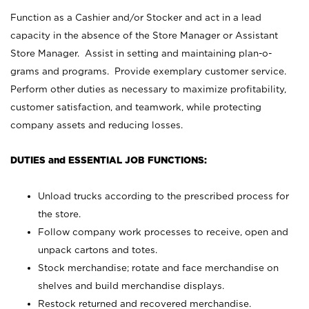
Function as a Cashier and/or Stocker and act in a lead
capacity in the absence of the Store Manager or Assistant
Store Manager. Assist in setting and maintaining plan-o-
grams and programs. Provide exemplary customer service.
Perform other duties as necessary to maximize profitability,
customer satisfaction, and teamwork, while protecting
company assets and reducing losses.
DUTIES and ESSENTIAL JOB FUNCTIONS:
Unload trucks according to the prescribed process for
the store.
Follow company work processes to receive, open and
unpack cartons and totes.
Stock merchandise; rotate and face merchandise on
shelves and build merchandise displays.
Restock returned and recovered merchandise.