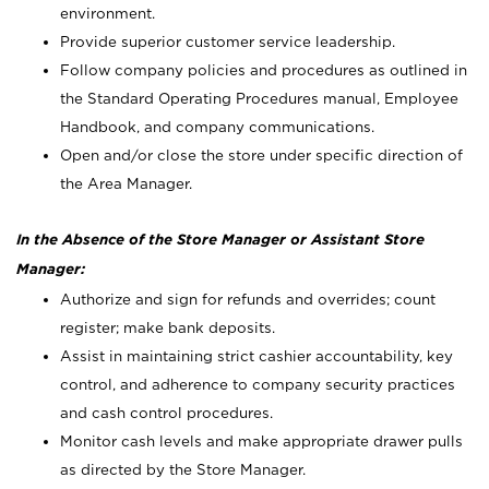
environment.
Provide superior customer service leadership.
Follow company policies and procedures as outlined in
the Standard Operating Procedures manual, Employee
Handbook, and company communications.
Open and/or close the store under specific direction of
the Area Manager.
In the Absence of the Store Manager or Assistant Store
Manager:
Authorize and sign for refunds and overrides; count
register; make bank deposits.
Assist in maintaining strict cashier accountability, key
control, and adherence to company security practices
and cash control procedures.
Monitor cash levels and make appropriate drawer pulls
as directed by the Store Manager.