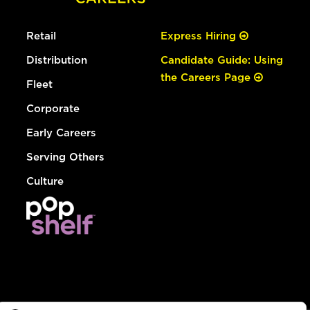
Retail
Express Hiring
Distribution
Candidate Guide: Using
the Careers Page
Fleet
Corporate
Early Careers
Serving Others
Culture