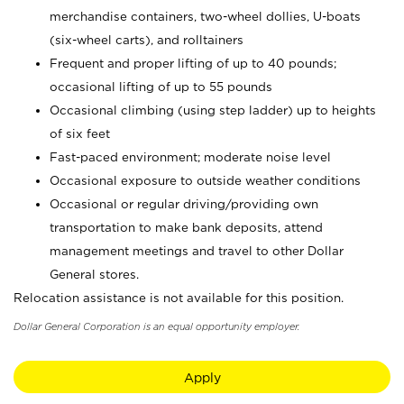
merchandise containers, two-wheel dollies, U-boats
(six-wheel carts), and rolltainers
Frequent and proper lifting of up to 40 pounds;
occasional lifting of up to 55 pounds
Occasional climbing (using step ladder) up to heights
of six feet
Fast-paced environment; moderate noise level
Occasional exposure to outside weather conditions
Occasional or regular driving/providing own
transportation to make bank deposits, attend
management meetings and travel to other Dollar
General stores.
Relocation assistance is not available for this position.
Dollar General Corporation is an equal opportunity employer.
Apply