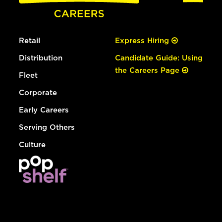
Retail
Express Hiring
Distribution
Candidate Guide: Using
the Careers Page
Fleet
Corporate
Early Careers
Serving Others
Culture