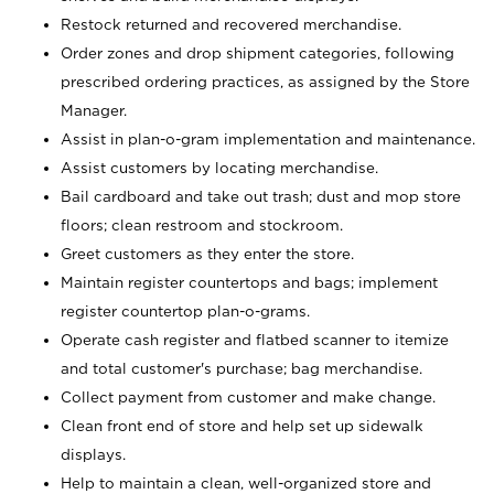
Restock returned and recovered merchandise.
Order zones and drop shipment categories, following
prescribed ordering practices, as assigned by the Store
Manager.
Assist in plan-o-gram implementation and maintenance.
Assist customers by locating merchandise.
Bail cardboard and take out trash; dust and mop store
floors; clean restroom and stockroom.
Greet customers as they enter the store.
Maintain register countertops and bags; implement
register countertop plan-o-grams.
Operate cash register and flatbed scanner to itemize
and total customer's purchase; bag merchandise.
Collect payment from customer and make change.
Clean front end of store and help set up sidewalk
displays.
Help to maintain a clean, well-organized store and