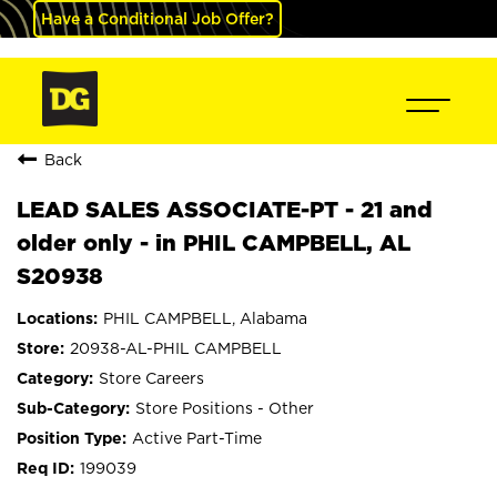
Have a Conditional Job Offer?
Back
LEAD SALES ASSOCIATE-PT - 21 and
older only - in PHIL CAMPBELL, AL
S20938
PHIL CAMPBELL, Alabama
20938-AL-PHIL CAMPBELL
Store Careers
Store Positions - Other
Active Part-Time
199039