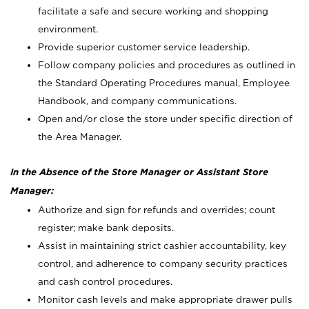
facilitate a safe and secure working and shopping
environment.
Provide superior customer service leadership.
Follow company policies and procedures as outlined in
the Standard Operating Procedures manual, Employee
Handbook, and company communications.
Open and/or close the store under specific direction of
the Area Manager.
In the Absence of the Store Manager or Assistant Store
Manager:
Authorize and sign for refunds and overrides; count
register; make bank deposits.
Assist in maintaining strict cashier accountability, key
control, and adherence to company security practices
and cash control procedures.
Monitor cash levels and make appropriate drawer pulls