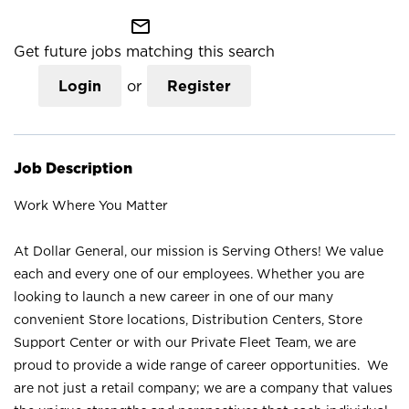
mail_outline
Get future jobs matching this search
Login
or
Register
Job Description
Work Where You Matter
At Dollar General, our mission is Serving Others! We value
each and every one of our employees. Whether you are
looking to launch a new career in one of our many
convenient Store locations, Distribution Centers, Store
Support Center or with our Private Fleet Team, we are
proud to provide a wide range of career opportunities. We
are not just a retail company; we are a company that values