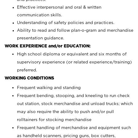
Effective interpersonal and oral & written
communication skills.
Understanding of safety policies and practices.
Ability to read and follow plan-o-gram and merchandise
presentation guidance.
WORK EXPERIENCE and/or EDUCATION:
High school diploma or equivalent and six months of
supervisory experience (or related experience/training)
preferred.
WORKING CONDITIONS
Frequent walking and standing
Frequent bending, stooping, and kneeling to run check
out station, stock merchandise and unload trucks; which
may also require the ability to push and/or pull
rolltainers for stocking merchandise
Frequent handling of merchandise and equipment such
as handheld scanners, pricing guns, box cutters,