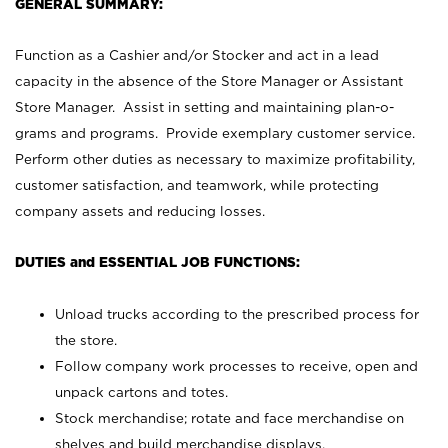
GENERAL SUMMARY:
Function as a Cashier and/or Stocker and act in a lead
capacity in the absence of the Store Manager or Assistant
Store Manager. Assist in setting and maintaining plan-o-
grams and programs. Provide exemplary customer service.
Perform other duties as necessary to maximize profitability,
customer satisfaction, and teamwork, while protecting
company assets and reducing losses.
DUTIES and ESSENTIAL JOB FUNCTIONS:
Unload trucks according to the prescribed process for
the store.
Follow company work processes to receive, open and
unpack cartons and totes.
Stock merchandise; rotate and face merchandise on
shelves and build merchandise displays.