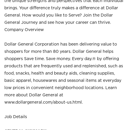
the unique strengths and perspectives that each individual
brings. Your difference truly makes a difference at Dollar
General. How would you like to Serve? Join the Dollar
General Journey and see how your career can thrive.
Company Overview
Dollar General Corporation has been delivering value to
shoppers for more than 80 years. Dollar General helps
shoppers Save time. Save money. Every day.® by offering
products that are frequently used and replenished, such as
food, snacks, health and beauty aids, cleaning supplies,
basic apparel, housewares and seasonal items at everyday
low prices in convenient neighborhood locations. Learn
more about Dollar General at
www.dollargeneral.com/about-us.html
.
Job Details