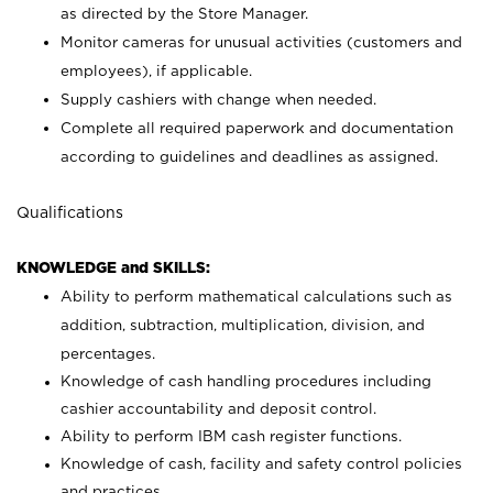
as directed by the Store Manager.
Monitor cameras for unusual activities (customers and
employees), if applicable.
Supply cashiers with change when needed.
Complete all required paperwork and documentation
according to guidelines and deadlines as assigned.
Qualifications
KNOWLEDGE and SKILLS:
Ability to perform mathematical calculations such as
addition, subtraction, multiplication, division, and
percentages.
Knowledge of cash handling procedures including
cashier accountability and deposit control.
Ability to perform IBM cash register functions.
Knowledge of cash, facility and safety control policies
and practices.