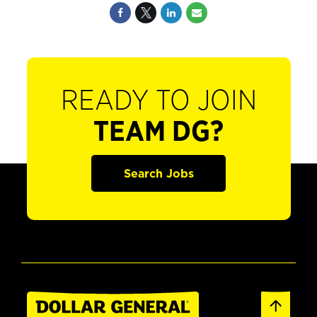
READY TO JOIN
TEAM DG?
Search Jobs