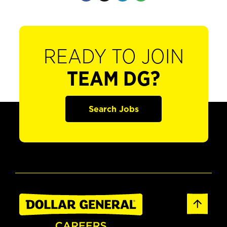
READY TO JOIN
TEAM DG?
Search Jobs