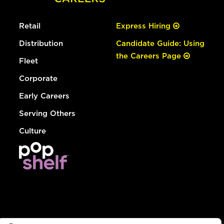
Retail
Express Hiring
Distribution
Candidate Guide: Using
the Careers Page
Fleet
Corporate
Early Careers
Serving Others
Culture