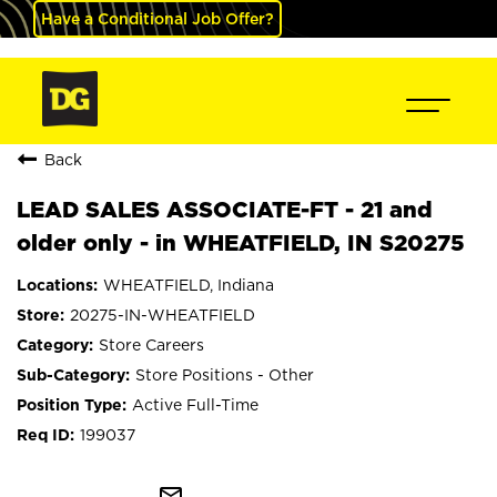
Have a Conditional Job Offer?
Back
LEAD SALES ASSOCIATE-FT - 21 and
older only - in WHEATFIELD, IN S20275
WHEATFIELD, Indiana
20275-IN-WHEATFIELD
Store Careers
Store Positions - Other
Active Full-Time
199037
mail_outline