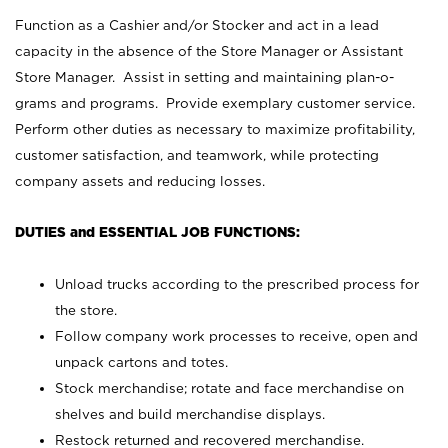
Function as a Cashier and/or Stocker and act in a lead
capacity in the absence of the Store Manager or Assistant
Store Manager. Assist in setting and maintaining plan-o-
grams and programs. Provide exemplary customer service.
Perform other duties as necessary to maximize profitability,
customer satisfaction, and teamwork, while protecting
company assets and reducing losses.
DUTIES and ESSENTIAL JOB FUNCTIONS:
Unload trucks according to the prescribed process for
the store.
Follow company work processes to receive, open and
unpack cartons and totes.
Stock merchandise; rotate and face merchandise on
shelves and build merchandise displays.
Restock returned and recovered merchandise.