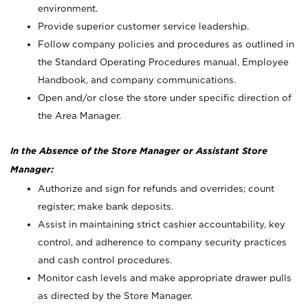
environment.
Provide superior customer service leadership.
Follow company policies and procedures as outlined in
the Standard Operating Procedures manual, Employee
Handbook, and company communications.
Open and/or close the store under specific direction of
the Area Manager.
In the Absence of the Store Manager or Assistant Store
Manager:
Authorize and sign for refunds and overrides; count
register; make bank deposits.
Assist in maintaining strict cashier accountability, key
control, and adherence to company security practices
and cash control procedures.
Monitor cash levels and make appropriate drawer pulls
as directed by the Store Manager.