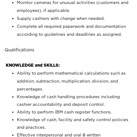
Monitor cameras for unusual activities (customers and
employees), if applicable.
Supply cashiers with change when needed.
Complete all required paperwork and documentation
according to guidelines and deadlines as assigned.
Qualifications
KNOWLEDGE and SKILLS:
Ability to perform mathematical calculations such as
addition, subtraction, multiplication, division, and
percentages.
Knowledge of cash handling procedures including
cashier accountability and deposit control.
Ability to perform IBM cash register functions.
Knowledge of cash, facility and safety control policies
and practices.
Effective interpersonal and oral & written