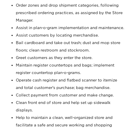
Order zones and drop shipment categories, following
prescribed ordering practices, as assigned by the Store
Manager.
Assist in plan-o-gram implementation and maintenance.
Assist customers by locating merchandise.
Bail cardboard and take out trash; dust and mop store
floors; clean restroom and stockroom.
Greet customers as they enter the store.
Maintain register countertops and bags; implement
register countertop plan-o-grams.
Operate cash register and flatbed scanner to itemize
and total customer's purchase; bag merchandise.
Collect payment from customer and make change.
Clean front end of store and help set up sidewalk
displays.
Help to maintain a clean, well-organized store and
facilitate a safe and secure working and shopping