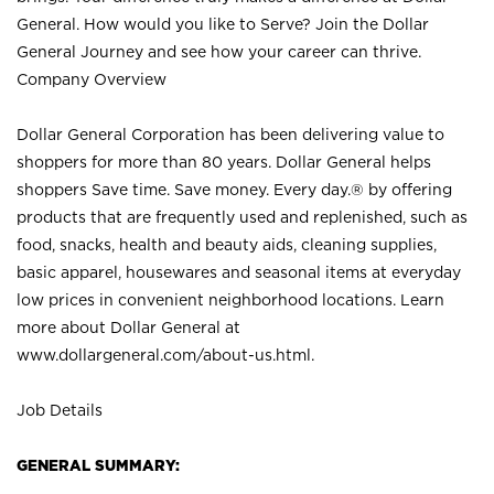
General. How would you like to Serve? Join the Dollar
General Journey and see how your career can thrive.
Company Overview
Dollar General Corporation has been delivering value to
shoppers for more than 80 years. Dollar General helps
shoppers Save time. Save money. Every day.® by offering
products that are frequently used and replenished, such as
food, snacks, health and beauty aids, cleaning supplies,
basic apparel, housewares and seasonal items at everyday
low prices in convenient neighborhood locations. Learn
more about Dollar General at
www.dollargeneral.com/about-us.html
.
Job Details
GENERAL SUMMARY: