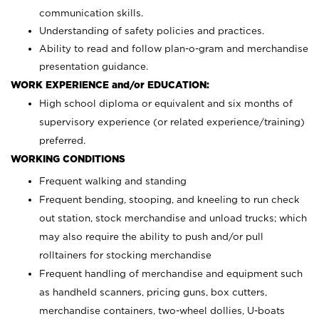
communication skills.
Understanding of safety policies and practices.
Ability to read and follow plan-o-gram and merchandise
presentation guidance.
WORK EXPERIENCE and/or EDUCATION:
High school diploma or equivalent and six months of
supervisory experience (or related experience/training)
preferred.
WORKING CONDITIONS
Frequent walking and standing
Frequent bending, stooping, and kneeling to run check
out station, stock merchandise and unload trucks; which
may also require the ability to push and/or pull
rolltainers for stocking merchandise
Frequent handling of merchandise and equipment such
as handheld scanners, pricing guns, box cutters,
merchandise containers, two-wheel dollies, U-boats