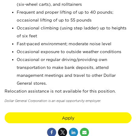
(six-wheel carts), and rolltainers
Frequent and proper lifting of up to 40 pounds;
occasional lifting of up to 55 pounds
Occasional climbing (using step ladder) up to heights
of six feet
Fast-paced environment; moderate noise level
Occasional exposure to outside weather conditions
Occasional or regular driving/providing own
transportation to make bank deposits, attend
management meetings and travel to other Dollar
General stores.
Relocation assistance is not available for this position.
Dollar General Corporation is an equal opportunity employer.
Apply