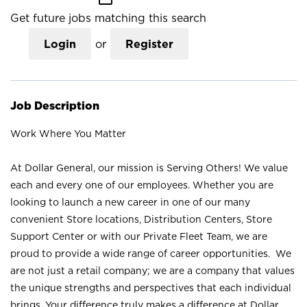
Get future jobs matching this search
Login
or
Register
Job Description
Work Where You Matter
At Dollar General, our mission is Serving Others! We value
each and every one of our employees. Whether you are
looking to launch a new career in one of our many
convenient Store locations, Distribution Centers, Store
Support Center or with our Private Fleet Team, we are
proud to provide a wide range of career opportunities. We
are not just a retail company; we are a company that values
the unique strengths and perspectives that each individual
brings. Your difference truly makes a difference at Dollar