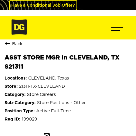
Have a Conditional Job Offer?
Back
ASST STORE MGR in CLEVELAND, TX
S21311
CLEVELAND, Texas
21311-TX-CLEVELAND
Store Careers
Store Positions - Other
Active Full-Time
199029
mail_outline