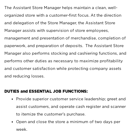
The Assistant Store Manager helps maintain a clean, well-
organized store with a customer-first focus. At the direction
and delegation of the Store Manager, the Assistant Store
Manager assists with supervision of store employees,
management and presentation of merchandise, completion of
paperwork, and preparation of deposits. The Assistant Store
Manager also performs stocking and cashiering functions, and
performs other duties as necessary to maximize profitability
and customer satisfaction while protecting company assets
and reducing losses.
DUTIES and ESSENTIAL JOB FUNCTIONS:
Provide superior customer service leadership; greet and
assist customers, and operate cash register and scanner
to itemize the customer’s purchase.
Open and close the store a minimum of two days per
week.