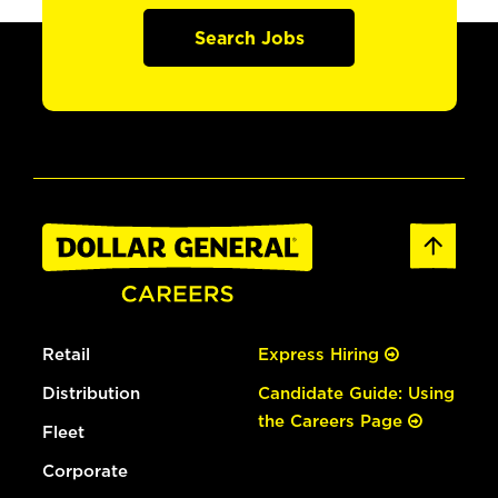
Search Jobs
Retail
Express Hiring
Distribution
Candidate Guide: Using
the Careers Page
Fleet
Corporate