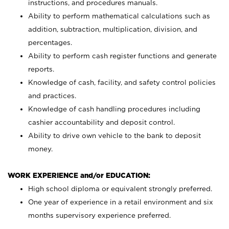
instructions, and procedures manuals.
Ability to perform mathematical calculations such as
addition, subtraction, multiplication, division, and
percentages.
Ability to perform cash register functions and generate
reports.
Knowledge of cash, facility, and safety control policies
and practices.
Knowledge of cash handling procedures including
cashier accountability and deposit control.
Ability to drive own vehicle to the bank to deposit
money.
WORK EXPERIENCE and/or EDUCATION:
High school diploma or equivalent strongly preferred.
One year of experience in a retail environment and six
months supervisory experience preferred.