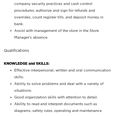
company security practices and cash control
procedures; authorize and sign for refunds and
overrides, count register tills, and deposit money in
bank.
Assist with management of the store in the Store
Manager’s absence.
Qualifications
KNOWLEDGE and SKILLS:
Effective interpersonal, written and oral communication
skills.
Ability to solve problems and deal with a variety of
situations.
Good organization skills with attention to detail.
Ability to read and interpret documents such as
diagrams, safety rules, operating and maintenance