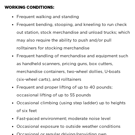
WORKING CONDITIONS:
Frequent walking and standing
Frequent bending, stooping, and kneeling to run check
out station, stock merchandise and unload trucks; which
may also require the ability to push and/or pull
rolltainers for stocking merchandise
Frequent handling of merchandise and equipment such
as handheld scanners, pricing guns, box cutters,
merchandise containers, two-wheel dollies, U-boats
(six-wheel carts), and rolltainers
Frequent and proper lifting of up to 40 pounds;
occasional lifting of up to 55 pounds
Occasional climbing (using step ladder) up to heights
of six feet
Fast-paced environment; moderate noise level
Occasional exposure to outside weather conditions
Occasional or regular driving/providing own