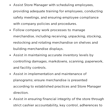
Assist Store Manager with scheduling employees,
providing adequate training for employees, conducting
safety meetings, and ensuring employee compliance
with company policies and procedures.
Follow company work processes to manage
merchandise, including receiving, unpacking, stocking,
restocking and rotating merchandise on shelves and
building merchandise displays.
Assist in maintaining accurate inventory levels by
controlling damages, markdowns, scanning, paperwork,
and facility controls.
Assist in implementation and maintenance of
planograms; ensure merchandise is presented
according to established practices and Store Manager
direction.
Assist in ensuring financial integrity of the store through
strict cashier accountability, key control, adherences to