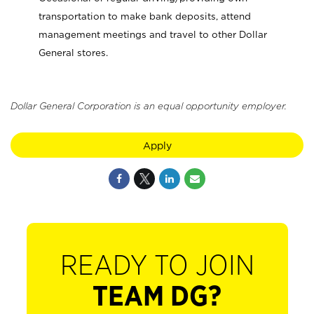
transportation to make bank deposits, attend
management meetings and travel to other Dollar
General stores.
Dollar General Corporation is an equal opportunity employer.
Apply
READY TO JOIN
TEAM DG?