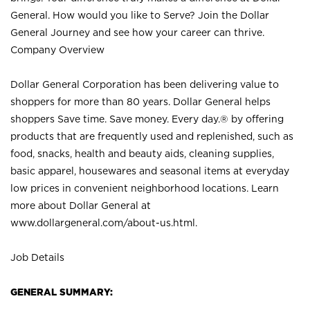
General. How would you like to Serve? Join the Dollar
General Journey and see how your career can thrive.
Company Overview
Dollar General Corporation has been delivering value to
shoppers for more than 80 years. Dollar General helps
shoppers Save time. Save money. Every day.® by offering
products that are frequently used and replenished, such as
food, snacks, health and beauty aids, cleaning supplies,
basic apparel, housewares and seasonal items at everyday
low prices in convenient neighborhood locations. Learn
more about Dollar General at
www.dollargeneral.com/about-us.html
.
Job Details
GENERAL SUMMARY: