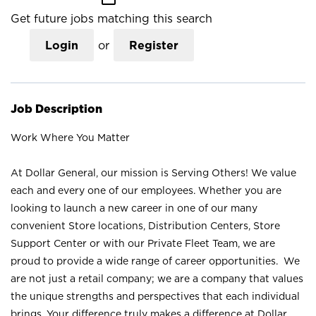
Get future jobs matching this search
Login
or
Register
Job Description
Work Where You Matter
At Dollar General, our mission is Serving Others! We value
each and every one of our employees. Whether you are
looking to launch a new career in one of our many
convenient Store locations, Distribution Centers, Store
Support Center or with our Private Fleet Team, we are
proud to provide a wide range of career opportunities. We
are not just a retail company; we are a company that values
the unique strengths and perspectives that each individual
brings. Your difference truly makes a difference at Dollar