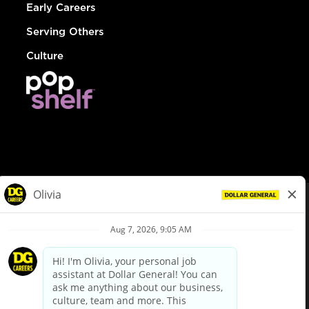
Early Careers
Serving Others
Culture
© Dollar General 2026
To view the LA County Fair Chance Ordinance, click
here
dollargeneral.com
|
Privacy Policy
|
Terms & Conditions
|
Your Privacy Choices
California Employee and Third Party Privacy Policy
|
California
Applicant Privacy Notice