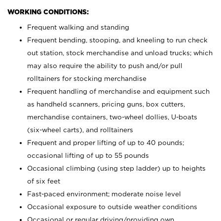
WORKING CONDITIONS:
Frequent walking and standing
Frequent bending, stooping, and kneeling to run check
out station, stock merchandise and unload trucks; which
may also require the ability to push and/or pull
rolltainers for stocking merchandise
Frequent handling of merchandise and equipment such
as handheld scanners, pricing guns, box cutters,
merchandise containers, two-wheel dollies, U-boats
(six-wheel carts), and rolltainers
Frequent and proper lifting of up to 40 pounds;
occasional lifting of up to 55 pounds
Occasional climbing (using step ladder) up to heights
of six feet
Fast-paced environment; moderate noise level
Occasional exposure to outside weather conditions
Occasional or regular driving/providing own