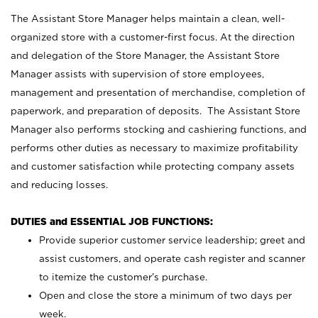
The Assistant Store Manager helps maintain a clean, well-
organized store with a customer-first focus. At the direction
and delegation of the Store Manager, the Assistant Store
Manager assists with supervision of store employees,
management and presentation of merchandise, completion of
paperwork, and preparation of deposits. The Assistant Store
Manager also performs stocking and cashiering functions, and
performs other duties as necessary to maximize profitability
and customer satisfaction while protecting company assets
and reducing losses.
DUTIES and ESSENTIAL JOB FUNCTIONS:
Provide superior customer service leadership; greet and
assist customers, and operate cash register and scanner
to itemize the customer’s purchase.
Open and close the store a minimum of two days per
week.