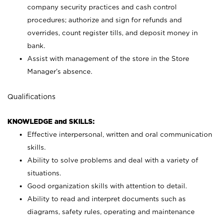
company security practices and cash control
procedures; authorize and sign for refunds and
overrides, count register tills, and deposit money in
bank.
Assist with management of the store in the Store
Manager’s absence.
Qualifications
KNOWLEDGE and SKILLS:
Effective interpersonal, written and oral communication
skills.
Ability to solve problems and deal with a variety of
situations.
Good organization skills with attention to detail.
Ability to read and interpret documents such as
diagrams, safety rules, operating and maintenance