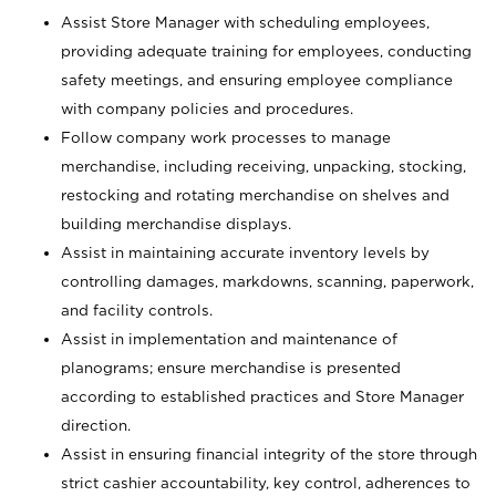
Assist Store Manager with scheduling employees,
providing adequate training for employees, conducting
safety meetings, and ensuring employee compliance
with company policies and procedures.
Follow company work processes to manage
merchandise, including receiving, unpacking, stocking,
restocking and rotating merchandise on shelves and
building merchandise displays.
Assist in maintaining accurate inventory levels by
controlling damages, markdowns, scanning, paperwork,
and facility controls.
Assist in implementation and maintenance of
planograms; ensure merchandise is presented
according to established practices and Store Manager
direction.
Assist in ensuring financial integrity of the store through
strict cashier accountability, key control, adherences to