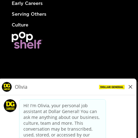
Early Careers
Serving Others
Culture
© Dollar General 2026
To view the LA County Fair Chance Ordinance, click
here
dollargeneral.com
|
Privacy Policy
|
Terms & Conditions
|
Your Privacy Choices
California Employee and Third Party Privacy Policy
|
California
Applicant Privacy Notice