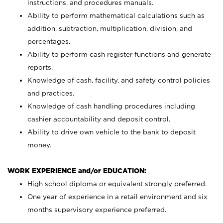
instructions, and procedures manuals.
Ability to perform mathematical calculations such as
addition, subtraction, multiplication, division, and
percentages.
Ability to perform cash register functions and generate
reports.
Knowledge of cash, facility, and safety control policies
and practices.
Knowledge of cash handling procedures including
cashier accountability and deposit control.
Ability to drive own vehicle to the bank to deposit
money.
WORK EXPERIENCE and/or EDUCATION:
High school diploma or equivalent strongly preferred.
One year of experience in a retail environment and six
months supervisory experience preferred.