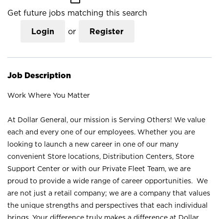
Get future jobs matching this search
Login
or
Register
Job Description
Work Where You Matter
At Dollar General, our mission is Serving Others! We value
each and every one of our employees. Whether you are
looking to launch a new career in one of our many
convenient Store locations, Distribution Centers, Store
Support Center or with our Private Fleet Team, we are
proud to provide a wide range of career opportunities. We
are not just a retail company; we are a company that values
the unique strengths and perspectives that each individual
brings. Your difference truly makes a difference at Dollar