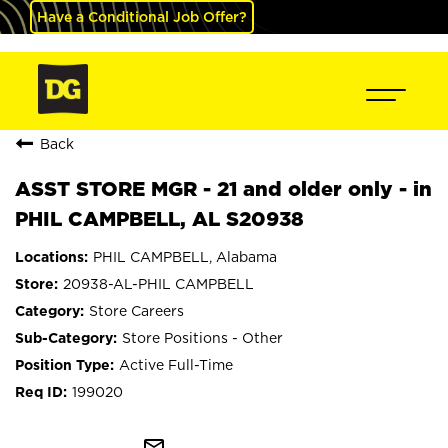
Have a Conditional Job Offer?
Back
ASST STORE MGR - 21 and older only - in
PHIL CAMPBELL, AL S20938
PHIL CAMPBELL, Alabama
20938-AL-PHIL CAMPBELL
Store Careers
Store Positions - Other
Active Full-Time
199020
mail_outline