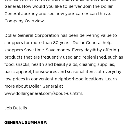
General. How would you like to Serve? Join the Dollar
General Journey and see how your career can thrive.
Company Overview
Dollar General Corporation has been delivering value to
shoppers for more than 80 years. Dollar General helps
shoppers Save time. Save money. Every day.® by offering
products that are frequently used and replenished, such as
food, snacks, health and beauty aids, cleaning supplies,
basic apparel, housewares and seasonal items at everyday
low prices in convenient neighborhood locations. Learn
more about Dollar General at
www.dollargeneral.com/about-us.html
.
Job Details
GENERAL SUMMARY: