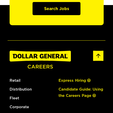
Search Jobs
Retail
Express Hiring
Distribution
Candidate Guide: Using
the Careers Page
Fleet
Corporate