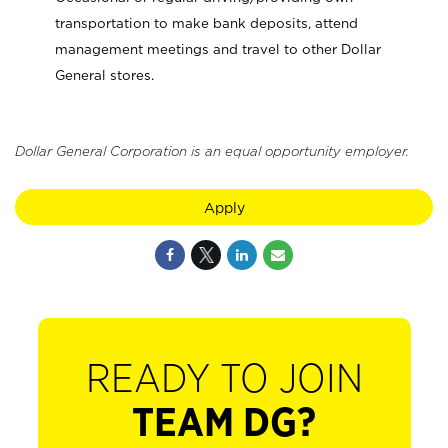
transportation to make bank deposits, attend
management meetings and travel to other Dollar
General stores.
Dollar General Corporation is an equal opportunity employer.
Apply
READY TO JOIN
TEAM DG?