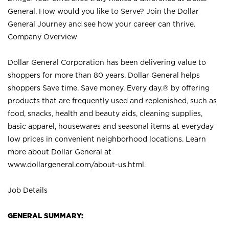
General. How would you like to Serve? Join the Dollar
General Journey and see how your career can thrive.
Company Overview
Dollar General Corporation has been delivering value to
shoppers for more than 80 years. Dollar General helps
shoppers Save time. Save money. Every day.® by offering
products that are frequently used and replenished, such as
food, snacks, health and beauty aids, cleaning supplies,
basic apparel, housewares and seasonal items at everyday
low prices in convenient neighborhood locations. Learn
more about Dollar General at
www.dollargeneral.com/about-us.html
.
Job Details
GENERAL SUMMARY: