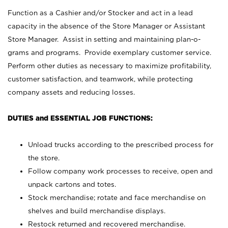
Function as a Cashier and/or Stocker and act in a lead
capacity in the absence of the Store Manager or Assistant
Store Manager. Assist in setting and maintaining plan-o-
grams and programs. Provide exemplary customer service.
Perform other duties as necessary to maximize profitability,
customer satisfaction, and teamwork, while protecting
company assets and reducing losses.
DUTIES and ESSENTIAL JOB FUNCTIONS:
Unload trucks according to the prescribed process for
the store.
Follow company work processes to receive, open and
unpack cartons and totes.
Stock merchandise; rotate and face merchandise on
shelves and build merchandise displays.
Restock returned and recovered merchandise.