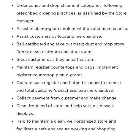
Order zones and drop shipment categories, following
prescribed ordering practices, as assigned by the Store
Manager.
Assist in plan-o-gram implementation and maintenance.
Assist customers by locating merchandise.
Bail cardboard and take out trash; dust and mop store
floors; clean restroom and stockroom.
Greet customers as they enter the store.
Maintain register countertops and bags; implement
register countertop plan-o-grams.
Operate cash register and flatbed scanner to itemize
and total customer's purchase; bag merchandise.
Collect payment from customer and make change.
Clean front end of store and help set up sidewalk
displays.
Help to maintain a clean, well-organized store and
facilitate a safe and secure working and shopping