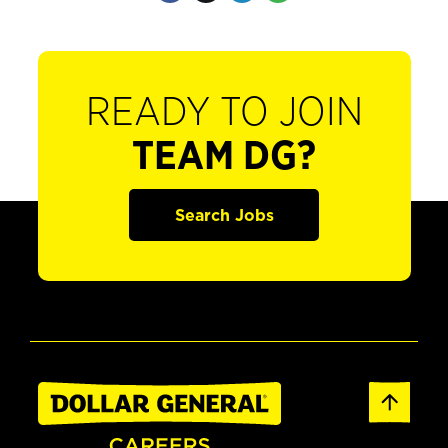
READY TO JOIN
TEAM DG?
Search Jobs