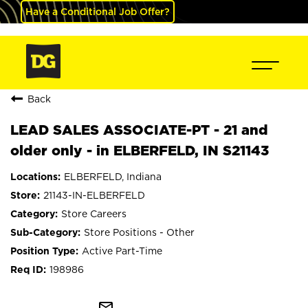
Have a Conditional Job Offer?
Back
LEAD SALES ASSOCIATE-PT - 21 and
older only - in ELBERFELD, IN S21143
ELBERFELD, Indiana
21143-IN-ELBERFELD
Store Careers
Store Positions - Other
Active Part-Time
198986
mail_outline