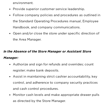
environment.
Provide superior customer service leadership.
Follow company policies and procedures as outlined in
the Standard Operating Procedures manual, Employee
Handbook, and company communications.
Open and/or close the store under specific direction of
the Area Manager.
In the Absence of the Store Manager or Assistant Store
Manager:
Authorize and sign for refunds and overrides; count
register; make bank deposits.
Assist in maintaining strict cashier accountability, key
control, and adherence to company security practices
and cash control procedures.
Monitor cash levels and make appropriate drawer pulls
as directed by the Store Manager.