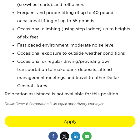
(six-wheel carts), and rolltainers
Frequent and proper lifting of up to 40 pounds;
occasional lifting of up to 55 pounds
Occasional climbing (using step ladder) up to heights
of six feet
Fast-paced environment; moderate noise level
Occasional exposure to outside weather conditions
Occasional or regular driving/providing own
transportation to make bank deposits, attend
management meetings and travel to other Dollar
General stores.
Relocation assistance is not available for this position.
Dollar General Corporation is an equal opportunity employer.
Apply