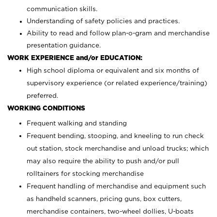
communication skills.
Understanding of safety policies and practices.
Ability to read and follow plan-o-gram and merchandise
presentation guidance.
WORK EXPERIENCE and/or EDUCATION:
High school diploma or equivalent and six months of
supervisory experience (or related experience/training)
preferred.
WORKING CONDITIONS
Frequent walking and standing
Frequent bending, stooping, and kneeling to run check
out station, stock merchandise and unload trucks; which
may also require the ability to push and/or pull
rolltainers for stocking merchandise
Frequent handling of merchandise and equipment such
as handheld scanners, pricing guns, box cutters,
merchandise containers, two-wheel dollies, U-boats