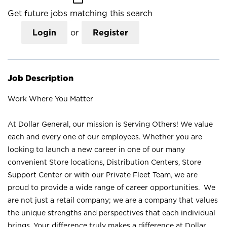
Get future jobs matching this search
Login
or
Register
Job Description
Work Where You Matter
At Dollar General, our mission is Serving Others! We value
each and every one of our employees. Whether you are
looking to launch a new career in one of our many
convenient Store locations, Distribution Centers, Store
Support Center or with our Private Fleet Team, we are
proud to provide a wide range of career opportunities. We
are not just a retail company; we are a company that values
the unique strengths and perspectives that each individual
brings. Your difference truly makes a difference at Dollar