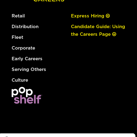
Retail
Express Hiring
Distribution
Candidate Guide: Using
the Careers Page
Fleet
Corporate
Early Careers
Serving Others
Culture