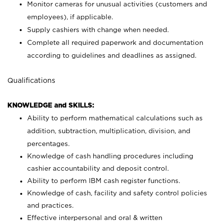
Monitor cameras for unusual activities (customers and
employees), if applicable.
Supply cashiers with change when needed.
Complete all required paperwork and documentation
according to guidelines and deadlines as assigned.
Qualifications
KNOWLEDGE and SKILLS:
Ability to perform mathematical calculations such as
addition, subtraction, multiplication, division, and
percentages.
Knowledge of cash handling procedures including
cashier accountability and deposit control.
Ability to perform IBM cash register functions.
Knowledge of cash, facility and safety control policies
and practices.
Effective interpersonal and oral & written