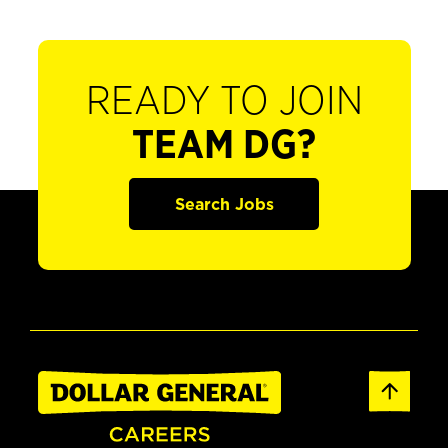
READY TO JOIN
TEAM DG?
Search Jobs