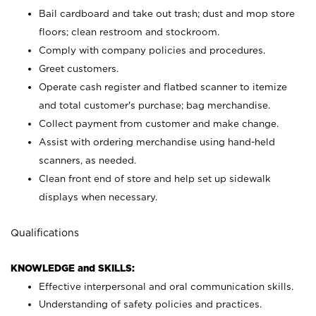
Bail cardboard and take out trash; dust and mop store
floors; clean restroom and stockroom.
Comply with company policies and procedures.
Greet customers.
Operate cash register and flatbed scanner to itemize
and total customer's purchase; bag merchandise.
Collect payment from customer and make change.
Assist with ordering merchandise using hand-held
scanners, as needed.
Clean front end of store and help set up sidewalk
displays when necessary.
Qualifications
KNOWLEDGE and SKILLS:
Effective interpersonal and oral communication skills.
Understanding of safety policies and practices.