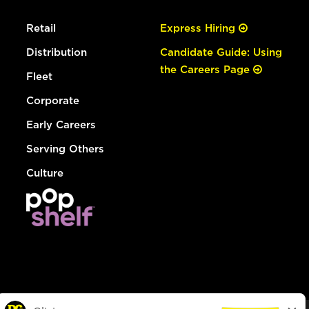
Retail
Express Hiring
Distribution
Candidate Guide: Using
the Careers Page
Fleet
Corporate
Early Careers
Serving Others
Culture