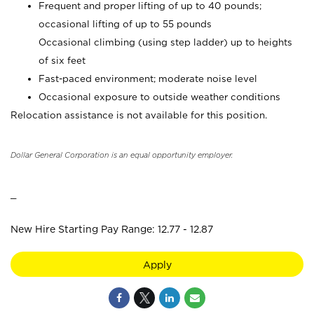
Frequent and proper lifting of up to 40 pounds;
occasional lifting of up to 55 pounds
Occasional climbing (using step ladder) up to heights
of six feet
Fast-paced environment; moderate noise level
Occasional exposure to outside weather conditions
Relocation assistance is not available for this position.
Dollar General Corporation is an equal opportunity employer.
_
New Hire Starting Pay Range: 12.77 - 12.87
Apply