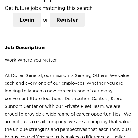
Get future jobs matching this search
Login
or
Register
Job Description
Work Where You Matter
At Dollar General, our mission is Serving Others! We value
each and every one of our employees. Whether you are
looking to launch a new career in one of our many
convenient Store locations, Distribution Centers, Store
Support Center or with our Private Fleet Team, we are
proud to provide a wide range of career opportunities. We
are not just a retail company; we are a company that values
the unique strengths and perspectives that each individual
brings. Your difference truly makes a difference at Dollar