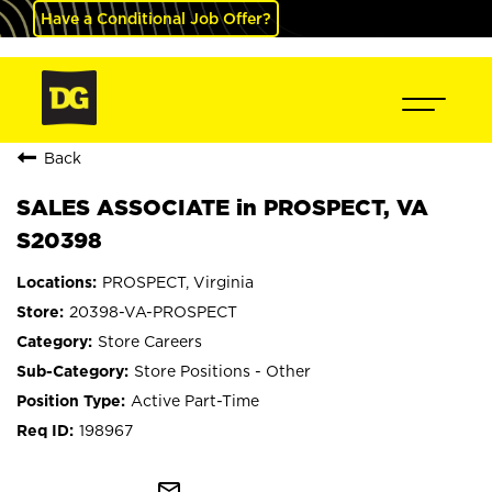
Have a Conditional Job Offer?
Back
SALES ASSOCIATE in PROSPECT, VA
S20398
PROSPECT, Virginia
20398-VA-PROSPECT
Store Careers
Store Positions - Other
Active Part-Time
198967
mail_outline