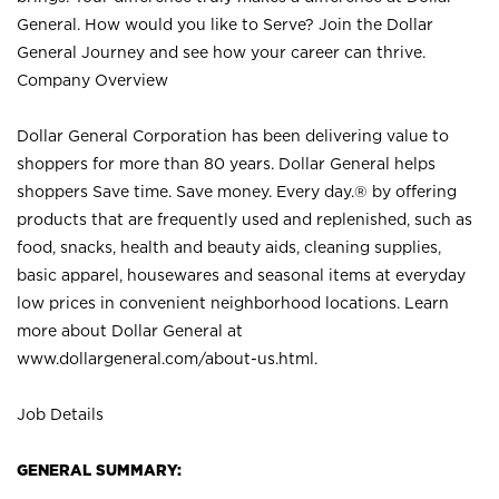
General. How would you like to Serve? Join the Dollar
General Journey and see how your career can thrive.
Company Overview
Dollar General Corporation has been delivering value to
shoppers for more than 80 years. Dollar General helps
shoppers Save time. Save money. Every day.® by offering
products that are frequently used and replenished, such as
food, snacks, health and beauty aids, cleaning supplies,
basic apparel, housewares and seasonal items at everyday
low prices in convenient neighborhood locations. Learn
more about Dollar General at
www.dollargeneral.com/about-us.html
.
Job Details
GENERAL SUMMARY: