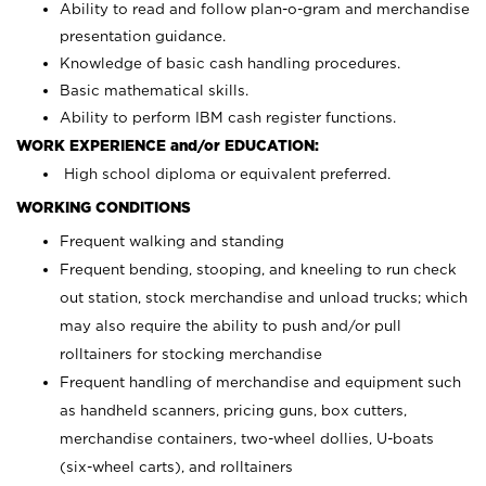
Ability to read and follow plan-o-gram and merchandise
presentation guidance.
Knowledge of basic cash handling procedures.
Basic mathematical skills.
Ability to perform IBM cash register functions.
WORK EXPERIENCE and/or EDUCATION:
High school diploma or equivalent preferred.
WORKING CONDITIONS
Frequent walking and standing
Frequent bending, stooping, and kneeling to run check
out station, stock merchandise and unload trucks; which
may also require the ability to push and/or pull
rolltainers for stocking merchandise
Frequent handling of merchandise and equipment such
as handheld scanners, pricing guns, box cutters,
merchandise containers, two-wheel dollies, U-boats
(six-wheel carts), and rolltainers