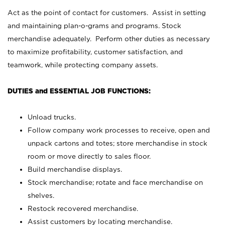
Act as the point of contact for customers. Assist in setting
and maintaining plan-o-grams and programs. Stock
merchandise adequately. Perform other duties as necessary
to maximize profitability, customer satisfaction, and
teamwork, while protecting company assets.
DUTIES and ESSENTIAL JOB FUNCTIONS:
Unload trucks.
Follow company work processes to receive, open and
unpack cartons and totes; store merchandise in stock
room or move directly to sales floor.
Build merchandise displays.
Stock merchandise; rotate and face merchandise on
shelves.
Restock recovered merchandise.
Assist customers by locating merchandise.