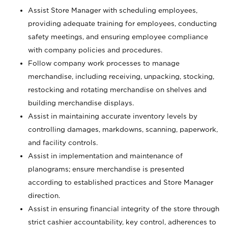
Assist Store Manager with scheduling employees,
providing adequate training for employees, conducting
safety meetings, and ensuring employee compliance
with company policies and procedures.
Follow company work processes to manage
merchandise, including receiving, unpacking, stocking,
restocking and rotating merchandise on shelves and
building merchandise displays.
Assist in maintaining accurate inventory levels by
controlling damages, markdowns, scanning, paperwork,
and facility controls.
Assist in implementation and maintenance of
planograms; ensure merchandise is presented
according to established practices and Store Manager
direction.
Assist in ensuring financial integrity of the store through
strict cashier accountability, key control, adherences to