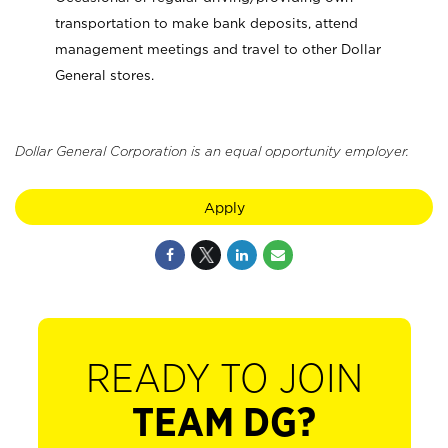
transportation to make bank deposits, attend
management meetings and travel to other Dollar
General stores.
Dollar General Corporation is an equal opportunity employer.
Apply
READY TO JOIN
TEAM DG?