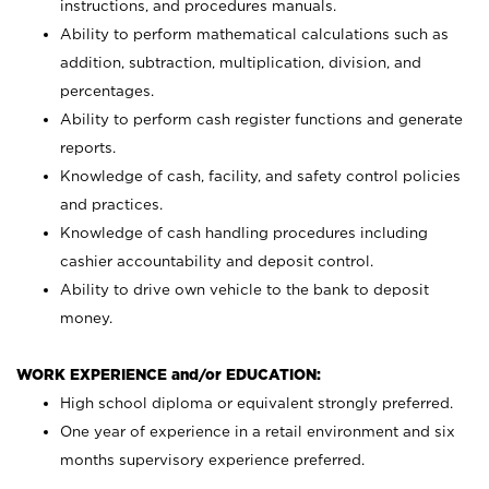
instructions, and procedures manuals.
Ability to perform mathematical calculations such as
addition, subtraction, multiplication, division, and
percentages.
Ability to perform cash register functions and generate
reports.
Knowledge of cash, facility, and safety control policies
and practices.
Knowledge of cash handling procedures including
cashier accountability and deposit control.
Ability to drive own vehicle to the bank to deposit
money.
WORK EXPERIENCE and/or EDUCATION:
High school diploma or equivalent strongly preferred.
One year of experience in a retail environment and six
months supervisory experience preferred.