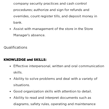
company security practices and cash control
procedures; authorize and sign for refunds and
overrides, count register tills, and deposit money in
bank.
Assist with management of the store in the Store
Manager’s absence.
Qualifications
KNOWLEDGE and SKILLS:
Effective interpersonal, written and oral communication
skills.
Ability to solve problems and deal with a variety of
situations.
Good organization skills with attention to detail.
Ability to read and interpret documents such as
diagrams, safety rules, operating and maintenance