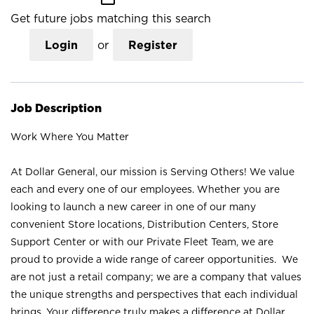
Get future jobs matching this search
Login
or
Register
Job Description
Work Where You Matter
At Dollar General, our mission is Serving Others! We value
each and every one of our employees. Whether you are
looking to launch a new career in one of our many
convenient Store locations, Distribution Centers, Store
Support Center or with our Private Fleet Team, we are
proud to provide a wide range of career opportunities. We
are not just a retail company; we are a company that values
the unique strengths and perspectives that each individual
brings. Your difference truly makes a difference at Dollar