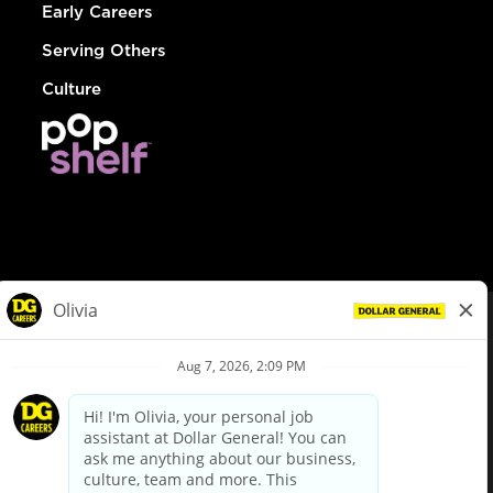
Early Careers
Serving Others
Culture
© Dollar General 2026
To view the LA County Fair Chance Ordinance, click
here
dollargeneral.com
|
Privacy Policy
|
Terms & Conditions
|
Your Privacy Choices
California Employee and Third Party Privacy Policy
|
California
Applicant Privacy Notice