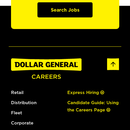
Search Jobs
Retail
Express Hiring
Distribution
Candidate Guide: Using
the Careers Page
Fleet
Corporate