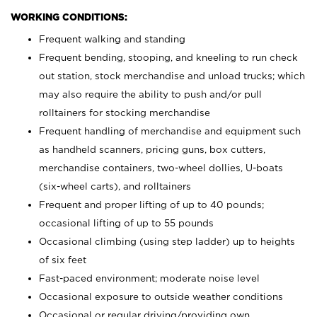
WORKING CONDITIONS:
Frequent walking and standing
Frequent bending, stooping, and kneeling to run check
out station, stock merchandise and unload trucks; which
may also require the ability to push and/or pull
rolltainers for stocking merchandise
Frequent handling of merchandise and equipment such
as handheld scanners, pricing guns, box cutters,
merchandise containers, two-wheel dollies, U-boats
(six-wheel carts), and rolltainers
Frequent and proper lifting of up to 40 pounds;
occasional lifting of up to 55 pounds
Occasional climbing (using step ladder) up to heights
of six feet
Fast-paced environment; moderate noise level
Occasional exposure to outside weather conditions
Occasional or regular driving/providing own