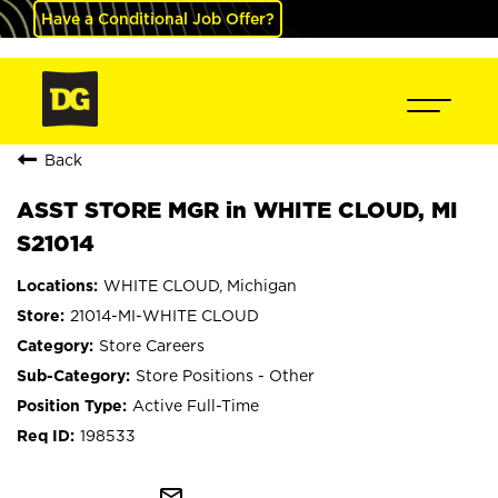
Have a Conditional Job Offer?
Back
ASST STORE MGR in WHITE CLOUD, MI
S21014
WHITE CLOUD, Michigan
21014-MI-WHITE CLOUD
Store Careers
Store Positions - Other
Active Full-Time
198533
mail_outline