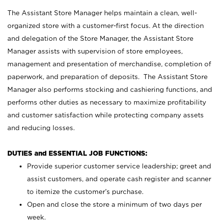
The Assistant Store Manager helps maintain a clean, well-
organized store with a customer-first focus. At the direction
and delegation of the Store Manager, the Assistant Store
Manager assists with supervision of store employees,
management and presentation of merchandise, completion of
paperwork, and preparation of deposits. The Assistant Store
Manager also performs stocking and cashiering functions, and
performs other duties as necessary to maximize profitability
and customer satisfaction while protecting company assets
and reducing losses.
DUTIES and ESSENTIAL JOB FUNCTIONS:
Provide superior customer service leadership; greet and
assist customers, and operate cash register and scanner
to itemize the customer’s purchase.
Open and close the store a minimum of two days per
week.