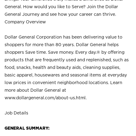
General. How would you like to Serve? Join the Dollar
General Journey and see how your career can thrive.
Company Overview
Dollar General Corporation has been delivering value to
shoppers for more than 80 years. Dollar General helps
shoppers Save time. Save money. Every day.® by offering
products that are frequently used and replenished, such as
food, snacks, health and beauty aids, cleaning supplies,
basic apparel, housewares and seasonal items at everyday
low prices in convenient neighborhood locations. Learn
more about Dollar General at
www.dollargeneral.com/about-us.html
.
Job Details
GENERAL SUMMARY: