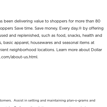
as been delivering value to shoppers for more than 80
shoppers Save time. Save money. Every day.® by offering
used and replenished, such as food, snacks, health and
s, basic apparel, housewares and seasonal items at
nient neighborhood locations. Learn more about Dollar
l.com/about-us.html
.
stomers. Assist in setting and maintaining plan-o-grams and