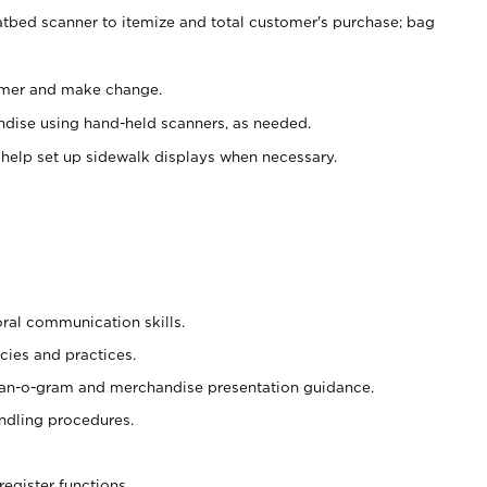
atbed scanner to itemize and total customer's purchase; bag
omer and make change.
ndise using hand-held scanners, as needed.
 help set up sidewalk displays when necessary.
oral communication skills.
cies and practices.
plan-o-gram and merchandise presentation guidance.
ndling procedures.
register functions.