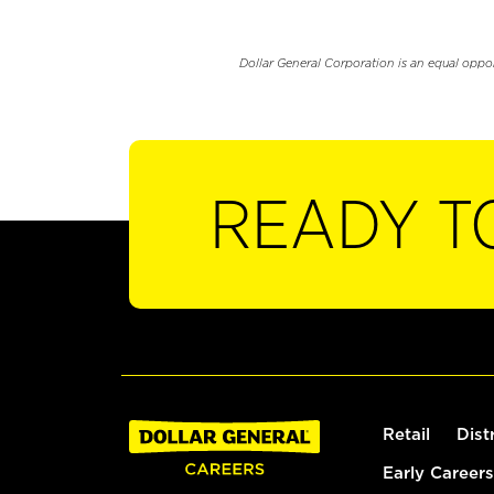
Dollar General Corporation is an equal oppo
READY T
Retail
Dist
Early Careers