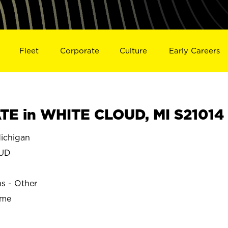
Fleet
Corporate
Culture
Early Careers
E in WHITE CLOUD, MI S21014
ichigan
OUD
ns - Other
ime