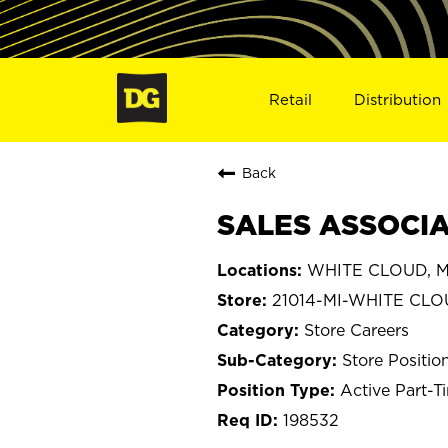
Retail
Distribution
Back
SALES ASSOCIAT
WHITE CLOUD, M
21014-MI-WHITE CL
Store Careers
Store Positio
Active Part-T
198532