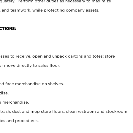
uately. Perform other duties as necessary to maximize
on, and teamwork, while protecting company assets.
CTIONS:
es to receive, open and unpack cartons and totes; store
 move directly to sales floor.
nd face merchandise on shelves.
ise.
g merchandise.
 trash; dust and mop store floors; clean restroom and stockroom.
es and procedures.