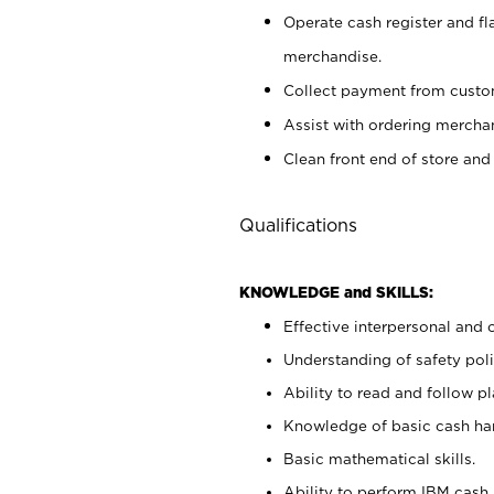
Operate cash register and fl
merchandise.
Collect payment from cust
Assist with ordering mercha
Clean front end of store and
Qualifications
KNOWLEDGE and SKILLS:
Effective interpersonal and 
Understanding of safety poli
Ability to read and follow 
Knowledge of basic cash ha
Basic mathematical skills.
Ability to perform IBM cash 