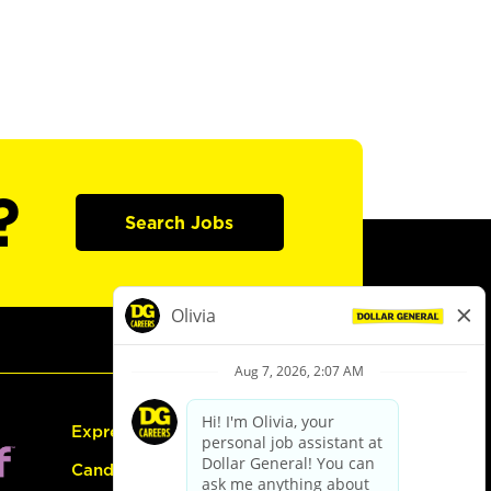
?
Search Jobs
Express Hiring
Candidate Guide: