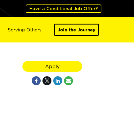
Have a Conditional Job Offer?
Serving Others
Join the Journey
Apply