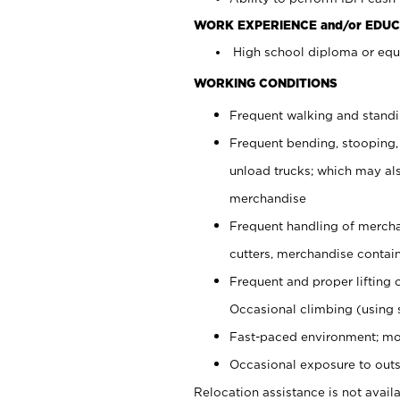
WORK EXPERIENCE and/or EDUC
High school diploma or equi
WORKING CONDITIONS
Frequent walking and stand
Frequent bending, stooping,
unload trucks; which may also
merchandise
Frequent handling of mercha
cutters, merchandise containe
Frequent and proper lifting 
Occasional climbing (using s
Fast-paced environment; mo
Occasional exposure to outs
Relocation assistance is not availa