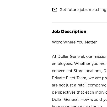
mail_outline
Get future jobs matching 
Job Description
Work Where You Matter
At Dollar General, our missio
employees. Whether you are l
convenient Store locations, D
Private Fleet Team, we are p
are not just a retail company
perspectives that each individ
Dollar General. How would yo
how your career can thrive.