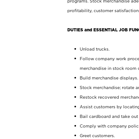
programs. Stock merchandise adeq
profitability, customer satisfacti
DUTIES and ESSENTIAL JOB FUN
Unload trucks.
Follow company work process
merchandise in stock room or
Build merchandise displays.
Stock merchandise; rotate a
Restock recovered merchand
Assist customers by locatin
Bail cardboard and take out
Comply with company polici
Greet customers.