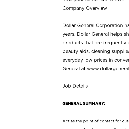
Company Overview
Dollar General Corporation h
years. Dollar General helps 
products that are frequently 
beauty aids, cleaning supplie
everyday low prices in conve
General at
www.dollargenera
Job Details
GENERAL SUMMARY:
Act as the point of contact for cu