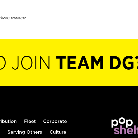
rtunity employer.
O JOIN
TEAM DG
ribution
Fleet
Corporate
Serving Others
Culture