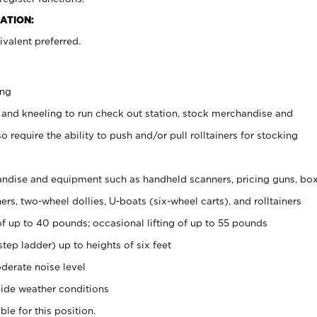
ATION:
valent preferred.
ing
 and kneeling to run check out station, stock merchandise and
 require the ability to push and/or pull rolltainers for stocking
ndise and equipment such as handheld scanners, pricing guns, bo
rs, two-wheel dollies, U-boats (six-wheel carts), and rolltainers
of up to 40 pounds; occasional lifting of up to 55 pounds
tep ladder) up to heights of six feet
derate noise level
ide weather conditions
ble for this position.