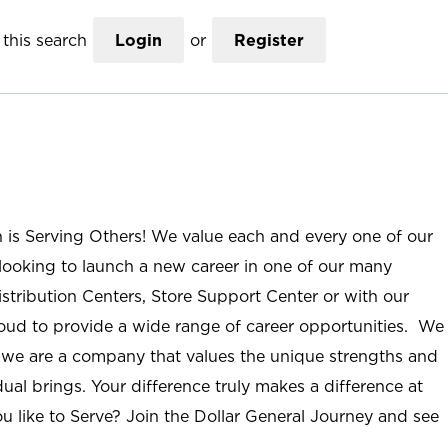
this search
Login
or
Register
n is Serving Others! We value each and every one of our
ooking to launch a new career in one of our many
istribution Centers, Store Support Center or with our
roud to provide a wide range of career opportunities. We
; we are a company that values the unique strengths and
ual brings. Your difference truly makes a difference at
u like to Serve? Join the Dollar General Journey and see