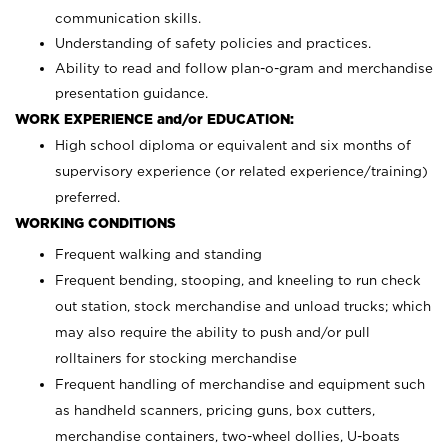
communication skills.
Understanding of safety policies and practices.
Ability to read and follow plan-o-gram and merchandise
presentation guidance.
WORK EXPERIENCE and/or EDUCATION:
High school diploma or equivalent and six months of
supervisory experience (or related experience/training)
preferred.
WORKING CONDITIONS
Frequent walking and standing
Frequent bending, stooping, and kneeling to run check
out station, stock merchandise and unload trucks; which
may also require the ability to push and/or pull
rolltainers for stocking merchandise
Frequent handling of merchandise and equipment such
as handheld scanners, pricing guns, box cutters,
merchandise containers, two-wheel dollies, U-boats