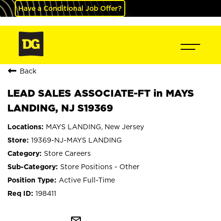
Have a Conditional Job Offer?
Back
LEAD SALES ASSOCIATE-FT in MAYS
LANDING, NJ S19369
MAYS LANDING, New Jersey
19369-NJ-MAYS LANDING
Store Careers
Store Positions - Other
Active Full-Time
198411
mail_outline