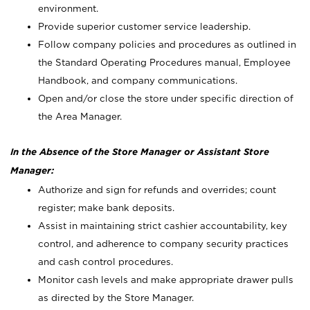
environment.
Provide superior customer service leadership.
Follow company policies and procedures as outlined in
the Standard Operating Procedures manual, Employee
Handbook, and company communications.
Open and/or close the store under specific direction of
the Area Manager.
In the Absence of the Store Manager or Assistant Store
Manager:
Authorize and sign for refunds and overrides; count
register; make bank deposits.
Assist in maintaining strict cashier accountability, key
control, and adherence to company security practices
and cash control procedures.
Monitor cash levels and make appropriate drawer pulls
as directed by the Store Manager.