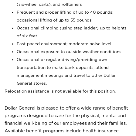
(six-wheel carts), and rolltainers
Frequent and proper lifting of up to 40 pounds;
occasional lifting of up to 55 pounds
Occasional climbing (using step ladder) up to heights
of six feet
Fast-paced environment; moderate noise level
Occasional exposure to outside weather conditions
Occasional or regular driving/providing own
transportation to make bank deposits, attend
management meetings and travel to other Dollar
General stores.
Relocation assistance is not available for this position.
Dollar General is pleased to offer a wide range of benefit
programs designed to care for the physical, mental and
financial well-being of our employees and their families.
Available benefit programs include health insurance