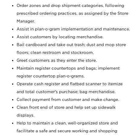
Order zones and drop shipment categories, following
prescribed ordering practices, as assigned by the Store
Manager.
Assist in plan-o-gram implementation and maintenance.
Assist customers by locating merchandise.
Bail cardboard and take out trash; dust and mop store
floors; clean restroom and stockroom.
Greet customers as they enter the store.
Maintain register countertops and bags; implement
register countertop plan-o-grams.
Operate cash register and flatbed scanner to itemize
and total customer's purchase; bag merchandise.
Collect payment from customer and make change.
Clean front end of store and help set up sidewalk
displays.
Help to maintain a clean, well-organized store and
facilitate a safe and secure working and shopping