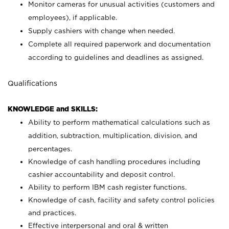
Monitor cameras for unusual activities (customers and
employees), if applicable.
Supply cashiers with change when needed.
Complete all required paperwork and documentation
according to guidelines and deadlines as assigned.
Qualifications
KNOWLEDGE and SKILLS:
Ability to perform mathematical calculations such as
addition, subtraction, multiplication, division, and
percentages.
Knowledge of cash handling procedures including
cashier accountability and deposit control.
Ability to perform IBM cash register functions.
Knowledge of cash, facility and safety control policies
and practices.
Effective interpersonal and oral & written