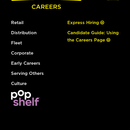
Retail
Express Hiring
Distribution
Candidate Guide: Using
the Careers Page
Fleet
Corporate
Early Careers
Serving Others
Culture