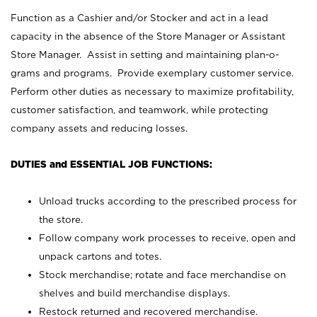
Function as a Cashier and/or Stocker and act in a lead
capacity in the absence of the Store Manager or Assistant
Store Manager. Assist in setting and maintaining plan-o-
grams and programs. Provide exemplary customer service.
Perform other duties as necessary to maximize profitability,
customer satisfaction, and teamwork, while protecting
company assets and reducing losses.
DUTIES and ESSENTIAL JOB FUNCTIONS:
Unload trucks according to the prescribed process for
the store.
Follow company work processes to receive, open and
unpack cartons and totes.
Stock merchandise; rotate and face merchandise on
shelves and build merchandise displays.
Restock returned and recovered merchandise.