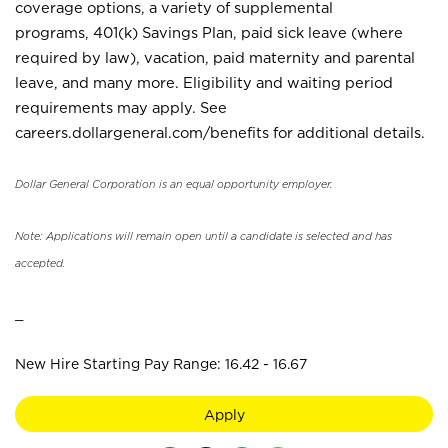
coverage options, a variety of supplemental
programs, 401(k) Savings Plan, paid sick leave (where
required by law), vacation, paid maternity and parental
leave, and many more. Eligibility and waiting period
requirements may apply. See
careers.dollargeneral.com/benefits for additional details.
Dollar General Corporation is an equal opportunity employer.
Note: Applications will remain open until a candidate is selected and has
accepted.
_
New Hire Starting Pay Range: 16.42 - 16.67
Apply