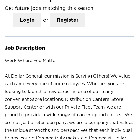
Get future jobs matching this search
Login
or
Register
Job Description
Work Where You Matter
At Dollar General, our mission is Serving Others! We value
each and every one of our employees. Whether you are
looking to launch a new career in one of our many
convenient Store locations, Distribution Centers, Store
Support Center or with our Private Fleet Team, we are
proud to provide a wide range of career opportunities. We
are not just a retail company; we are a company that values
the unique strengths and perspectives that each individual
brings. Your difference truly makes a difference at Dollar