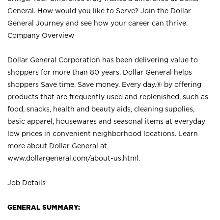
General. How would you like to Serve? Join the Dollar
General Journey and see how your career can thrive.
Company Overview
Dollar General Corporation has been delivering value to
shoppers for more than 80 years. Dollar General helps
shoppers Save time. Save money. Every day.® by offering
products that are frequently used and replenished, such as
food, snacks, health and beauty aids, cleaning supplies,
basic apparel, housewares and seasonal items at everyday
low prices in convenient neighborhood locations. Learn
more about Dollar General at
www.dollargeneral.com/about-us.html
.
Job Details
GENERAL SUMMARY: