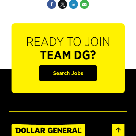
READY TO JOIN
TEAM DG?
Search Jobs