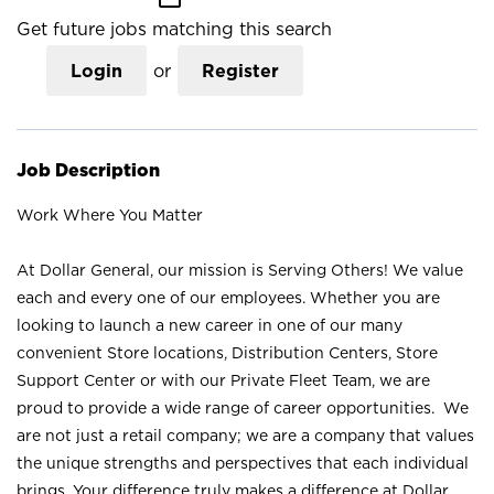
Get future jobs matching this search
Login
or
Register
Job Description
Work Where You Matter
At Dollar General, our mission is Serving Others! We value
each and every one of our employees. Whether you are
looking to launch a new career in one of our many
convenient Store locations, Distribution Centers, Store
Support Center or with our Private Fleet Team, we are
proud to provide a wide range of career opportunities. We
are not just a retail company; we are a company that values
the unique strengths and perspectives that each individual
brings. Your difference truly makes a difference at Dollar