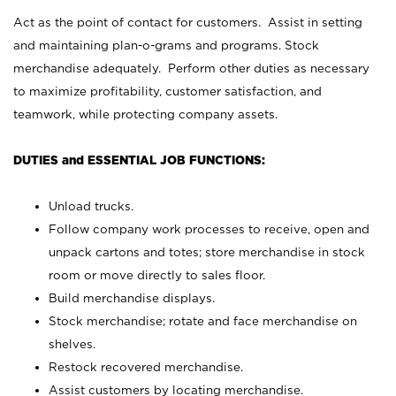
Act as the point of contact for customers. Assist in setting
and maintaining plan-o-grams and programs. Stock
merchandise adequately. Perform other duties as necessary
to maximize profitability, customer satisfaction, and
teamwork, while protecting company assets.
DUTIES and ESSENTIAL JOB FUNCTIONS:
Unload trucks.
Follow company work processes to receive, open and
unpack cartons and totes; store merchandise in stock
room or move directly to sales floor.
Build merchandise displays.
Stock merchandise; rotate and face merchandise on
shelves.
Restock recovered merchandise.
Assist customers by locating merchandise.