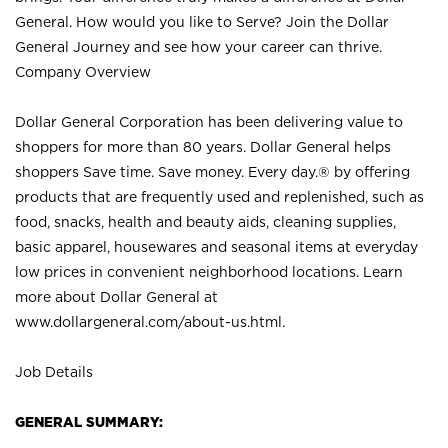
General. How would you like to Serve? Join the Dollar
General Journey and see how your career can thrive.
Company Overview
Dollar General Corporation has been delivering value to
shoppers for more than 80 years. Dollar General helps
shoppers Save time. Save money. Every day.® by offering
products that are frequently used and replenished, such as
food, snacks, health and beauty aids, cleaning supplies,
basic apparel, housewares and seasonal items at everyday
low prices in convenient neighborhood locations. Learn
more about Dollar General at
www.dollargeneral.com/about-us.html
.
Job Details
GENERAL SUMMARY: