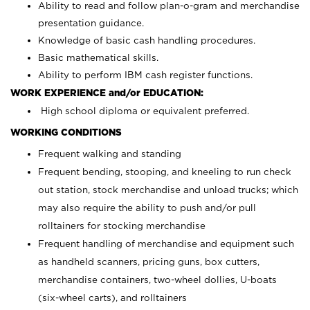
Ability to read and follow plan-o-gram and merchandise
presentation guidance.
Knowledge of basic cash handling procedures.
Basic mathematical skills.
Ability to perform IBM cash register functions.
WORK EXPERIENCE and/or EDUCATION:
High school diploma or equivalent preferred.
WORKING CONDITIONS
Frequent walking and standing
Frequent bending, stooping, and kneeling to run check
out station, stock merchandise and unload trucks; which
may also require the ability to push and/or pull
rolltainers for stocking merchandise
Frequent handling of merchandise and equipment such
as handheld scanners, pricing guns, box cutters,
merchandise containers, two-wheel dollies, U-boats
(six-wheel carts), and rolltainers