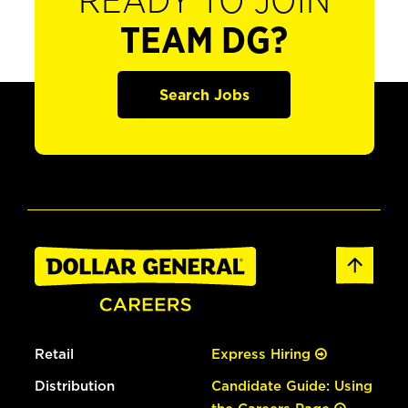
READY TO JOIN
TEAM DG?
Search Jobs
Retail
Express Hiring
Distribution
Candidate Guide: Using