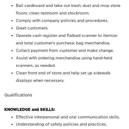
Bail cardboard and take out trash; dust and mop store
floors; clean restroom and stockroom.
Comply with company policies and procedures.
Greet customers.
Operate cash register and flatbed scanner to itemize
and total customer's purchase; bag merchandise.
Collect payment from customer and make change.
Assist with ordering merchandise using hand-held
scanners, as needed.
Clean front end of store and help set up sidewalk
displays when necessary.
Qualifications
KNOWLEDGE and SKILLS:
Effective interpersonal and oral communication skills.
Understanding of safety policies and practices.