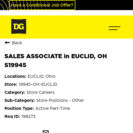
Have a Conditional Job Offer?
Back
SALES ASSOCIATE in EUCLID, OH
S19945
EUCLID, Ohio
19945-OH-EUCLID
Store Careers
Store Positions - Other
Active Part-Time
198273
mail_outline