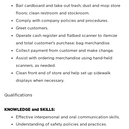
Bail cardboard and take out trash; dust and mop store
floors; clean restroom and stockroom.
Comply with company policies and procedures.
Greet customers.
Operate cash register and flatbed scanner to itemize
and total customer's purchase; bag merchandise.
Collect payment from customer and make change.
Assist with ordering merchandise using hand-held
scanners, as needed.
Clean front end of store and help set up sidewalk
displays when necessary.
Qualifications
KNOWLEDGE and SKILLS:
Effective interpersonal and oral communication skills.
Understanding of safety policies and practices.