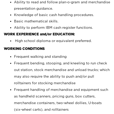
Ability to read and follow plan-o-gram and merchandise
presentation guidance.
Knowledge of basic cash handling procedures.
Basic mathematical skills.
Ability to perform IBM cash register functions.
WORK EXPERIENCE and/or EDUCATION:
High school diploma or equivalent preferred.
WORKING CONDITIONS
Frequent walking and standing
Frequent bending, stooping, and kneeling to run check
out station, stock merchandise and unload trucks; which
may also require the ability to push and/or pull
rolltainers for stocking merchandise
Frequent handling of merchandise and equipment such
as handheld scanners, pricing guns, box cutters,
merchandise containers, two-wheel dollies, U-boats
(six-wheel carts), and rolltainers