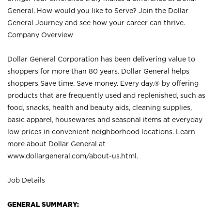
General. How would you like to Serve? Join the Dollar
General Journey and see how your career can thrive.
Company Overview
Dollar General Corporation has been delivering value to
shoppers for more than 80 years. Dollar General helps
shoppers Save time. Save money. Every day.® by offering
products that are frequently used and replenished, such as
food, snacks, health and beauty aids, cleaning supplies,
basic apparel, housewares and seasonal items at everyday
low prices in convenient neighborhood locations. Learn
more about Dollar General at
www.dollargeneral.com/about-us.html
.
Job Details
GENERAL SUMMARY: