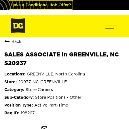
Have a Conditional Job Offer?
Back
SALES ASSOCIATE in GREENVILLE, NC
S20937
GREENVILLE, North Carolina
20937-NC-GREENVILLE
Store Careers
Store Positions - Other
Active Part-Time
198267
mail_outline