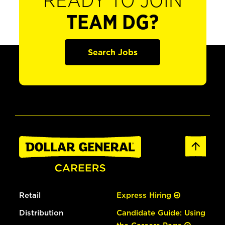
READY TO JOIN
TEAM DG?
Search Jobs
Retail
Express Hiring
Distribution
Candidate Guide: Using