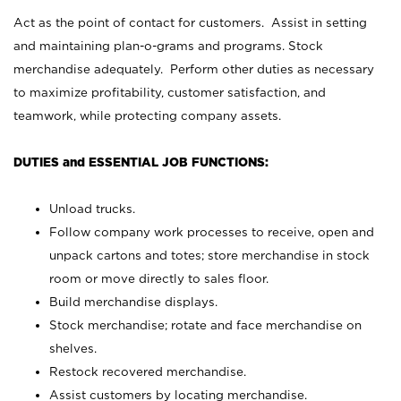
Act as the point of contact for customers. Assist in setting
and maintaining plan-o-grams and programs. Stock
merchandise adequately. Perform other duties as necessary
to maximize profitability, customer satisfaction, and
teamwork, while protecting company assets.
DUTIES and ESSENTIAL JOB FUNCTIONS:
Unload trucks.
Follow company work processes to receive, open and
unpack cartons and totes; store merchandise in stock
room or move directly to sales floor.
Build merchandise displays.
Stock merchandise; rotate and face merchandise on
shelves.
Restock recovered merchandise.
Assist customers by locating merchandise.