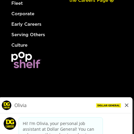
the Careers Page
Fleet
Corporate
Early Careers
Serving Others
Culture
© Dollar General 2026
To view the LA County Fair Chance Ordinance, click
here
dollargeneral.com
|
Privacy Policy
|
Terms & Conditions
|
Your Privacy Choices