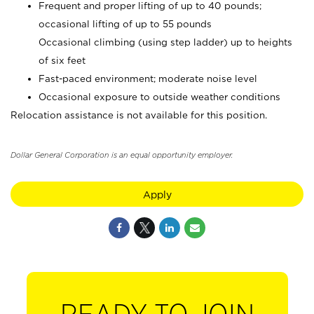
Frequent and proper lifting of up to 40 pounds;
occasional lifting of up to 55 pounds
Occasional climbing (using step ladder) up to heights
of six feet
Fast-paced environment; moderate noise level
Occasional exposure to outside weather conditions
Relocation assistance is not available for this position.
Dollar General Corporation is an equal opportunity employer.
Apply