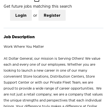
Get future jobs matching this search
Login
or
Register
Job Description
Work Where You Matter
At Dollar General, our mission is Serving Others! We value
each and every one of our employees. Whether you are
looking to launch a new career in one of our many
convenient Store locations, Distribution Centers, Store
Support Center or with our Private Fleet Team, we are
proud to provide a wide range of career opportunities. We
are not just a retail company; we are a company that values
the unique strengths and perspectives that each individual
brings. Your difference truly makes a difference at Dollar