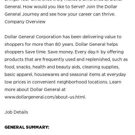
General. How would you like to Serve? Join the Dollar
General Journey and see how your career can thrive.
Company Overview
Dollar General Corporation has been delivering value to
shoppers for more than 80 years. Dollar General helps
shoppers Save time. Save money. Every day.® by offering
products that are frequently used and replenished, such as
food, snacks, health and beauty aids, cleaning supplies,
basic apparel, housewares and seasonal items at everyday
low prices in convenient neighborhood locations. Learn
more about Dollar General at
www.dollargeneral.com/about-us.html
.
Job Details
GENERAL SUMMARY: