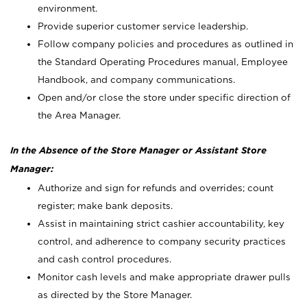
environment.
Provide superior customer service leadership.
Follow company policies and procedures as outlined in
the Standard Operating Procedures manual, Employee
Handbook, and company communications.
Open and/or close the store under specific direction of
the Area Manager.
In the Absence of the Store Manager or Assistant Store
Manager:
Authorize and sign for refunds and overrides; count
register; make bank deposits.
Assist in maintaining strict cashier accountability, key
control, and adherence to company security practices
and cash control procedures.
Monitor cash levels and make appropriate drawer pulls
as directed by the Store Manager.