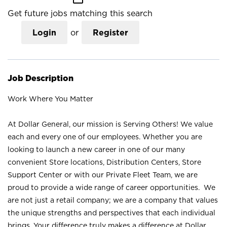
Get future jobs matching this search
Login
or
Register
Job Description
Work Where You Matter
At Dollar General, our mission is Serving Others! We value
each and every one of our employees. Whether you are
looking to launch a new career in one of our many
convenient Store locations, Distribution Centers, Store
Support Center or with our Private Fleet Team, we are
proud to provide a wide range of career opportunities. We
are not just a retail company; we are a company that values
the unique strengths and perspectives that each individual
brings. Your difference truly makes a difference at Dollar