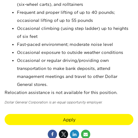
(six-wheel carts), and rolltainers
Frequent and proper lifting of up to 40 pounds;
occasional lifting of up to 55 pounds
Occasional climbing (using step ladder) up to heights
of six feet
Fast-paced environment; moderate noise level
Occasional exposure to outside weather conditions
Occasional or regular driving/providing own
transportation to make bank deposits, attend
management meetings and travel to other Dollar
General stores.
Relocation assistance is not available for this position.
Dollar General Corporation is an equal opportunity employer.
Apply