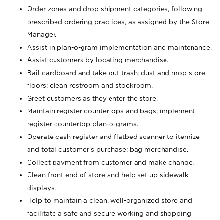
Order zones and drop shipment categories, following
prescribed ordering practices, as assigned by the Store
Manager.
Assist in plan-o-gram implementation and maintenance.
Assist customers by locating merchandise.
Bail cardboard and take out trash; dust and mop store
floors; clean restroom and stockroom.
Greet customers as they enter the store.
Maintain register countertops and bags; implement
register countertop plan-o-grams.
Operate cash register and flatbed scanner to itemize
and total customer's purchase; bag merchandise.
Collect payment from customer and make change.
Clean front end of store and help set up sidewalk
displays.
Help to maintain a clean, well-organized store and
facilitate a safe and secure working and shopping