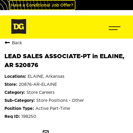
Have a Conditional Job Offer?
Back
LEAD SALES ASSOCIATE-PT in ELAINE,
AR S20876
ELAINE, Arkansas
20876-AR-ELAINE
Store Careers
Store Positions - Other
Active Part-Time
198250
mail_outline