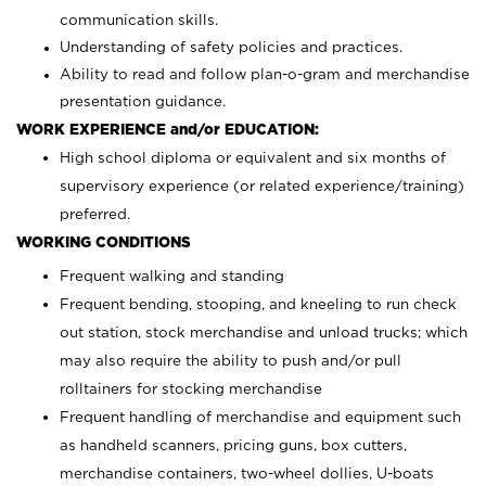
communication skills.
Understanding of safety policies and practices.
Ability to read and follow plan-o-gram and merchandise
presentation guidance.
WORK EXPERIENCE and/or EDUCATION:
High school diploma or equivalent and six months of
supervisory experience (or related experience/training)
preferred.
WORKING CONDITIONS
Frequent walking and standing
Frequent bending, stooping, and kneeling to run check
out station, stock merchandise and unload trucks; which
may also require the ability to push and/or pull
rolltainers for stocking merchandise
Frequent handling of merchandise and equipment such
as handheld scanners, pricing guns, box cutters,
merchandise containers, two-wheel dollies, U-boats