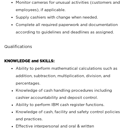
Monitor cameras for unusual activities (customers and
employees), if applicable.
Supply cashiers with change when needed.
Complete all required paperwork and documentation
according to guidelines and deadlines as assigned.
Qualifications
KNOWLEDGE and SKILLS:
Ability to perform mathematical calculations such as
addition, subtraction, multiplication, division, and
percentages.
Knowledge of cash handling procedures including
cashier accountability and deposit control.
Ability to perform IBM cash register functions.
Knowledge of cash, facility and safety control policies
and practices.
Effective interpersonal and oral & written