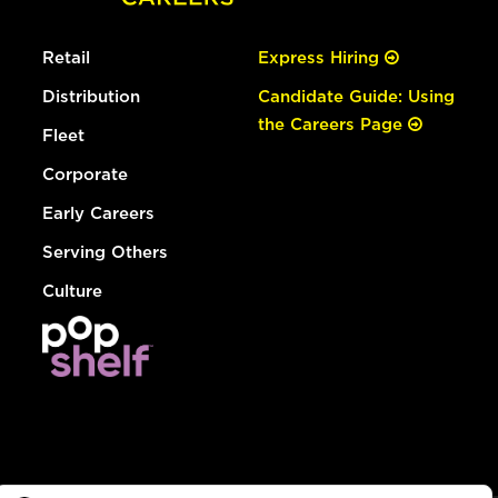
Retail
Express Hiring
Distribution
Candidate Guide: Using
the Careers Page
Fleet
Corporate
Early Careers
Serving Others
Culture