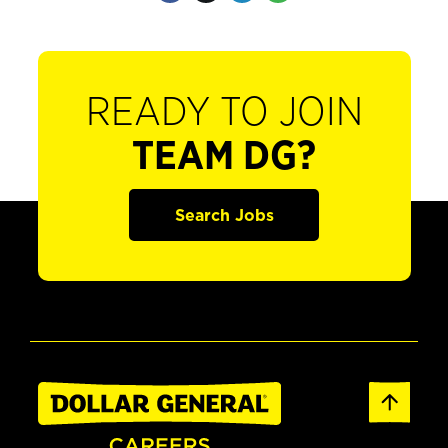
READY TO JOIN
TEAM DG?
Search Jobs