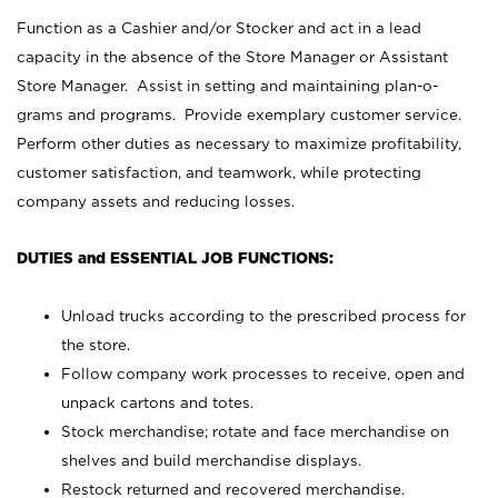
Function as a Cashier and/or Stocker and act in a lead
capacity in the absence of the Store Manager or Assistant
Store Manager. Assist in setting and maintaining plan-o-
grams and programs. Provide exemplary customer service.
Perform other duties as necessary to maximize profitability,
customer satisfaction, and teamwork, while protecting
company assets and reducing losses.
DUTIES and ESSENTIAL JOB FUNCTIONS:
Unload trucks according to the prescribed process for
the store.
Follow company work processes to receive, open and
unpack cartons and totes.
Stock merchandise; rotate and face merchandise on
shelves and build merchandise displays.
Restock returned and recovered merchandise.