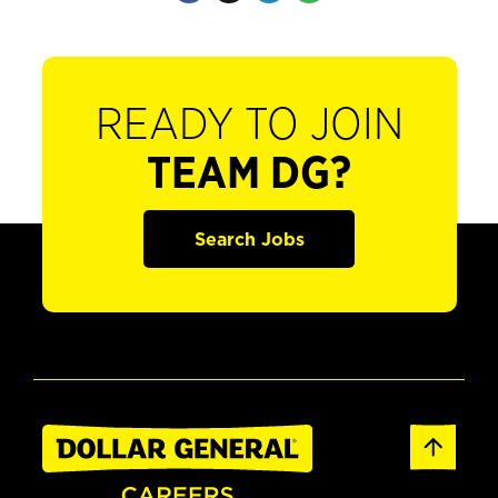
READY TO JOIN
TEAM DG?
Search Jobs