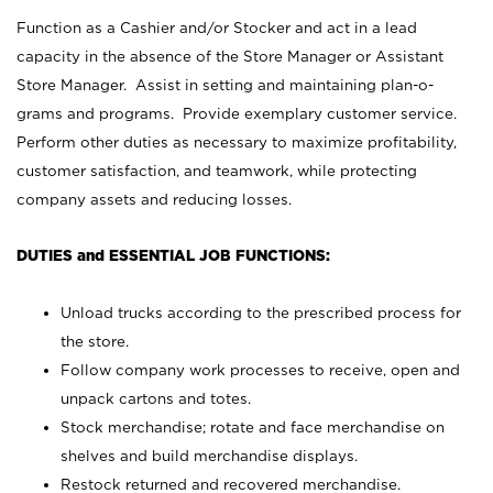
Function as a Cashier and/or Stocker and act in a lead
capacity in the absence of the Store Manager or Assistant
Store Manager. Assist in setting and maintaining plan-o-
grams and programs. Provide exemplary customer service.
Perform other duties as necessary to maximize profitability,
customer satisfaction, and teamwork, while protecting
company assets and reducing losses.
DUTIES and ESSENTIAL JOB FUNCTIONS:
Unload trucks according to the prescribed process for
the store.
Follow company work processes to receive, open and
unpack cartons and totes.
Stock merchandise; rotate and face merchandise on
shelves and build merchandise displays.
Restock returned and recovered merchandise.