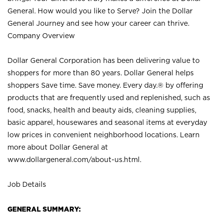
General. How would you like to Serve? Join the Dollar
General Journey and see how your career can thrive.
Company Overview
Dollar General Corporation has been delivering value to
shoppers for more than 80 years. Dollar General helps
shoppers Save time. Save money. Every day.® by offering
products that are frequently used and replenished, such as
food, snacks, health and beauty aids, cleaning supplies,
basic apparel, housewares and seasonal items at everyday
low prices in convenient neighborhood locations. Learn
more about Dollar General at
www.dollargeneral.com/about-us.html
.
Job Details
GENERAL SUMMARY: