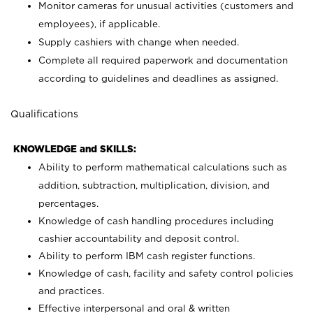
Monitor cameras for unusual activities (customers and
employees), if applicable.
Supply cashiers with change when needed.
Complete all required paperwork and documentation
according to guidelines and deadlines as assigned.
Qualifications
KNOWLEDGE and SKILLS:
Ability to perform mathematical calculations such as
addition, subtraction, multiplication, division, and
percentages.
Knowledge of cash handling procedures including
cashier accountability and deposit control.
Ability to perform IBM cash register functions.
Knowledge of cash, facility and safety control policies
and practices.
Effective interpersonal and oral & written