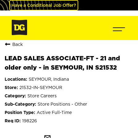
Have a Conditional Job Offer?
Back
LEAD SALES ASSOCIATE-FT - 21 and
older only - in SEYMOUR, IN S21532
SEYMOUR, Indiana
21532-IN-SEYMOUR
Store Careers
Store Positions - Other
Active Full-Time
198226
mail_outline