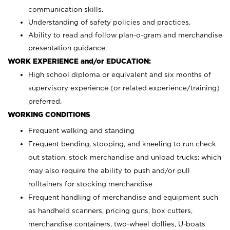
communication skills.
Understanding of safety policies and practices.
Ability to read and follow plan-o-gram and merchandise
presentation guidance.
WORK EXPERIENCE and/or EDUCATION:
High school diploma or equivalent and six months of
supervisory experience (or related experience/training)
preferred.
WORKING CONDITIONS
Frequent walking and standing
Frequent bending, stooping, and kneeling to run check
out station, stock merchandise and unload trucks; which
may also require the ability to push and/or pull
rolltainers for stocking merchandise
Frequent handling of merchandise and equipment such
as handheld scanners, pricing guns, box cutters,
merchandise containers, two-wheel dollies, U-boats