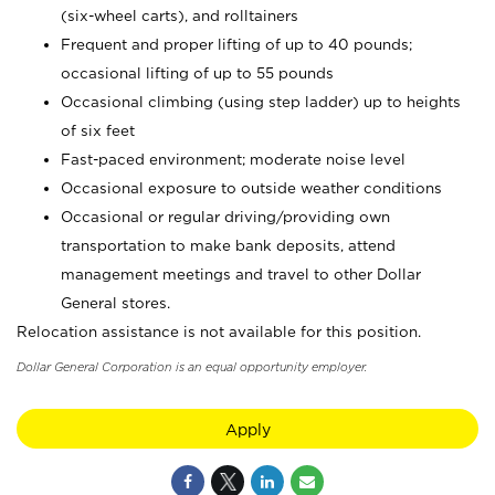
(six-wheel carts), and rolltainers
Frequent and proper lifting of up to 40 pounds;
occasional lifting of up to 55 pounds
Occasional climbing (using step ladder) up to heights
of six feet
Fast-paced environment; moderate noise level
Occasional exposure to outside weather conditions
Occasional or regular driving/providing own
transportation to make bank deposits, attend
management meetings and travel to other Dollar
General stores.
Relocation assistance is not available for this position.
Dollar General Corporation is an equal opportunity employer.
Apply