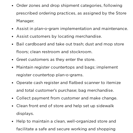
Order zones and drop shipment categories, following
prescribed ordering practices, as assigned by the Store
Manager.
Assist in plan-o-gram implementation and maintenance.
Assist customers by locating merchandise.
Bail cardboard and take out trash; dust and mop store
floors; clean restroom and stockroom.
Greet customers as they enter the store.
Maintain register countertops and bags; implement
register countertop plan-o-grams.
Operate cash register and flatbed scanner to itemize
and total customer's purchase; bag merchandise.
Collect payment from customer and make change.
Clean front end of store and help set up sidewalk
displays.
Help to maintain a clean, well-organized store and
facilitate a safe and secure working and shopping