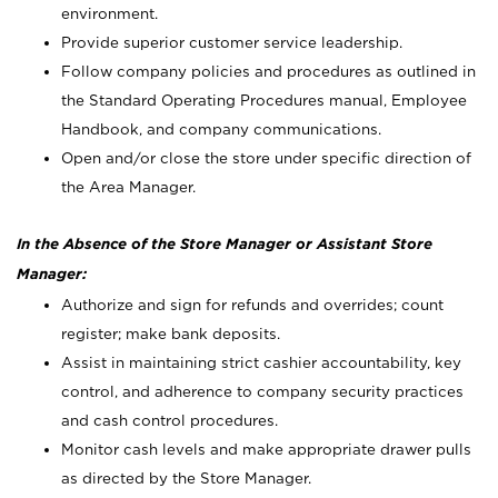
environment.
Provide superior customer service leadership.
Follow company policies and procedures as outlined in
the Standard Operating Procedures manual, Employee
Handbook, and company communications.
Open and/or close the store under specific direction of
the Area Manager.
In the Absence of the Store Manager or Assistant Store
Manager:
Authorize and sign for refunds and overrides; count
register; make bank deposits.
Assist in maintaining strict cashier accountability, key
control, and adherence to company security practices
and cash control procedures.
Monitor cash levels and make appropriate drawer pulls
as directed by the Store Manager.