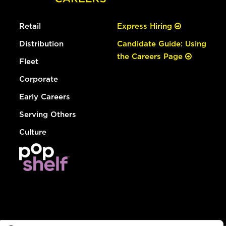
Retail
Express Hiring
Distribution
Candidate Guide: Using
the Careers Page
Fleet
Corporate
Early Careers
Serving Others
Culture