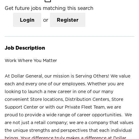
Get future jobs matching this search
Login
or
Register
Job Description
Work Where You Matter
At Dollar General, our mission is Serving Others! We value
each and every one of our employees. Whether you are
looking to launch a new career in one of our many
convenient Store locations, Distribution Centers, Store
Support Center or with our Private Fleet Team, we are
proud to provide a wide range of career opportunities. We
are not just a retail company; we are a company that values
the unique strengths and perspectives that each individual
brings. Your difference truly makes a difference at Dollar