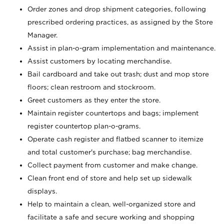
Order zones and drop shipment categories, following
prescribed ordering practices, as assigned by the Store
Manager.
Assist in plan-o-gram implementation and maintenance.
Assist customers by locating merchandise.
Bail cardboard and take out trash; dust and mop store
floors; clean restroom and stockroom.
Greet customers as they enter the store.
Maintain register countertops and bags; implement
register countertop plan-o-grams.
Operate cash register and flatbed scanner to itemize
and total customer's purchase; bag merchandise.
Collect payment from customer and make change.
Clean front end of store and help set up sidewalk
displays.
Help to maintain a clean, well-organized store and
facilitate a safe and secure working and shopping