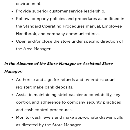
environment.
Provide superior customer service leadership.
Follow company policies and procedures as outlined in
the Standard Operating Procedures manual, Employee
Handbook, and company communications.
Open and/or close the store under specific direction of
the Area Manager.
In the Absence of the Store Manager or Assistant Store
Manager:
Authorize and sign for refunds and overrides; count
register; make bank deposits.
Assist in maintaining strict cashier accountability, key
control, and adherence to company security practices
and cash control procedures.
Monitor cash levels and make appropriate drawer pulls
as directed by the Store Manager.