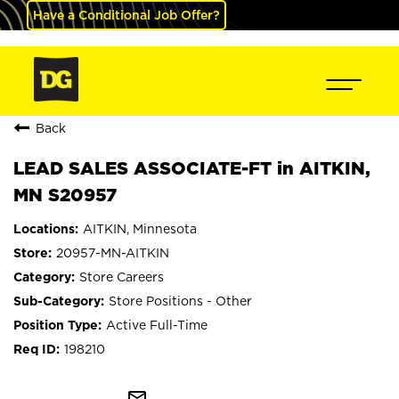
Have a Conditional Job Offer?
Back
LEAD SALES ASSOCIATE-FT in AITKIN,
MN S20957
AITKIN, Minnesota
20957-MN-AITKIN
Store Careers
Store Positions - Other
Active Full-Time
198210
mail_outline