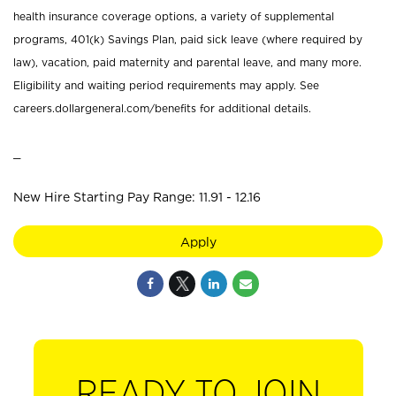
health insurance coverage options, a variety of supplemental
programs, 401(k) Savings Plan, paid sick leave (where required by
law), vacation, paid maternity and parental leave, and many more.
Eligibility and waiting period requirements may apply. See
careers.dollargeneral.com/benefits for additional details.
_
New Hire Starting Pay Range: 11.91 - 12.16
Apply
READY TO JOIN