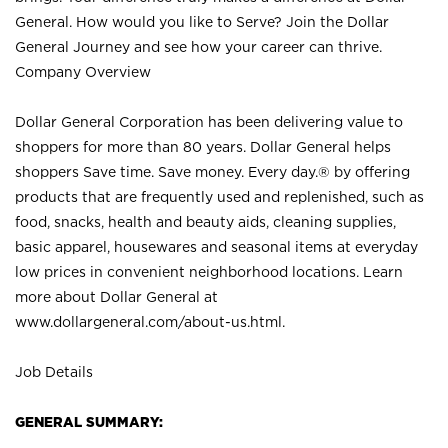
General. How would you like to Serve? Join the Dollar
General Journey and see how your career can thrive.
Company Overview
Dollar General Corporation has been delivering value to
shoppers for more than 80 years. Dollar General helps
shoppers Save time. Save money. Every day.® by offering
products that are frequently used and replenished, such as
food, snacks, health and beauty aids, cleaning supplies,
basic apparel, housewares and seasonal items at everyday
low prices in convenient neighborhood locations. Learn
more about Dollar General at
www.dollargeneral.com/about-us.html
.
Job Details
GENERAL SUMMARY: