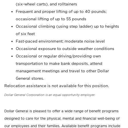
(six-wheel carts), and rolltainers
Frequent and proper lifting of up to 40 pounds;
occasional lifting of up to 55 pounds
Occasional climbing (using step ladder) up to heights
of six feet
Fast-paced environment; moderate noise level
Occasional exposure to outside weather conditions
Occasional or regular driving/providing own
transportation to make bank deposits, attend
management meetings and travel to other Dollar
General stores.
Relocation assistance is not available for this position.
Dollar General Corporation is an equal opportunity employer.
Dollar General is pleased to offer a wide range of benefit programs
designed to care for the physical, mental and financial well-being of
our employees and their families. Available benefit programs include