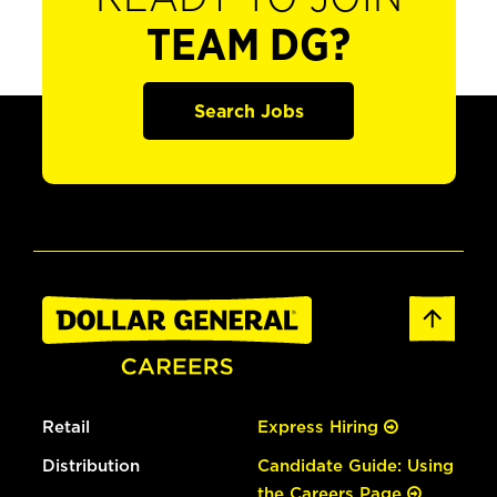
TEAM DG?
Search Jobs
Retail
Express Hiring
Distribution
Candidate Guide: Using
the Careers Page