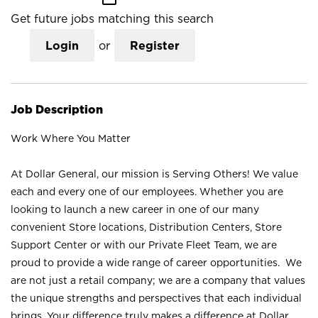
Get future jobs matching this search
Login
or
Register
Job Description
Work Where You Matter
At Dollar General, our mission is Serving Others! We value
each and every one of our employees. Whether you are
looking to launch a new career in one of our many
convenient Store locations, Distribution Centers, Store
Support Center or with our Private Fleet Team, we are
proud to provide a wide range of career opportunities. We
are not just a retail company; we are a company that values
the unique strengths and perspectives that each individual
brings. Your difference truly makes a difference at Dollar