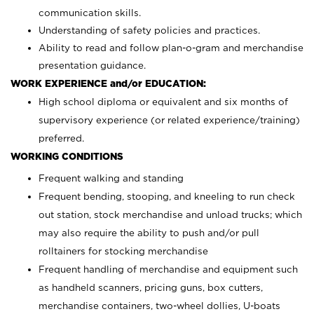
communication skills.
Understanding of safety policies and practices.
Ability to read and follow plan-o-gram and merchandise
presentation guidance.
WORK EXPERIENCE and/or EDUCATION:
High school diploma or equivalent and six months of
supervisory experience (or related experience/training)
preferred.
WORKING CONDITIONS
Frequent walking and standing
Frequent bending, stooping, and kneeling to run check
out station, stock merchandise and unload trucks; which
may also require the ability to push and/or pull
rolltainers for stocking merchandise
Frequent handling of merchandise and equipment such
as handheld scanners, pricing guns, box cutters,
merchandise containers, two-wheel dollies, U-boats