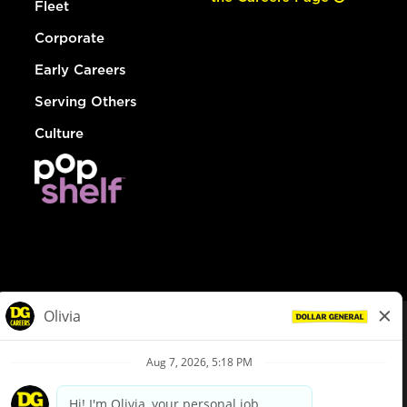
Fleet
Corporate
Early Careers
Serving Others
Culture
© Dollar General 2026
To view the LA County Fair Chance Ordinance, click
here
dollargeneral.com
|
Privacy Policy
|
Terms & Conditions
|
Your Privacy Choices