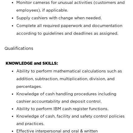
Monitor cameras for unusual activities (customers and
employees), if applicable.
Supply cashiers with change when needed.
Complete all required paperwork and documentation
according to guidelines and deadlines as assigned.
Qualifications
KNOWLEDGE and SKILLS:
Ability to perform mathematical calculations such as
addition, subtraction, multiplication, division, and
percentages.
Knowledge of cash handling procedures including
cashier accountability and deposit control.
Ability to perform IBM cash register functions.
Knowledge of cash, facility and safety control policies
and practices.
Effective interpersonal and oral & written