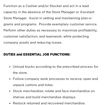
Function as a Cashier and/or Stocker and act in a lead
capacity in the absence of the Store Manager or Assistant
Store Manager. Assist in setting and maintaining plan-o-
grams and programs. Provide exemplary customer service.
Perform other duties as necessary to maximize profitability,
customer satisfaction, and teamwork, while protecting
company assets and reducing losses.
DUTIES and ESSENTIAL JOB FUNCTIONS:
Unload trucks according to the prescribed process for
the store.
Follow company work processes to receive, open and
unpack cartons and totes.
Stock merchandise; rotate and face merchandise on
shelves and build merchandise displays.
Restock returned and recovered merchandise.