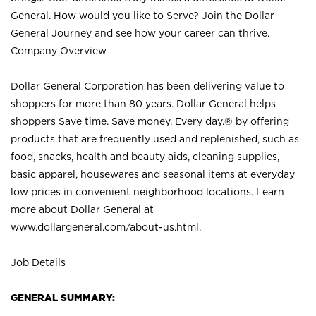
General. How would you like to Serve? Join the Dollar
General Journey and see how your career can thrive.
Company Overview
Dollar General Corporation has been delivering value to
shoppers for more than 80 years. Dollar General helps
shoppers Save time. Save money. Every day.® by offering
products that are frequently used and replenished, such as
food, snacks, health and beauty aids, cleaning supplies,
basic apparel, housewares and seasonal items at everyday
low prices in convenient neighborhood locations. Learn
more about Dollar General at
www.dollargeneral.com/about-us.html
.
Job Details
GENERAL SUMMARY: