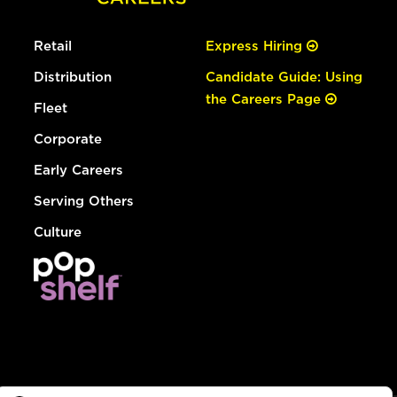
Retail
Express Hiring
Distribution
Candidate Guide: Using
the Careers Page
Fleet
Corporate
Early Careers
Serving Others
Culture