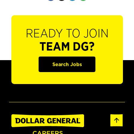
READY TO JOIN
TEAM DG?
Search Jobs