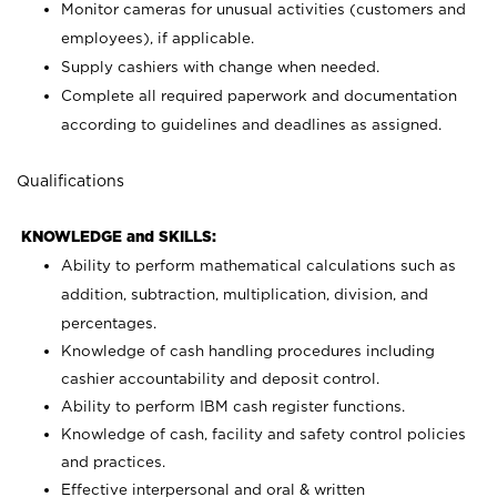
Monitor cameras for unusual activities (customers and
employees), if applicable.
Supply cashiers with change when needed.
Complete all required paperwork and documentation
according to guidelines and deadlines as assigned.
Qualifications
KNOWLEDGE and SKILLS:
Ability to perform mathematical calculations such as
addition, subtraction, multiplication, division, and
percentages.
Knowledge of cash handling procedures including
cashier accountability and deposit control.
Ability to perform IBM cash register functions.
Knowledge of cash, facility and safety control policies
and practices.
Effective interpersonal and oral & written