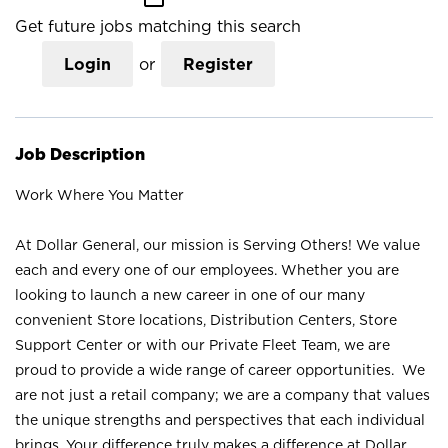
Get future jobs matching this search
Login
or
Register
Job Description
Work Where You Matter
At Dollar General, our mission is Serving Others! We value
each and every one of our employees. Whether you are
looking to launch a new career in one of our many
convenient Store locations, Distribution Centers, Store
Support Center or with our Private Fleet Team, we are
proud to provide a wide range of career opportunities. We
are not just a retail company; we are a company that values
the unique strengths and perspectives that each individual
brings. Your difference truly makes a difference at Dollar