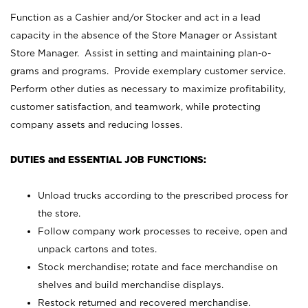
Function as a Cashier and/or Stocker and act in a lead
capacity in the absence of the Store Manager or Assistant
Store Manager. Assist in setting and maintaining plan-o-
grams and programs. Provide exemplary customer service.
Perform other duties as necessary to maximize profitability,
customer satisfaction, and teamwork, while protecting
company assets and reducing losses.
DUTIES and ESSENTIAL JOB FUNCTIONS:
Unload trucks according to the prescribed process for
the store.
Follow company work processes to receive, open and
unpack cartons and totes.
Stock merchandise; rotate and face merchandise on
shelves and build merchandise displays.
Restock returned and recovered merchandise.