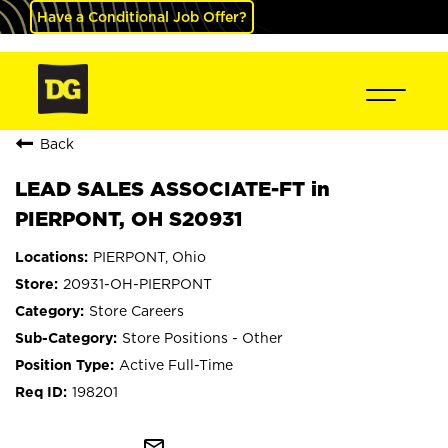
Have a Conditional Job Offer?
Back
LEAD SALES ASSOCIATE-FT in
PIERPONT, OH S20931
PIERPONT, Ohio
20931-OH-PIERPONT
Store Careers
Store Positions - Other
Active Full-Time
198201
mail_outline