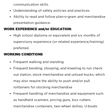
communication skills.
Understanding of safety policies and practices.
Ability to read and follow plan-o-gram and merchandise
presentation guidance.
WORK EXPERIENCE and/or EDUCATION:
High school diploma or equivalent and six months of
supervisory experience (or related experience/training)
preferred.
WORKING CONDITIONS
Frequent walking and standing
Frequent bending, stooping, and kneeling to run check
out station, stock merchandise and unload trucks; which
may also require the ability to push and/or pull
rolltainers for stocking merchandise
Frequent handling of merchandise and equipment such
as handheld scanners, pricing guns, box cutters,
merchandise containers, two-wheel dollies, U-boats