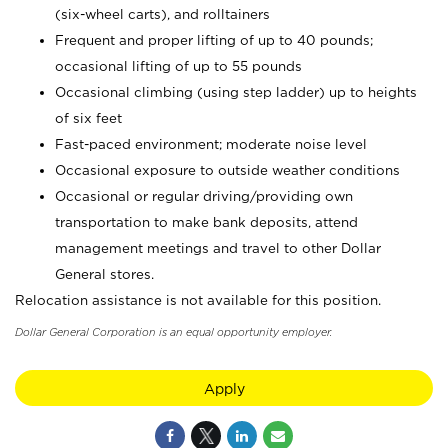
(six-wheel carts), and rolltainers
Frequent and proper lifting of up to 40 pounds;
occasional lifting of up to 55 pounds
Occasional climbing (using step ladder) up to heights
of six feet
Fast-paced environment; moderate noise level
Occasional exposure to outside weather conditions
Occasional or regular driving/providing own
transportation to make bank deposits, attend
management meetings and travel to other Dollar
General stores.
Relocation assistance is not available for this position.
Dollar General Corporation is an equal opportunity employer.
Apply