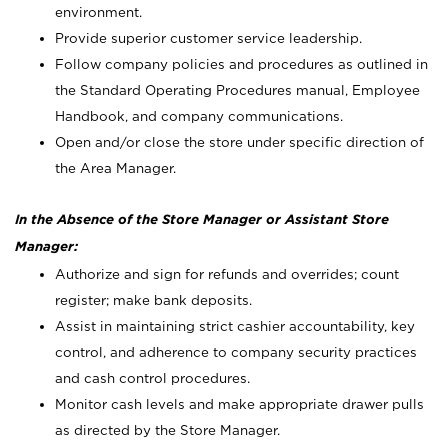
environment.
Provide superior customer service leadership.
Follow company policies and procedures as outlined in
the Standard Operating Procedures manual, Employee
Handbook, and company communications.
Open and/or close the store under specific direction of
the Area Manager.
In the Absence of the Store Manager or Assistant Store
Manager:
Authorize and sign for refunds and overrides; count
register; make bank deposits.
Assist in maintaining strict cashier accountability, key
control, and adherence to company security practices
and cash control procedures.
Monitor cash levels and make appropriate drawer pulls
as directed by the Store Manager.