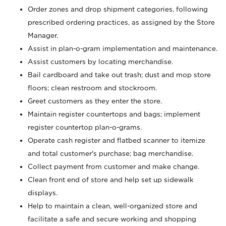
Order zones and drop shipment categories, following
prescribed ordering practices, as assigned by the Store
Manager.
Assist in plan-o-gram implementation and maintenance.
Assist customers by locating merchandise.
Bail cardboard and take out trash; dust and mop store
floors; clean restroom and stockroom.
Greet customers as they enter the store.
Maintain register countertops and bags; implement
register countertop plan-o-grams.
Operate cash register and flatbed scanner to itemize
and total customer's purchase; bag merchandise.
Collect payment from customer and make change.
Clean front end of store and help set up sidewalk
displays.
Help to maintain a clean, well-organized store and
facilitate a safe and secure working and shopping