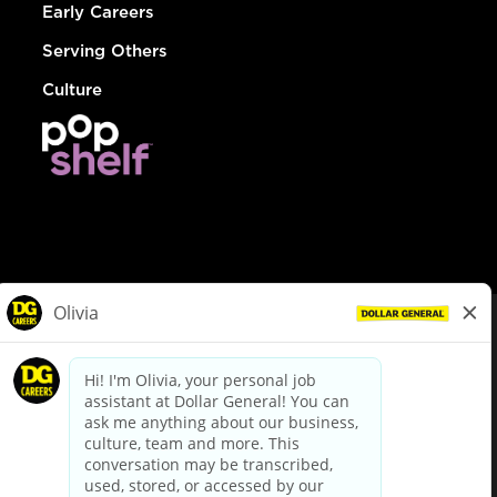
Early Careers
Serving Others
Culture
© Dollar General 2026
To view the LA County Fair Chance Ordinance, click
here
dollargeneral.com
|
Privacy Policy
|
Terms & Conditions
|
Your Privacy Choices
California Employee and Third Party Privacy Policy
|
California
Applicant Privacy Notice