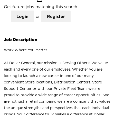
Get future jobs matching this search
Login
or
Register
Job Description
Work Where You Matter
At Dollar General, our mission is Serving Others! We value
each and every one of our employees. Whether you are
looking to launch a new career in one of our many
convenient Store locations, Distribution Centers, Store
Support Center or with our Private Fleet Team, we are
proud to provide a wide range of career opportunities. We
are not just a retail company; we are a company that values
the unique strengths and perspectives that each individual
brings. Your difference truly makes a difference at Dollar