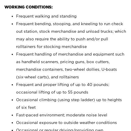
WORKING CONDITIONS:
Frequent walking and standing
Frequent bending, stooping, and kneeling to run check
out station, stock merchandise and unload trucks; which
may also require the ability to push and/or pull
rolltainers for stocking merchandise
Frequent handling of merchandise and equipment such
as handheld scanners, pricing guns, box cutters,
merchandise containers, two-wheel dollies, U-boats
(six-wheel carts), and rolltainers
Frequent and proper lifting of up to 40 pounds;
occasional lifting of up to 55 pounds
Occasional climbing (using step ladder) up to heights
of six feet
Fast-paced environment; moderate noise level
Occasional exposure to outside weather conditions
Occasional or regular driving/providing own