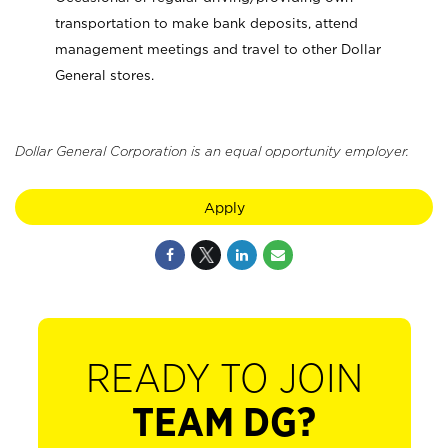
transportation to make bank deposits, attend
management meetings and travel to other Dollar
General stores.
Dollar General Corporation is an equal opportunity employer.
Apply
READY TO JOIN
TEAM DG?