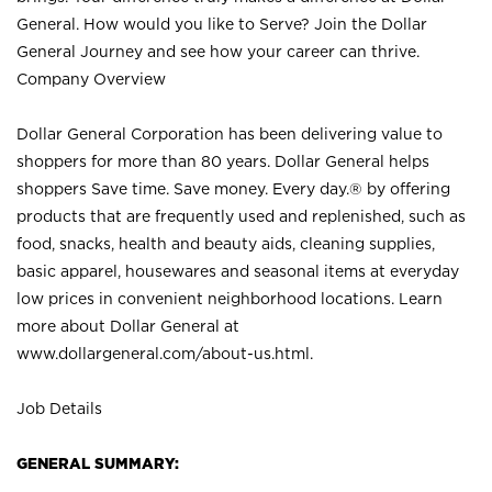
General. How would you like to Serve? Join the Dollar
General Journey and see how your career can thrive.
Company Overview
Dollar General Corporation has been delivering value to
shoppers for more than 80 years. Dollar General helps
shoppers Save time. Save money. Every day.® by offering
products that are frequently used and replenished, such as
food, snacks, health and beauty aids, cleaning supplies,
basic apparel, housewares and seasonal items at everyday
low prices in convenient neighborhood locations. Learn
more about Dollar General at
www.dollargeneral.com/about-us.html
.
Job Details
GENERAL SUMMARY: