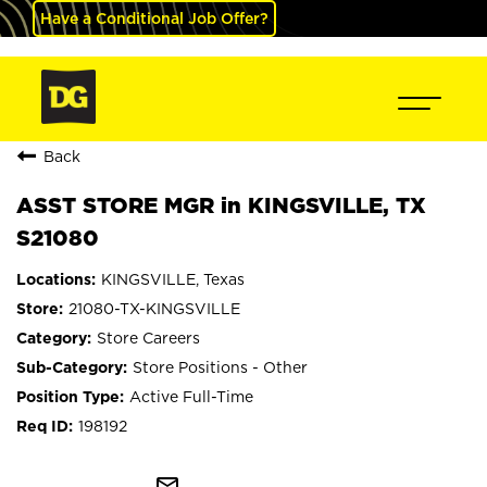
Have a Conditional Job Offer?
Back
ASST STORE MGR in KINGSVILLE, TX
S21080
KINGSVILLE, Texas
21080-TX-KINGSVILLE
Store Careers
Store Positions - Other
Active Full-Time
198192
mail_outline