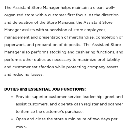
The Assistant Store Manager helps maintain a clean, well-
organized store with a customer-first focus. At the direction
and delegation of the Store Manager, the Assistant Store
Manager assists with supervision of store employees,
management and presentation of merchandise, completion of
paperwork, and preparation of deposits. The Assistant Store
Manager also performs stocking and cashiering functions, and
performs other duties as necessary to maximize profitability
and customer satisfaction while protecting company assets
and reducing losses.
DUTIES and ESSENTIAL JOB FUNCTIONS:
Provide superior customer service leadership; greet and
assist customers, and operate cash register and scanner
to itemize the customer’s purchase.
Open and close the store a minimum of two days per
week.