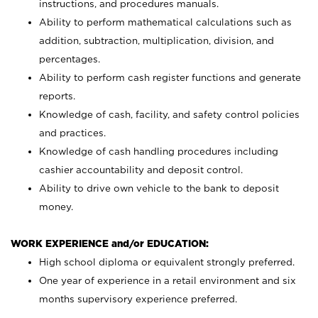
instructions, and procedures manuals.
Ability to perform mathematical calculations such as
addition, subtraction, multiplication, division, and
percentages.
Ability to perform cash register functions and generate
reports.
Knowledge of cash, facility, and safety control policies
and practices.
Knowledge of cash handling procedures including
cashier accountability and deposit control.
Ability to drive own vehicle to the bank to deposit
money.
WORK EXPERIENCE and/or EDUCATION:
High school diploma or equivalent strongly preferred.
One year of experience in a retail environment and six
months supervisory experience preferred.