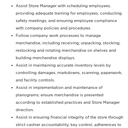
Assist Store Manager with scheduling employees,
providing adequate training for employees, conducting
safety meetings, and ensuring employee compliance
with company policies and procedures.
Follow company work processes to manage
merchandise, including receiving, unpacking, stocking,
restocking and rotating merchandise on shelves and
building merchandise displays.
Assist in maintaining accurate inventory levels by
controlling damages, markdowns, scanning, paperwork,
and facility controls.
Assist in implementation and maintenance of
planograms; ensure merchandise is presented
according to established practices and Store Manager
direction.
Assist in ensuring financial integrity of the store through
strict cashier accountability, key control, adherences to