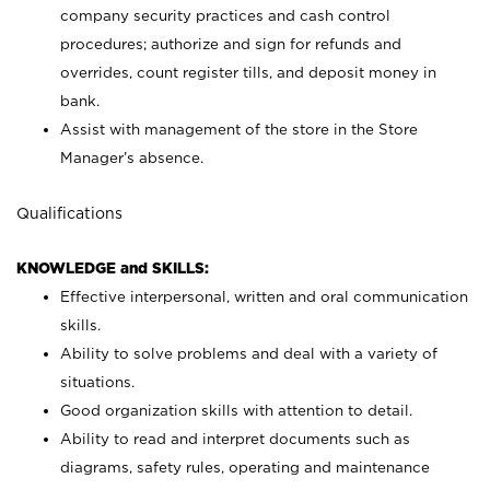
company security practices and cash control
procedures; authorize and sign for refunds and
overrides, count register tills, and deposit money in
bank.
Assist with management of the store in the Store
Manager’s absence.
Qualifications
KNOWLEDGE and SKILLS:
Effective interpersonal, written and oral communication
skills.
Ability to solve problems and deal with a variety of
situations.
Good organization skills with attention to detail.
Ability to read and interpret documents such as
diagrams, safety rules, operating and maintenance