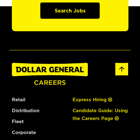
Search Jobs
Retail
Express Hiring
Distribution
Candidate Guide: Using
the Careers Page
Fleet
Corporate