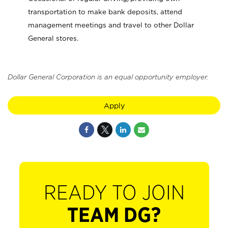
transportation to make bank deposits, attend
management meetings and travel to other Dollar
General stores.
Dollar General Corporation is an equal opportunity employer.
Apply
READY TO JOIN
TEAM DG?