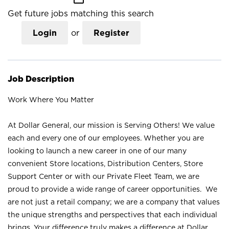
Get future jobs matching this search
Login
or
Register
Job Description
Work Where You Matter
At Dollar General, our mission is Serving Others! We value
each and every one of our employees. Whether you are
looking to launch a new career in one of our many
convenient Store locations, Distribution Centers, Store
Support Center or with our Private Fleet Team, we are
proud to provide a wide range of career opportunities. We
are not just a retail company; we are a company that values
the unique strengths and perspectives that each individual
brings. Your difference truly makes a difference at Dollar