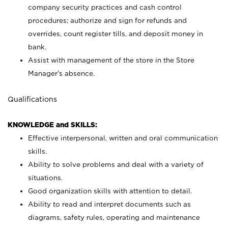
company security practices and cash control
procedures; authorize and sign for refunds and
overrides, count register tills, and deposit money in
bank.
Assist with management of the store in the Store
Manager’s absence.
Qualifications
KNOWLEDGE and SKILLS:
Effective interpersonal, written and oral communication
skills.
Ability to solve problems and deal with a variety of
situations.
Good organization skills with attention to detail.
Ability to read and interpret documents such as
diagrams, safety rules, operating and maintenance