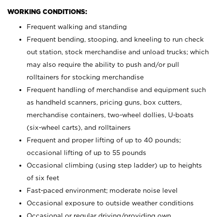
WORKING CONDITIONS:
Frequent walking and standing
Frequent bending, stooping, and kneeling to run check
out station, stock merchandise and unload trucks; which
may also require the ability to push and/or pull
rolltainers for stocking merchandise
Frequent handling of merchandise and equipment such
as handheld scanners, pricing guns, box cutters,
merchandise containers, two-wheel dollies, U-boats
(six-wheel carts), and rolltainers
Frequent and proper lifting of up to 40 pounds;
occasional lifting of up to 55 pounds
Occasional climbing (using step ladder) up to heights
of six feet
Fast-paced environment; moderate noise level
Occasional exposure to outside weather conditions
Occasional or regular driving/providing own