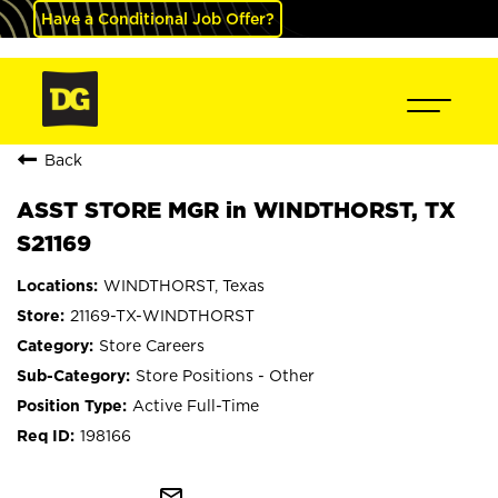
Have a Conditional Job Offer?
Back
ASST STORE MGR in WINDTHORST, TX
S21169
WINDTHORST, Texas
21169-TX-WINDTHORST
Store Careers
Store Positions - Other
Active Full-Time
198166
mail_outline