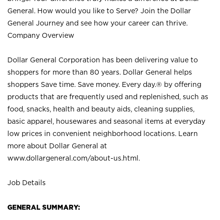
General. How would you like to Serve? Join the Dollar
General Journey and see how your career can thrive.
Company Overview
Dollar General Corporation has been delivering value to
shoppers for more than 80 years. Dollar General helps
shoppers Save time. Save money. Every day.® by offering
products that are frequently used and replenished, such as
food, snacks, health and beauty aids, cleaning supplies,
basic apparel, housewares and seasonal items at everyday
low prices in convenient neighborhood locations. Learn
more about Dollar General at
www.dollargeneral.com/about-us.html
.
Job Details
GENERAL SUMMARY: