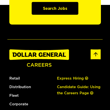
Search Jobs
Retail
Express Hiring
Distribution
Candidate Guide: Using
the Careers Page
Fleet
Corporate