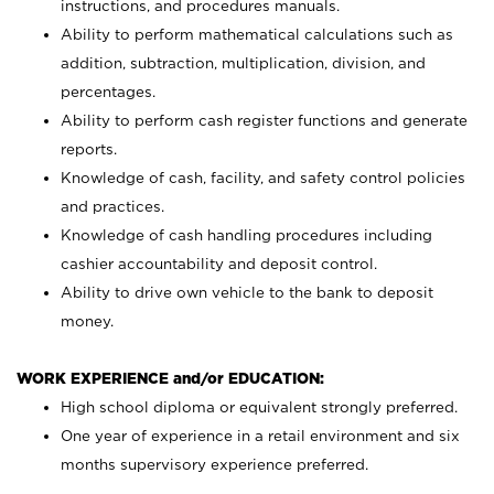
instructions, and procedures manuals.
Ability to perform mathematical calculations such as
addition, subtraction, multiplication, division, and
percentages.
Ability to perform cash register functions and generate
reports.
Knowledge of cash, facility, and safety control policies
and practices.
Knowledge of cash handling procedures including
cashier accountability and deposit control.
Ability to drive own vehicle to the bank to deposit
money.
WORK EXPERIENCE and/or EDUCATION:
High school diploma or equivalent strongly preferred.
One year of experience in a retail environment and six
months supervisory experience preferred.