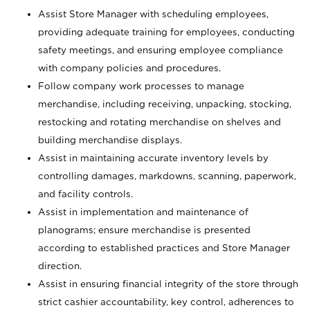
Assist Store Manager with scheduling employees,
providing adequate training for employees, conducting
safety meetings, and ensuring employee compliance
with company policies and procedures.
Follow company work processes to manage
merchandise, including receiving, unpacking, stocking,
restocking and rotating merchandise on shelves and
building merchandise displays.
Assist in maintaining accurate inventory levels by
controlling damages, markdowns, scanning, paperwork,
and facility controls.
Assist in implementation and maintenance of
planograms; ensure merchandise is presented
according to established practices and Store Manager
direction.
Assist in ensuring financial integrity of the store through
strict cashier accountability, key control, adherences to