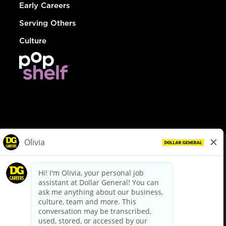
Early Careers
Serving Others
Culture
© Dollar General 2026
To view the LA County Fair Chance Ordinance, click
here
dollargeneral.com
|
Privacy Policy
|
Terms & Conditions
|
Your Privacy Choices
California Employee and Third Party Privacy Policy
|
California
Applicant Privacy Notice