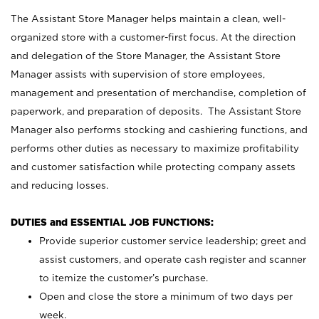
The Assistant Store Manager helps maintain a clean, well-
organized store with a customer-first focus. At the direction
and delegation of the Store Manager, the Assistant Store
Manager assists with supervision of store employees,
management and presentation of merchandise, completion of
paperwork, and preparation of deposits. The Assistant Store
Manager also performs stocking and cashiering functions, and
performs other duties as necessary to maximize profitability
and customer satisfaction while protecting company assets
and reducing losses.
DUTIES and ESSENTIAL JOB FUNCTIONS:
Provide superior customer service leadership; greet and
assist customers, and operate cash register and scanner
to itemize the customer’s purchase.
Open and close the store a minimum of two days per
week.