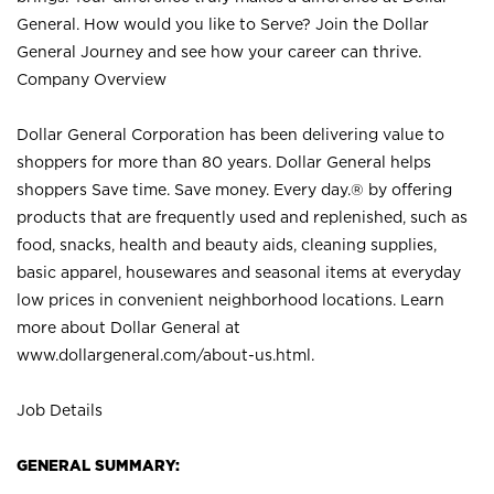
General. How would you like to Serve? Join the Dollar
General Journey and see how your career can thrive.
Company Overview
Dollar General Corporation has been delivering value to
shoppers for more than 80 years. Dollar General helps
shoppers Save time. Save money. Every day.® by offering
products that are frequently used and replenished, such as
food, snacks, health and beauty aids, cleaning supplies,
basic apparel, housewares and seasonal items at everyday
low prices in convenient neighborhood locations. Learn
more about Dollar General at
www.dollargeneral.com/about-us.html
.
Job Details
GENERAL SUMMARY: