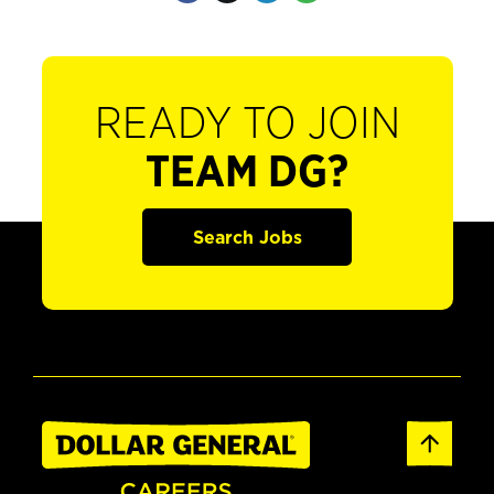
READY TO JOIN
TEAM DG?
Search Jobs