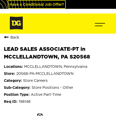
Have a Conditional Job Offer?
Back
LEAD SALES ASSOCIATE-PT in
MCCLELLANDTOWN, PA S20568
MCCLELLANDTOWN, Pennsylvania
20568-PA-MCCLELLANDTOWN
Store Careers
Store Positions - Other
Active Part-Time
198148
mail_outline