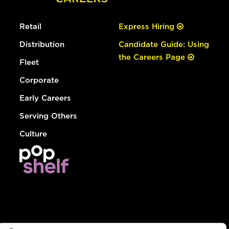
Retail
Express Hiring
Distribution
Candidate Guide: Using
the Careers Page
Fleet
Corporate
Early Careers
Serving Others
Culture