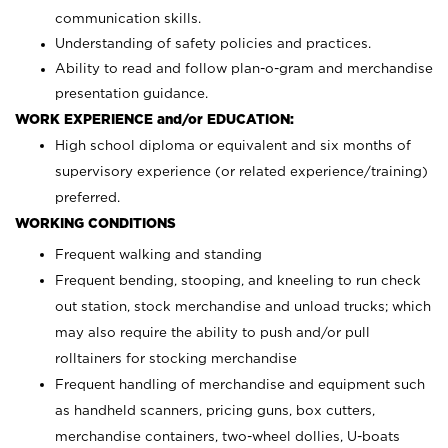
communication skills.
Understanding of safety policies and practices.
Ability to read and follow plan-o-gram and merchandise
presentation guidance.
WORK EXPERIENCE and/or EDUCATION:
High school diploma or equivalent and six months of
supervisory experience (or related experience/training)
preferred.
WORKING CONDITIONS
Frequent walking and standing
Frequent bending, stooping, and kneeling to run check
out station, stock merchandise and unload trucks; which
may also require the ability to push and/or pull
rolltainers for stocking merchandise
Frequent handling of merchandise and equipment such
as handheld scanners, pricing guns, box cutters,
merchandise containers, two-wheel dollies, U-boats