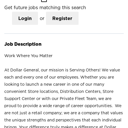
Get future jobs matching this search
Login
or
Register
Job Description
Work Where You Matter
At Dollar General, our mission is Serving Others! We value
each and every one of our employees. Whether you are
looking to launch a new career in one of our many
convenient Store locations, Distribution Centers, Store
Support Center or with our Private Fleet Team, we are
proud to provide a wide range of career opportunities. We
are not just a retail company; we are a company that values
the unique strengths and perspectives that each individual
brings. Your difference truly makes a difference at Dollar