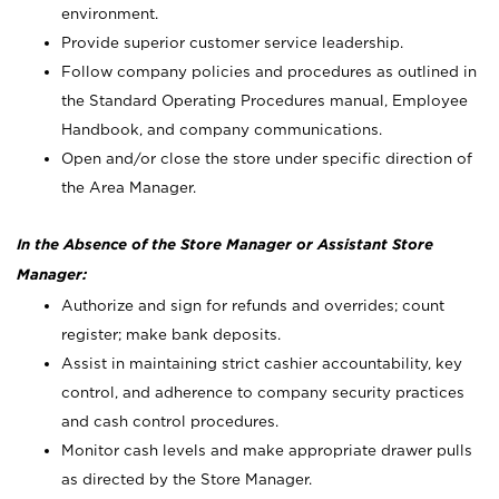
environment.
Provide superior customer service leadership.
Follow company policies and procedures as outlined in
the Standard Operating Procedures manual, Employee
Handbook, and company communications.
Open and/or close the store under specific direction of
the Area Manager.
In the Absence of the Store Manager or Assistant Store
Manager:
Authorize and sign for refunds and overrides; count
register; make bank deposits.
Assist in maintaining strict cashier accountability, key
control, and adherence to company security practices
and cash control procedures.
Monitor cash levels and make appropriate drawer pulls
as directed by the Store Manager.