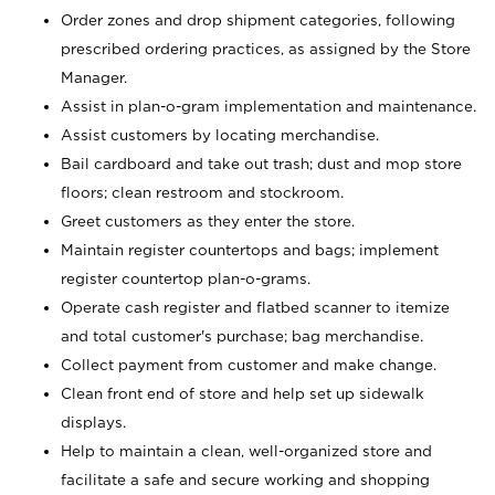
Order zones and drop shipment categories, following
prescribed ordering practices, as assigned by the Store
Manager.
Assist in plan-o-gram implementation and maintenance.
Assist customers by locating merchandise.
Bail cardboard and take out trash; dust and mop store
floors; clean restroom and stockroom.
Greet customers as they enter the store.
Maintain register countertops and bags; implement
register countertop plan-o-grams.
Operate cash register and flatbed scanner to itemize
and total customer's purchase; bag merchandise.
Collect payment from customer and make change.
Clean front end of store and help set up sidewalk
displays.
Help to maintain a clean, well-organized store and
facilitate a safe and secure working and shopping