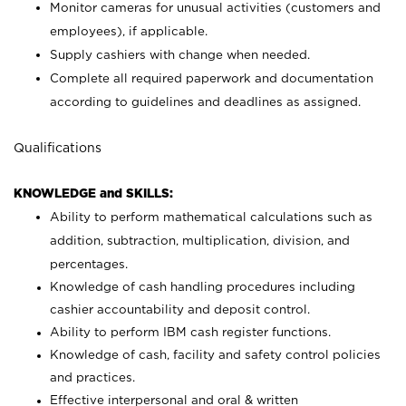
Monitor cameras for unusual activities (customers and
employees), if applicable.
Supply cashiers with change when needed.
Complete all required paperwork and documentation
according to guidelines and deadlines as assigned.
Qualifications
KNOWLEDGE and SKILLS:
Ability to perform mathematical calculations such as
addition, subtraction, multiplication, division, and
percentages.
Knowledge of cash handling procedures including
cashier accountability and deposit control.
Ability to perform IBM cash register functions.
Knowledge of cash, facility and safety control policies
and practices.
Effective interpersonal and oral & written