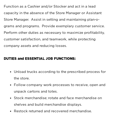
Function as a Cashier and/or Stocker and act in a lead
capacity in the absence of the Store Manager or Assistant
Store Manager. Assist in setting and maintaining plan-o-
grams and programs. Provide exemplary customer service.
Perform other duties as necessary to maximize profitability,
customer satisfaction, and teamwork, while protecting
company assets and reducing losses.
DUTIES and ESSENTIAL JOB FUNCTIONS:
Unload trucks according to the prescribed process for
the store.
Follow company work processes to receive, open and
unpack cartons and totes.
Stock merchandise; rotate and face merchandise on
shelves and build merchandise displays.
Restock returned and recovered merchandise.