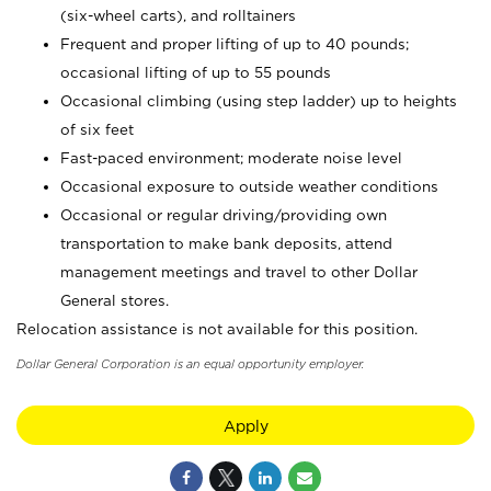
(six-wheel carts), and rolltainers
Frequent and proper lifting of up to 40 pounds;
occasional lifting of up to 55 pounds
Occasional climbing (using step ladder) up to heights
of six feet
Fast-paced environment; moderate noise level
Occasional exposure to outside weather conditions
Occasional or regular driving/providing own
transportation to make bank deposits, attend
management meetings and travel to other Dollar
General stores.
Relocation assistance is not available for this position.
Dollar General Corporation is an equal opportunity employer.
Apply