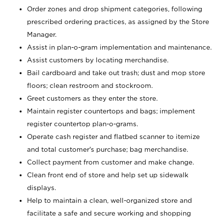
Order zones and drop shipment categories, following
prescribed ordering practices, as assigned by the Store
Manager.
Assist in plan-o-gram implementation and maintenance.
Assist customers by locating merchandise.
Bail cardboard and take out trash; dust and mop store
floors; clean restroom and stockroom.
Greet customers as they enter the store.
Maintain register countertops and bags; implement
register countertop plan-o-grams.
Operate cash register and flatbed scanner to itemize
and total customer's purchase; bag merchandise.
Collect payment from customer and make change.
Clean front end of store and help set up sidewalk
displays.
Help to maintain a clean, well-organized store and
facilitate a safe and secure working and shopping