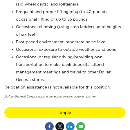
(six-wheel carts), and rolltainers
Frequent and proper lifting of up to 40 pounds;
occasional lifting of up to 55 pounds
Occasional climbing (using step ladder) up to heights
of six feet
Fast-paced environment; moderate noise level
Occasional exposure to outside weather conditions
Occasional or regular driving/providing own
transportation to make bank deposits, attend
management meetings and travel to other Dollar
General stores.
Relocation assistance is not available for this position.
Dollar General Corporation is an equal opportunity employer.
Apply