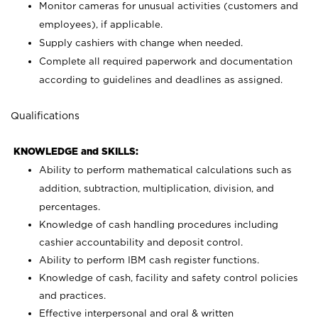
Monitor cameras for unusual activities (customers and
employees), if applicable.
Supply cashiers with change when needed.
Complete all required paperwork and documentation
according to guidelines and deadlines as assigned.
Qualifications
KNOWLEDGE and SKILLS:
Ability to perform mathematical calculations such as
addition, subtraction, multiplication, division, and
percentages.
Knowledge of cash handling procedures including
cashier accountability and deposit control.
Ability to perform IBM cash register functions.
Knowledge of cash, facility and safety control policies
and practices.
Effective interpersonal and oral & written