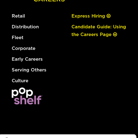
Retail
Express Hiring
Distribution
Candidate Guide: Using
the Careers Page
Fleet
Corporate
Early Careers
Serving Others
Culture