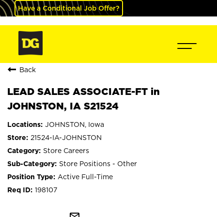
Have a Conditional Job Offer?
Back
LEAD SALES ASSOCIATE-FT in
JOHNSTON, IA S21524
JOHNSTON, Iowa
21524-IA-JOHNSTON
Store Careers
Store Positions - Other
Active Full-Time
198107
mail_outline