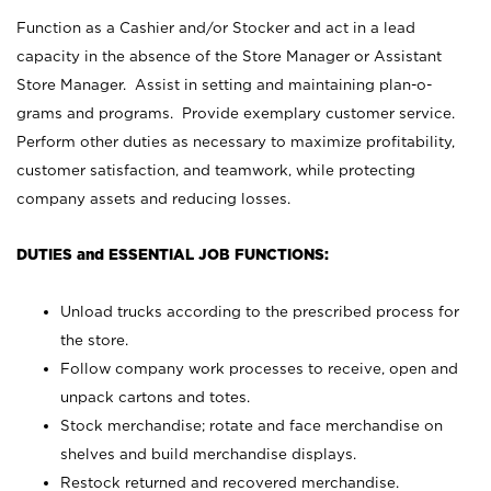
Function as a Cashier and/or Stocker and act in a lead
capacity in the absence of the Store Manager or Assistant
Store Manager. Assist in setting and maintaining plan-o-
grams and programs. Provide exemplary customer service.
Perform other duties as necessary to maximize profitability,
customer satisfaction, and teamwork, while protecting
company assets and reducing losses.
DUTIES and ESSENTIAL JOB FUNCTIONS:
Unload trucks according to the prescribed process for
the store.
Follow company work processes to receive, open and
unpack cartons and totes.
Stock merchandise; rotate and face merchandise on
shelves and build merchandise displays.
Restock returned and recovered merchandise.