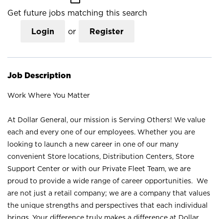
Get future jobs matching this search
Login
or
Register
Job Description
Work Where You Matter
At Dollar General, our mission is Serving Others! We value
each and every one of our employees. Whether you are
looking to launch a new career in one of our many
convenient Store locations, Distribution Centers, Store
Support Center or with our Private Fleet Team, we are
proud to provide a wide range of career opportunities. We
are not just a retail company; we are a company that values
the unique strengths and perspectives that each individual
brings. Your difference truly makes a difference at Dollar