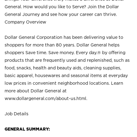
General. How would you like to Serve? Join the Dollar
General Journey and see how your career can thrive.
Company Overview
Dollar General Corporation has been delivering value to
shoppers for more than 80 years. Dollar General helps
shoppers Save time. Save money. Every day.® by offering
products that are frequently used and replenished, such as
food, snacks, health and beauty aids, cleaning supplies,
basic apparel, housewares and seasonal items at everyday
low prices in convenient neighborhood locations. Learn
more about Dollar General at
www.dollargeneral.com/about-us.html
.
Job Details
GENERAL SUMMARY: