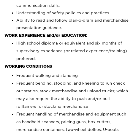
communication skills.
Understanding of safety policies and practices.
Ability to read and follow plan-o-gram and merchandise
presentation guidance.
WORK EXPERIENCE and/or EDUCATION:
High school diploma or equivalent and six months of
supervisory experience (or related experience/training)
preferred.
WORKING CONDITIONS
Frequent walking and standing
Frequent bending, stooping, and kneeling to run check
out station, stock merchandise and unload trucks; which
may also require the ability to push and/or pull
rolltainers for stocking merchandise
Frequent handling of merchandise and equipment such
as handheld scanners, pricing guns, box cutters,
merchandise containers, two-wheel dollies, U-boats