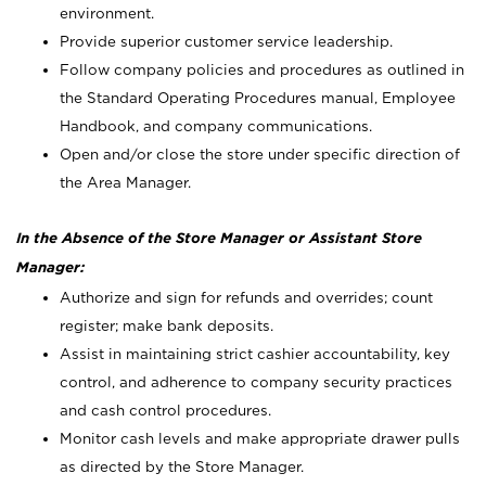
environment.
Provide superior customer service leadership.
Follow company policies and procedures as outlined in
the Standard Operating Procedures manual, Employee
Handbook, and company communications.
Open and/or close the store under specific direction of
the Area Manager.
In the Absence of the Store Manager or Assistant Store
Manager:
Authorize and sign for refunds and overrides; count
register; make bank deposits.
Assist in maintaining strict cashier accountability, key
control, and adherence to company security practices
and cash control procedures.
Monitor cash levels and make appropriate drawer pulls
as directed by the Store Manager.