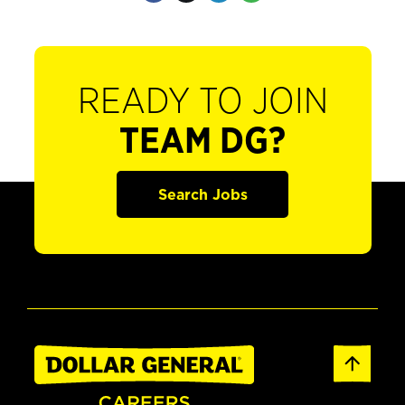
READY TO JOIN
TEAM DG?
Search Jobs