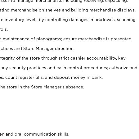
ses to manage merchandise, including receiving, unpacking,
tating merchandise on shelves and building merchandise displays.
ate inventory levels by controlling damages, markdowns, scanning,
ols.
d maintenance of planograms; ensure merchandise is presented
actices and Store Manager direction.
ntegrity of the store through strict cashier accountability, key
any security practices and cash control procedures; authorize and
s, count register tills, and deposit money in bank.
he store in the Store Manager’s absence.
ten and oral communication skills.