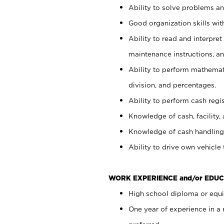
Ability to solve problems and
Good organization skills with
Ability to read and interpre
maintenance instructions, a
Ability to perform mathemati
division, and percentages.
Ability to perform cash regi
Knowledge of cash, facility, 
Knowledge of cash handling 
Ability to drive own vehicle
WORK EXPERIENCE and/or EDUC
High school diploma or equiv
One year of experience in a