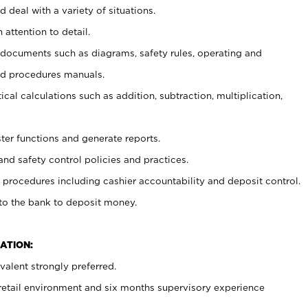
 deal with a variety of situations.
 attention to detail.
t documents such as diagrams, safety rules, operating and
nd procedures manuals.
cal calculations such as addition, subtraction, multiplication,
ster functions and generate reports.
and safety control policies and practices.
procedures including cashier accountability and deposit control.
 to the bank to deposit money.
ATION:
alent strongly preferred.
 retail environment and six months supervisory experience