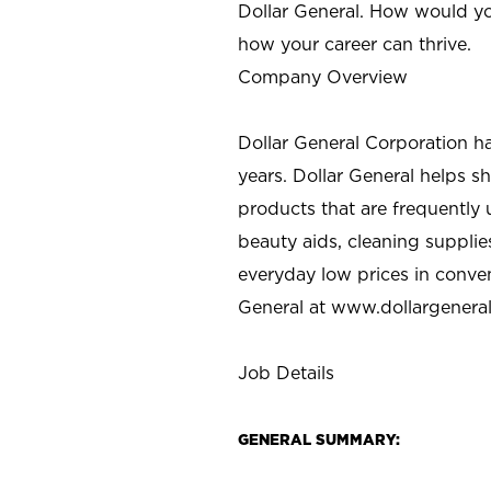
Dollar General. How would yo
how your career can thrive.
Company Overview
Dollar General Corporation h
years. Dollar General helps 
products that are frequently 
beauty aids, cleaning supplie
everyday low prices in conve
General at
www.dollargenera
Job Details
GENERAL SUMMARY: