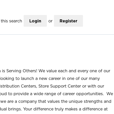
this search
Login
or
Register
n is Serving Others! We value each and every one of our
ooking to launch a new career in one of our many
istribution Centers, Store Support Center or with our
roud to provide a wide range of career opportunities. We
; we are a company that values the unique strengths and
ual brings. Your difference truly makes a difference at