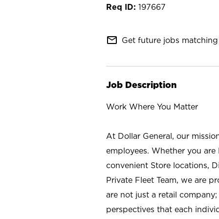
197667
mail_outline
Get future jobs matching 
Job Description
Work Where You Matter
At Dollar General, our missio
employees. Whether you are l
convenient Store locations, D
Private Fleet Team, we are p
are not just a retail company
perspectives that each individ