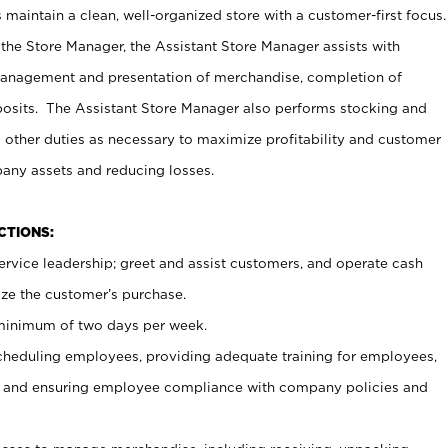
maintain a clean, well-organized store with a customer-first focus.
 the Store Manager, the Assistant Store Manager assists with
management and presentation of merchandise, completion of
osits. The Assistant Store Manager also performs stocking and
 other duties as necessary to maximize profitability and customer
pany assets and reducing losses.
NCTIONS:
ervice leadership; greet and assist customers, and operate cash
ize the customer’s purchase.
 minimum of two days per week.
cheduling employees, providing adequate training for employees,
, and ensuring employee compliance with company policies and