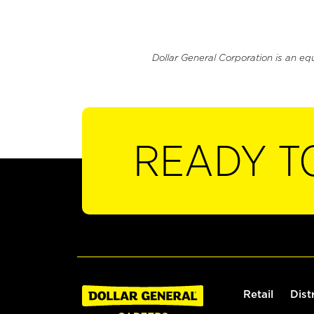
Dollar General Corporation is an eq
READY T
Retail
Dist