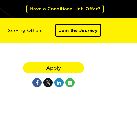
Have a Conditional Job Offer?
Serving Others
Join the Journey
Apply