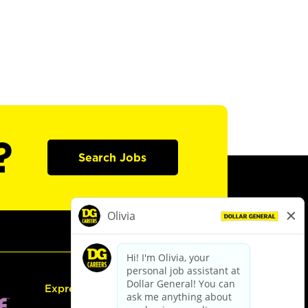
?
Search Jobs
Express Hiring