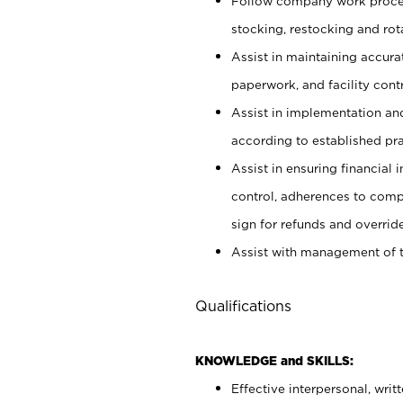
Follow company work proces
stocking, restocking and ro
Assist in maintaining accur
paperwork, and facility contr
Assist in implementation an
according to established pr
Assist in ensuring financial i
control, adherences to comp
sign for refunds and override
Assist with management of t
Qualifications
KNOWLEDGE and SKILLS:
Effective interpersonal, writ