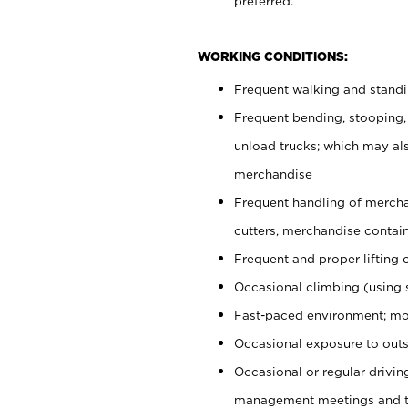
preferred.
WORKING CONDITIONS:
Frequent walking and stand
Frequent bending, stooping,
unload trucks; which may also
merchandise
Frequent handling of mercha
cutters, merchandise containe
Frequent and proper lifting 
Occasional climbing (using s
Fast-paced environment; mo
Occasional exposure to outs
Occasional or regular drivi
management meetings and tra