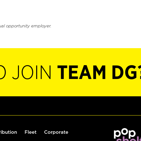
ual opportunity employer.
O JOIN
TEAM DG
ribution
Fleet
Corporate