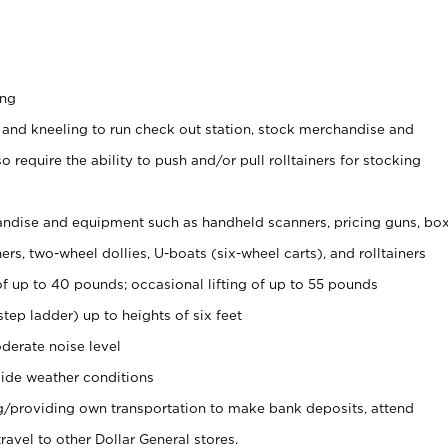
ing
 and kneeling to run check out station, stock merchandise and
 require the ability to push and/or pull rolltainers for stocking
ndise and equipment such as handheld scanners, pricing guns, bo
rs, two-wheel dollies, U-boats (six-wheel carts), and rolltainers
of up to 40 pounds; occasional lifting of up to 55 pounds
tep ladder) up to heights of six feet
derate noise level
ide weather conditions
ng/providing own transportation to make bank deposits, attend
vel to other Dollar General stores.