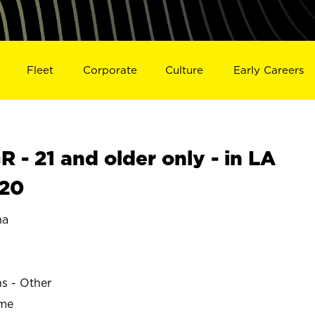
Fleet
Corporate
Culture
Early Careers
- 21 and older only - in LA
620
na
ns - Other
ime