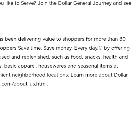
u like to Serve? Join the Dollar General Journey and see
as been delivering value to shoppers for more than 80
shoppers Save time. Save money. Every day.® by offering
used and replenished, such as food, snacks, health and
s, basic apparel, housewares and seasonal items at
nient neighborhood locations. Learn more about Dollar
l.com/about-us.html
.