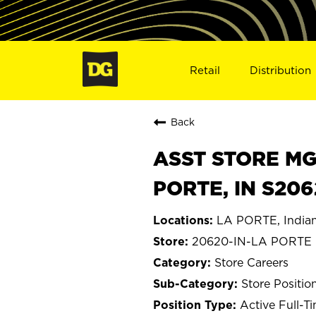
Retail
Distribution
Back
ASST STORE MGR 
PORTE, IN S20
LA PORTE, India
20620-IN-LA PORTE
Store Careers
Store Positio
Active Full-T