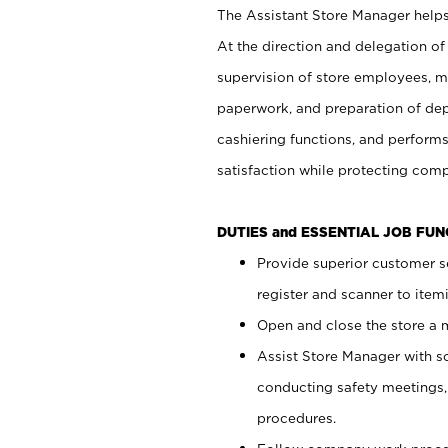
The Assistant Store Manager helps 
At the direction and delegation of
supervision of store employees, 
paperwork, and preparation of dep
cashiering functions, and performs
satisfaction while protecting com
DUTIES and ESSENTIAL JOB FU
Provide superior customer s
register and scanner to item
Open and close the store a
Assist Store Manager with s
conducting safety meetings
procedures.