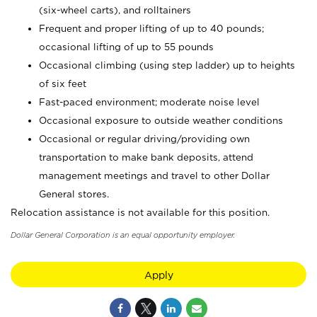
(six-wheel carts), and rolltainers
Frequent and proper lifting of up to 40 pounds;
occasional lifting of up to 55 pounds
Occasional climbing (using step ladder) up to heights
of six feet
Fast-paced environment; moderate noise level
Occasional exposure to outside weather conditions
Occasional or regular driving/providing own
transportation to make bank deposits, attend
management meetings and travel to other Dollar
General stores.
Relocation assistance is not available for this position.
Dollar General Corporation is an equal opportunity employer.
Apply