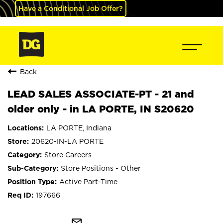
Have a Conditional Job Offer?
Back
LEAD SALES ASSOCIATE-PT - 21 and
older only - in LA PORTE, IN S20620
LA PORTE, Indiana
20620-IN-LA PORTE
Store Careers
Store Positions - Other
Active Part-Time
197666
mail_outline