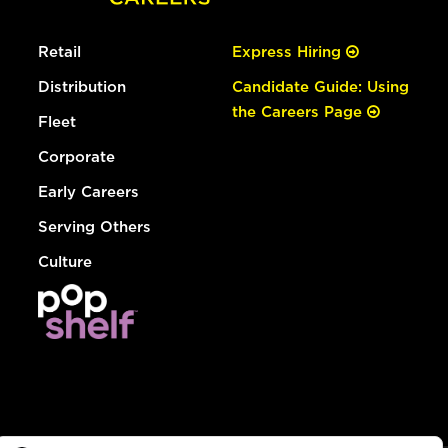
Retail
Express Hiring
Distribution
Candidate Guide: Using
the Careers Page
Fleet
Corporate
Early Careers
Serving Others
Culture