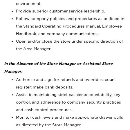
environment.
Provide superior customer service leadership.
Follow company policies and procedures as outlined in
the Standard Operating Procedures manual, Employee
Handbook, and company communications.
Open and/or close the store under specific direction of
the Area Manager.
In the Absence of the Store Manager or Assistant Store
Manager:
Authorize and sign for refunds and overrides; count
register; make bank deposits.
Assist in maintaining strict cashier accountability, key
control, and adherence to company security practices
and cash control procedures.
Monitor cash levels and make appropriate drawer pulls
as directed by the Store Manager.