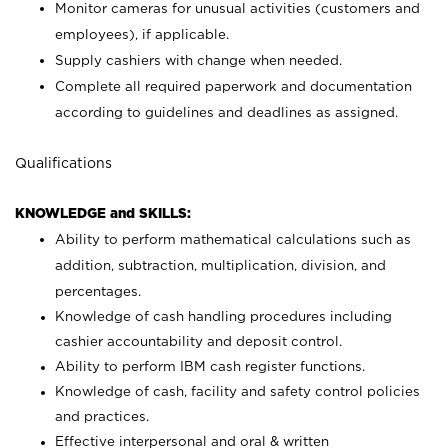
Monitor cameras for unusual activities (customers and
employees), if applicable.
Supply cashiers with change when needed.
Complete all required paperwork and documentation
according to guidelines and deadlines as assigned.
Qualifications
KNOWLEDGE and SKILLS:
Ability to perform mathematical calculations such as
addition, subtraction, multiplication, division, and
percentages.
Knowledge of cash handling procedures including
cashier accountability and deposit control.
Ability to perform IBM cash register functions.
Knowledge of cash, facility and safety control policies
and practices.
Effective interpersonal and oral & written