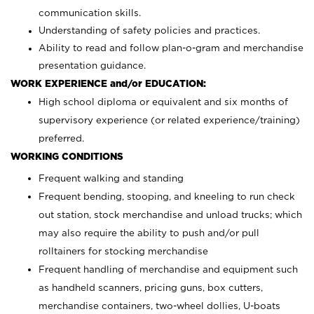
communication skills.
Understanding of safety policies and practices.
Ability to read and follow plan-o-gram and merchandise
presentation guidance.
WORK EXPERIENCE and/or EDUCATION:
High school diploma or equivalent and six months of
supervisory experience (or related experience/training)
preferred.
WORKING CONDITIONS
Frequent walking and standing
Frequent bending, stooping, and kneeling to run check
out station, stock merchandise and unload trucks; which
may also require the ability to push and/or pull
rolltainers for stocking merchandise
Frequent handling of merchandise and equipment such
as handheld scanners, pricing guns, box cutters,
merchandise containers, two-wheel dollies, U-boats