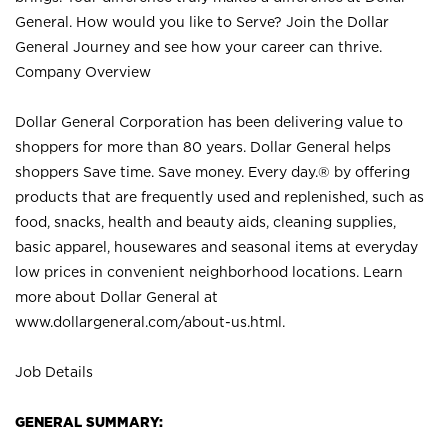
General. How would you like to Serve? Join the Dollar
General Journey and see how your career can thrive.
Company Overview
Dollar General Corporation has been delivering value to
shoppers for more than 80 years. Dollar General helps
shoppers Save time. Save money. Every day.® by offering
products that are frequently used and replenished, such as
food, snacks, health and beauty aids, cleaning supplies,
basic apparel, housewares and seasonal items at everyday
low prices in convenient neighborhood locations. Learn
more about Dollar General at
www.dollargeneral.com/about-us.html
.
Job Details
GENERAL SUMMARY: