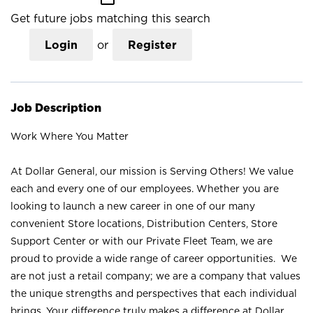
Get future jobs matching this search
Login
or
Register
Job Description
Work Where You Matter
At Dollar General, our mission is Serving Others! We value
each and every one of our employees. Whether you are
looking to launch a new career in one of our many
convenient Store locations, Distribution Centers, Store
Support Center or with our Private Fleet Team, we are
proud to provide a wide range of career opportunities. We
are not just a retail company; we are a company that values
the unique strengths and perspectives that each individual
brings. Your difference truly makes a difference at Dollar