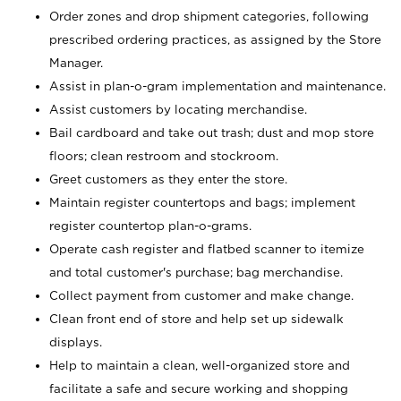
Order zones and drop shipment categories, following
prescribed ordering practices, as assigned by the Store
Manager.
Assist in plan-o-gram implementation and maintenance.
Assist customers by locating merchandise.
Bail cardboard and take out trash; dust and mop store
floors; clean restroom and stockroom.
Greet customers as they enter the store.
Maintain register countertops and bags; implement
register countertop plan-o-grams.
Operate cash register and flatbed scanner to itemize
and total customer's purchase; bag merchandise.
Collect payment from customer and make change.
Clean front end of store and help set up sidewalk
displays.
Help to maintain a clean, well-organized store and
facilitate a safe and secure working and shopping