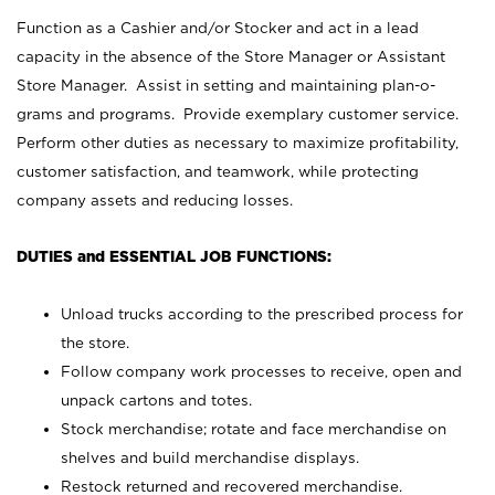
Function as a Cashier and/or Stocker and act in a lead
capacity in the absence of the Store Manager or Assistant
Store Manager. Assist in setting and maintaining plan-o-
grams and programs. Provide exemplary customer service.
Perform other duties as necessary to maximize profitability,
customer satisfaction, and teamwork, while protecting
company assets and reducing losses.
DUTIES and ESSENTIAL JOB FUNCTIONS:
Unload trucks according to the prescribed process for
the store.
Follow company work processes to receive, open and
unpack cartons and totes.
Stock merchandise; rotate and face merchandise on
shelves and build merchandise displays.
Restock returned and recovered merchandise.