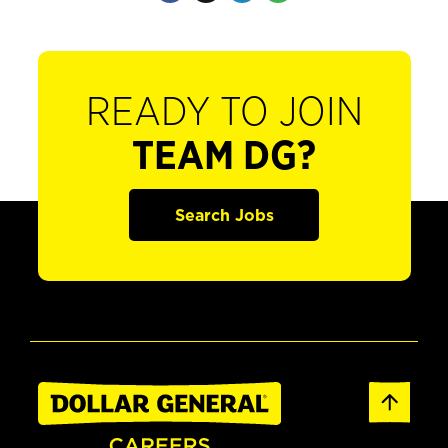
READY TO JOIN
TEAM DG?
Search Jobs