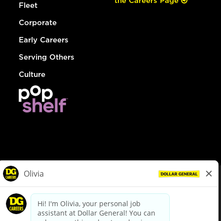
the Careers Page
Fleet
Corporate
Early Careers
Serving Others
Culture
© Dollar General 2026
To view the LA County Fair Chance Ordinance, click
here
dollargeneral.com
|
Privacy Policy
|
Terms & Conditions
|
Your Privacy Choices