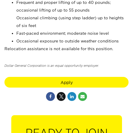
Frequent and proper lifting of up to 40 pounds;
occasional lifting of up to 55 pounds
Occasional climbing (using step ladder) up to heights
of six feet
Fast-paced environment; moderate noise level
Occasional exposure to outside weather conditions
Relocation assistance is not available for this position.
Dollar General Corporation is an equal opportunity employer.
Apply