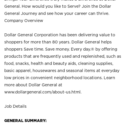
General. How would you like to Serve? Join the Dollar
General Journey and see how your career can thrive.
Company Overview
Dollar General Corporation has been delivering value to
shoppers for more than 80 years. Dollar General helps
shoppers Save time. Save money. Every day.® by offering
products that are frequently used and replenished, such as
food, snacks, health and beauty aids, cleaning supplies,
basic apparel, housewares and seasonal items at everyday
low prices in convenient neighborhood locations. Learn
more about Dollar General at
www.dollargeneral.com/about-us.html
.
Job Details
GENERAL SUMMARY: