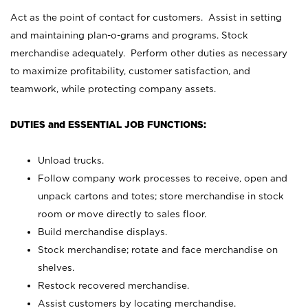
Act as the point of contact for customers. Assist in setting
and maintaining plan-o-grams and programs. Stock
merchandise adequately. Perform other duties as necessary
to maximize profitability, customer satisfaction, and
teamwork, while protecting company assets.
DUTIES and ESSENTIAL JOB FUNCTIONS:
Unload trucks.
Follow company work processes to receive, open and
unpack cartons and totes; store merchandise in stock
room or move directly to sales floor.
Build merchandise displays.
Stock merchandise; rotate and face merchandise on
shelves.
Restock recovered merchandise.
Assist customers by locating merchandise.