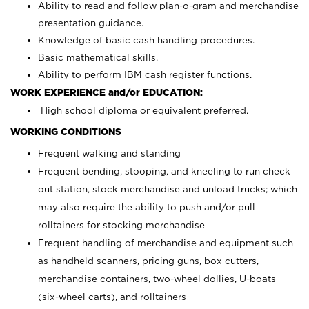
Ability to read and follow plan-o-gram and merchandise
presentation guidance.
Knowledge of basic cash handling procedures.
Basic mathematical skills.
Ability to perform IBM cash register functions.
WORK EXPERIENCE and/or EDUCATION:
High school diploma or equivalent preferred.
WORKING CONDITIONS
Frequent walking and standing
Frequent bending, stooping, and kneeling to run check
out station, stock merchandise and unload trucks; which
may also require the ability to push and/or pull
rolltainers for stocking merchandise
Frequent handling of merchandise and equipment such
as handheld scanners, pricing guns, box cutters,
merchandise containers, two-wheel dollies, U-boats
(six-wheel carts), and rolltainers