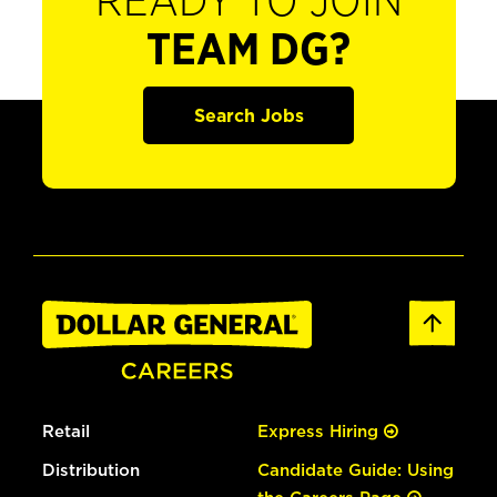
READY TO JOIN
TEAM DG?
Search Jobs
Retail
Express Hiring
Distribution
Candidate Guide: Using