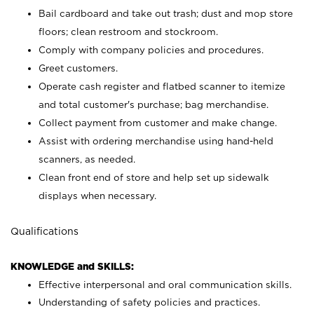
Bail cardboard and take out trash; dust and mop store
floors; clean restroom and stockroom.
Comply with company policies and procedures.
Greet customers.
Operate cash register and flatbed scanner to itemize
and total customer's purchase; bag merchandise.
Collect payment from customer and make change.
Assist with ordering merchandise using hand-held
scanners, as needed.
Clean front end of store and help set up sidewalk
displays when necessary.
Qualifications
KNOWLEDGE and SKILLS:
Effective interpersonal and oral communication skills.
Understanding of safety policies and practices.