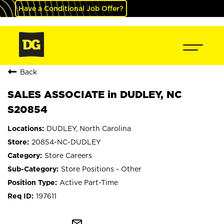
Have a Conditional Job Offer?
Back
SALES ASSOCIATE in DUDLEY, NC
S20854
DUDLEY, North Carolina
20854-NC-DUDLEY
Store Careers
Store Positions - Other
Active Part-Time
197611
mail_outline