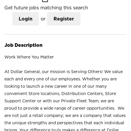
Get future jobs matching this search
Login
or
Register
Job Description
Work Where You Matter
At Dollar General, our mission is Serving Others! We value
each and every one of our employees. Whether you are
looking to launch a new career in one of our many
convenient Store locations, Distribution Centers, Store
Support Center or with our Private Fleet Team, we are
proud to provide a wide range of career opportunities. We
are not just a retail company; we are a company that values
the unique strengths and perspectives that each individual
brings. Your difference truly makes a difference at Dollar