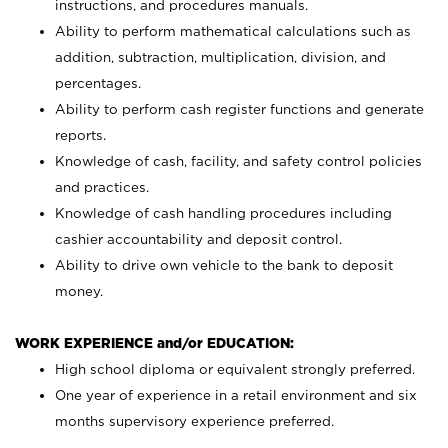
instructions, and procedures manuals.
Ability to perform mathematical calculations such as
addition, subtraction, multiplication, division, and
percentages.
Ability to perform cash register functions and generate
reports.
Knowledge of cash, facility, and safety control policies
and practices.
Knowledge of cash handling procedures including
cashier accountability and deposit control.
Ability to drive own vehicle to the bank to deposit
money.
WORK EXPERIENCE and/or EDUCATION:
High school diploma or equivalent strongly preferred.
One year of experience in a retail environment and six
months supervisory experience preferred.