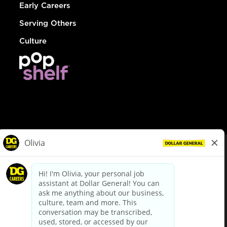
Early Careers
Serving Others
Culture
© Dollar General 2026
To view the LA County Fair Chance Ordinance, click
here
dollargeneral.com
|
Privacy Policy
|
Terms & Conditions
|
Your Privacy Choices
California Employee and Third Party Privacy Policy
|
California
Applicant Privacy Notice