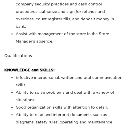
company security practices and cash control
procedures; authorize and sign for refunds and
overrides, count register tills, and deposit money in
bank.
Assist with management of the store in the Store
Manager’s absence.
Qualifications
KNOWLEDGE and SKILLS:
Effective interpersonal, written and oral communication
skills.
Ability to solve problems and deal with a variety of
situations.
Good organization skills with attention to detail.
Ability to read and interpret documents such as
diagrams, safety rules, operating and maintenance