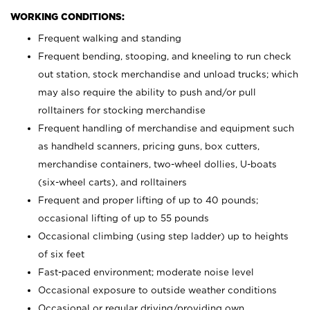
WORKING CONDITIONS:
Frequent walking and standing
Frequent bending, stooping, and kneeling to run check
out station, stock merchandise and unload trucks; which
may also require the ability to push and/or pull
rolltainers for stocking merchandise
Frequent handling of merchandise and equipment such
as handheld scanners, pricing guns, box cutters,
merchandise containers, two-wheel dollies, U-boats
(six-wheel carts), and rolltainers
Frequent and proper lifting of up to 40 pounds;
occasional lifting of up to 55 pounds
Occasional climbing (using step ladder) up to heights
of six feet
Fast-paced environment; moderate noise level
Occasional exposure to outside weather conditions
Occasional or regular driving/providing own