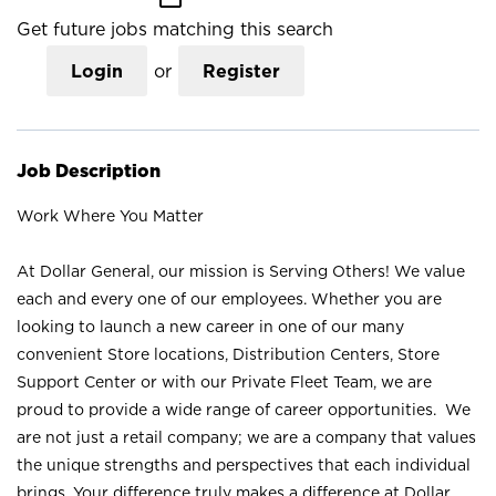
Get future jobs matching this search
Login
or
Register
Job Description
Work Where You Matter
At Dollar General, our mission is Serving Others! We value
each and every one of our employees. Whether you are
looking to launch a new career in one of our many
convenient Store locations, Distribution Centers, Store
Support Center or with our Private Fleet Team, we are
proud to provide a wide range of career opportunities. We
are not just a retail company; we are a company that values
the unique strengths and perspectives that each individual
brings. Your difference truly makes a difference at Dollar