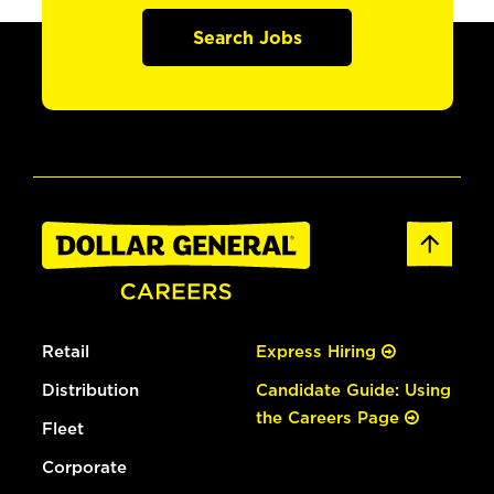
Search Jobs
Retail
Express Hiring
Distribution
Candidate Guide: Using
the Careers Page
Fleet
Corporate