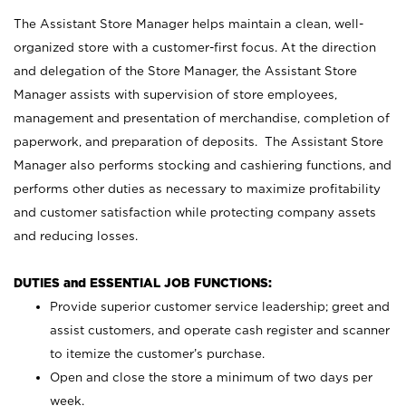
The Assistant Store Manager helps maintain a clean, well-
organized store with a customer-first focus. At the direction
and delegation of the Store Manager, the Assistant Store
Manager assists with supervision of store employees,
management and presentation of merchandise, completion of
paperwork, and preparation of deposits. The Assistant Store
Manager also performs stocking and cashiering functions, and
performs other duties as necessary to maximize profitability
and customer satisfaction while protecting company assets
and reducing losses.
DUTIES and ESSENTIAL JOB FUNCTIONS:
Provide superior customer service leadership; greet and
assist customers, and operate cash register and scanner
to itemize the customer’s purchase.
Open and close the store a minimum of two days per
week.