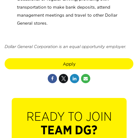
transportation to make bank deposits, attend
management meetings and travel to other Dollar
General stores.
Dollar General Corporation is an equal opportunity employer.
Apply
READY TO JOIN
TEAM DG?