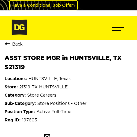
Have a Conditional Job Offer?
Back
ASST STORE MGR in HUNTSVILLE, TX
S21319
HUNTSVILLE, Texas
21319-TX-HUNTSVILLE
Store Careers
Store Positions - Other
Active Full-Time
197603
mail_outline