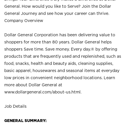
General. How would you like to Serve? Join the Dollar
General Journey and see how your career can thrive.
Company Overview
Dollar General Corporation has been delivering value to
shoppers for more than 80 years. Dollar General helps
shoppers Save time. Save money. Every day.® by offering
products that are frequently used and replenished, such as
food, snacks, health and beauty aids, cleaning supplies,
basic apparel, housewares and seasonal items at everyday
low prices in convenient neighborhood locations. Learn
more about Dollar General at
www.dollargeneral.com/about-us.html
.
Job Details
GENERAL SUMMARY: