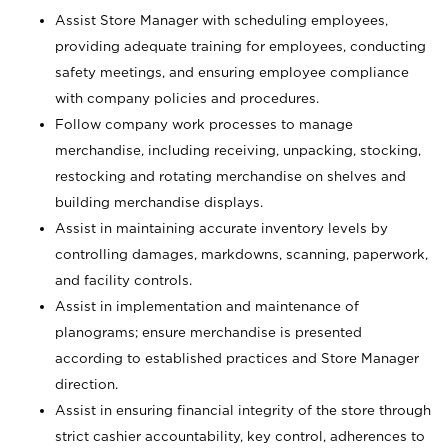
Assist Store Manager with scheduling employees,
providing adequate training for employees, conducting
safety meetings, and ensuring employee compliance
with company policies and procedures.
Follow company work processes to manage
merchandise, including receiving, unpacking, stocking,
restocking and rotating merchandise on shelves and
building merchandise displays.
Assist in maintaining accurate inventory levels by
controlling damages, markdowns, scanning, paperwork,
and facility controls.
Assist in implementation and maintenance of
planograms; ensure merchandise is presented
according to established practices and Store Manager
direction.
Assist in ensuring financial integrity of the store through
strict cashier accountability, key control, adherences to