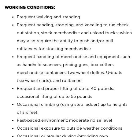
WORKING CONDITIONS:
Frequent walking and standing
Frequent bending, stooping, and kneeling to run check
out station, stock merchandise and unload trucks; which
may also require the ability to push and/or pull
rolltainers for stocking merchandise
Frequent handling of merchandise and equipment such
as handheld scanners, pricing guns, box cutters,
merchandise containers, two-wheel dollies, U-boats
(six-wheel carts), and rolltainers
Frequent and proper lifting of up to 40 pounds;
occasional lifting of up to 55 pounds
Occasional climbing (using step ladder) up to heights
of six feet
Fast-paced environment; moderate noise level
Occasional exposure to outside weather conditions
Occasional or regular driving/providing own