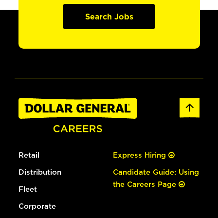
Search Jobs
Retail
Express Hiring
Distribution
Candidate Guide: Using
the Careers Page
Fleet
Corporate