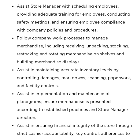
Assist Store Manager with scheduling employees,
providing adequate training for employees, conducting
safety meetings, and ensuring employee compliance
with company policies and procedures.
Follow company work processes to manage
merchandise, including receiving, unpacking, stocking,
restocking and rotating merchandise on shelves and
building merchandise displays.
Assist in maintaining accurate inventory levels by
controlling damages, markdowns, scanning, paperwork,
and facility controls.
Assist in implementation and maintenance of
planograms; ensure merchandise is presented
according to established practices and Store Manager
direction.
Assist in ensuring financial integrity of the store through
strict cashier accountability, key control, adherences to