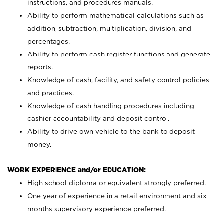
instructions, and procedures manuals.
Ability to perform mathematical calculations such as
addition, subtraction, multiplication, division, and
percentages.
Ability to perform cash register functions and generate
reports.
Knowledge of cash, facility, and safety control policies
and practices.
Knowledge of cash handling procedures including
cashier accountability and deposit control.
Ability to drive own vehicle to the bank to deposit
money.
WORK EXPERIENCE and/or EDUCATION:
High school diploma or equivalent strongly preferred.
One year of experience in a retail environment and six
months supervisory experience preferred.