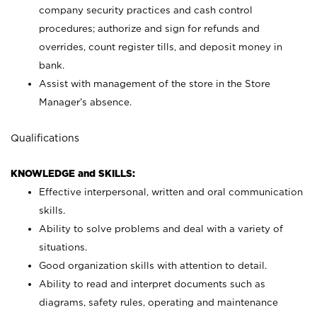
company security practices and cash control
procedures; authorize and sign for refunds and
overrides, count register tills, and deposit money in
bank.
Assist with management of the store in the Store
Manager’s absence.
Qualifications
KNOWLEDGE and SKILLS:
Effective interpersonal, written and oral communication
skills.
Ability to solve problems and deal with a variety of
situations.
Good organization skills with attention to detail.
Ability to read and interpret documents such as
diagrams, safety rules, operating and maintenance