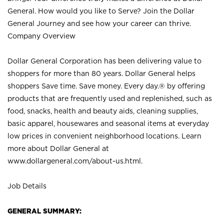
General. How would you like to Serve? Join the Dollar
General Journey and see how your career can thrive.
Company Overview
Dollar General Corporation has been delivering value to
shoppers for more than 80 years. Dollar General helps
shoppers Save time. Save money. Every day.® by offering
products that are frequently used and replenished, such as
food, snacks, health and beauty aids, cleaning supplies,
basic apparel, housewares and seasonal items at everyday
low prices in convenient neighborhood locations. Learn
more about Dollar General at
www.dollargeneral.com/about-us.html
.
Job Details
GENERAL SUMMARY: