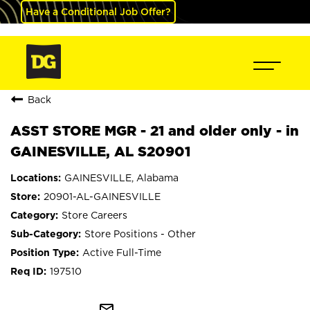
Have a Conditional Job Offer?
Back
ASST STORE MGR - 21 and older only - in
GAINESVILLE, AL S20901
GAINESVILLE, Alabama
20901-AL-GAINESVILLE
Store Careers
Store Positions - Other
Active Full-Time
197510
mail_outline