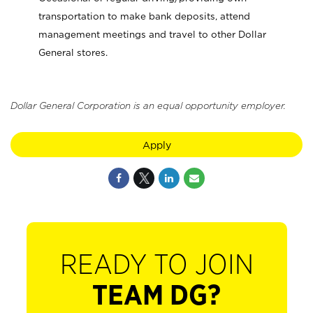
transportation to make bank deposits, attend
management meetings and travel to other Dollar
General stores.
Dollar General Corporation is an equal opportunity employer.
Apply
READY TO JOIN
TEAM DG?