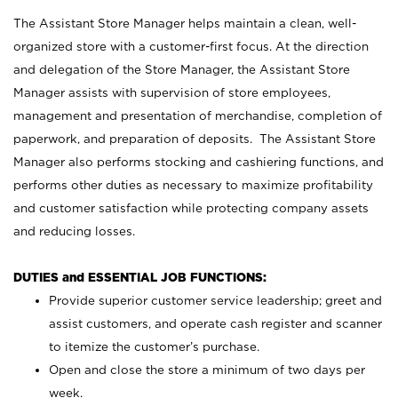
The Assistant Store Manager helps maintain a clean, well-
organized store with a customer-first focus. At the direction
and delegation of the Store Manager, the Assistant Store
Manager assists with supervision of store employees,
management and presentation of merchandise, completion of
paperwork, and preparation of deposits. The Assistant Store
Manager also performs stocking and cashiering functions, and
performs other duties as necessary to maximize profitability
and customer satisfaction while protecting company assets
and reducing losses.
DUTIES and ESSENTIAL JOB FUNCTIONS:
Provide superior customer service leadership; greet and
assist customers, and operate cash register and scanner
to itemize the customer’s purchase.
Open and close the store a minimum of two days per
week.