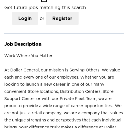
Get future jobs matching this search
Login
or
Register
Job Description
Work Where You Matter
At Dollar General, our mission is Serving Others! We value
each and every one of our employees. Whether you are
looking to launch a new career in one of our many
convenient Store locations, Distribution Centers, Store
Support Center or with our Private Fleet Team, we are
proud to provide a wide range of career opportunities. We
are not just a retail company; we are a company that values
the unique strengths and perspectives that each individual
brings. Your difference truly makes a difference at Dollar