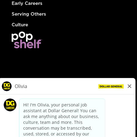
Early Careers
Serving Others
Culture
© Dollar General 2026
To view the LA County Fair Chance Ordinance, click
here
dollargeneral.com
|
Privacy Policy
|
Terms & Conditions
|
Your Privacy Choices
California Employee and Third Party Privacy Policy
|
California
Applicant Privacy Notice