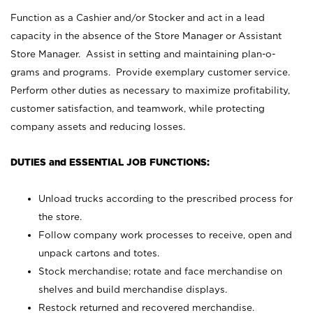
Function as a Cashier and/or Stocker and act in a lead
capacity in the absence of the Store Manager or Assistant
Store Manager. Assist in setting and maintaining plan-o-
grams and programs. Provide exemplary customer service.
Perform other duties as necessary to maximize profitability,
customer satisfaction, and teamwork, while protecting
company assets and reducing losses.
DUTIES and ESSENTIAL JOB FUNCTIONS:
Unload trucks according to the prescribed process for
the store.
Follow company work processes to receive, open and
unpack cartons and totes.
Stock merchandise; rotate and face merchandise on
shelves and build merchandise displays.
Restock returned and recovered merchandise.