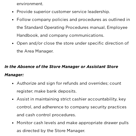
environment.
Provide superior customer service leadership.
Follow company policies and procedures as outlined in
the Standard Operating Procedures manual, Employee
Handbook, and company communications.
Open and/or close the store under specific direction of
the Area Manager.
In the Absence of the Store Manager or Assistant Store
Manager:
Authorize and sign for refunds and overrides; count
register; make bank deposits.
Assist in maintaining strict cashier accountability, key
control, and adherence to company security practices
and cash control procedures.
Monitor cash levels and make appropriate drawer pulls
as directed by the Store Manager.