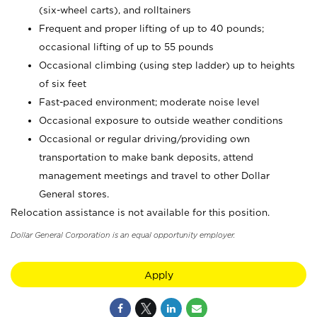
(six-wheel carts), and rolltainers
Frequent and proper lifting of up to 40 pounds;
occasional lifting of up to 55 pounds
Occasional climbing (using step ladder) up to heights
of six feet
Fast-paced environment; moderate noise level
Occasional exposure to outside weather conditions
Occasional or regular driving/providing own
transportation to make bank deposits, attend
management meetings and travel to other Dollar
General stores.
Relocation assistance is not available for this position.
Dollar General Corporation is an equal opportunity employer.
Apply