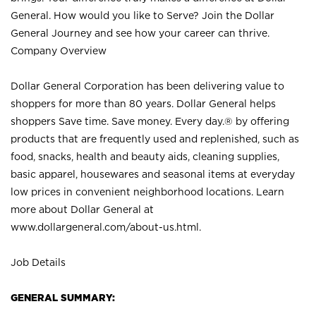
General. How would you like to Serve? Join the Dollar
General Journey and see how your career can thrive.
Company Overview
Dollar General Corporation has been delivering value to
shoppers for more than 80 years. Dollar General helps
shoppers Save time. Save money. Every day.® by offering
products that are frequently used and replenished, such as
food, snacks, health and beauty aids, cleaning supplies,
basic apparel, housewares and seasonal items at everyday
low prices in convenient neighborhood locations. Learn
more about Dollar General at
www.dollargeneral.com/about-us.html
.
Job Details
GENERAL SUMMARY: