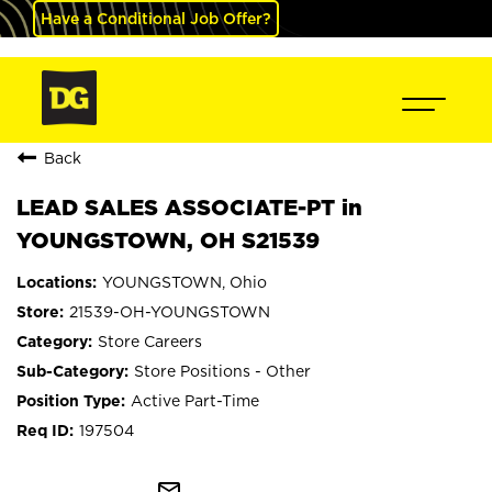
Have a Conditional Job Offer?
Back
LEAD SALES ASSOCIATE-PT in
YOUNGSTOWN, OH S21539
YOUNGSTOWN, Ohio
21539-OH-YOUNGSTOWN
Store Careers
Store Positions - Other
Active Part-Time
197504
mail_outline