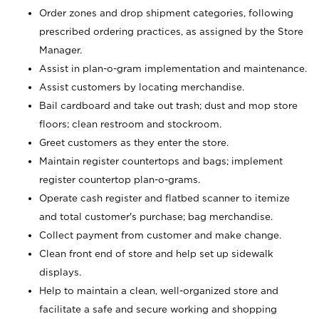
Order zones and drop shipment categories, following
prescribed ordering practices, as assigned by the Store
Manager.
Assist in plan-o-gram implementation and maintenance.
Assist customers by locating merchandise.
Bail cardboard and take out trash; dust and mop store
floors; clean restroom and stockroom.
Greet customers as they enter the store.
Maintain register countertops and bags; implement
register countertop plan-o-grams.
Operate cash register and flatbed scanner to itemize
and total customer's purchase; bag merchandise.
Collect payment from customer and make change.
Clean front end of store and help set up sidewalk
displays.
Help to maintain a clean, well-organized store and
facilitate a safe and secure working and shopping