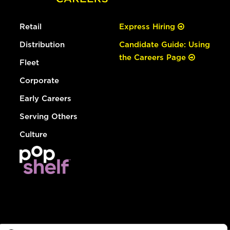
Retail
Express Hiring
Distribution
Candidate Guide: Using
the Careers Page
Fleet
Corporate
Early Careers
Serving Others
Culture