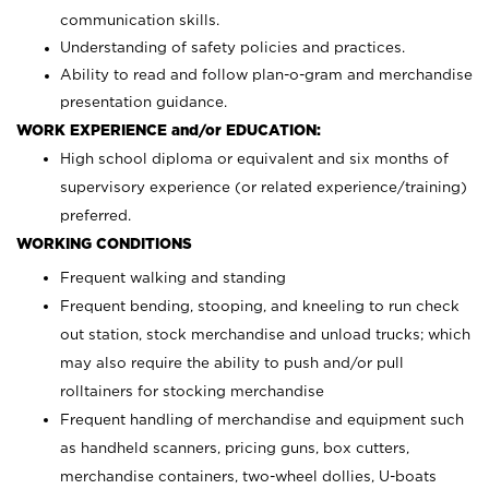
communication skills.
Understanding of safety policies and practices.
Ability to read and follow plan-o-gram and merchandise
presentation guidance.
WORK EXPERIENCE and/or EDUCATION:
High school diploma or equivalent and six months of
supervisory experience (or related experience/training)
preferred.
WORKING CONDITIONS
Frequent walking and standing
Frequent bending, stooping, and kneeling to run check
out station, stock merchandise and unload trucks; which
may also require the ability to push and/or pull
rolltainers for stocking merchandise
Frequent handling of merchandise and equipment such
as handheld scanners, pricing guns, box cutters,
merchandise containers, two-wheel dollies, U-boats