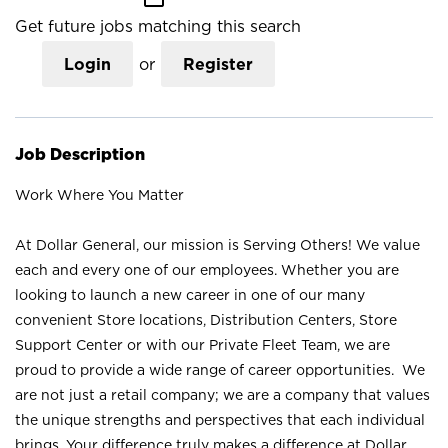
Get future jobs matching this search
Login
or
Register
Job Description
Work Where You Matter
At Dollar General, our mission is Serving Others! We value
each and every one of our employees. Whether you are
looking to launch a new career in one of our many
convenient Store locations, Distribution Centers, Store
Support Center or with our Private Fleet Team, we are
proud to provide a wide range of career opportunities. We
are not just a retail company; we are a company that values
the unique strengths and perspectives that each individual
brings. Your difference truly makes a difference at Dollar