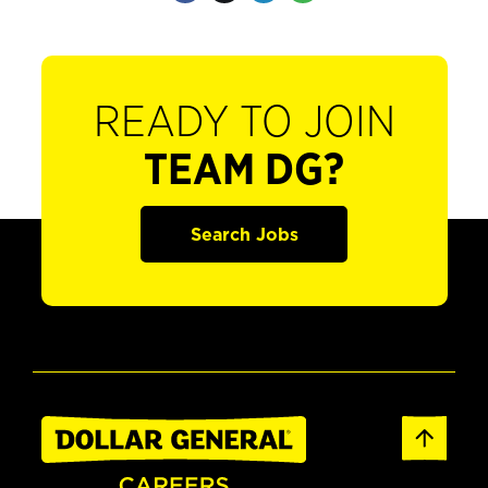
READY TO JOIN
TEAM DG?
Search Jobs