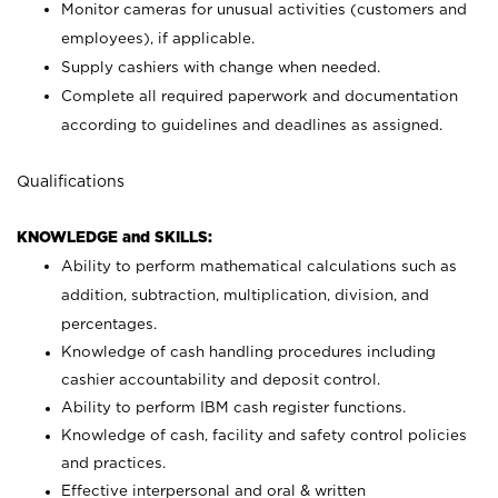
Monitor cameras for unusual activities (customers and
employees), if applicable.
Supply cashiers with change when needed.
Complete all required paperwork and documentation
according to guidelines and deadlines as assigned.
Qualifications
KNOWLEDGE and SKILLS:
Ability to perform mathematical calculations such as
addition, subtraction, multiplication, division, and
percentages.
Knowledge of cash handling procedures including
cashier accountability and deposit control.
Ability to perform IBM cash register functions.
Knowledge of cash, facility and safety control policies
and practices.
Effective interpersonal and oral & written