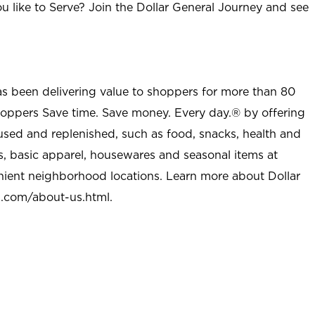
u like to Serve? Join the Dollar General Journey and see
as been delivering value to shoppers for more than 80
shoppers Save time. Save money. Every day.® by offering
used and replenished, such as food, snacks, health and
s, basic apparel, housewares and seasonal items at
nient neighborhood locations. Learn more about Dollar
l.com/about-us.html
.