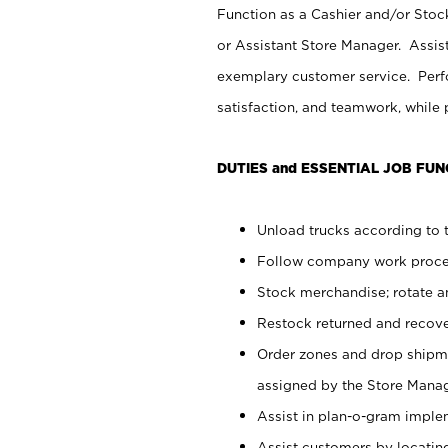
Function as a Cashier and/or Stock
or Assistant Store Manager. Assis
exemplary customer service. Perfo
satisfaction, and teamwork, while
DUTIES and ESSENTIAL JOB FUN
Unload trucks according to t
Follow company work proces
Stock merchandise; rotate a
Restock returned and recov
Order zones and drop shipme
assigned by the Store Manag
Assist in plan-o-gram impl
Assist customers by locatin