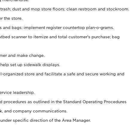
 trash; dust and mop store floors; clean restroom and stockroom.
r the store.
ps and bags; implement register countertop plan-o-grams.
atbed scanner to itemize and total customer's purchase; bag
omer and make change.
 help set up sidewalk displays.
ll-organized store and facilitate a safe and secure working and
ervice leadership.
 procedures as outlined in the Standard Operating Procedures
k, and company communications.
under specific direction of the Area Manager.