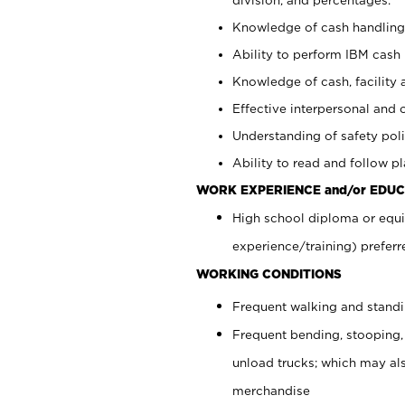
Knowledge of cash handling 
Ability to perform IBM cash 
Knowledge of cash, facility 
Effective interpersonal and 
Understanding of safety poli
Ability to read and follow 
WORK EXPERIENCE and/or EDUC
High school diploma or equi
experience/training) preferr
WORKING CONDITIONS
Frequent walking and stand
Frequent bending, stooping,
unload trucks; which may also
merchandise