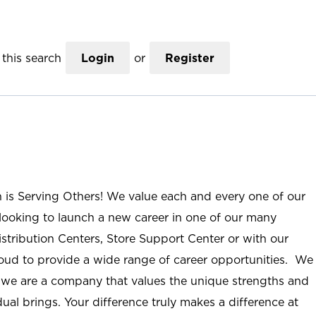
this search
Login
or
Register
n is Serving Others! We value each and every one of our
ooking to launch a new career in one of our many
istribution Centers, Store Support Center or with our
roud to provide a wide range of career opportunities. We
; we are a company that values the unique strengths and
ual brings. Your difference truly makes a difference at