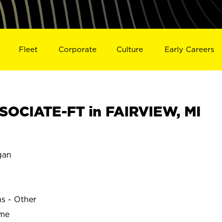
Fleet
Corporate
Culture
Early Careers
OCIATE-FT in FAIRVIEW, MI
gan
ns - Other
ime