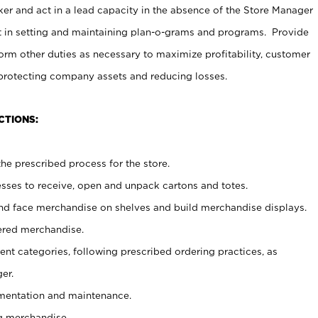
er and act in a lead capacity in the absence of the Store Manager
t in setting and maintaining plan-o-grams and programs. Provide
rm other duties as necessary to maximize profitability, customer
 protecting company assets and reducing losses.
CTIONS:
he prescribed process for the store.
ses to receive, open and unpack cartons and totes.
nd face merchandise on shelves and build merchandise displays.
ered merchandise.
nt categories, following prescribed ordering practices, as
er.
ementation and maintenance.
g merchandise.