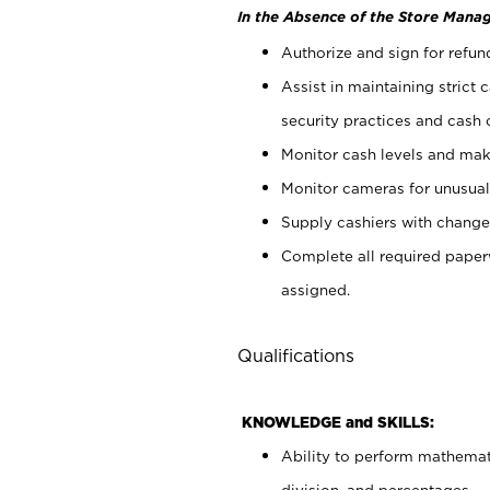
In the Absence of the Store Manag
Authorize and sign for refun
Assist in maintaining strict
security practices and cash 
Monitor cash levels and mak
Monitor cameras for unusual 
Supply cashiers with chang
Complete all required pape
assigned.
Qualifications
KNOWLEDGE and SKILLS:
Ability to perform mathemati
division, and percentages.