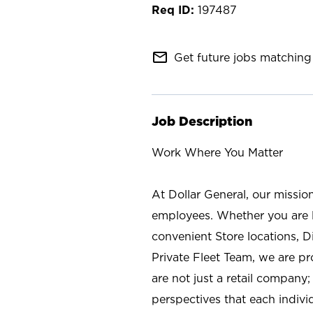
197487
mail_outline
Get future jobs matching 
Job Description
Work Where You Matter
At Dollar General, our missio
employees. Whether you are l
convenient Store locations, D
Private Fleet Team, we are p
are not just a retail company
perspectives that each individ