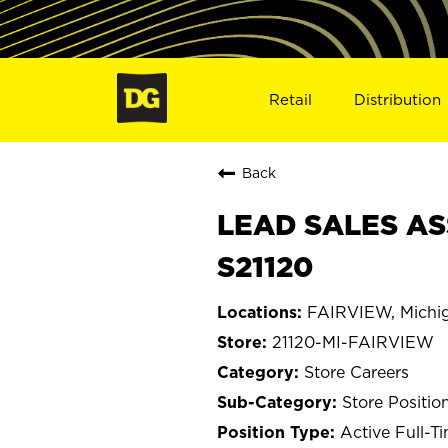
Retail
Distribution
Back
LEAD SALES ASS
S21120
FAIRVIEW, Michi
21120-MI-FAIRVIEW
Store Careers
Store Positio
Active Full-T