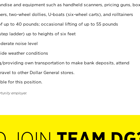
ndise and equipment such as handheld scanners, pricing guns, bo
rs, two-wheel dollies, U-boats (six-wheel carts), and rolltainers
of up to 40 pounds; occasional lifting of up to 55 pounds
tep ladder) up to heights of six feet
derate noise level
ide weather conditions
ng/providing own transportation to make bank deposits, attend
vel to other Dollar General stores.
ble for this position.
rtunity employer.
O JOIN
TEAM DG