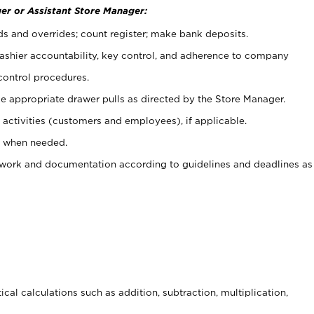
er or Assistant Store Manager:
ds and overrides; count register; make bank deposits.
 cashier accountability, key control, and adherence to company
control procedures.
e appropriate drawer pulls as directed by the Store Manager.
activities (customers and employees), if applicable.
e when needed.
rwork and documentation according to guidelines and deadlines as
cal calculations such as addition, subtraction, multiplication,