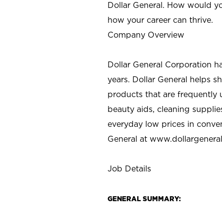
Dollar General. How would yo
how your career can thrive.
Company Overview
Dollar General Corporation h
years. Dollar General helps 
products that are frequently 
beauty aids, cleaning supplie
everyday low prices in conve
General at
www.dollargenera
Job Details
GENERAL SUMMARY: