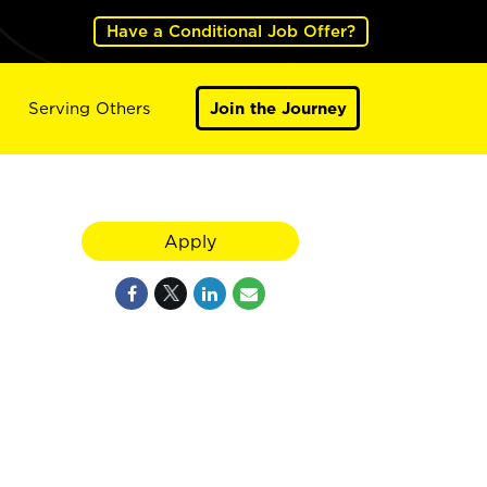
Have a Conditional Job Offer?
Serving Others
Join the Journey
Apply