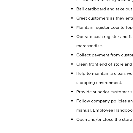
Bail cardboard and take out
Greet customers as they ente
Maintain register counterto
Operate cash register and fl
merchandise.
Collect payment from cust
Clean front end of store and
Help to maintain a clean, we
shopping environment.
Provide superior customer s
Follow company policies and
manual, Employee Handboo
Open and/or close the store 