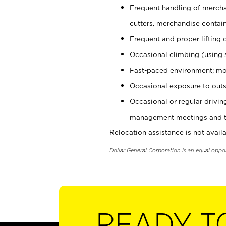
Frequent handling of mercha
cutters, merchandise containe
Frequent and proper lifting 
Occasional climbing (using s
Fast-paced environment; mo
Occasional exposure to outs
Occasional or regular drivi
management meetings and tra
Relocation assistance is not availa
Dollar General Corporation is an equal oppo
READY T