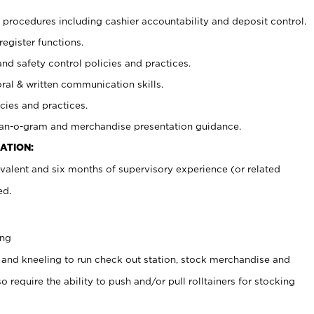
procedures including cashier accountability and deposit control.
register functions.
and safety control policies and practices.
oral & written communication skills.
cies and practices.
plan-o-gram and merchandise presentation guidance.
ATION:
valent and six months of supervisory experience (or related
ed.
ing
 and kneeling to run check out station, stock merchandise and
 require the ability to push and/or pull rolltainers for stocking